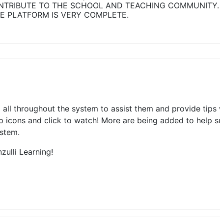
NTRIBUTE TO THE SCHOOL AND TEACHING COMMUNITY.
E PLATFORM IS VERY COMPLETE.
ed all throughout the system to assist them and provide tips
elp icons and click to watch! More are being added to help 
ystem.
zulli Learning!