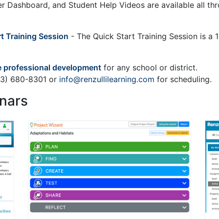
her Dashboard, and Student Help Videos are available all th
rt Training Session
- The Quick Start Training Session is a 1-
 professional development
for any school or district.
203) 680-8301 or
info@renzullilearning.com
for scheduling.
nars