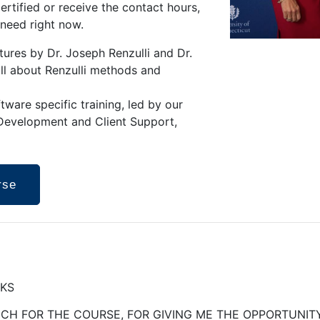
ertified or receive the contact hours,
 need right now.
ctures by Dr. Joseph Renzulli and Dr.
all about Renzulli methods and
ware specific training, led by our
 Development and Client Support,
rse
NKS
H FOR THE COURSE, FOR GIVING ME THE OPPORTUNITY