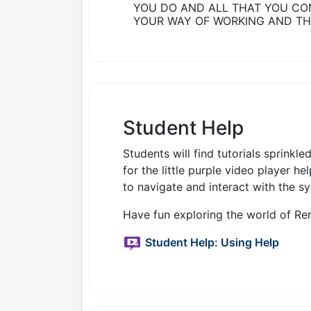
YOU DO AND ALL THAT YOU CO
YOUR WAY OF WORKING AND TH
Student Help
Students will find tutorials sprinkl
for the little purple video player h
to navigate and interact with the s
Have fun exploring the world of Ren
Student Help: Using Help