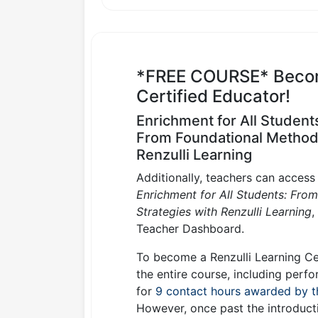
*FREE COURSE* Become
Certified Educator!
Enrichment for All Student
From Foundational Methods 
Renzulli Learning
Additionally, teachers can acces
Enrichment for All Students: Fro
Strategies with Renzulli Learning
,
Teacher Dashboard.
To become a Renzulli Learning Ce
the entire course, including perfo
for
9 contact hours awarded by t
However, once past the introducti