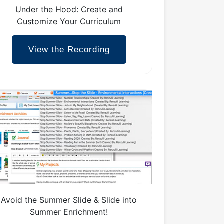
Under the Hood: Create and
Customize Your Curriculum
View the Recording
Avoid the Summer Slide & Slide into
Summer Enrichment!