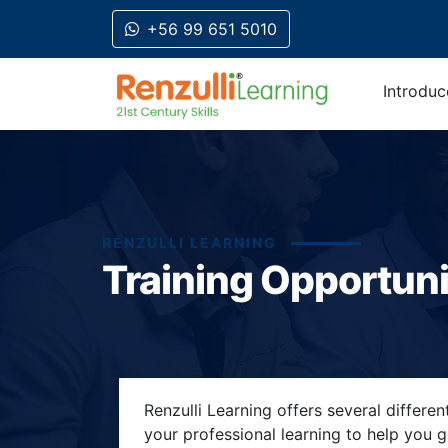
+56 99 651 5010
Introduc
RENZULLI LEARNING
Training Opportuni
Title-
Title-
Title-
Title-
Title-
Renzulli Learning offers several differe
4
3
2
2
your professional learning to help you 