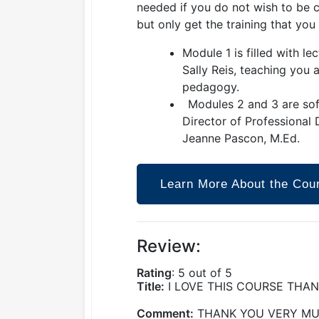
needed if you do not wish to be c
but only get the training that you
Module 1 is filled with le
Sally Reis, teaching you 
pedagogy.
Modules 2 and 3 are soft
Director of Professional
Jeanne Pascon, M.Ed.
Learn More About the Cou
Review:
Rating
: 5 out of 5
Title:
I LOVE THIS COURSE THA
Comment:
THANK YOU VERY MUC