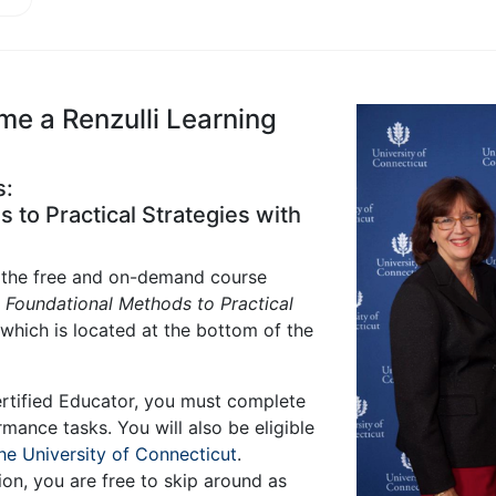
 a Renzulli Learning
s:
to Practical Strategies with
s the free and on-demand course
m Foundational Methods to Practical
 which is located at the bottom of the
rtified Educator, you must complete
rmance tasks. You will also be eligible
he University of Connecticut
.
on, you are free to skip around as