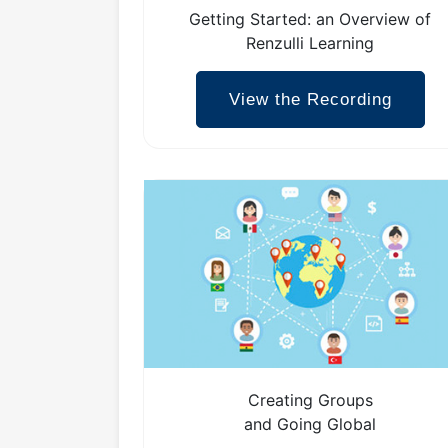
Getting Started: an Overview of
Renzulli Learning
View the Recording
Creating Groups
and Going Global