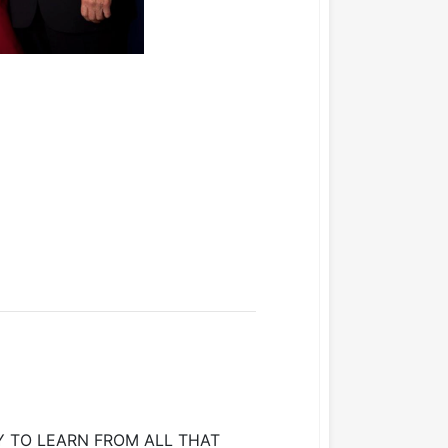
 TO LEARN FROM ALL THAT