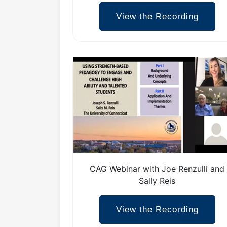
View the Recording
CAG Webinar with Joe Renzulli and
Sally Reis
View the Recording