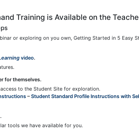
nd Training is Available on the Teach
eps
ebinar or exploring on you own, Getting Started in 5 Easy 
 Learning
video
.
tures.
er for themselves.
access to the Student Site for exploration.
nstructions
–
Student Standard Profile Instructions with Sel
o
.
ar tools we have available for you.