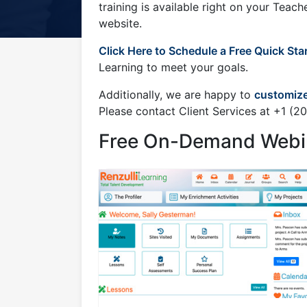
1
training is available right on your Teac
website.
Click Here to Schedule a Free Quick Sta
Learning to meet your goals.
Additionally, we are happy to
customize
Please contact Client Services at +1 (
Free On-Demand Webi