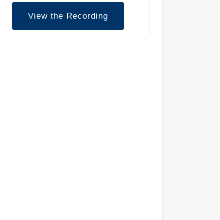
View the Recording