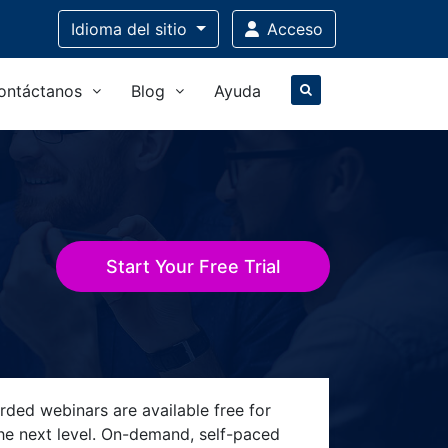
Idioma
del sitio
Acceso
ontáctanos
Blog
Ayuda
Start Your Free Trial
rded webinars are available free for
the next level. On-demand, self-paced