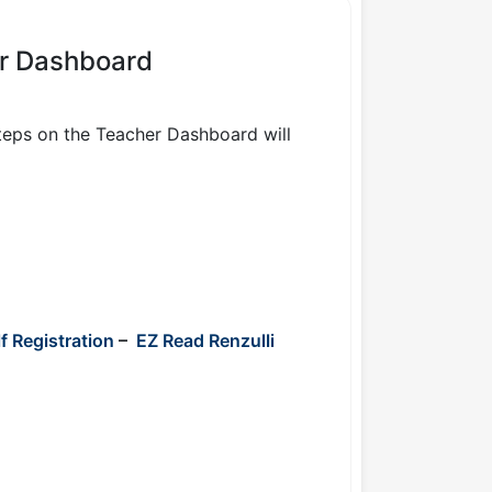
er Dashboard
Steps on the Teacher Dashboard will
f Registration
–
EZ Read Renzulli