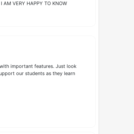
 I AM VERY HAPPY TO KNOW
 with important features. Just look
support our students as they learn