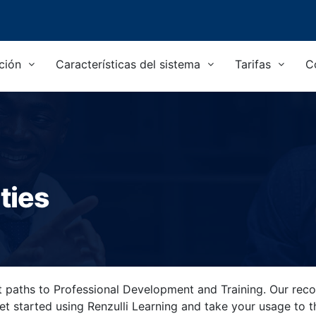
ción
Características del sistema
Tarifas
C
ties
nt paths to Professional Development and Training. Our reco
get started using Renzulli Learning and take your usage to 