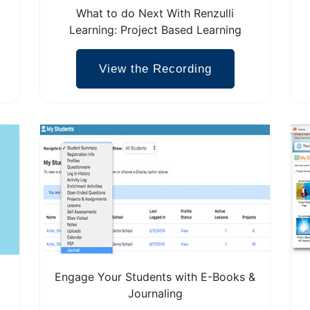
What to do Next With Renzulli
Learning: Project Based Learning
View the Recording
Engage Your Students with E-Books &
Journaling