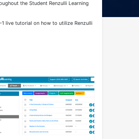
roughout the Student Renzulli Learning
1 live tutorial on how to utilize Renzulli