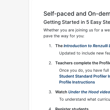
Self-paced and On-dema
Getting Started in 5 Easy St
Whether you are joining us for a w
pave the way for you:
The
Introduction to Renzulli
Updated to include new fea
Teachers complete the Profil
Once you do, you have full 
Student Standard Profiler I
Profile Instructions
Watch
Under the Hood vide
To understand what curricul
Register students.