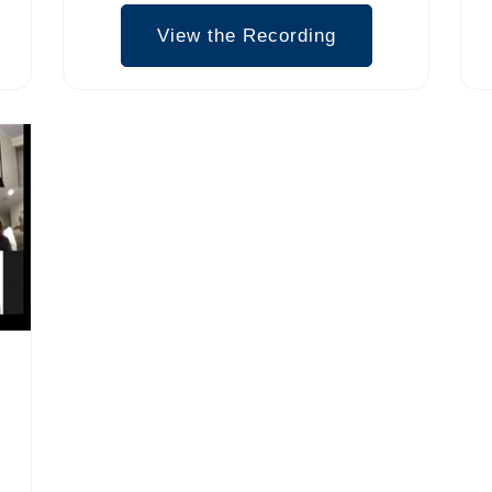
View the Recording