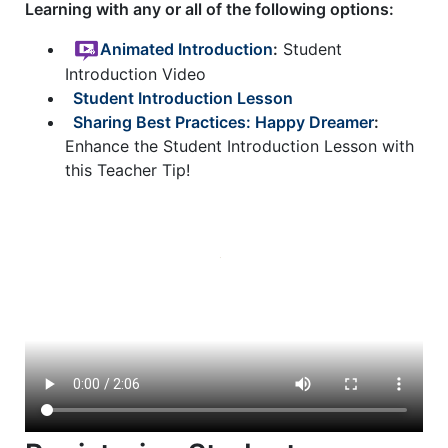
Learning with any or all of the following options:
Animated Introduction
:
Student
Introduction Video
Student Introduction Lesson
Sharing Best Practices: Happy Dreamer
:
Enhance the Student Introduction Lesson with
this Teacher Tip!