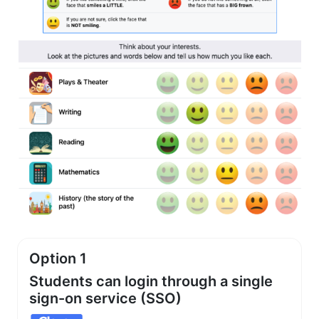
Option 1
Students can login through a single
sign-on service (SSO)