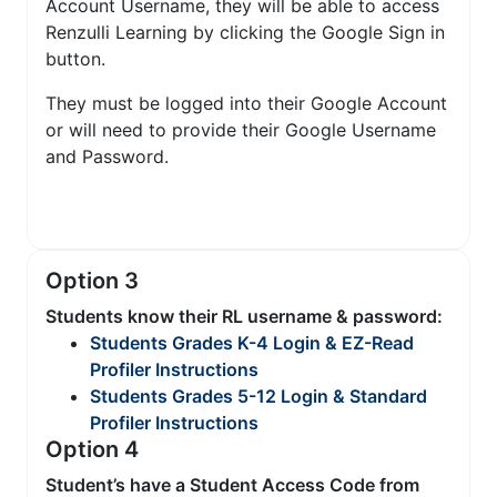
Account Username, they will be able to access
Renzulli Learning by clicking the Google Sign in
button.
They must be logged into their Google Account
or will need to provide their Google Username
and Password.
Option 3
Students know their RL username & password:
Students Grades K-4 Login & EZ-Read
Profiler Instructions
Students Grades 5-12 Login & Standard
Profiler Instructions
Option 4
Student’s have a Student Access Code from