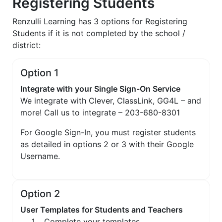
Registering Students
Renzulli Learning has 3 options for Registering
Students if it is not completed by the school /
district:
Option 1
Integrate with your Single Sign-On Service
We integrate with Clever, ClassLink, GG4L – and
more! Call us to integrate – 203-680-8301
For Google Sign-In, you must register students
as detailed in options 2 or 3 with their Google
Username.
Option 2
User Templates for Students and Teachers
Complete your templates