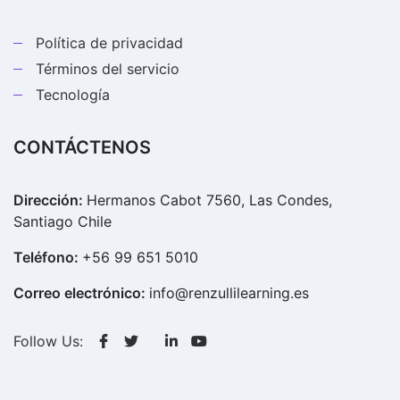
Política de privacidad
Términos del servicio
Tecnología
CONTÁCTENOS
Dirección:
Hermanos Cabot 7560, Las Condes,
Santiago Chile
Teléfono:
+56 99 651 5010
Correo electrónico:
info@renzullilearning.es
Follow Us: