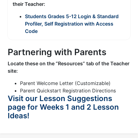
their Teacher:
Students Grades 5-12 Login & Standard
Profiler, Self Registration with Access
Code
Partnering with Parents
Locate these on the “Resources” tab of the Teacher
site:
Parent Welcome Letter (Customizable)
Parent Quickstart Registration Directions
Visit our Lesson Suggestions
page for Weeks 1 and 2 Lesson
Ideas!