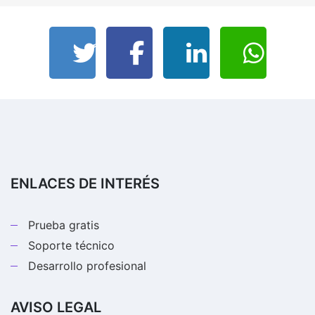
ENLACES DE INTERÉS
Prueba gratis
Soporte técnico
Desarrollo profesional
AVISO LEGAL