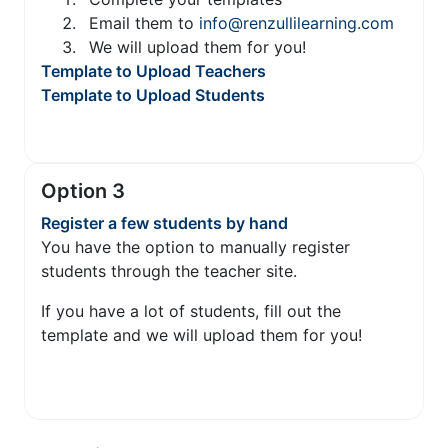
Email them to
info@renzullilearning.com
We will upload them for you!
Template to Upload Teachers
Template to Upload Students
Option 3
Register a few students by hand
You have the option to manually register
students through the teacher site.
If you have a lot of students, fill out the
template and we will upload them for you!