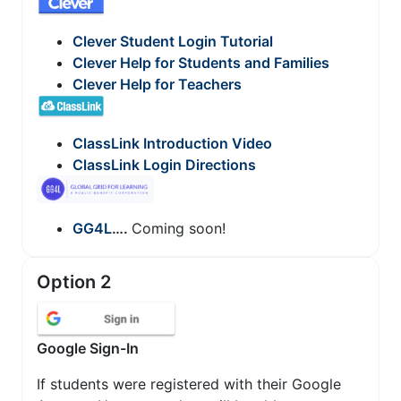
Clever Student Login Tutorial
Clever Help for Students and Families
Clever Help for Teachers
ClassLink Introduction Video
ClassLink Login Directions
GG4L
….
Coming soon!
Option 2
Google Sign-In
If students were registered with their Google