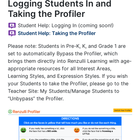
Logging Students In and
Taking the Profiler
Student Help: Logging In (coming soon!)
Student Help: Taking the Profiler
Please note: Students in Pre-K, K, and Grade 1 are
set to automatically Bypass the Profiler, which
brings them directly into Renzulli Learning with age-
appropriate resources for all Interest Areas,
Learning Styles, and Expression Styles. If you wish
your Students to take the Profiler, please go to the
Teacher Site: My Students/Manage Students to
“Unbypass” the Profiler.