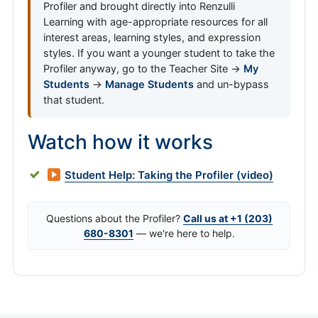
Profiler and brought directly into Renzulli
Learning with age-appropriate resources for all
interest areas, learning styles, and expression
styles. If you want a younger student to take the
Profiler anyway, go to the Teacher Site →
My
Students
→
Manage Students
and un-bypass
that student.
Watch how it works
Student Help: Taking the Profiler (video)
Questions about the Profiler?
Call us at +1 (203)
680-8301
— we're here to help.