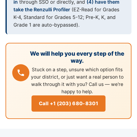
in
through SSO or directly, and
(4) have them
take the Renzulli Profiler
(EZ-Read for Grades
K-4, Standard for Grades 5-12; Pre-K, K, and
Grade 1 are auto-bypassed).
We will help you every step of the
way.
Stuck on a step, unsure which option fits
your district, or just want a real person to
walk through it with you? Call us — we're
happy to help.
Call +1 (203) 680-8301