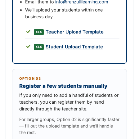
Email them to
info@renzullilearning.com
We'll upload your students within one
business day
Teacher Upload Template
XLS
Student Upload Template
XLS
OPTION 03
Register a few students manually
If you only need to add a handful of students or
teachers, you can register them by hand
directly through the teacher site.
For larger groups, Option 02 is significantly faster
— fill out the upload template and we'll handle
the rest.