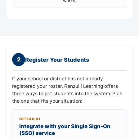
works.
2
Register Your Students
If your school or district has not already
registered your roster, Renzulli Learning offers
three ways to get students into the system. Pick
the one that fits your situation:
OPTION 01
Integrate with your Single Sign-On
(SSO) service