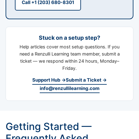
Call +1 (203) 680-8301
Stuck on a setup step?
Help articles cover most setup questions. If you
need a Renzulli Learning team member, submit a
ticket — we respond within 24 hours, Monday–
Friday.
Support Hub →
Submit a Ticket →
info@renzullilearning.com
Getting Started —
Frequently Asked