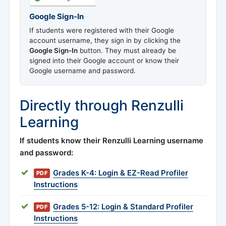
Google Sign-In
If students were registered with their Google
account username, they sign in by clicking the
Google Sign-In
button. They must already be
signed into their Google account or know their
Google username and password.
Directly through Renzulli
Learning
If students know their Renzulli Learning username
and password:
Grades K-4: Login & EZ-Read Profiler
PDF
Instructions
Grades 5-12: Login & Standard Profiler
PDF
Instructions