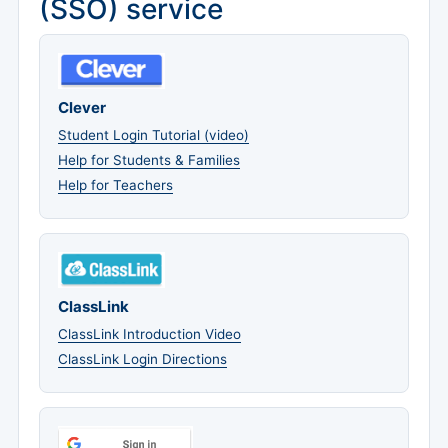
(SSO) service
Clever
Student Login Tutorial (video)
Help for Students & Families
Help for Teachers
ClassLink
ClassLink Introduction Video
ClassLink Login Directions