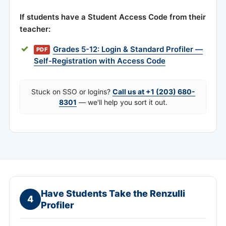
If students have a Student Access Code from their
teacher:
Grades 5-12: Login & Standard Profiler —
PDF
Self-Registration with Access Code
Stuck on SSO or logins?
Call us at +1 (203) 680-
8301
— we'll help you sort it out.
Have Students Take the Renzulli
4
Profiler