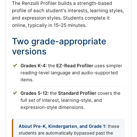
The Renzulli Profiler builds a strength-based
profile of each student's interests, learning styles,
and expression styles. Students complete it
online, typically in 15–25 minutes.
Two grade-appropriate
versions
Grades K-4:
the
EZ-Read Profiler
uses simpler
reading-level language and audio-supported
items.
Grades 5-12:
the
Standard Profiler
covers the
full set of interest, learning-style, and
expression-style dimensions.
About Pre-K, Kindergarten, and Grade 1:
these
students are automatically
bypassed
past the