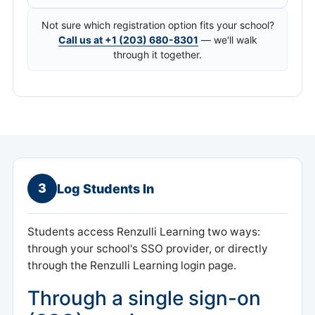
Not sure which registration option fits your school?
Call us at +1 (203) 680-8301
— we'll walk
through it together.
3
Log Students In
Students access Renzulli Learning two ways:
through your school's SSO provider, or directly
through the Renzulli Learning login page.
Through a single sign-on