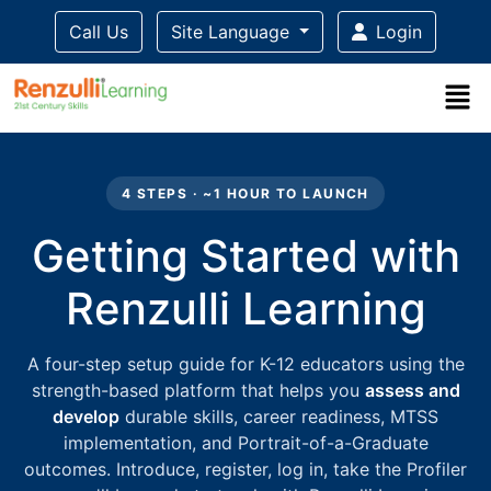
Call Us
Site Language
Login
Title-
Title-
Title-
Title-
Title-
4
3
2
2
1
4 STEPS · ~1 HOUR TO LAUNCH
Getting Started with
Renzulli Learning
A four-step setup guide for K-12 educators using the
strength-based platform that helps you
assess and
develop
durable skills, career readiness, MTSS
implementation, and Portrait-of-a-Graduate
outcomes. Introduce, register, log in, take the Profiler