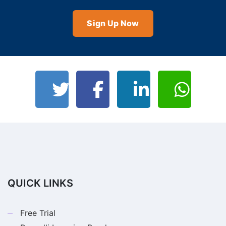
Sign Up Now
QUICK LINKS
Free Trial