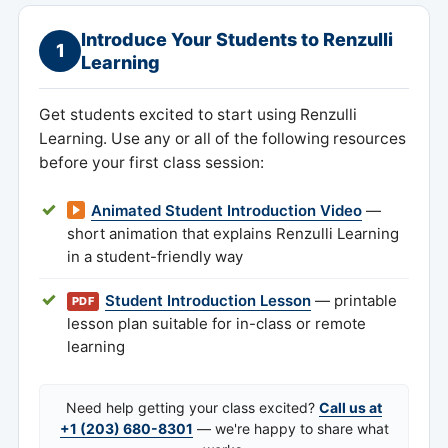
Introduce Your Students to Renzulli
1
Learning
Get students excited to start using Renzulli
Learning. Use any or all of the following resources
before your first class session:
Animated Student Introduction Video
—
short animation that explains Renzulli Learning
in a student-friendly way
Student Introduction Lesson
— printable
PDF
lesson plan suitable for in-class or remote
learning
Need help getting your class excited?
Call us at
+1 (203) 680-8301
— we're happy to share what