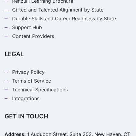
Renzulli Learning Brochure
Gifted and Talented Alignment by State
Durable Skills and Career Readiness by State
Support Hub
Content Providers
LEGAL
Privacy Policy
Terms of Service
Technical Specifications
Integrations
GET IN TOUCH
Address:
1 Audubon Street, Suite 202, New Haven, CT