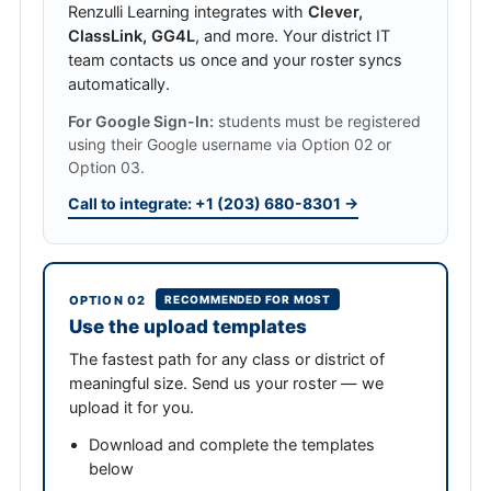
Renzulli Learning integrates with
Clever,
ClassLink, GG4L
, and more. Your district IT
team contacts us once and your roster syncs
automatically.
For Google Sign-In:
students must be registered
using their Google username via Option 02 or
Option 03.
Call to integrate: +1 (203) 680-8301 →
OPTION 02
RECOMMENDED FOR MOST
Use the upload templates
The fastest path for any class or district of
meaningful size. Send us your roster — we
upload it for you.
Download and complete the templates
below