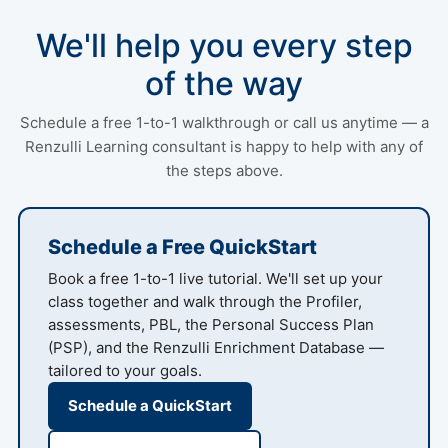
We'll help you every step
of the way
Schedule a free 1-to-1 walkthrough or call us anytime — a
Renzulli Learning consultant is happy to help with any of
the steps above.
Schedule a Free QuickStart
Book a free 1-to-1 live tutorial. We'll set up your
class together and walk through the Profiler,
assessments, PBL, the Personal Success Plan
(PSP), and the Renzulli Enrichment Database —
tailored to your goals.
Schedule a QuickStart