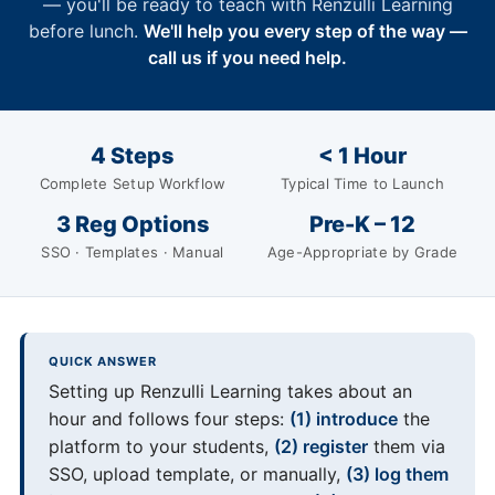
— you'll be ready to teach with Renzulli Learning
before lunch.
We'll help you every step of the way —
call us if you need help.
4 Steps
< 1 Hour
Complete Setup Workflow
Typical Time to Launch
3 Reg Options
Pre-K – 12
SSO · Templates · Manual
Age-Appropriate by Grade
QUICK ANSWER
Setting up Renzulli Learning takes about an
hour and follows four steps:
(1) introduce
the
platform to your students,
(2) register
them via
SSO, upload template, or manually,
(3) log them