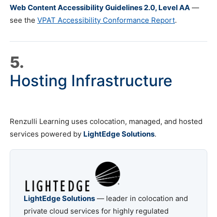
Web Content Accessibility Guidelines 2.0, Level AA
—
see the
VPAT Accessibility Conformance Report
.
5.
Hosting Infrastructure
Renzulli Learning uses colocation, managed, and hosted
services powered by
LightEdge Solutions
.
LightEdge Solutions
— leader in colocation and
private cloud services for highly regulated