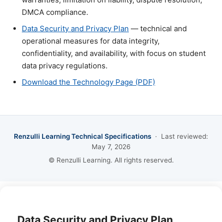
DMCA compliance.
Data Security and Privacy Plan
— technical and
operational measures for data integrity,
confidentiality, and availability, with focus on student
data privacy regulations.
Download the Technology Page (PDF)
Renzulli Learning Technical Specifications
· Last reviewed:
May 7, 2026
© Renzulli Learning. All rights reserved.
Data Security and Privacy Plan