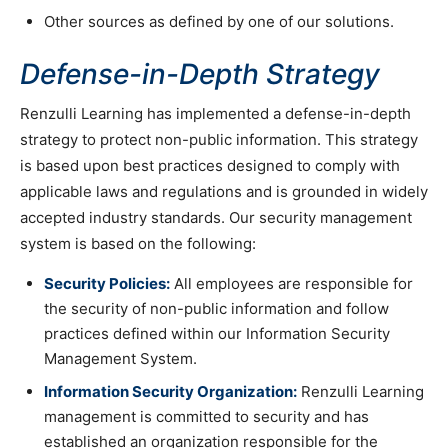
Other sources as defined by one of our solutions.
Defense-in-Depth Strategy
Renzulli Learning has implemented a defense-in-depth
strategy to protect non-public information. This strategy
is based upon best practices designed to comply with
applicable laws and regulations and is grounded in widely
accepted industry standards. Our security management
system is based on the following:
Security Policies:
All employees are responsible for
the security of non-public information and follow
practices defined within our Information Security
Management System.
Information Security Organization:
Renzulli Learning
management is committed to security and has
established an organization responsible for the