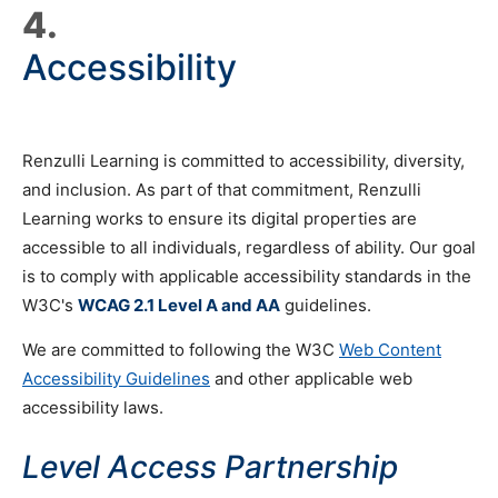
4.
Accessibility
Renzulli Learning is committed to accessibility, diversity,
and inclusion. As part of that commitment, Renzulli
Learning works to ensure its digital properties are
accessible to all individuals, regardless of ability. Our goal
is to comply with applicable accessibility standards in the
W3C's
WCAG 2.1 Level A and AA
guidelines.
We are committed to following the W3C
Web Content
Accessibility Guidelines
and other applicable web
accessibility laws.
Level Access Partnership