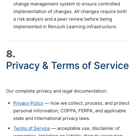
change management system to ensure controlled
implementation of changes. All changes require both
a risk analysis and a peer review before being
implemented in Renzulli Learning infrastructure.
8.
Privacy & Terms of Service
Our complete privacy and legal documentation:
Privacy Policy
— how we collect, process, and protect
personal information; COPPA, FERPA, and applicable
state and international privacy laws.
Terms of Service
— acceptable use, disclaimer of
warranties, limitation on liability, dispute resolution,