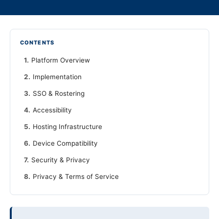
CONTENTS
Platform Overview
Implementation
SSO & Rostering
Accessibility
Hosting Infrastructure
Device Compatibility
Security & Privacy
Privacy & Terms of Service