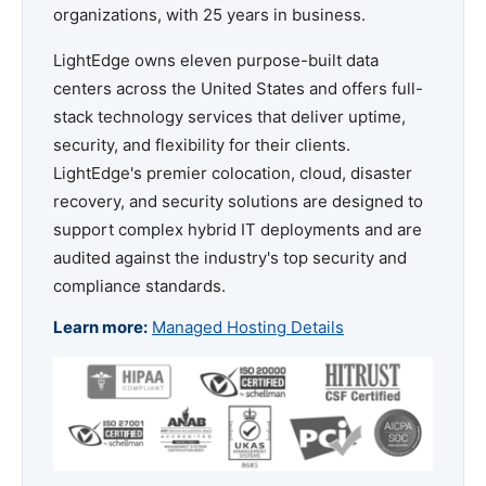
organizations, with 25 years in business.
LightEdge owns eleven purpose-built data
centers across the United States and offers full-
stack technology services that deliver uptime,
security, and flexibility for their clients.
LightEdge's premier colocation, cloud, disaster
recovery, and security solutions are designed to
support complex hybrid IT deployments and are
audited against the industry's top security and
compliance standards.
Learn more:
Managed Hosting Details