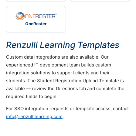
OneRoster
Renzulli Learning Templates
Custom data integrations are also available. Our
experienced IT development team builds custom
integration solutions to support clients and their
students. The Student Registration Upload Template is
available — review the Directions tab and complete the
required fields to begin.
For SSO integration requests or template access, contact
info@renzullilearning.com
.