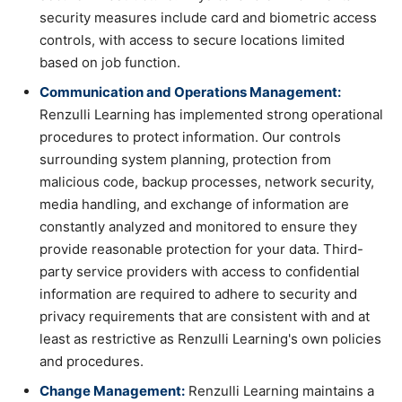
security measures include card and biometric access
controls, with access to secure locations limited
based on job function.
Communication and Operations Management:
Renzulli Learning has implemented strong operational
procedures to protect information. Our controls
surrounding system planning, protection from
malicious code, backup processes, network security,
media handling, and exchange of information are
constantly analyzed and monitored to ensure they
provide reasonable protection for your data. Third-
party service providers with access to confidential
information are required to adhere to security and
privacy requirements that are consistent with and at
least as restrictive as Renzulli Learning's own policies
and procedures.
Change Management:
Renzulli Learning maintains a