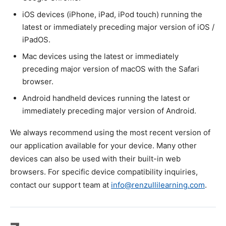
iOS devices (iPhone, iPad, iPod touch) running the
latest or immediately preceding major version of iOS /
iPadOS.
Mac devices using the latest or immediately
preceding major version of macOS with the Safari
browser.
Android handheld devices running the latest or
immediately preceding major version of Android.
We always recommend using the most recent version of
our application available for your device. Many other
devices can also be used with their built-in web
browsers. For specific device compatibility inquiries,
contact our support team at
info@renzullilearning.com
.