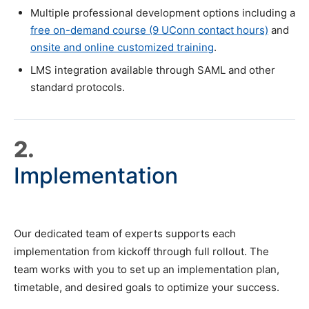
Multiple professional development options including a
free on-demand course (9 UConn contact hours)
and
onsite and online customized training
.
LMS integration available through SAML and other
standard protocols.
2.
Implementation
Our dedicated team of experts supports each
implementation from kickoff through full rollout. The
team works with you to set up an implementation plan,
timetable, and desired goals to optimize your success.