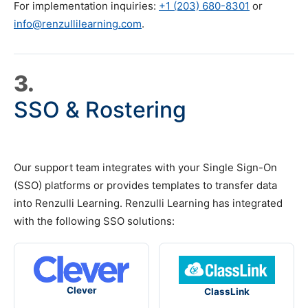
For implementation inquiries:
+1 (203) 680-8301
or
info@renzullilearning.com
.
3.
SSO & Rostering
Our support team integrates with your Single Sign-On
(SSO) platforms or provides templates to transfer data
into Renzulli Learning. Renzulli Learning has integrated
with the following SSO solutions:
Clever
ClassLink