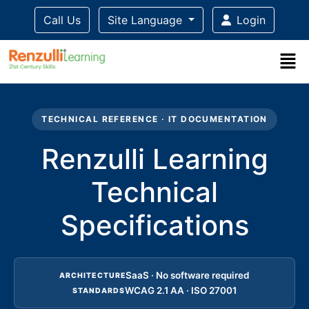
Call Us
Site Language
Login
Title-
Title-
Title-
Title-
3
4
2
1
TECHNICAL REFERENCE · IT DOCUMENTATION
Renzulli Learning
Technical
Specifications
SaaS · No software required
ARCHITECTURE
WCAG 2.1 AA · ISO 27001
STANDARDS