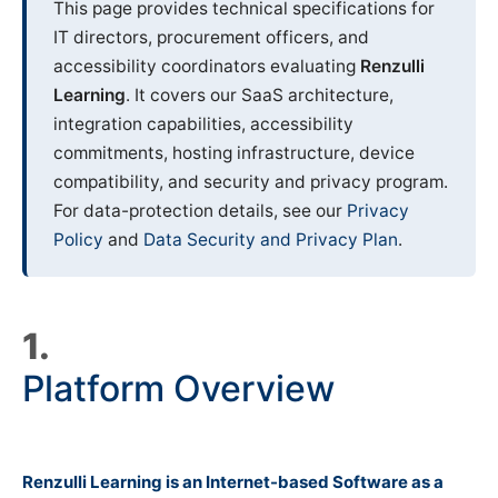
This page provides technical specifications for
IT directors, procurement officers, and
accessibility coordinators evaluating
Renzulli
Learning
. It covers our SaaS architecture,
integration capabilities, accessibility
commitments, hosting infrastructure, device
compatibility, and security and privacy program.
For data-protection details, see our
Privacy
Policy
and
Data Security and Privacy Plan
.
1.
Platform Overview
Renzulli Learning is an Internet-based Software as a