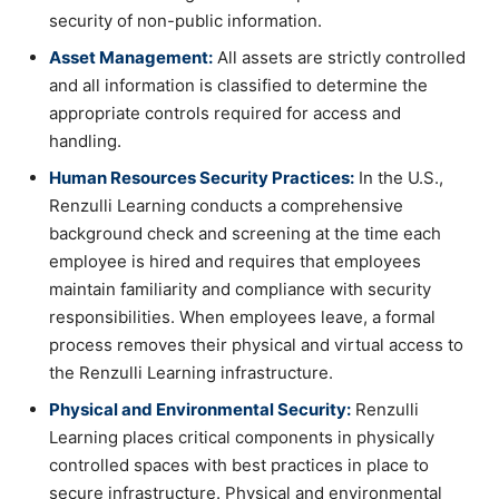
security of non-public information.
Asset Management:
All assets are strictly controlled
and all information is classified to determine the
appropriate controls required for access and
handling.
Human Resources Security Practices:
In the U.S.,
Renzulli Learning conducts a comprehensive
background check and screening at the time each
employee is hired and requires that employees
maintain familiarity and compliance with security
responsibilities. When employees leave, a formal
process removes their physical and virtual access to
the Renzulli Learning infrastructure.
Physical and Environmental Security:
Renzulli
Learning places critical components in physically
controlled spaces with best practices in place to
secure infrastructure. Physical and environmental