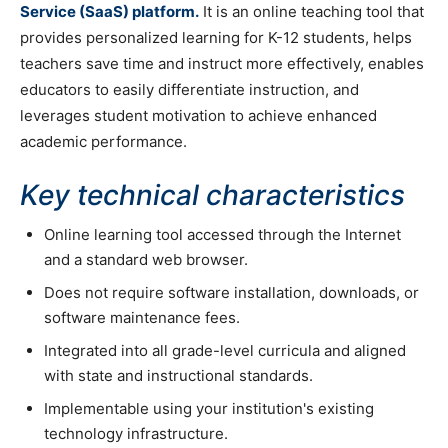
Service (SaaS) platform.
It is an online teaching tool that
provides personalized learning for K-12 students, helps
teachers save time and instruct more effectively, enables
educators to easily differentiate instruction, and
leverages student motivation to achieve enhanced
academic performance.
Key technical characteristics
Online learning tool accessed through the Internet
and a standard web browser.
Does not require software installation, downloads, or
software maintenance fees.
Integrated into all grade-level curricula and aligned
with state and instructional standards.
Implementable using your institution's existing
technology infrastructure.