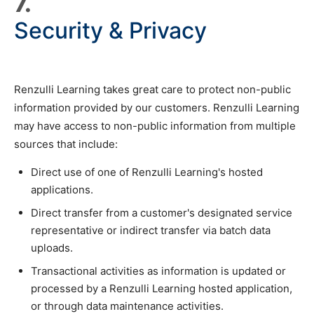
7.
Security & Privacy
Renzulli Learning takes great care to protect non-public
information provided by our customers. Renzulli Learning
may have access to non-public information from multiple
sources that include:
Direct use of one of Renzulli Learning's hosted
applications.
Direct transfer from a customer's designated service
representative or indirect transfer via batch data
uploads.
Transactional activities as information is updated or
processed by a Renzulli Learning hosted application,
or through data maintenance activities.