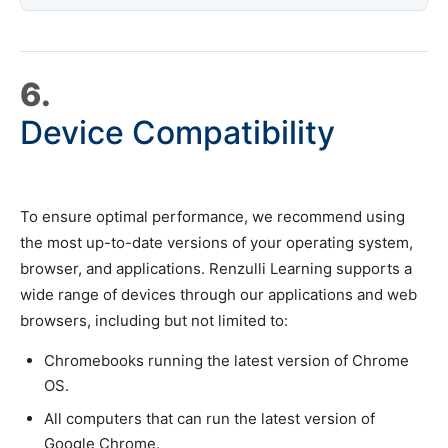
6.
Device Compatibility
To ensure optimal performance, we recommend using
the most up-to-date versions of your operating system,
browser, and applications. Renzulli Learning supports a
wide range of devices through our applications and web
browsers, including but not limited to:
Chromebooks running the latest version of Chrome
OS.
All computers that can run the latest version of
Google Chrome.