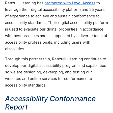
Renzulli Learning has
partnered with Level Access
to
leverage their digital accessibility platform and 25 years
of experience to achieve and sustain conformance to
accessibility standards. Their digital accessibility platform
is used to evaluate our digital properties in accordance
with best practices and is supported by a diverse team of
accessibility professionals, including users with
disabilities.
Through this partnership, Renzulli Learning continues to
develop our digital accessibility program and capabilities
so we are designing, developing, and testing our
websites and online services for conformance to
accessibility standards.
Accessibility Conformance
Report