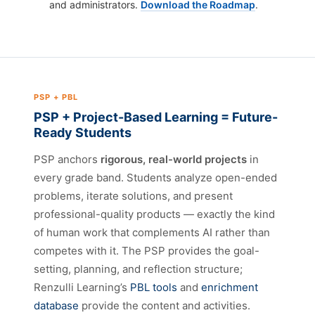
and administrators.
Download the Roadmap
.
PSP + PBL
PSP + Project-Based Learning = Future-
Ready Students
PSP anchors
rigorous, real-world projects
in
every grade band. Students analyze open-ended
problems, iterate solutions, and present
professional-quality products — exactly the kind
of human work that complements AI rather than
competes with it. The PSP provides the goal-
setting, planning, and reflection structure;
Renzulli Learning’s
PBL tools
and
enrichment
database
provide the content and activities.