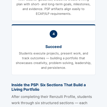
plan with short- and long-term goals, milestones,
and evidence. PSP artifacts align easily to
ECAP/ILP requirements.
4
Succeed
Students execute projects, present work, and
track outcomes — building a portfolio that
showcases creativity, problem-solving, leadership,
and persistence.
Inside the PSP: Six Sections That Build a
Living Portfolio
After completing their Renzulli Profile, students
work through six structured sections — each