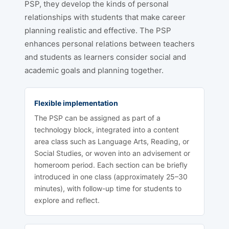
PSP, they develop the kinds of personal
relationships with students that make career
planning realistic and effective. The PSP
enhances personal relations between teachers
and students as learners consider social and
academic goals and planning together.
Flexible implementation
The PSP can be assigned as part of a
technology block, integrated into a content
area class such as Language Arts, Reading, or
Social Studies, or woven into an advisement or
homeroom period. Each section can be briefly
introduced in one class (approximately 25–30
minutes), with follow-up time for students to
explore and reflect.