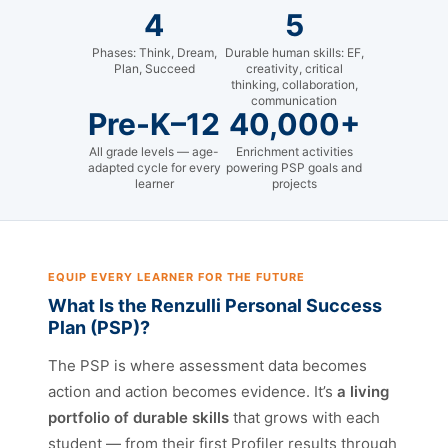
4
5
Phases: Think, Dream,
Durable human skills: EF,
Plan, Succeed
creativity, critical
thinking, collaboration,
communication
Pre-K–12
40,000+
All grade levels — age-
Enrichment activities
adapted cycle for every
powering PSP goals and
learner
projects
EQUIP EVERY LEARNER FOR THE FUTURE
What Is the Renzulli Personal Success
Plan (PSP)?
The PSP is where assessment data becomes
action and action becomes evidence. It’s
a living
portfolio of durable skills
that grows with each
student — from their first Profiler results through