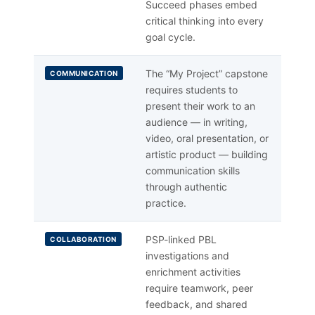
Succeed phases embed
critical thinking into every
goal cycle.
The “My Project” capstone
COMMUNICATION
requires students to
present their work to an
audience — in writing,
video, oral presentation, or
artistic product — building
communication skills
through authentic
practice.
PSP-linked PBL
COLLABORATION
investigations and
enrichment activities
require teamwork, peer
feedback, and shared