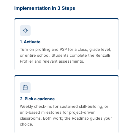
Implementation in 3 Steps
1. Activate
Turn on profiling and PSP for a class, grade level,
or entire school. Students complete the Renzulli
Profiler and relevant assessments.
2. Pick a cadence
Weekly check-ins for sustained skill-building, or
unit-based milestones for project-driven
classrooms. Both work; the Roadmap guides your
choice.