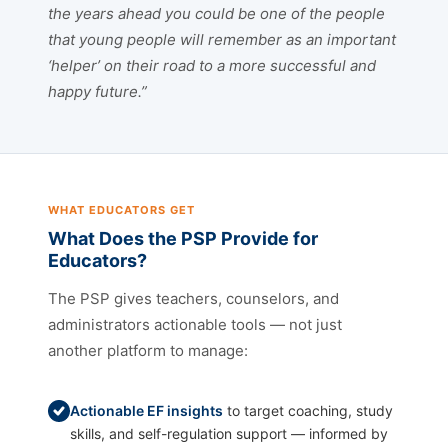
the years ahead you could be one of the people
that young people will remember as an important
‘helper’ on their road to a more successful and
happy future.”
WHAT EDUCATORS GET
What Does the PSP Provide for
Educators?
The PSP gives teachers, counselors, and
administrators actionable tools — not just
another platform to manage:
Actionable EF insights
to target coaching, study
skills, and self-regulation support — informed by