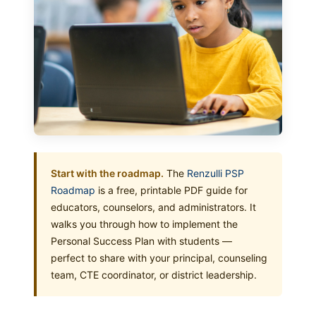
Start with the roadmap.
The
Renzulli PSP
Roadmap
is a free, printable PDF guide for
educators, counselors, and administrators. It
walks you through how to implement the
Personal Success Plan with students —
perfect to share with your principal, counseling
team, CTE coordinator, or district leadership.