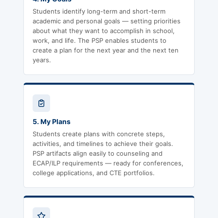
Students identify long-term and short-term
academic and personal goals — setting priorities
about what they want to accomplish in school,
work, and life. The PSP enables students to
create a plan for the next year and the next ten
years.
5. My Plans
Students create plans with concrete steps,
activities, and timelines to achieve their goals.
PSP artifacts align easily to counseling and
ECAP/ILP requirements — ready for conferences,
college applications, and CTE portfolios.