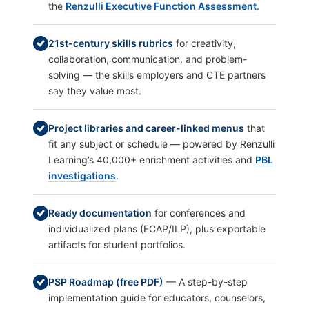
the
Renzulli Executive Function Assessment
.
21st-century skills rubrics
for creativity,
collaboration, communication, and problem-
solving — the skills employers and CTE partners
say they value most.
Project libraries and career-linked menus
that
fit any subject or schedule — powered by Renzulli
Learning’s 40,000+ enrichment activities and
PBL
investigations
.
Ready documentation
for conferences and
individualized plans (ECAP/ILP), plus exportable
artifacts for student portfolios.
PSP Roadmap (free PDF)
— A step-by-step
implementation guide for educators, counselors,