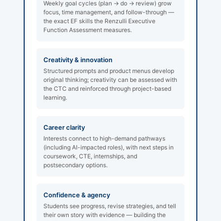
Weekly goal cycles (plan → do → review) grow
focus, time management, and follow-through —
the exact EF skills the Renzulli Executive
Function Assessment measures.
Creativity & innovation
Structured prompts and product menus develop
original thinking; creativity can be assessed with
the CTC and reinforced through project-based
learning.
Career clarity
Interests connect to high-demand pathways
(including AI-impacted roles), with next steps in
coursework, CTE, internships, and
postsecondary options.
Confidence & agency
Students see progress, revise strategies, and tell
their own story with evidence — building the