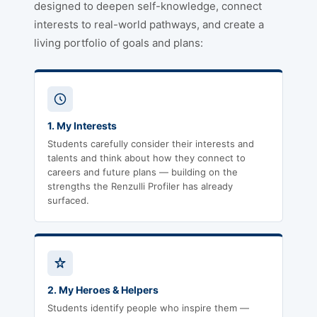
designed to deepen self-knowledge, connect
interests to real-world pathways, and create a
living portfolio of goals and plans:
1. My Interests
Students carefully consider their interests and
talents and think about how they connect to
careers and future plans — building on the
strengths the Renzulli Profiler has already
surfaced.
2. My Heroes & Helpers
Students identify people who inspire them —