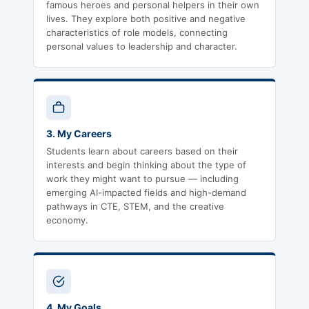
famous heroes and personal helpers in their own
lives. They explore both positive and negative
characteristics of role models, connecting
personal values to leadership and character.
3. My Careers
Students learn about careers based on their
interests and begin thinking about the type of
work they might want to pursue — including
emerging AI-impacted fields and high-demand
pathways in CTE, STEM, and the creative
economy.
4. My Goals