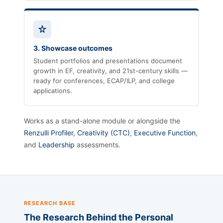
3. Showcase outcomes
Student portfolios and presentations document
growth in EF, creativity, and 21st-century skills —
ready for conferences, ECAP/ILP, and college
applications.
Works as a stand-alone module or alongside the
Renzulli Profiler
,
Creativity (CTC)
,
Executive Function
,
and
Leadership
assessments.
RESEARCH BASE
The Research Behind the Personal