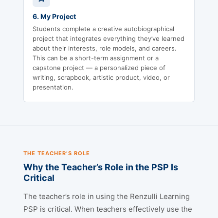
6. My Project
Students complete a creative autobiographical
project that integrates everything they’ve learned
about their interests, role models, and careers.
This can be a short-term assignment or a
capstone project — a personalized piece of
writing, scrapbook, artistic product, video, or
presentation.
THE TEACHER’S ROLE
Why the Teacher’s Role in the PSP Is
Critical
The teacher’s role in using the Renzulli Learning
PSP is critical. When teachers effectively use the