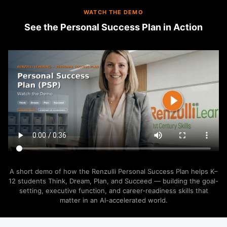
WATCH THE DEMO
See the Personal Success Plan in Action
A short demo of how the Renzulli Personal Success Plan helps K–
12 students Think, Dream, Plan, and Succeed — building the goal-
setting, executive function, and career-readiness skills that
matter in an AI-accelerated world.