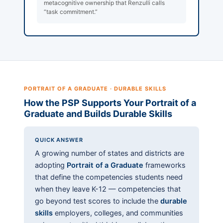
metacognitive ownership that Renzulli calls
“task commitment.”
PORTRAIT OF A GRADUATE · DURABLE SKILLS
How the PSP Supports Your Portrait of a
Graduate and Builds Durable Skills
QUICK ANSWER
A growing number of states and districts are
adopting
Portrait of a Graduate
frameworks
that define the competencies students need
when they leave K-12 — competencies that
go beyond test scores to include the
durable
skills
employers, colleges, and communities