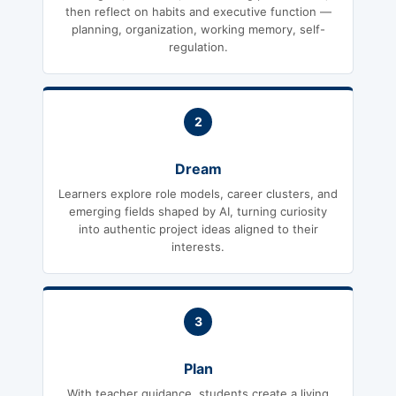
then reflect on habits and executive function —
planning, organization, working memory, self-
regulation.
2
Dream
Learners explore role models, career clusters, and
emerging fields shaped by AI, turning curiosity
into authentic project ideas aligned to their
interests.
3
Plan
With teacher guidance, students create a living