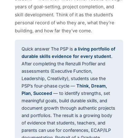
years of goal-setting, project completion, and
skill development. Think of it as the student’s
personal record of who they are, what they’re
building, and how far they’ve come.
Quick answer
The PSP is
a living portfolio of
durable skills evidence for every student
.
After completing the Renzulli Profiler and
assessments (Executive Function,
Leadership, Creativity), students use the
PSP’s four-phase cycle —
Think, Dream,
Plan, Succeed
— to identify strengths, set
meaningful goals, build durable skills, and
document growth through authentic projects
and portfolios. The result is a growing body
of evidence that students, teachers, and
parents can use for conferences, ECAP/ILP
documentation, Portrait of a Graduate