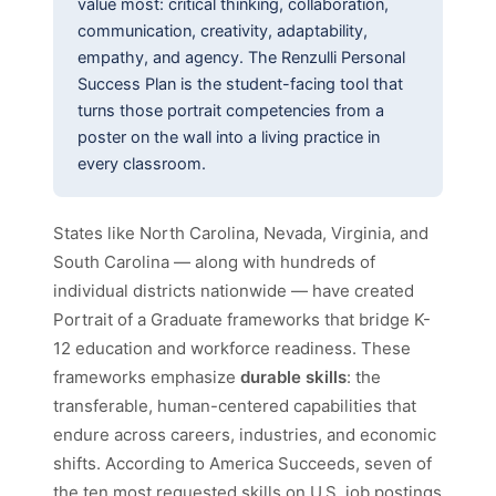
value most: critical thinking, collaboration,
communication, creativity, adaptability,
empathy, and agency. The Renzulli Personal
Success Plan is the student-facing tool that
turns those portrait competencies from a
poster on the wall into a living practice in
every classroom.
States like North Carolina, Nevada, Virginia, and
South Carolina — along with hundreds of
individual districts nationwide — have created
Portrait of a Graduate frameworks that bridge K-
12 education and workforce readiness. These
frameworks emphasize
durable skills
: the
transferable, human-centered capabilities that
endure across careers, industries, and economic
shifts. According to America Succeeds, seven of
the ten most requested skills on U.S. job postings