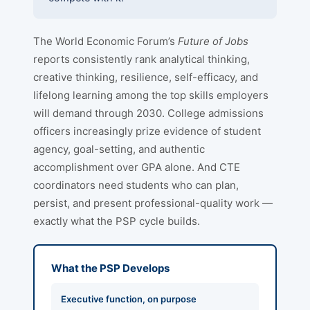
The World Economic Forum’s
Future of Jobs
reports consistently rank analytical thinking,
creative thinking, resilience, self-efficacy, and
lifelong learning among the top skills employers
will demand through 2030. College admissions
officers increasingly prize evidence of student
agency, goal-setting, and authentic
accomplishment over GPA alone. And CTE
coordinators need students who can plan,
persist, and present professional-quality work —
exactly what the PSP cycle builds.
What the PSP Develops
Executive function, on purpose