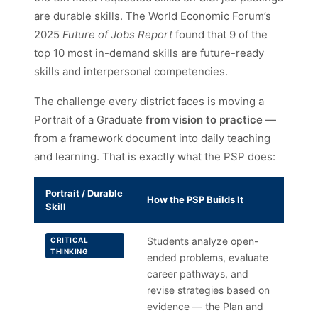
are durable skills. The World Economic Forum’s
2025
Future of Jobs Report
found that 9 of the
top 10 most in-demand skills are future-ready
skills and interpersonal competencies.
The challenge every district faces is moving a
Portrait of a Graduate
from vision to practice
—
from a framework document into daily teaching
and learning. That is exactly what the PSP does:
Portrait / Durable
How the PSP Builds It
Skill
Students analyze open-
CRITICAL
THINKING
ended problems, evaluate
career pathways, and
revise strategies based on
evidence — the Plan and