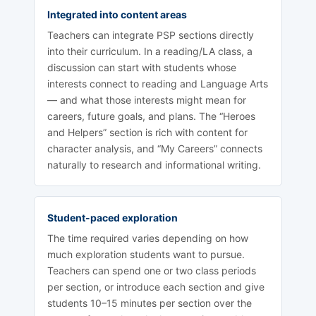
Integrated into content areas
Teachers can integrate PSP sections directly
into their curriculum. In a reading/LA class, a
discussion can start with students whose
interests connect to reading and Language Arts
— and what those interests might mean for
careers, future goals, and plans. The “Heroes
and Helpers” section is rich with content for
character analysis, and “My Careers” connects
naturally to research and informational writing.
Student-paced exploration
The time required varies depending on how
much exploration students want to pursue.
Teachers can spend one or two class periods
per section, or introduce each section and give
students 10–15 minutes per section over the