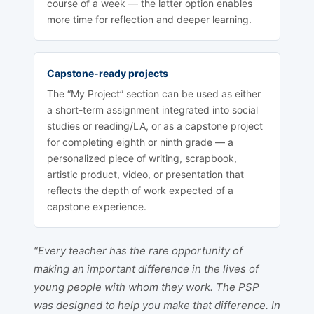
course of a week — the latter option enables
more time for reflection and deeper learning.
Capstone-ready projects
The “My Project” section can be used as either
a short-term assignment integrated into social
studies or reading/LA, or as a capstone project
for completing eighth or ninth grade — a
personalized piece of writing, scrapbook,
artistic product, video, or presentation that
reflects the depth of work expected of a
capstone experience.
“Every teacher has the rare opportunity of
making an important difference in the lives of
young people with whom they work. The PSP
was designed to help you make that difference. In