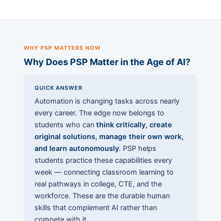
WHY PSP MATTERS NOW
Why Does PSP Matter in the Age of AI?
QUICK ANSWER
Automation is changing tasks across nearly
every career. The edge now belongs to
students who can
think critically, create
original solutions, manage their own work,
and learn autonomously
. PSP helps
students practice these capabilities every
week — connecting classroom learning to
real pathways in college, CTE, and the
workforce. These are the durable human
skills that complement AI rather than
compete with it.