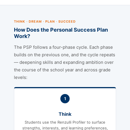
THINK · DREAM · PLAN · SUCCEED
How Does the Personal Success Plan
Work?
The PSP follows a four-phase cycle. Each phase
builds on the previous one, and the cycle repeats
— deepening skills and expanding ambition over
the course of the school year and across grade
levels:
1
Think
Students use the Renzulli Profiler to surface
strengths, interests, and learning preferences,