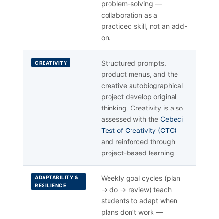
problem-solving —
collaboration as a
practiced skill, not an add-
on.
Structured prompts,
CREATIVITY
product menus, and the
creative autobiographical
project develop original
thinking. Creativity is also
assessed with the
Cebeci
Test of Creativity (CTC)
and reinforced through
project-based learning.
Weekly goal cycles (plan
ADAPTABILITY &
RESILIENCE
→ do → review) teach
students to adapt when
plans don’t work —