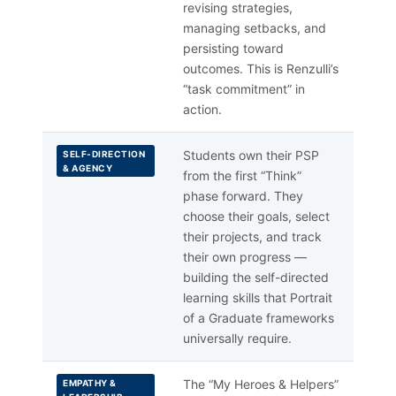
revising strategies,
managing setbacks, and
persisting toward
outcomes. This is Renzulli’s
“task commitment” in
action.
Students own their PSP
SELF-DIRECTION
& AGENCY
from the first “Think”
phase forward. They
choose their goals, select
their projects, and track
their own progress —
building the self-directed
learning skills that Portrait
of a Graduate frameworks
universally require.
The “My Heroes & Helpers”
EMPATHY &