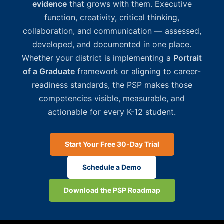
evidence
that grows with them. Executive
function, creativity, critical thinking,
collaboration, and communication — assessed,
developed, and documented in one place.
Whether your district is implementing a
Portrait
of a Graduate
framework or aligning to career-
readiness standards, the PSP makes those
competencies visible, measurable, and
actionable for every K-12 student.
Start Your Free 30-Day Trial
Schedule a Demo
Download the PSP Roadmap