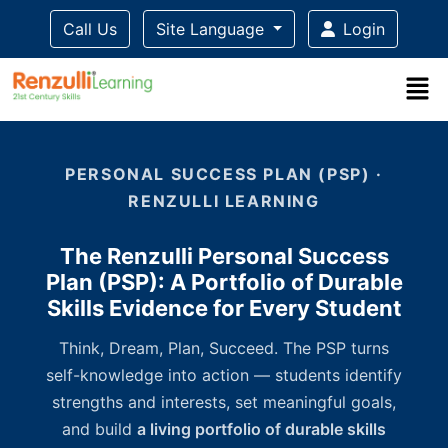
Call Us
Site Language
Login
Title-
Title-
Title-
Title-
3
4
2
1
PERSONAL SUCCESS PLAN (PSP) ·
RENZULLI LEARNING
The Renzulli Personal Success
Plan (PSP): A Portfolio of Durable
Skills Evidence for Every Student
Think, Dream, Plan, Succeed. The PSP turns
self-knowledge into action — students identify
strengths and interests, set meaningful goals,
and build
a living portfolio of durable skills