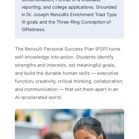
reporting, and college applications. Grounded
in Dr. Joseph Renzulli’s Enrichment Triad Type
III goals and the Three-Ring Conception of
Giftedness.
The Renzulli Personal Success Plan (PSP) turns
self-knowledge into action. Students identify
strengths and interests, set meaningful goals,
and build the durable human skills — executive
function, creativity, critical thinking, collaboration,
and communication — that set them apart in an
AI-accelerated world.