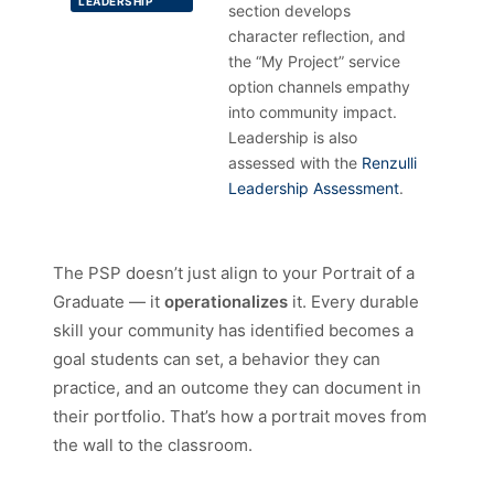
LEADERSHIP
section develops
character reflection, and
the “My Project” service
option channels empathy
into community impact.
Leadership is also
assessed with the
Renzulli
Leadership Assessment
.
The PSP doesn’t just align to your Portrait of a
Graduate — it
operationalizes
it. Every durable
skill your community has identified becomes a
goal students can set, a behavior they can
practice, and an outcome they can document in
their portfolio. That’s how a portrait moves from
the wall to the classroom.