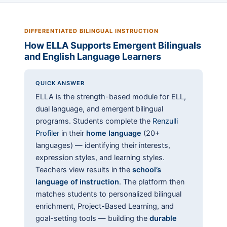
DIFFERENTIATED BILINGUAL INSTRUCTION
How ELLA Supports Emergent Bilinguals
and English Language Learners
QUICK ANSWER
ELLA is the strength-based module for ELL,
dual language, and emergent bilingual
programs. Students complete the
Renzulli
Profiler
in their
home language
(20+
languages) — identifying their interests,
expression styles, and learning styles.
Teachers view results in the
school’s
language of instruction
. The platform then
matches students to personalized bilingual
enrichment, Project-Based Learning, and
goal-setting tools — building the
durable