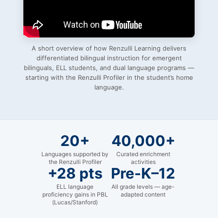
A short overview of how Renzulli Learning delivers
differentiated bilingual instruction for emergent
bilinguals, ELL students, and dual language programs —
starting with the Renzulli Profiler in the student’s home
language.
20+
40,000+
Languages supported by
Curated enrichment
the Renzulli Profiler
activities
+28 pts
Pre-K–12
ELL language
All grade levels — age-
proficiency gains in PBL
adapted content
(Lucas/Stanford)