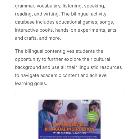
grammar, vocabulary, listening, speaking,
reading, and writing. The bilingual activity
database includes educational games, songs,
interactive books, hands-on experiments, arts
and crafts, and more.
The bilingual content gives students the
opportunity to further explore their cultural
background and use all their linguistic resources
to navigate academic content and achieve
learning goals.