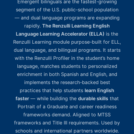
Emergent bilinguals are the fastest-growing
segment of the U.S. public-school population
— and dual language programs are expanding
rapidly.
The Renzulli Learning English
Language Learning Accelerator (ELLA)
is the
Renzulli Learning module purpose-built for ELL,
dual language, and bilingual programs. It starts
with the Renzulli Profiler in the student’s home
language, matches students to personalized
enrichment in both Spanish and English, and
implements the research-backed best
practices that help students
learn English
faster
— while building the
durable skills
that
Portrait of a Graduate and career readiness
frameworks demand. Aligned to MTSS
frameworks and Title III requirements. Used by
schools and international partners worldwide.