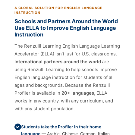
A GLOBAL SOLUTION FOR ENGLISH LANGUAGE
INSTRUCTION
Schools and Partners Around the World
Use ELLA to Improve English Language
Instruction
The Renzulli Learning English Language Learning
Accelerator (ELLA) isn’t just for U.S. classrooms.
International partners around the world
are
using Renzulli Learning to help schools improve
English language instruction for students of all
ages and backgrounds. Because the Renzulli
Profiler is available in
20+ languages
, ELLA
works in any country, with any curriculum, and
with any student population.
Students take the Profiler in their home
language
— Arabic, Chinese, German, Italian,