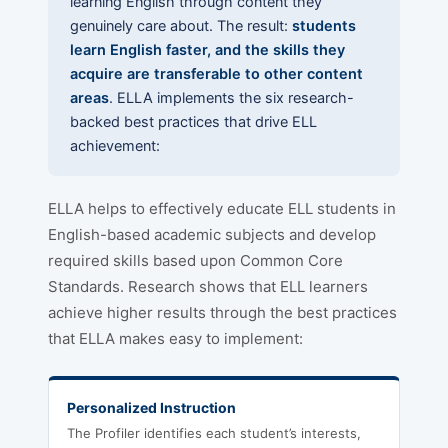
learning English through content they
genuinely care about. The result:
students
learn English faster, and the skills they
acquire are transferable to other content
areas
. ELLA implements the six research-
backed best practices that drive ELL
achievement:
ELLA helps to effectively educate ELL students in
English-based academic subjects and develop
required skills based upon Common Core
Standards. Research shows that ELL learners
achieve higher results through the best practices
that ELLA makes easy to implement:
Personalized Instruction
The Profiler identifies each student’s interests,