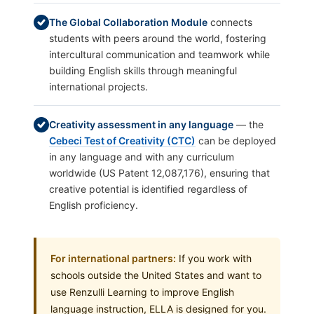
The Global Collaboration Module
connects
students with peers around the world, fostering
intercultural communication and teamwork while
building English skills through meaningful
international projects.
Creativity assessment in any language
— the
Cebeci Test of Creativity (CTC)
can be deployed
in any language and with any curriculum
worldwide (US Patent 12,087,176), ensuring that
creative potential is identified regardless of
English proficiency.
For international partners:
If you work with
schools outside the United States and want to
use Renzulli Learning to improve English
language instruction, ELLA is designed for you.