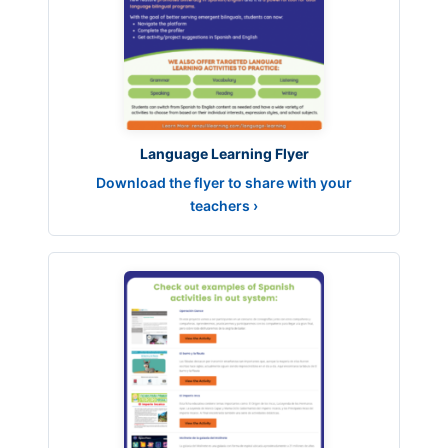
Language Learning Flyer
Download the flyer to share with your
teachers ›