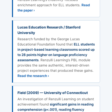
enrichment approach for ELL students.
Read
the paper ›
Lucas Education Research / Stanford
University
Research funded by the George Lucas
Educational Foundation found that
ELL students
in project-based learning classrooms scored up
to 28 points higher on language proficiency
assessments
. Renzulli Learning’s PBL module
provides the same authentic, interest-driven
project experiences that produced these gains.
Read the research ›
Field (2009) — University of Connecticut
An investigation of Renzulli Learning on student
achievement found
significant gains in reading
comprehension (p<.001), reading fluency