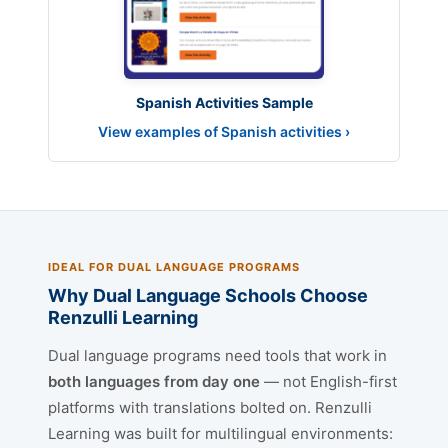
Spanish Activities Sample
View examples of Spanish activities ›
IDEAL FOR DUAL LANGUAGE PROGRAMS
Why Dual Language Schools Choose
Renzulli Learning
Dual language programs need tools that work in
both languages from day one
— not English-first
platforms with translations bolted on. Renzulli
Learning was built for multilingual environments: