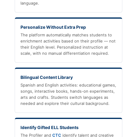
language.
Personalize Without Extra Prep
The platform automatically matches students to
enrichment activities based on their profile — not
their English level. Personalized instruction at
scale, with no manual differentiation required.
Bilingual Content Library
Spanish and English activities: educational games,
songs, interactive books, hands-on experiments,
arts and crafts. Students switch languages as
needed and explore their cultural background.
Identify Gifted ELL Students
The Profiler and
CTC
identify talent and creative