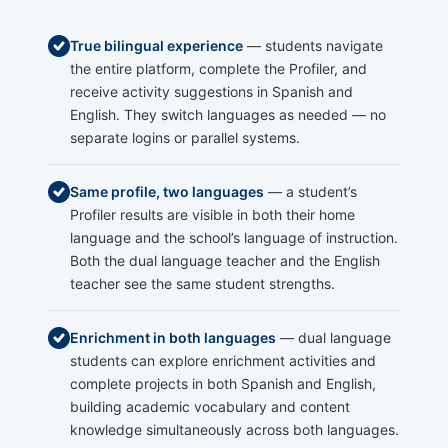
True bilingual experience
— students navigate
the entire platform, complete the Profiler, and
receive activity suggestions in Spanish and
English. They switch languages as needed — no
separate logins or parallel systems.
Same profile, two languages
— a student’s
Profiler results are visible in both their home
language and the school’s language of instruction.
Both the dual language teacher and the English
teacher see the same student strengths.
Enrichment in both languages
— dual language
students can explore enrichment activities and
complete projects in both Spanish and English,
building academic vocabulary and content
knowledge simultaneously across both languages.