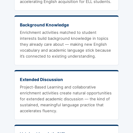
accelerating English acquisition for ELL students.
Background Knowledge
Enrichment activities matched to student
interests build background knowledge in topics
they already care about — making new English
vocabulary and academic language stick because
it’s connected to existing understanding.
Extended Discussion
Project-Based Learning and collaborative
enrichment activities create natural opportunities
for extended academic discussion — the kind of
sustained, meaningful language practice that
accelerates fluency.