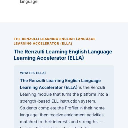
language.
THE RENZULLI LEARNING ENGLISH LANGUAGE
LEARNING ACCELERATOR (ELLA)
The Renzulli Learning English Language
Learning Accelerator (ELLA)
WHAT IS ELLA?
The Renzulli Learning English Language
Learning Accelerator (ELLA)
is the Renzulli
Learning module that turns the platform into a
strength-based ELL instruction system.
Students complete the Profiler in their home
language, then receive enrichment activities
matched to their interests and strengths —