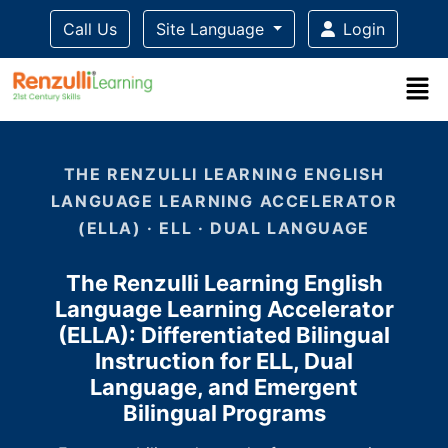
Call Us
Site Language
Login
Title-
Title-
Title-
Title-
3
4
2
1
THE RENZULLI LEARNING ENGLISH
LANGUAGE LEARNING ACCELERATOR
(ELLA) · ELL · DUAL LANGUAGE
The Renzulli Learning English
Language Learning Accelerator
(ELLA): Differentiated Bilingual
Instruction for ELL, Dual
Language, and Emergent
Bilingual Programs