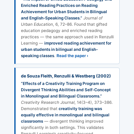
Enriched Reading Practices on Reading
Achievement for Urban Students in Bilingual
and English-Speaking Classes.”
Journal of
Urban Education
, 6, 72–86. Found that gifted
education pedagogy and enriched reading
practices — the same approach used in Renzulli
Learning —
improved reading achievement for
urban students in bilingual and English-
speaking classes
.
Read the paper ›
de Souza Fleith, Renzulli & Westberg (2002)
“Effects of a Creativity Training Program on
Divergent Thinking Abilities and Self-Concept
in Monolingual and Bilingual Classrooms.”
Creativity Research Journal
, 14(3–4), 373–386.
Demonstrated that
creativity training was
equally effective in monolingual and bilingual
classrooms
— divergent thinking improved
significantly in both settings. This validates
Renzulli Learning’s creativity-focused