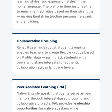
learning styles, and expression styles in their
home language. The platform then matches them
to enrichment activities based on their strengths
— making English instruction personal, relevant,
and engaging.
Collaborative Grouping
Renzulli Learning’s robust student grouping
enables teachers to create flexible groups based
on Profiler data — pairing ELL students with
peers who share interests for authentic
collaboration across language levels.
Peer Assisted Learning (PAL)
Native English-speaking students serve as peer
mentors through interest-based grouping and
collaborative projects. PAL provides
leadership
opportunities
for native speakers while