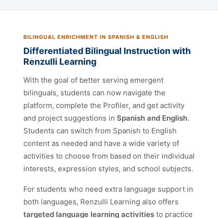
BILINGUAL ENRICHMENT IN SPANISH & ENGLISH
Differentiated Bilingual Instruction with
Renzulli Learning
With the goal of better serving emergent
bilinguals, students can now navigate the
platform, complete the Profiler, and get activity
and project suggestions in
Spanish and English
.
Students can switch from Spanish to English
content as needed and have a wide variety of
activities to choose from based on their individual
interests, expression styles, and school subjects.
For students who need extra language support in
both languages, Renzulli Learning also offers
targeted language learning activities
to practice