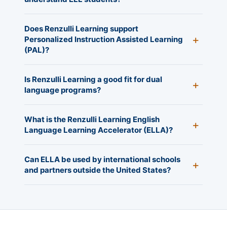
Does Renzulli Learning support
Personalized Instruction Assisted Learning
(PAL)?
Is Renzulli Learning a good fit for dual
language programs?
What is the Renzulli Learning English
Language Learning Accelerator (ELLA)?
Can ELLA be used by international schools
and partners outside the United States?