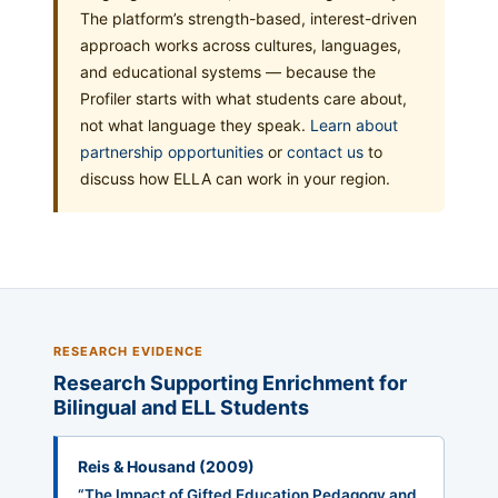
The platform’s strength-based, interest-driven
approach works across cultures, languages,
and educational systems — because the
Profiler starts with what students care about,
not what language they speak.
Learn about
partnership opportunities
or
contact us
to
discuss how ELLA can work in your region.
RESEARCH EVIDENCE
Research Supporting Enrichment for
Bilingual and ELL Students
Reis & Housand (2009)
“The Impact of Gifted Education Pedagogy and