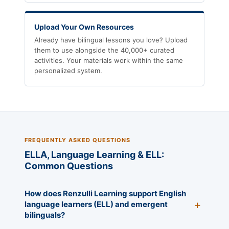
Upload Your Own Resources
Already have bilingual lessons you love? Upload
them to use alongside the 40,000+ curated
activities. Your materials work within the same
personalized system.
FREQUENTLY ASKED QUESTIONS
ELLA, Language Learning & ELL:
Common Questions
How does Renzulli Learning support English
language learners (ELL) and emergent
bilinguals?