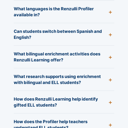
What languages is the Renzulli Profiler
available in?
Can students switch between Spanish and
English?
What bilingual enrichment activities does
Renzulli Learning offer?
What research supports using enrichment
with bilingual and ELL students?
How does Renzulli Learning help identify
gifted ELL students?
How does the Profiler help teachers
understand ELL students?