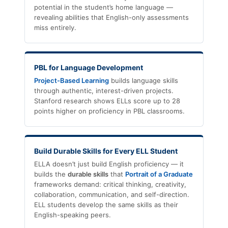
potential in the student’s home language —
revealing abilities that English-only assessments
miss entirely.
PBL for Language Development
Project-Based Learning
builds language skills
through authentic, interest-driven projects.
Stanford research shows ELLs score up to 28
points higher on proficiency in PBL classrooms.
Build Durable Skills for Every ELL Student
ELLA doesn’t just build English proficiency — it
builds the
durable skills
that
Portrait of a Graduate
frameworks demand: critical thinking, creativity,
collaboration, communication, and self-direction.
ELL students develop the same skills as their
English-speaking peers.