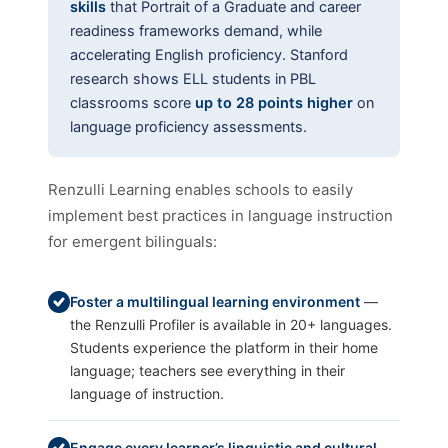
skills
that Portrait of a Graduate and career
readiness frameworks demand, while
accelerating English proficiency. Stanford
research shows ELL students in PBL
classrooms score
up to 28 points higher
on
language proficiency assessments.
Renzulli Learning enables schools to easily
implement best practices in language instruction
for emergent bilinguals:
Foster a multilingual learning environment
—
the Renzulli Profiler is available in 20+ languages.
Students experience the platform in their home
language; teachers see everything in their
language of instruction.
Engage every learner’s linguistic and cultural