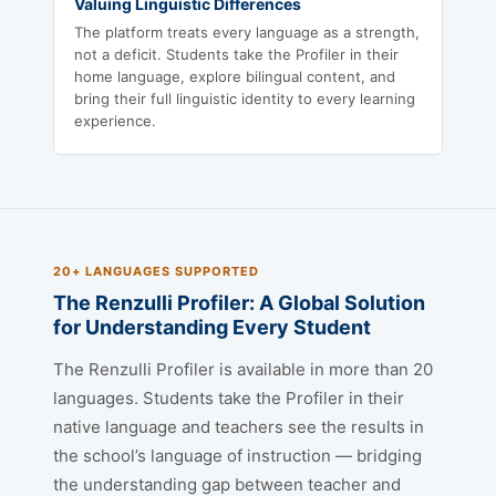
Valuing Linguistic Differences
The platform treats every language as a strength,
not a deficit. Students take the Profiler in their
home language, explore bilingual content, and
bring their full linguistic identity to every learning
experience.
20+ LANGUAGES SUPPORTED
The Renzulli Profiler: A Global Solution
for Understanding Every Student
The Renzulli Profiler is available in more than 20
languages. Students take the Profiler in their
native language and teachers see the results in
the school’s language of instruction — bridging
the understanding gap between teacher and