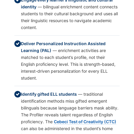
identity
— bilingual enrichment content connects
students to their cultural background and uses all
their linguistic resources to navigate academic
content.
Deliver Personalized Instruction Assisted
Learning (PAL)
— enrichment activities are
matched to each student’s profile, not their
English proficiency level. This is strength-based,
interest-driven personalization for every ELL
student.
Identify gifted ELL students
— traditional
identification methods miss gifted emergent
bilinguals because language barriers mask ability.
The Profiler reveals talent regardless of English
proficiency. The
Cebeci Test of Creativity (CTC)
can also be administered in the student’s home