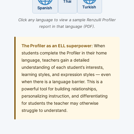
Thai
Turkish
Spanish
Click any language to view a sample Renzulli Profiler
report in that language (PDF).
The Profiler as an ELL superpower:
When
students complete the Profiler in their home
language, teachers gain a detailed
understanding of each student’s interests,
learning styles, and expression styles — even
when there is a language barrier. This is a
powerful tool for building relationships,
personalizing instruction, and differentiating
for students the teacher may otherwise
struggle to understand.