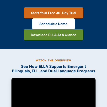
Start Your Free 30-Day Trial
Schedule a Demo
Download ELLA At A Glance
WATCH THE OVERVIEW
See How ELLA Supports Emergent
Bilinguals, ELL, and Dual Language Programs