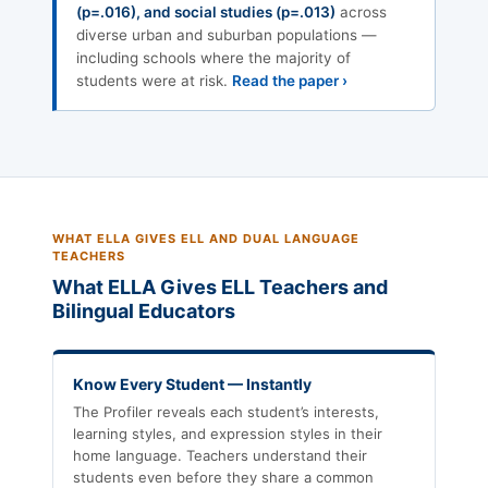
(p=.016), and social studies (p=.013)
across
diverse urban and suburban populations —
including schools where the majority of
students were at risk.
Read the paper ›
WHAT ELLA GIVES ELL AND DUAL LANGUAGE
TEACHERS
What ELLA Gives ELL Teachers and
Bilingual Educators
Know Every Student — Instantly
The Profiler reveals each student’s interests,
learning styles, and expression styles in their
home language. Teachers understand their
students even before they share a common