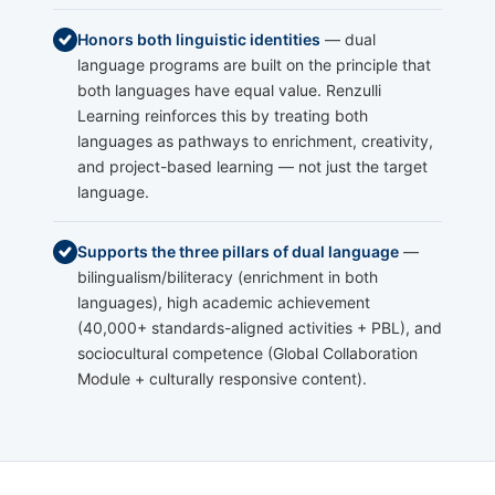
Honors both linguistic identities
— dual
language programs are built on the principle that
both languages have equal value. Renzulli
Learning reinforces this by treating both
languages as pathways to enrichment, creativity,
and project-based learning — not just the target
language.
Supports the three pillars of dual language
—
bilingualism/biliteracy (enrichment in both
languages), high academic achievement
(40,000+ standards-aligned activities + PBL), and
sociocultural competence (Global Collaboration
Module + culturally responsive content).