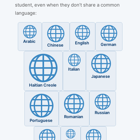
student, even when they don’t share a common
language:
Arabic
English
German
Chinese
Italian
Japanese
Haitian Creole
Russian
Romanian
Portuguese