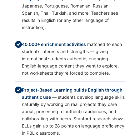
Japanese, Portuguese, Romanian, Russian,
Spanish, Thai, Turkish, and more. Teachers see
results in English (or any other language of
instruction).
40,000+ enrichment activities
matched to each
student’s interests and strengths — giving
international students authentic, engaging
English-language content they want to explore,
not worksheets they’re forced to complete.
Project-Based Learning builds English through
authentic use
— students develop language skills
naturally by working on real projects they care
about, presenting to authentic audiences, and
collaborating with peers. Stanford research shows
ELLs gain up to 28 points on language proficiency
in PBL classrooms.