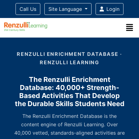
Call Us
Site Language
Login
Title-
Title-
Title-
Title-
3
4
2
1
RENZULLI ENRICHMENT DATABASE ·
RENZULLI LEARNING
The Renzulli Enrichment
Database: 40,000+ Strength-
Based Activities That Develop
the Durable Skills Students Need
The Renzulli Enrichment Database is the
content engine of Renzulli Learning. Over
40,000 vetted, standards-aligned activities are