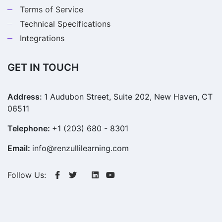
Terms of Service
Technical Specifications
Integrations
GET IN TOUCH
Address:
1 Audubon Street, Suite 202, New Haven, CT
06511
Telephone:
+1 (203) 680 - 8301
Email:
info@renzullilearning.com
Follow Us: