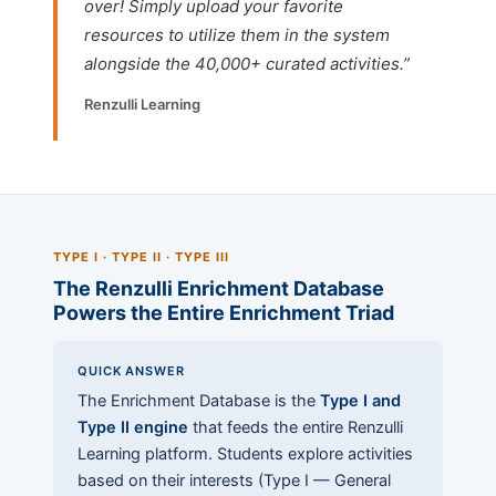
over! Simply upload your favorite
resources to utilize them in the system
alongside the 40,000+ curated activities.”
Renzulli Learning
TYPE I · TYPE II · TYPE III
The Renzulli Enrichment Database
Powers the Entire Enrichment Triad
QUICK ANSWER
The Enrichment Database is the
Type I and
Type II engine
that feeds the entire Renzulli
Learning platform. Students explore activities
based on their interests (Type I — General