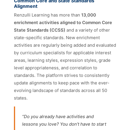
Common Core and State Standards
Alignment
Renzulli Learning has more than
13,000
enrichment activities aligned to Common Core
State Standards (CCSS)
and a variety of other
state-specific standards. New enrichment
activities are regularly being added and evaluated
by curriculum specialists for applicable interest
areas, learning styles, expression styles, grade
level appropriateness, and correlation to
standards. The platform strives to consistently
update alignments to keep pace with the ever-
evolving landscape of standards across all 50
states.
“Do you already have activities and
lessons you love? You don’t have to start