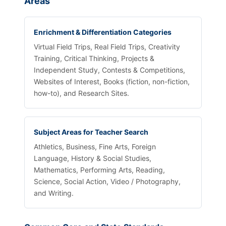
Areas
Enrichment & Differentiation Categories
Virtual Field Trips, Real Field Trips, Creativity
Training, Critical Thinking, Projects &
Independent Study, Contests & Competitions,
Websites of Interest, Books (fiction, non-fiction,
how-to), and Research Sites.
Subject Areas for Teacher Search
Athletics, Business, Fine Arts, Foreign
Language, History & Social Studies,
Mathematics, Performing Arts, Reading,
Science, Social Action, Video / Photography,
and Writing.