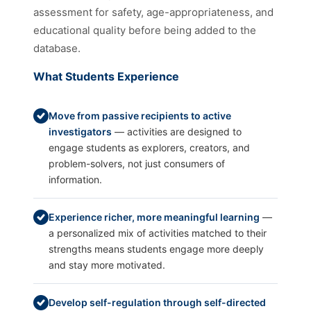
assessment for safety, age-appropriateness, and
educational quality before being added to the
database.
What Students Experience
Move from passive recipients to active
investigators
— activities are designed to
engage students as explorers, creators, and
problem-solvers, not just consumers of
information.
Experience richer, more meaningful learning
—
a personalized mix of activities matched to their
strengths means students engage more deeply
and stay more motivated.
Develop self-regulation through self-directed