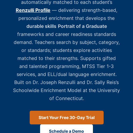
automatically matched to each student’s
Renzulli Profile
— delivering strength-based,
personalized enrichment that develops the
durable skills
Portrait of a Graduate
frameworks and career readiness standards
demand. Teachers search by subject, category,
or standards; students explore activities
matched to their strengths. Supports gifted
and talented programming, MTSS Tier 1-3
services, and ELL/dual language enrichment.
Built on Dr. Joseph Renzulli and Dr. Sally Reis’s
Schoolwide Enrichment Model at the University
of Connecticut.
Start Your Free 30-Day Trial
Schedule a Demo