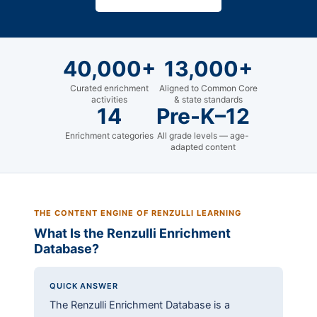
40,000+
13,000+
Curated enrichment
Aligned to Common Core
activities
& state standards
14
Pre-K–12
Enrichment categories
All grade levels — age-
adapted content
THE CONTENT ENGINE OF RENZULLI LEARNING
What Is the Renzulli Enrichment
Database?
QUICK ANSWER
The Renzulli Enrichment Database is a