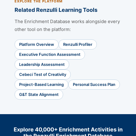
EXPLORE THE PLATFORM
Related Renzulli Learning Tools
The Enrichment Database works alongside every
other tool on the platform:
Platform Overview
Renzulli Profiler
Executive Function Assessment
Leadership Assessment
Cebeci Test of Creativity
Project-Based Learning
Personal Success Plan
G&T State Alignment
Explore 40,000+ Enrichment Activities in
the Renzulli Enrichment Database