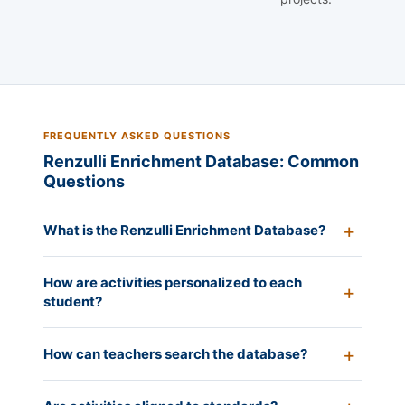
FREQUENTLY ASKED QUESTIONS
Renzulli Enrichment Database: Common
Questions
What is the Renzulli Enrichment Database?
How are activities personalized to each
student?
How can teachers search the database?