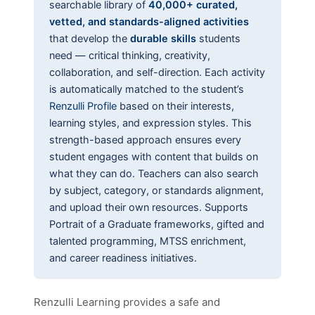
searchable library of
40,000+ curated,
vetted, and standards-aligned activities
that develop the
durable skills
students
need — critical thinking, creativity,
collaboration, and self-direction. Each activity
is automatically matched to the student’s
Renzulli Profile
based on their interests,
learning styles, and expression styles. This
strength-based approach ensures every
student engages with content that builds on
what they can do. Teachers can also search
by subject, category, or standards alignment,
and upload their own resources. Supports
Portrait of a Graduate frameworks, gifted and
talented programming, MTSS enrichment,
and career readiness initiatives.
Renzulli Learning provides a safe and