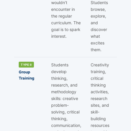
wouldn’t
Students
encounter in
browse,
the regular
explore,
curriculum. The
and
goal is to spark
discover
interest.
what
excites
them.
Students
Creativity
TYPE II
develop
training,
Group
Training
thinking,
critical
research, and
thinking
methodology
activities,
skills: creative
research
problem-
sites, and
solving, critical
skill-
thinking,
building
communication,
resources