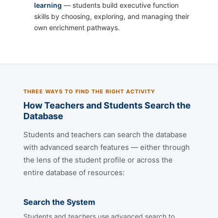
learning
— students build executive function
skills by choosing, exploring, and managing their
own enrichment pathways.
THREE WAYS TO FIND THE RIGHT ACTIVITY
How Teachers and Students Search the
Database
Students and teachers can search the database
with advanced search features — either through
the lens of the student profile or across the
entire database of resources:
Search the System
Students and teachers use advanced search to