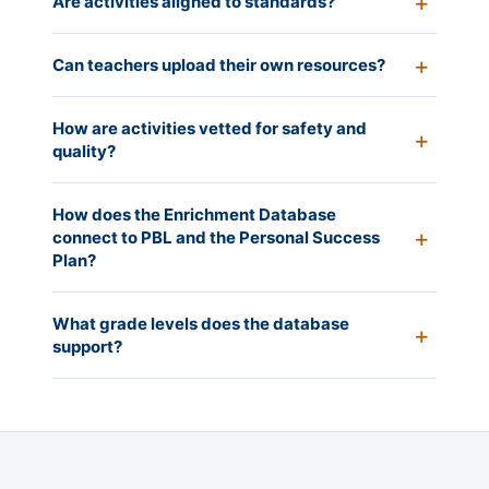
Are activities aligned to standards?
Can teachers upload their own resources?
How are activities vetted for safety and
quality?
How does the Enrichment Database
connect to PBL and the Personal Success
Plan?
What grade levels does the database
support?