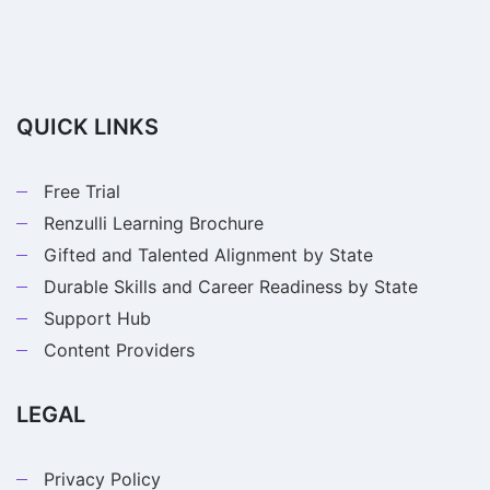
QUICK LINKS
Free Trial
Renzulli Learning Brochure
Gifted and Talented Alignment by State
Durable Skills and Career Readiness by State
Support Hub
Content Providers
LEGAL
Privacy Policy