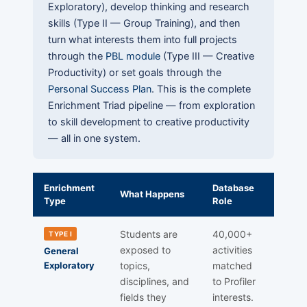
Exploratory), develop thinking and research
skills (Type II — Group Training), and then
turn what interests them into full projects
through the
PBL module
(Type III — Creative
Productivity) or set goals through the
Personal Success Plan
. This is the complete
Enrichment Triad pipeline — from exploration
to skill development to creative productivity
— all in one system.
Enrichment
Database
What Happens
Type
Role
Students are
40,000+
TYPE I
exposed to
activities
General
Exploratory
topics,
matched
disciplines, and
to Profiler
fields they
interests.