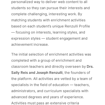
personalized way to deliver web content to all
students so they can pursue their interests and
complete challenging, interesting work. By
matching students with enrichment activities
based on each student’s unique Renzulli Profile
— focusing on interests, learning styles, and
expression styles — student engagement and
achievement increase.
The initial selection of enrichment activities was
completed with a group of enrichment and
classroom teachers and directly overseen by
Drs.
Sally Reis and Joseph Renzulli
, the founders of
the platform. All activities are vetted by a team of
specialists in the field of education — teachers,
administrators, and curriculum specialists with
advanced degrees and years of experience.
Activities must pass an extensive criteria