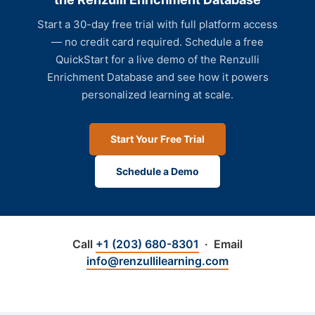
Start a 30-day free trial with full platform access
— no credit card required. Schedule a free
QuickStart for a live demo of the Renzulli
Enrichment Database and see how it powers
personalized learning at scale.
Start Your Free Trial
Schedule a Demo
Call
+1 (203) 680-8301
· Email
info@renzullilearning.com