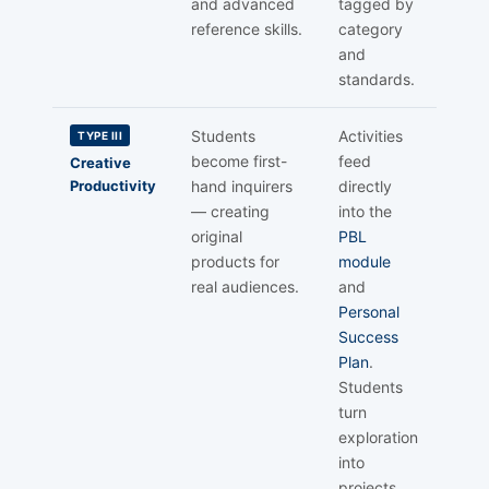
and advanced
tagged by
reference skills.
category
and
standards.
Students
Activities
TYPE III
become first-
feed
Creative
Productivity
hand inquirers
directly
— creating
into the
original
PBL
products for
module
real audiences.
and
Personal
Success
Plan
.
Students
turn
exploration
into
projects.