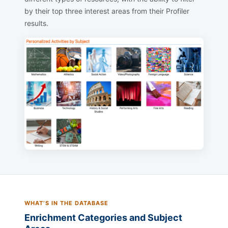
by their top three interest areas from their Profiler
results.
WHAT’S IN THE DATABASE
Enrichment Categories and Subject