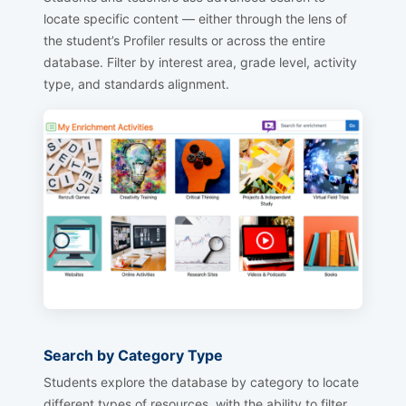
locate specific content — either through the lens of
the student’s Profiler results or across the entire
database. Filter by interest area, grade level, activity
type, and standards alignment.
Search by Category Type
Students explore the database by category to locate
different types of resources, with the ability to filter