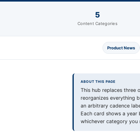
5
Content Categories
Product News
ABOUT THIS PAGE
This hub replaces three 
reorganizes everything by
an arbitrary cadence lab
Each card shows a year b
whichever category you 