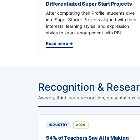
Differentiated Super Start Projects
After completing their Profile, students dive
into Super Starter Projects aligned with their
interests, learning styles, and expression
styles to spark engagement with PBL.
Read more →
Recognition & Resea
Awards, third-party recognition, presentations, 
INDUSTRY
2026
54% of Teachers Say AI Is Making