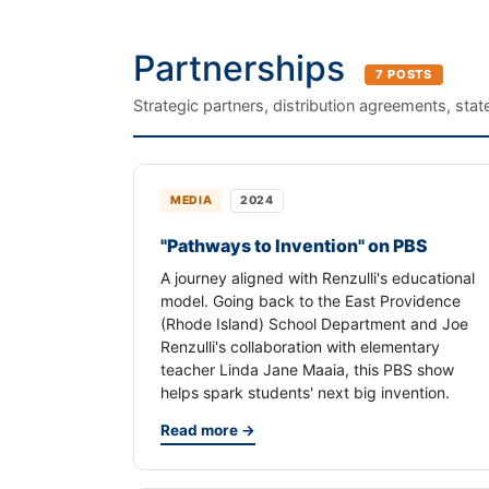
Partnerships
7 POSTS
Strategic partners, distribution agreements, sta
MEDIA
2024
"Pathways to Invention" on PBS
A journey aligned with Renzulli's educational
model. Going back to the East Providence
(Rhode Island) School Department and Joe
Renzulli's collaboration with elementary
teacher Linda Jane Maaia, this PBS show
helps spark students' next big invention.
Read more →