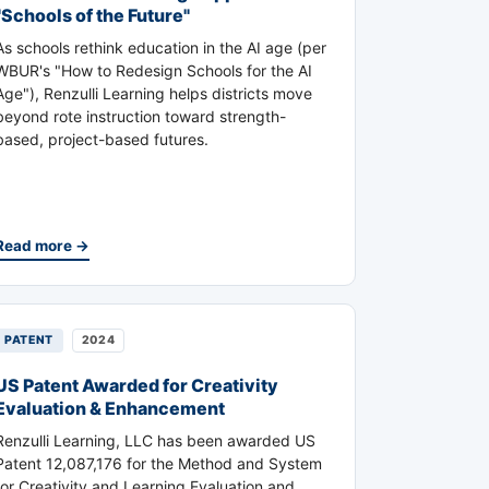
"Schools of the Future"
As schools rethink education in the AI age (per
WBUR's "How to Redesign Schools for the AI
Age"), Renzulli Learning helps districts move
beyond rote instruction toward strength-
based, project-based futures.
Read more →
PATENT
2024
US Patent Awarded for Creativity
Evaluation & Enhancement
Renzulli Learning, LLC has been awarded US
Patent 12,087,176 for the Method and System
for Creativity and Learning Evaluation and