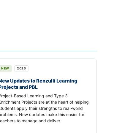
NEW
2025
New Updates to Renzulli Learning
Projects and PBL
Project-Based Learning and Type 3
Enrichment Projects are at the heart of helping
students apply their strengths to real-world
problems. New updates make this easier for
teachers to manage and deliver.