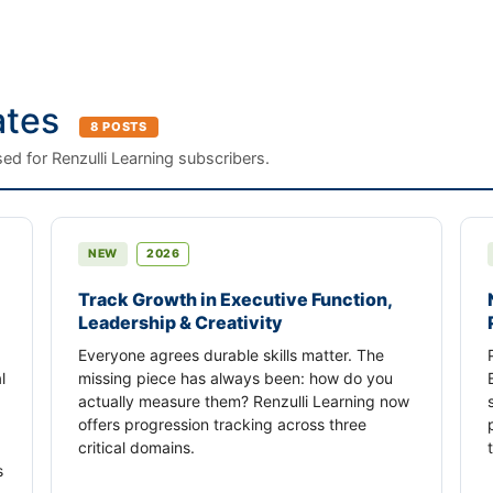
ates
8 POSTS
ed for Renzulli Learning subscribers.
NEW
2026
Track Growth in Executive Function,
Leadership & Creativity
Everyone agrees durable skills matter. The
l
missing piece has always been: how do you
actually measure them? Renzulli Learning now
offers progression tracking across three
critical domains.
s