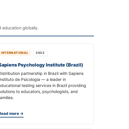
 education globally.
INTERNATIONAL
2023
Sapiens Psychology Institute (Brazil)
Distribution partnership in Brazil with Sapiens
Instituto de Psicologia — a leader in
educational testing services in Brazil providing
solutions to educators, psychologists, and
families.
Read more →