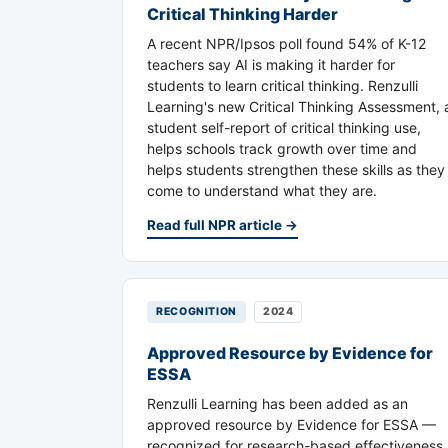
Critical Thinking Harder
A recent NPR/Ipsos poll found 54% of K-12
teachers say AI is making it harder for
students to learn critical thinking. Renzulli
Learning's new Critical Thinking Assessment, 
student self-report of critical thinking use,
helps schools track growth over time and
helps students strengthen these skills as they
come to understand what they are.
Read full NPR article →
RECOGNITION
2024
Approved Resource by Evidence for
ESSA
Renzulli Learning has been added as an
approved resource by Evidence for ESSA —
recognized for research-based effectiveness