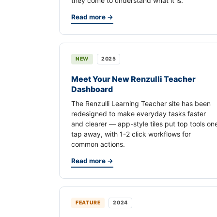
they come to understand what it is.
Read more →
NEW
2025
Meet Your New Renzulli Teacher
Dashboard
The Renzulli Learning Teacher site has been
redesigned to make everyday tasks faster
and clearer — app-style tiles put top tools on
tap away, with 1-2 click workflows for
common actions.
Read more →
FEATURE
2024