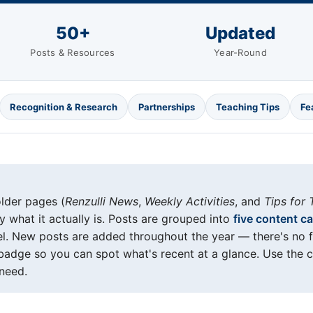
50+
Updated
Posts & Resources
Year-Round
Recognition & Research
Partnerships
Teaching Tips
Fe
older pages (
Renzulli News
,
Weekly Activities
, and
Tips for 
 what it actually is. Posts are grouped into
five content c
el. New posts are added throughout the year — there's no 
adge so you can spot what's recent at a glance. Use the 
need.