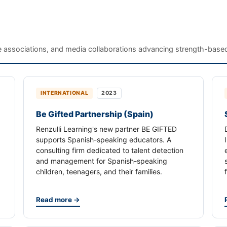
te associations, and media collaborations advancing strength-based
INTERNATIONAL
2023
Be Gifted Partnership (Spain)
Renzulli Learning's new partner BE GIFTED
supports Spanish-speaking educators. A
consulting firm dedicated to talent detection
and management for Spanish-speaking
children, teenagers, and their families.
Read more →