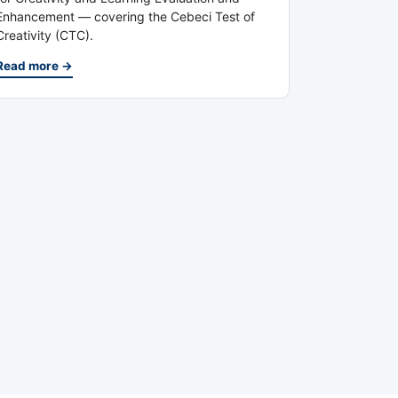
Enhancement — covering the Cebeci Test of
Creativity (CTC).
Read more →