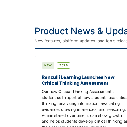
Product News & Upd
New features, platform updates, and tools releas
NEW
2026
Renzulli Learning Launches New
Critical Thinking Assessment
Our new Critical Thinking Assessment is a
student self-report of how students use critica
thinking, analyzing information, evaluating
evidence, drawing inferences, and reasoning.
Administered over time, it can show growth
and helps students develop critical thinking a