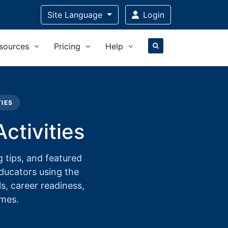
Site Language
Login
sources
Pricing
Help
TIES
ctivities
 tips, and featured
educators using the
ls, career readiness,
omes.