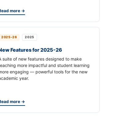
Read more →
2025-26
2025
New Features for 2025-26
A suite of new features designed to make
teaching more impactful and student learning
more engaging — powerful tools for the new
academic year.
Read more →