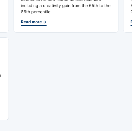
including a creativity gain from the 65th to the
86th percentile.
Read more →
g