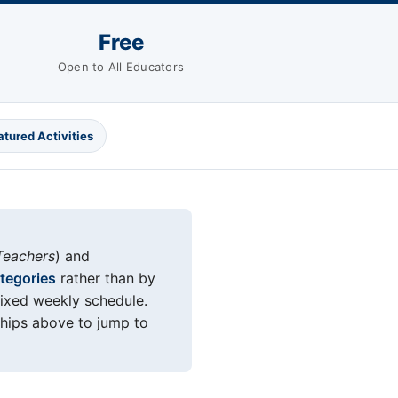
Free
Open to All Educators
atured Activities
Teachers
) and
ategories
rather than by
fixed weekly schedule.
chips above to jump to