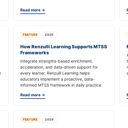
Read more →
FEATURE
2025
How Renzulli Learning Supports MTSS
Frameworks
Integrate strengths-based enrichment,
acceleration, and data-driven support for
e
every learner. Renzulli Learning helps
educators implement a proactive, data-
informed MTSS framework in daily practice.
Read more →
FEATURE
2024