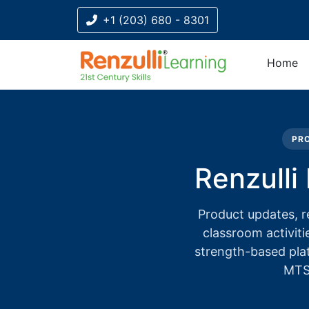
+1 (203) 680 - 8301
Home
Title-
Title-
Title-
Title-
3
4
2
1
PRO
Renzulli
Product updates, r
classroom activiti
strength-based pla
MTSS