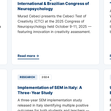
International & Brazilian Congress of
Neuropsychology
Murad Cebeci presents the Cebeci Test of
Creativity (CTC) at the 2025 Congress of
a
Neuropsychology held October 9-11, 2025 —
featuring innovation in creativity assessment.
Read more →
RESEARCH
2024
Implementation of SEM in Italy: A
Three-Year Study
A three-year SEM implementation study
released in Italy identifying multiple positive
outcomes for both students and teachers —