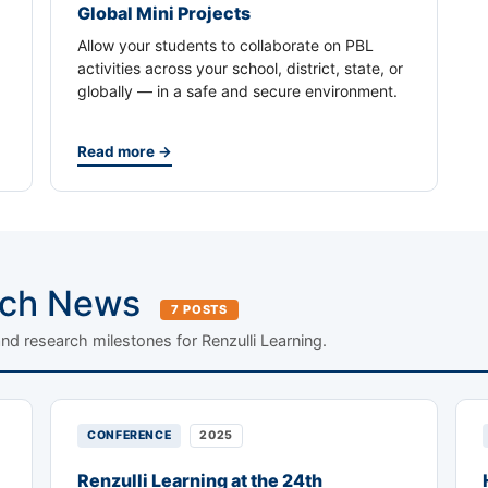
Global Mini Projects
Allow your students to collaborate on PBL
activities across your school, district, state, or
globally — in a safe and secure environment.
Read more →
rch News
7 POSTS
and research milestones for Renzulli Learning.
CONFERENCE
2025
Renzulli Learning at the 24th