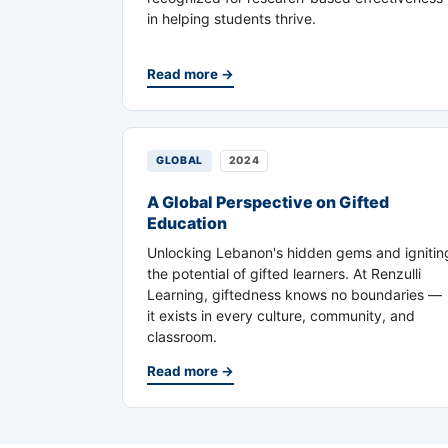
in helping students thrive.
Read more →
GLOBAL
2024
A Global Perspective on Gifted
Education
Unlocking Lebanon's hidden gems and ignitin
the potential of gifted learners. At Renzulli
Learning, giftedness knows no boundaries —
it exists in every culture, community, and
classroom.
Read more →