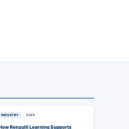
INDUSTRY
2025
How Renzulli Learning Supports