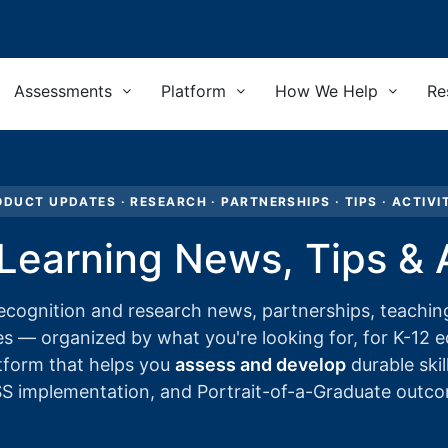
Assessments
Platform
How We Help
Re
DUCT UPDATES · RESEARCH · PARTNERSHIPS · TIPS · ACTIVI
 Learning News, Tips & A
ecognition and research news, partnerships, teaching
es — organized by what you're looking for, for K-12 
tform that helps you
assess and develop
durable skil
 implementation, and Portrait-of-a-Graduate outc