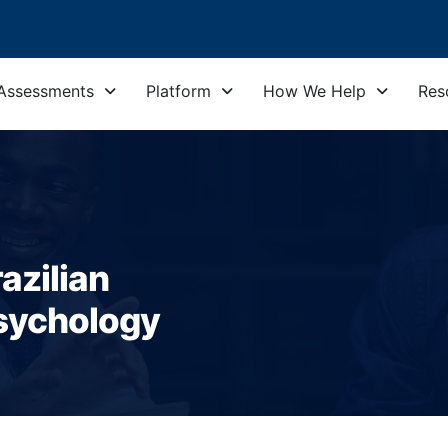
Assessments
Platform
How We Help
Res
azilian
sychology