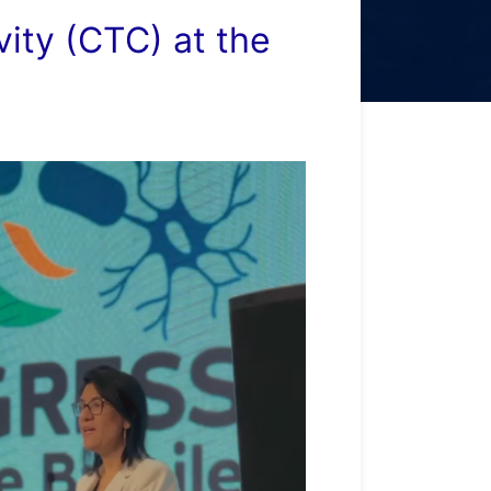
ity (CTC) at the