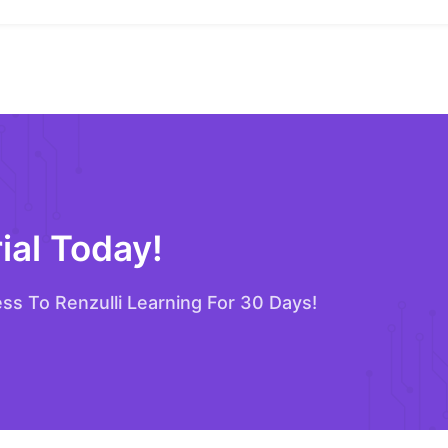
ial Today!
ess To Renzulli Learning For 30 Days!