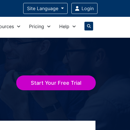
Site Language
Login
ources
Pricing
Help
Start Your Free Trial