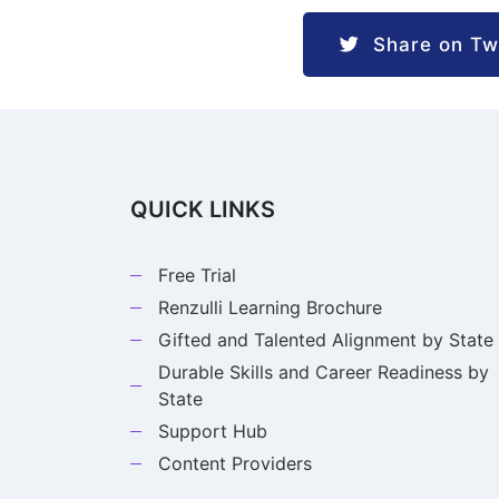
Share on Twi
QUICK LINKS
Free Trial
Renzulli Learning Brochure
Gifted and Talented Alignment by State
Durable Skills and Career Readiness by
State
Support Hub
Content Providers