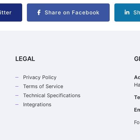
tter
Share on Facebook
Sha
LEGAL
G
Privacy Policy
Ad
Ha
Terms of Service
Technical Specifications
Te
Integrations
Em
Fo