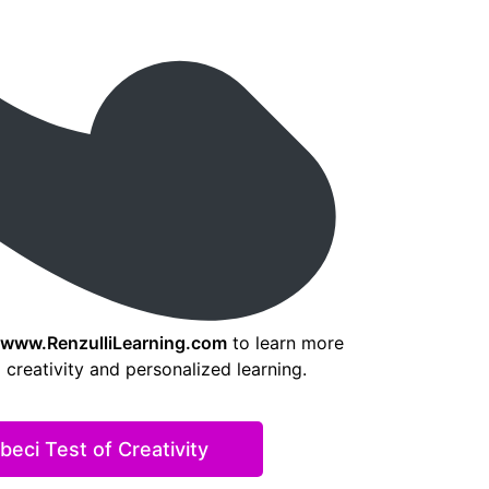
www.RenzulliLearning.com
to learn more
creativity and personalized learning.
eci Test of Creativity