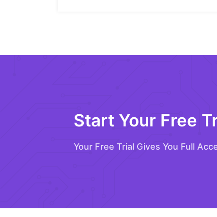
Start Your Free Tr
Your Free Trial Gives You Full Acc