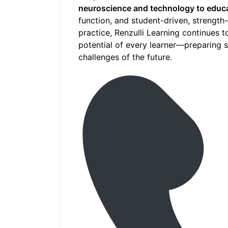
neuroscience and technology to educ
function, and student-driven, strength
practice, Renzulli Learning continues 
potential of every learner—preparing s
challenges of the future.