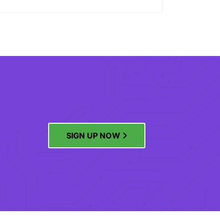
SIGN UP NOW