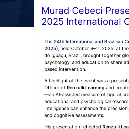
Murad Cebeci Presen
2025 International
The
24th International and Brazilian
2025)
, held October 9–11, 2025, at th
do Iguaçu, Brazil, brought together glo
psychology, and education to share ad
based intervention.
A highlight of the event was a presen
Officer of
Renzulli Learning
and creato
—an AI-assisted measure of figural crea
educational and psychological research
intelligence can enhance the precision, 
and cognitive assessments.
His presentation reflected
Renzulli Le