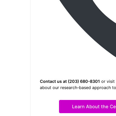
Contact us at (203) 680-8301
or visit
about our research-based approach to 
Learn About the Ceb