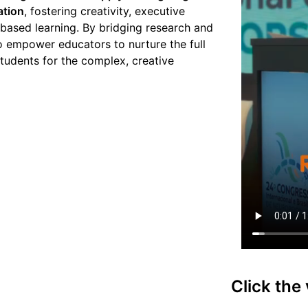
ation
, fostering creativity, executive
-based learning. By bridging research and
to empower educators to nurture the full
tudents for the complex, creative
Click the