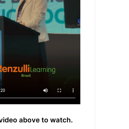
 video above to watch.