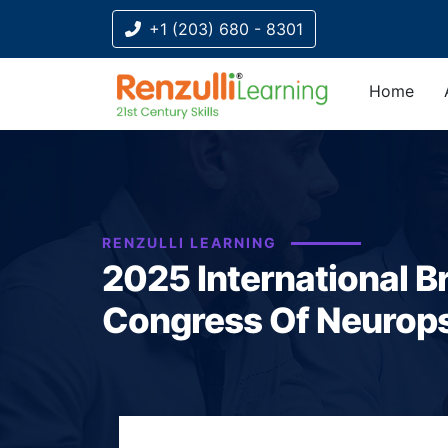
+1 (203) 680 - 8301
Home
Title-
Title-
Title-
Title-
Title-
4
3
2
2
1
RENZULLI LEARNING
2025 International Br
Congress Of Neurop