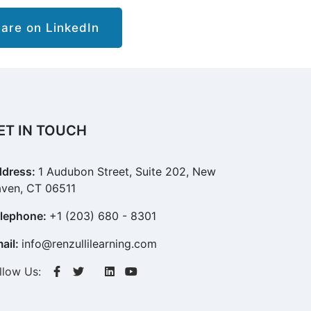
re on LinkedIn
ET IN TOUCH
dress:
1 Audubon Street, Suite 202, New
ven, CT 06511
lephone:
+1 (203) 680 - 8301
ail:
info@renzullilearning.com
llow Us: