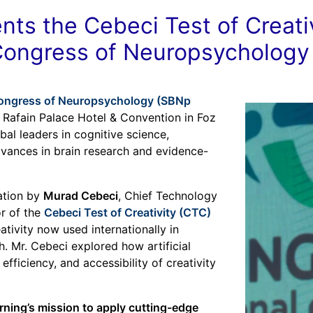
ts the Cebeci Test of Creativ
 Congress of Neuropsychology
 Congress of Neuropsychology (SBNp
e Rafain Palace Hotel & Convention in Foz
bal leaders in cognitive science,
vances in brain research and evidence-
tation by
Murad Cebeci
, Chief Technology
r of the
Cebeci Test of Creativity (CTC)
tivity now used internationally in
. Mr. Cebeci explored how artificial
efficiency, and accessibility of creativity
arning’s mission to apply cutting-edge