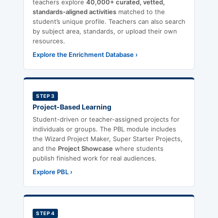
teachers explore
40,000+ curated, vetted,
standards-aligned activities
matched to the
student’s unique profile. Teachers can also search
by subject area, standards, or upload their own
resources.
Explore the Enrichment Database ›
STEP 3
Project-Based Learning
Student-driven or teacher-assigned projects for
individuals or groups. The PBL module includes
the Wizard Project Maker, Super Starter Projects,
and the
Project Showcase
where students
publish finished work for real audiences.
Explore PBL ›
STEP 4