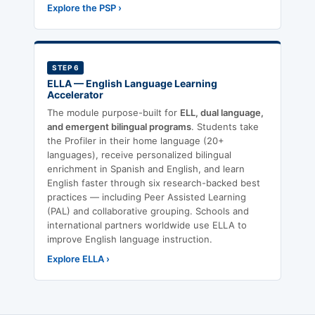
Explore the PSP ›
STEP 6
ELLA — English Language Learning
Accelerator
The module purpose-built for
ELL, dual language,
and emergent bilingual programs
. Students take
the Profiler in their home language (20+
languages), receive personalized bilingual
enrichment in Spanish and English, and learn
English faster through six research-backed best
practices — including Peer Assisted Learning
(PAL) and collaborative grouping. Schools and
international partners worldwide use ELLA to
improve English language instruction.
Explore ELLA ›