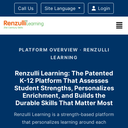
Call Us
Site Language
Login
Title-
Title-
Title-
Title-
3
4
2
1
PLATFORM OVERVIEW · RENZULLI
LEARNING
Renzulli Learning: The Patented
K-12 Platform That Assesses
Student Strengths, Personalizes
Enrichment, and Builds the
Durable Skills That Matter Most
Renzulli Learning is a strength-based platform
that personalizes learning around each