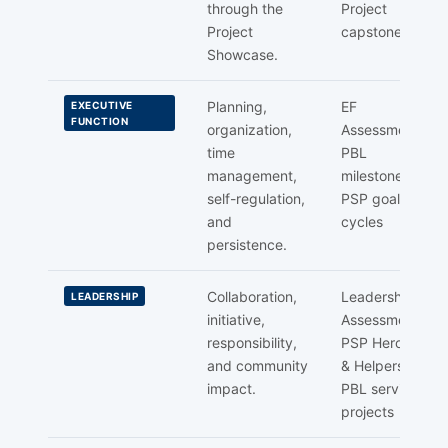
through the
Project
Project
capstone
Showcase.
Planning,
EF
EXECUTIVE
FUNCTION
organization,
Assessment,
time
PBL
management,
milestones,
self-regulation,
PSP goal
and
cycles
persistence.
Collaboration,
Leadership
LEADERSHIP
initiative,
Assessment,
responsibility,
PSP Heroes
and community
& Helpers,
impact.
PBL service
projects