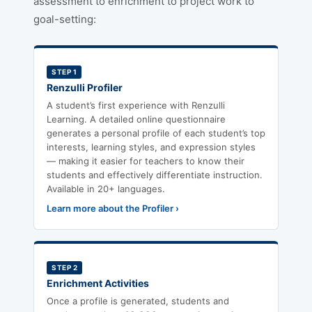
assessment to enrichment to project work to
goal-setting:
STEP 1
Renzulli Profiler
A student’s first experience with Renzulli
Learning. A detailed online questionnaire
generates a personal profile of each student’s top
interests, learning styles, and expression styles
— making it easier for teachers to know their
students and effectively differentiate instruction.
Available in 20+ languages.
Learn more about the Profiler ›
STEP 2
Enrichment Activities
Once a profile is generated, students and