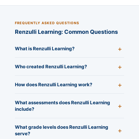
FREQUENTLY ASKED QUESTIONS
Renzulli Learning: Common Questions
What is Renzulli Learning?
Who created Renzulli Learning?
How does Renzulli Learning work?
What assessments does Renzulli Learning
include?
What grade levels does Renzulli Learning
serve?