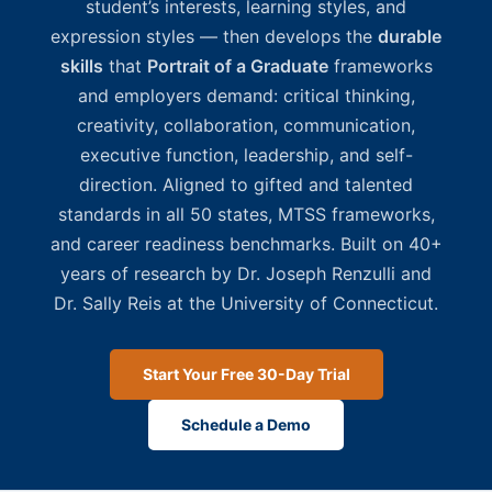
student’s interests, learning styles, and
expression styles — then develops the
durable
skills
that
Portrait of a Graduate
frameworks
and employers demand: critical thinking,
creativity, collaboration, communication,
executive function, leadership, and self-
direction. Aligned to gifted and talented
standards in all 50 states, MTSS frameworks,
and career readiness benchmarks. Built on 40+
years of research by Dr. Joseph Renzulli and
Dr. Sally Reis at the University of Connecticut.
Start Your Free 30-Day Trial
Schedule a Demo