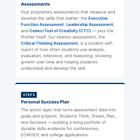
Assessments
Four proprietary assessments that measure and
develop the skills that matter: the
Executive
Function Assessment
,
Leadership Assessment
,
and
Cebeci Test of Creativity (CTC)
— plus the
Profiler itself. Our newest assessment, the
Critical Thinking Assessment
, is a student self-
report of how often students use analysis,
evaluation, inference, and reasoning, showing
growth over time and helping students
understand and develop the skill.
STEP 5
Personal Success Plan
The action layer that turns assessment data into
goals and projects. Students Think, Dream, Plan,
and Succeed — building a living portfolio of
durable skills evidence for conferences,
ECAP/ILP, and college applications.