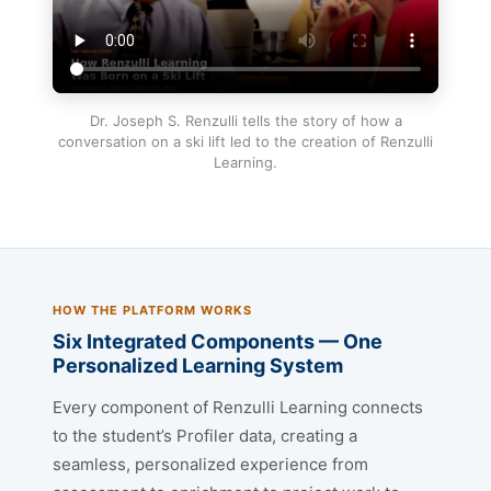
Dr. Joseph S. Renzulli tells the story of how a
conversation on a ski lift led to the creation of Renzulli
Learning.
HOW THE PLATFORM WORKS
Six Integrated Components — One
Personalized Learning System
Every component of Renzulli Learning connects
to the student’s Profiler data, creating a
seamless, personalized experience from