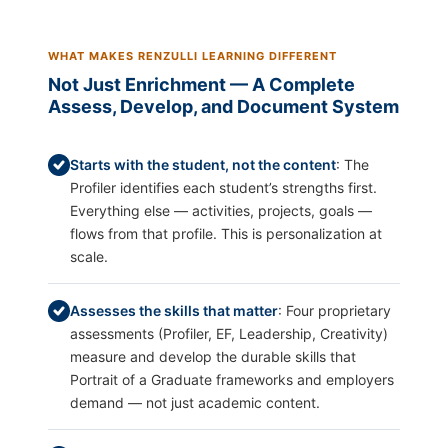
WHAT MAKES RENZULLI LEARNING DIFFERENT
Not Just Enrichment — A Complete
Assess, Develop, and Document System
Starts with the student, not the content
: The
Profiler identifies each student’s strengths first.
Everything else — activities, projects, goals —
flows from that profile. This is personalization at
scale.
Assesses the skills that matter
: Four proprietary
assessments (Profiler, EF, Leadership, Creativity)
measure and develop the durable skills that
Portrait of a Graduate frameworks and employers
demand — not just academic content.