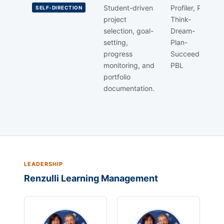
Student-driven
Profiler, PSP
SELF-DIRECTION
project
Think-
selection, goal-
Dream-
setting,
Plan-
progress
Succeed,
monitoring, and
PBL
portfolio
documentation.
LEADERSHIP
Renzulli Learning Management