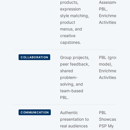
products,
Assessment,
expression
PBL,
style matching,
Enrichment
product
Activities
menus, and
creative
capstones.
Group projects,
PBL (group
COLLABORATION
peer feedback,
mode),
shared
Enrichment
problem-
Activities
solving, and
team-based
PBL.
Authentic
PBL
COMMUNICATION
presentation to
Showcase,
real audiences
PSP My