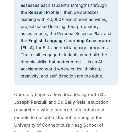
assesses each student’s strengths through
the
Renzulli Profiler
, then personalizes
learning with 40,000+ enrichment activities,
project-based learning, four proprietary
assessments, the Personal Success Plan, and
the
English Language Learning Accelerator
(ELLA)
for ELL and dual language programs.
The result: engaged students who build the
durable skills that matter most — in an AI-
accelerated world where critical thinking,
creativity, and self-direction are the edge.
Our story begins a few decades ago with
Dr.
Joseph Renzulli
and
Dr. Sally Reis
, education
researchers who pioneered influential new
models to describe student learning at the
University of Connecticut’s Neag School of