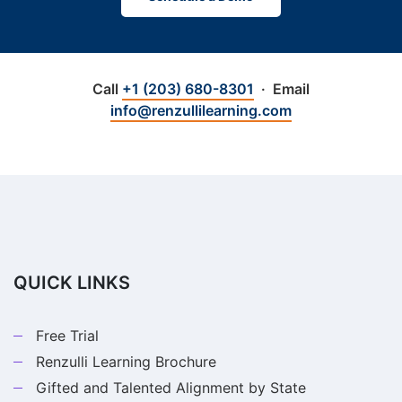
Call
+1 (203) 680-8301
· Email
info@renzullilearning.com
QUICK LINKS
Free Trial
Renzulli Learning Brochure
Gifted and Talented Alignment by State