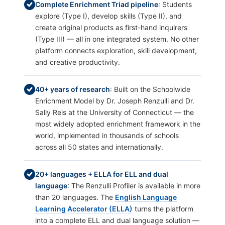
Complete Enrichment Triad pipeline
: Students
explore (Type I), develop skills (Type II), and
create original products as first-hand inquirers
(Type III) — all in one integrated system. No other
platform connects exploration, skill development,
and creative productivity.
40+ years of research
: Built on the Schoolwide
Enrichment Model by Dr. Joseph Renzulli and Dr.
Sally Reis at the University of Connecticut — the
most widely adopted enrichment framework in the
world, implemented in thousands of schools
across all 50 states and internationally.
20+ languages + ELLA for ELL and dual
language
: The Renzulli Profiler is available in more
than 20 languages. The
English Language
Learning Accelerator (ELLA)
turns the platform
into a complete ELL and dual language solution —