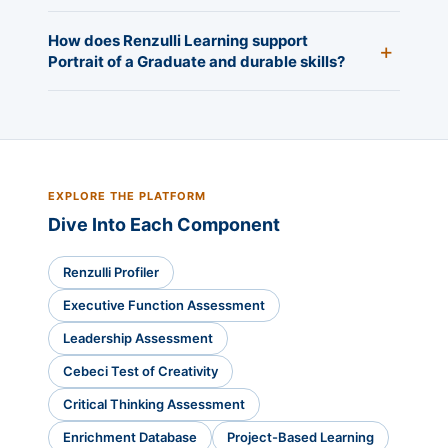
How does Renzulli Learning support
Portrait of a Graduate and durable skills?
EXPLORE THE PLATFORM
Dive Into Each Component
Renzulli Profiler
Executive Function Assessment
Leadership Assessment
Cebeci Test of Creativity
Critical Thinking Assessment
Enrichment Database
Project-Based Learning