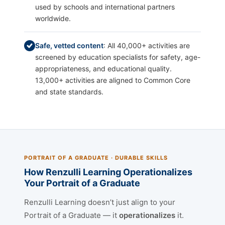
used by schools and international partners
worldwide.
Safe, vetted content
: All 40,000+ activities are
screened by education specialists for safety, age-
appropriateness, and educational quality.
13,000+ activities are aligned to Common Core
and state standards.
PORTRAIT OF A GRADUATE · DURABLE SKILLS
How Renzulli Learning Operationalizes
Your Portrait of a Graduate
Renzulli Learning doesn’t just align to your
Portrait of a Graduate — it
operationalizes
it.