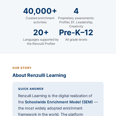
40,000+
4
Curated enrichment
Proprietary assessments:
activities
Profiler, EF, Leadership,
Creativity
20+
Pre-K–12
Languages supported by
All grade levels
the Renzulli Profiler
OUR STORY
About Renzulli Learning
QUICK ANSWER
Renzulli Learning is the digital realization of
the
Schoolwide Enrichment Model (SEM)
—
the most widely adopted enrichment
framework in the world. The platform