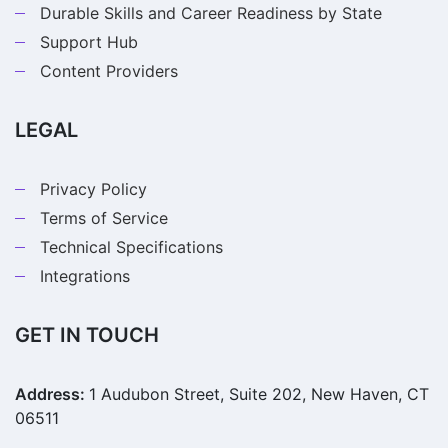
Durable Skills and Career Readiness by State
Support Hub
Content Providers
LEGAL
Privacy Policy
Terms of Service
Technical Specifications
Integrations
GET IN TOUCH
Address:
1 Audubon Street, Suite 202, New Haven, CT
06511