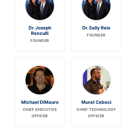
Dr. Joseph
Dr. Sally Reis
Renzulli
FOUNDER
FOUNDER
Michael DiMauro
Murat Cebeci
CHIEF EXECUTIVE
CHIEF TECHNOLOGY
OFFICER
OFFICER