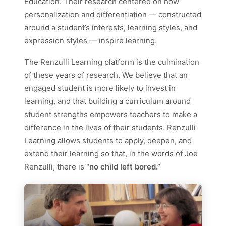
Education. Their research centered on how
personalization and differentiation — constructed
around a student’s interests, learning styles, and
expression styles — inspire learning.
The Renzulli Learning platform is the culmination
of these years of research. We believe that an
engaged student is more likely to invest in
learning, and that building a curriculum around
student strengths empowers teachers to make a
difference in the lives of their students. Renzulli
Learning allows students to apply, deepen, and
extend their learning so that, in the words of Joe
Renzulli, there is
“no child left bored.”