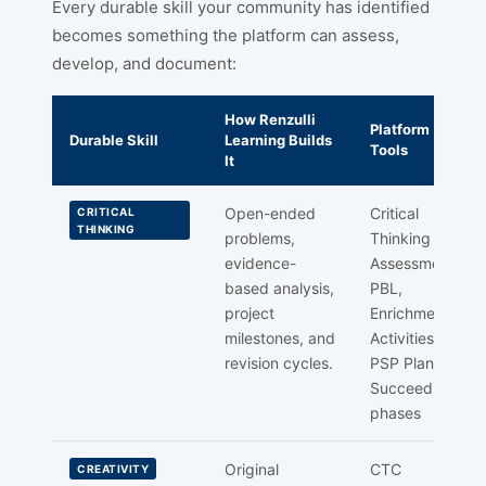
Every durable skill your community has identified
becomes something the platform can assess,
develop, and document:
How Renzulli
Platform
Durable Skill
Learning Builds
Tools
It
Open-ended
Critical
CRITICAL
THINKING
problems,
Thinking
evidence-
Assessment,
based analysis,
PBL,
project
Enrichment
milestones, and
Activities,
revision cycles.
PSP Plan &
Succeed
phases
Original
CTC
CREATIVITY