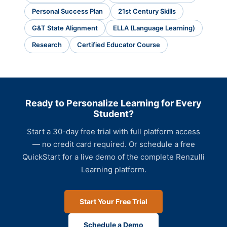
Personal Success Plan
21st Century Skills
G&T State Alignment
ELLA (Language Learning)
Research
Certified Educator Course
Ready to Personalize Learning for Every
Student?
Start a 30-day free trial with full platform access
— no credit card required. Or schedule a free
QuickStart for a live demo of the complete Renzulli
Learning platform.
Start Your Free Trial
Schedule a Demo