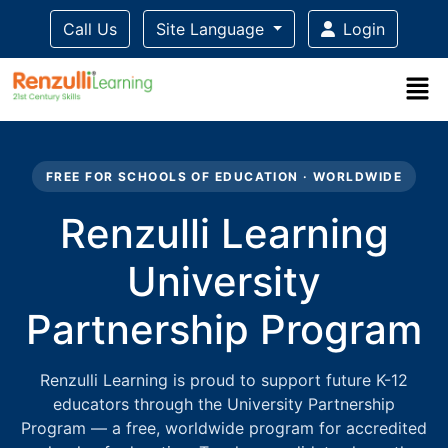
Call Us
Site Language
Login
Title-
Title-
Title-
Title-
3
4
2
1
FREE FOR SCHOOLS OF EDUCATION · WORLDWIDE
Renzulli Learning
University
Partnership Program
Renzulli Learning is proud to support future K-12
educators through the University Partnership
Program — a free, worldwide program for accredited