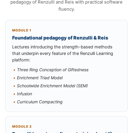
pedagogy of Renzulli and Reis with practical software
fluency.
MODULE 1
Foundational pedagogy of Renzulli & Reis
Lectures introducing the strength-based methods
that underpin every feature of the Renzulli Learning
platform:
Three Ring Conception of Giftedness
Enrichment Triad Model
Schoolwide Enrichment Model (SEM)
Infusion
Curriculum Compacting
MODULE 2