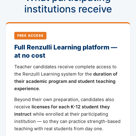
institutions receive
FREE ACCESS
Full Renzulli Learning platform —
at no cost
Teacher candidates receive complete access to
the Renzulli Learning system for the
duration of
their academic program and student teaching
experience
.
Beyond their own preparation, candidates also
receive
licenses for each K-12 student they
instruct
while enrolled at their participating
institution — so they can practice strength-based
teaching with real students from day one.