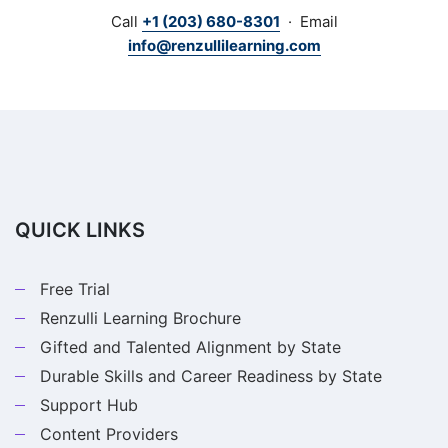
institutions upon request. Schedule a free demo
Call
+1 (203) 680-8301
· Email
through the link above, or call
+1 (203) 680-8301
to
info@renzullilearning.com
talk through your program's needs.
QUICK LINKS
Free Trial
Renzulli Learning Brochure
Gifted and Talented Alignment by State
Durable Skills and Career Readiness by State
Support Hub
Content Providers