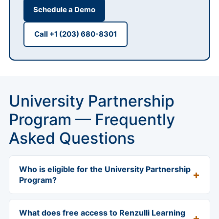
Schedule a Demo
Call +1 (203) 680-8301
University Partnership
Program — Frequently
Asked Questions
Who is eligible for the University Partnership
Program?
The program is available worldwide to accredited
schools of education and to organizations that offer
What does free access to Renzulli Learning