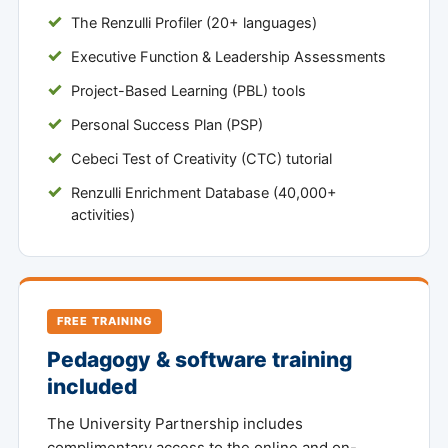
The Renzulli Profiler (20+ languages)
Executive Function & Leadership Assessments
Project-Based Learning (PBL) tools
Personal Success Plan (PSP)
Cebeci Test of Creativity (CTC) tutorial
Renzulli Enrichment Database (40,000+
activities)
FREE TRAINING
Pedagogy & software training
included
The University Partnership includes
complimentary access to the online and on-