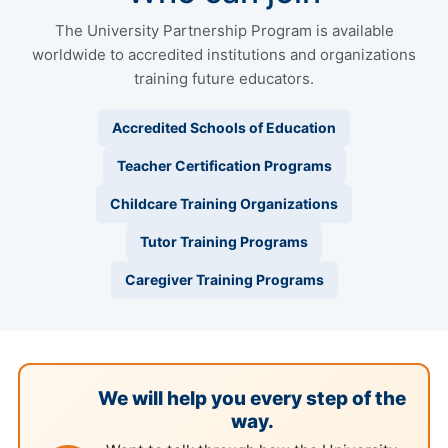
The University Partnership Program is available
worldwide to accredited institutions and organizations
training future educators.
Accredited Schools of Education
Teacher Certification Programs
Childcare Training Organizations
Tutor Training Programs
Caregiver Training Programs
We will help you every step of the
way.