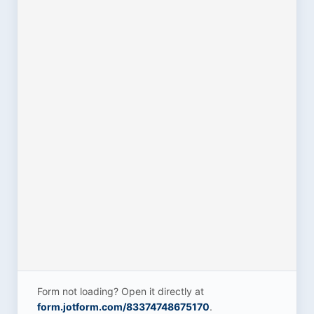
Form not loading? Open it directly at
form.jotform.com/83374748675170
.