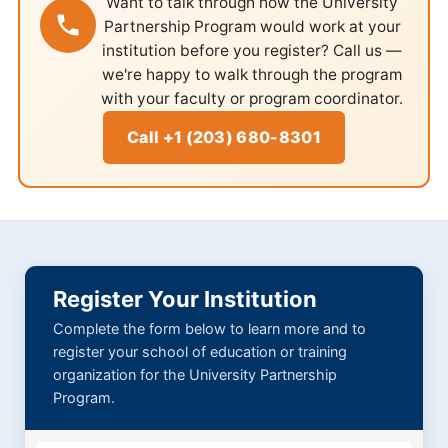
Want to talk through how the University
Partnership Program would work at your
institution before you register? Call us —
we're happy to walk through the program
with your faculty or program coordinator.
Call +1 (203) 680-8301
Register Your Institution
Complete the form below to learn more and to
register your school of education or training
organization for the University Partnership
Program.