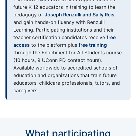
future K-12 educators in training to learn the
pedagogy of
Joseph Renzulli and Sally Reis
and gain hands-on fluency with Renzulli
Learning. Participating institutions and their
teacher certification candidates receive
free
access
to the platform plus
free training
through the Enrichment for All Students course
(10 hours, 9 UConn PD contact hours).
Available worldwide to accredited schools of
education and organizations that train future
educators, childcare professionals, tutors, and
caregivers.
What participating