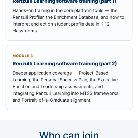
Renzulli Learning software training (part 1)
Hands-on training in the core platform tools — the
Renzulli Profiler, the Enrichment Database, and how to
interpret and act on student profile data in K-12
classrooms.
MODULE 3
Renzulli Learning software training (part 2)
Deeper application coverage — Project-Based
Learning, the Personal Success Plan, the Executive
Function and Leadership assessments, and
integrating Renzulli Learning into MTSS frameworks
and Portrait-of-a-Graduate alignment.
Who can join