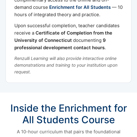
demand course
Enrichment for All Students
— 10
hours of integrated theory and practice.
Upon successful completion, teacher candidates
receive a
Certificate of Completion from the
University of Connecticut
documenting
9
professional development contact hours
.
Renzulli Learning will also provide interactive online
demonstrations and training to your institution upon
request.
Inside the Enrichment for
All Students Course
A 10-hour curriculum that pairs the foundational