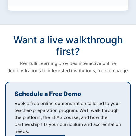
Want a live walkthrough
first?
Renzulli Learning provides interactive online
demonstrations to interested institutions, free of charge.
Schedule a Free Demo
Book a free online demonstration tailored to your
teacher-preparation program. We'll walk through
the platform, the EFAS course, and how the
partnership fits your curriculum and accreditation
needs.