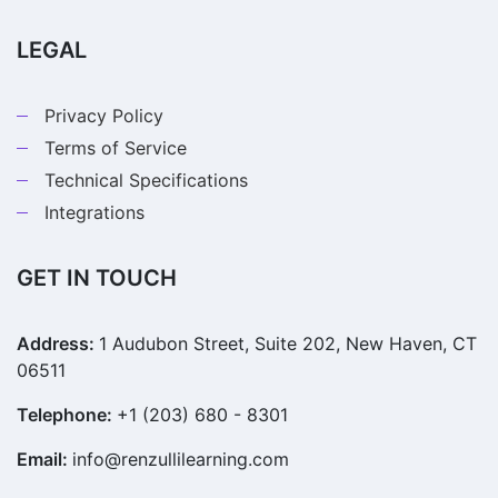
LEGAL
Privacy Policy
Terms of Service
Technical Specifications
Integrations
GET IN TOUCH
Address:
1 Audubon Street, Suite 202, New Haven, CT
06511
Telephone:
+1 (203) 680 - 8301
Email:
info@renzullilearning.com