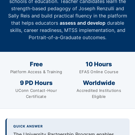
schools of education. Teacher candidates learn the
strength-based pedagogy of Joseph Renzulli and
Sally Reis and build practical fluency in the platform
that helps educators
assess and develop
durable
skills, career readiness, MTSS implementation, and
Portrait-of-a-Graduate outcomes.
Free
10 Hours
Platform Access & Training
EFAS Online Course
9 PD Hours
Worldwide
UConn Contact-Hour
Accredited Institutions
Certificate
Eligible
QUICK ANSWER
The University Partnership Program enables