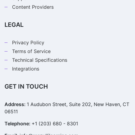
Content Providers
LEGAL
Privacy Policy
Terms of Service
Technical Specifications
Integrations
GET IN TOUCH
Address:
1 Audubon Street, Suite 202, New Haven, CT
06511
Telephone:
+1 (203) 680 - 8301