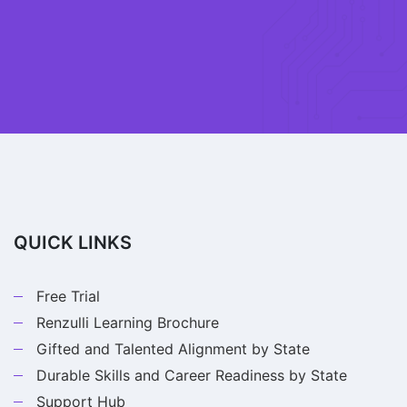
QUICK LINKS
Free Trial
Renzulli Learning Brochure
Gifted and Talented Alignment by State
Durable Skills and Career Readiness by State
Support Hub