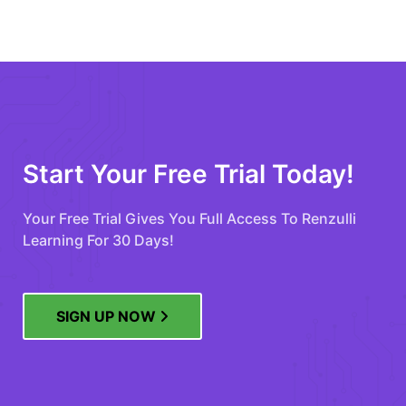
Start Your Free Trial Today!
Your Free Trial Gives You Full Access To Renzulli
Learning For 30 Days!
SIGN UP NOW