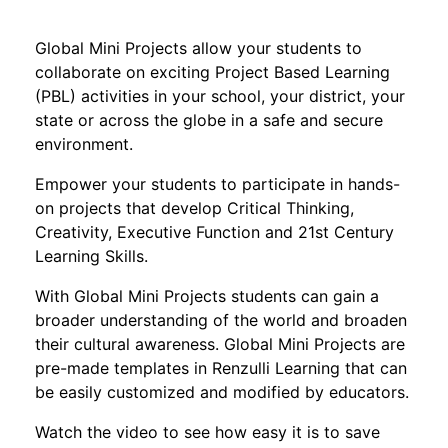
Global Mini Projects allow your students to
collaborate on exciting Project Based Learning
(PBL) activities in your school, your district, your
state or across the globe in a safe and secure
environment.
Empower your students to participate in hands-
on projects that develop Critical Thinking,
Creativity, Executive Function and 21st Century
Learning Skills.
With Global Mini Projects students can gain a
broader understanding of the world and broaden
their cultural awareness. Global Mini Projects are
pre-made templates in Renzulli Learning that can
be easily customized and modified by educators.
Watch the video to see how easy it is to save