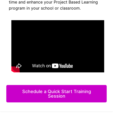
time and enhance your Project Based Learning
program in your school or classroom.
Schedule a Quick Start Training
Session