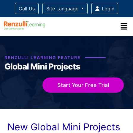
Call Us
Site Language
Login
Title-
Title-
Title-
Title-
Title-
4
3
2
2
1
RENZULLI LEARNING FEATURE
Global Mini Projects
Start Your Free Trial
New Global Mini Projects