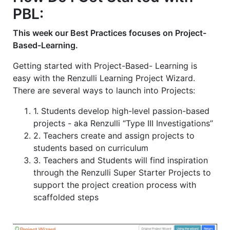
2
2
1
PBL:
This week our Best Practices focuses on Project-
Based-Learning.
Getting started with Project-Based- Learning is
easy with the Renzulli Learning Project Wizard.
There are several ways to launch into Projects:
1. Students develop high-level passion-based
projects - aka Renzulli “Type III Investigations”
2. Teachers create and assign projects to
students based on curriculum
3. Teachers and Students will find inspiration
through the Renzulli Super Starter Projects to
support the project creation process with
scaffolded steps