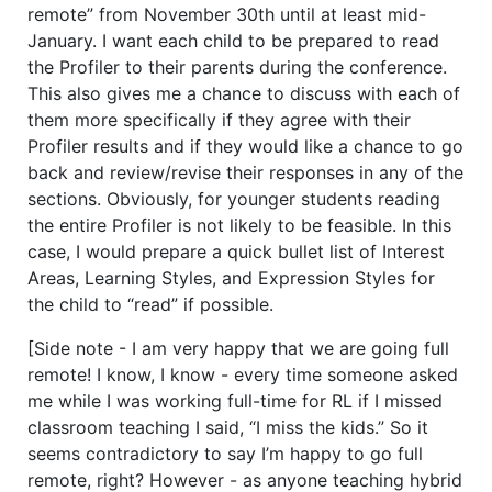
remote” from November 30th until at least mid-
January. I want each child to be prepared to read
the Profiler to their parents during the conference.
This also gives me a chance to discuss with each of
them more specifically if they agree with their
Profiler results and if they would like a chance to go
back and review/revise their responses in any of the
sections. Obviously, for younger students reading
the entire Profiler is not likely to be feasible. In this
case, I would prepare a quick bullet list of Interest
Areas, Learning Styles, and Expression Styles for
the child to “read” if possible.
[Side note - I am very happy that we are going full
remote! I know, I know - every time someone asked
me while I was working full-time for RL if I missed
classroom teaching I said, “I miss the kids.” So it
seems contradictory to say I’m happy to go full
remote, right? However - as anyone teaching hybrid