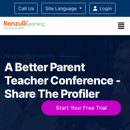
Call Us
Site Language
Login
RENZULLI LEARNING
A Better Parent
Teacher Conference -
Share The Profiler
Start Your Free Trial