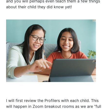
and you will perhaps even teach them a few things
about their child they did know yet!
I will first review the Profilers with each child. This
will happen in Zoom breakout rooms as we are “full