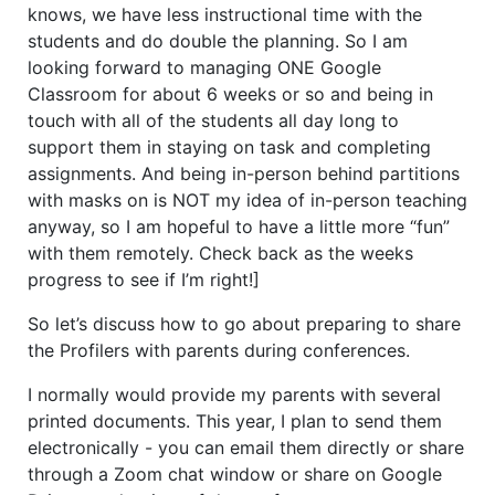
knows, we have less instructional time with the
students and do double the planning. So I am
looking forward to managing ONE Google
Classroom for about 6 weeks or so and being in
touch with all of the students all day long to
support them in staying on task and completing
assignments. And being in-person behind partitions
with masks on is NOT my idea of in-person teaching
anyway, so I am hopeful to have a little more “fun”
with them remotely. Check back as the weeks
progress to see if I’m right!]
So let’s discuss how to go about preparing to share
the Profilers with parents during conferences.
I normally would provide my parents with several
printed documents. This year, I plan to send them
electronically - you can email them directly or share
through a Zoom chat window or share on Google