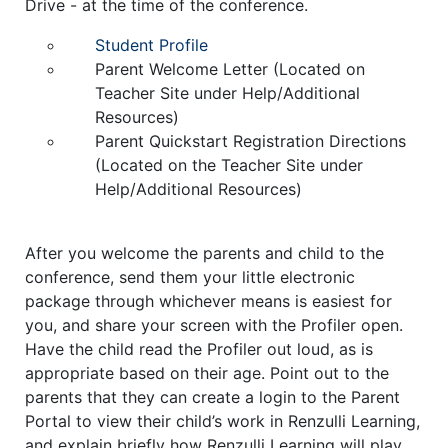
Drive - at the time of the conference.
Student Profile
Parent Welcome Letter
(Located on
Teacher Site under Help/Additional
Resources)
Parent Quickstart Registration Directions
(Located on the Teacher Site under
Help/Additional Resources)
After you welcome the parents and child to the
conference, send them your little electronic
package through whichever means is easiest for
you, and share your screen with the Profiler open.
Have the child read the Profiler out loud, as is
appropriate based on their age. Point out to the
parents that they can create a login to the Parent
Portal to view their child’s work in Renzulli Learning,
and explain briefly how Renzulli Learning will play