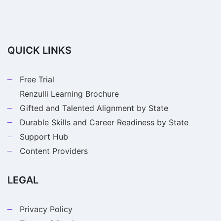
QUICK LINKS
Free Trial
Renzulli Learning Brochure
Gifted and Talented Alignment by State
Durable Skills and Career Readiness by State
Support Hub
Content Providers
LEGAL
Privacy Policy