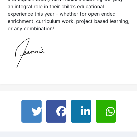
an integral role in their child’s educational
experience this year - whether for open ended
enrichment, curriculum work, project based learning,
or any combination!