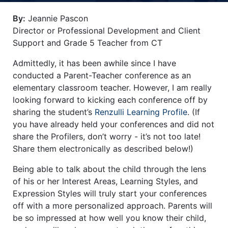
Title-
Title-
Title-
Title-
Title-
By:
Jeannie Pascon
4
3
2
2
1
Director or Professional Development and Client
Support and Grade 5 Teacher from CT
Admittedly, it has been awhile since I have
conducted a Parent-Teacher conference as an
elementary classroom teacher. However, I am really
looking forward to kicking each conference off by
sharing the student’s
Renzulli Learning Profile
. (If
you have already held your conferences and did not
share the Profilers, don’t worry - it’s not too late!
Share them electronically as described below!)
Being able to talk about the child through the lens
of his or her Interest Areas, Learning Styles, and
Expression Styles will truly start your conferences
off with a more personalized approach. Parents will
be so impressed at how well you know their child,