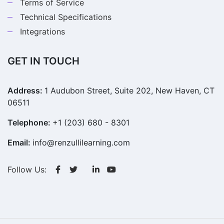
Terms of Service
Technical Specifications
Integrations
GET IN TOUCH
Address:
1 Audubon Street, Suite 202, New Haven, CT
06511
Telephone:
+1 (203) 680 - 8301
Email:
info@renzullilearning.com
Follow Us: