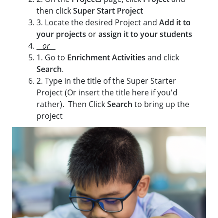
then click
Super Start Project
3. Locate the desired Project and
Add it to
your projects
or
assign it to your students
or
1. Go to
Enrichment Activities
and click
Search
.
2. Type in the title of the Super Starter
Project (Or insert the title here if you'd
rather). Then Click
Search
to bring up the
project