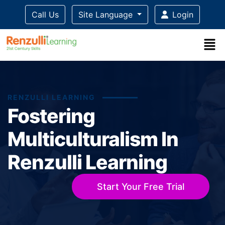
Call Us
Site Language
Login
RENZULLI LEARNING
Fostering
Multiculturalism In
Renzulli Learning
Start Your Free Trial