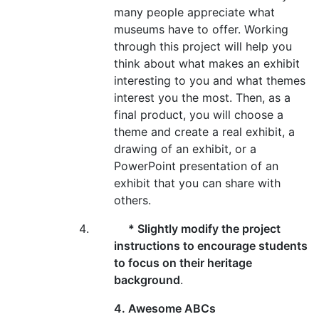
many people appreciate what
museums have to offer. Working
through this project will help you
think about what makes an exhibit
interesting to you and what themes
interest you the most. Then, as a
final product, you will choose a
theme and create a real exhibit, a
drawing of an exhibit, or a
PowerPoint presentation of an
exhibit that you can share with
others.
* Slightly modify the project
instructions to encourage students
to focus on their heritage
background
.
4. Awesome ABCs