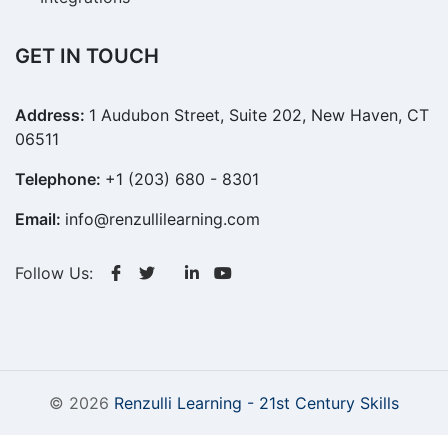
GET IN TOUCH
Address:
1 Audubon Street, Suite 202, New Haven, CT
06511
Telephone:
+1 (203) 680 - 8301
Email:
info@renzullilearning.com
Follow Us:
© 2026
Renzulli Learning - 21st Century Skills