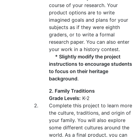
course of your research. Your
product options are to write
imagined goals and plans for your
subjects as if they were eighth
graders, or to write a formal
research paper. You can also enter
your work in a history contest.
* Slightly modify the project
instructions to encourage students
to focus on their heritage
background
.
2. Family Traditions
Grade Levels:
K-2
Complete this project to learn more
the culture, traditions, and origin of
your family. You will also explore
some different cultures around the
world. As a final product, you can