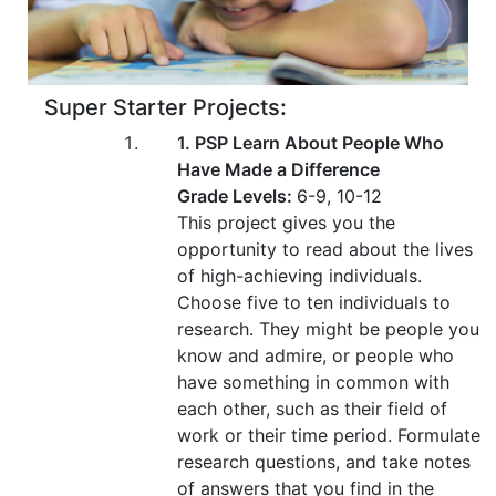
Super Starter Projects
:
1. PSP Learn About People Who
Have Made a Difference
Grade Levels:
6-9, 10-12
This project gives you the
opportunity to read about the lives
of high-achieving individuals.
Choose five to ten individuals to
research. They might be people you
know and admire, or people who
have something in common with
each other, such as their field of
work or their time period. Formulate
research questions, and take notes
of answers that you find in the