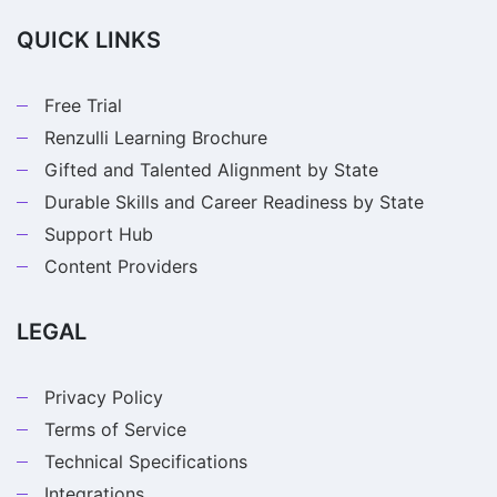
QUICK LINKS
Free Trial
Renzulli Learning Brochure
Gifted and Talented Alignment by State
Durable Skills and Career Readiness by State
Support Hub
Content Providers
LEGAL
Privacy Policy
Terms of Service
Technical Specifications
Integrations