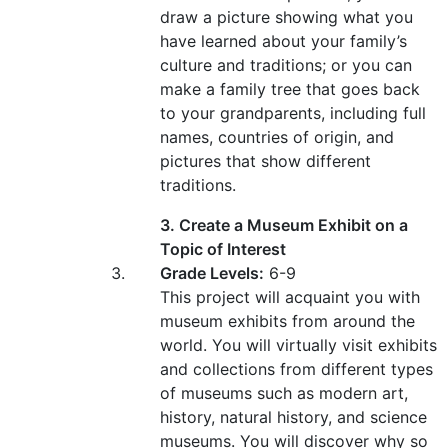
draw a picture showing what you
have learned about your family’s
culture and traditions; or you can
make a family tree that goes back
to your grandparents, including full
names, countries of origin, and
pictures that show different
traditions.
3. Create a Museum Exhibit on a
Topic of Interest
Grade Levels:
6-9
This project will acquaint you with
museum exhibits from around the
world. You will virtually visit exhibits
and collections from different types
of museums such as modern art,
history, natural history, and science
museums. You will discover why so