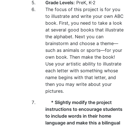
Grade Levels:
PreK, K-2
The focus of this project is for you
to illustrate and write your own ABC
book. First, you need to take a look
at several good books that illustrate
the alphabet. Next you can
brainstorm and choose a theme—
such as animals or sports—for your
own book. Then make the book!
Use your artistic ability to illustrate
each letter with something whose
name begins with that letter, and
then you may write about your
pictures.
* Slightly modify the project
instructions to encourage students
to include words in their home
language and make this a bilingual