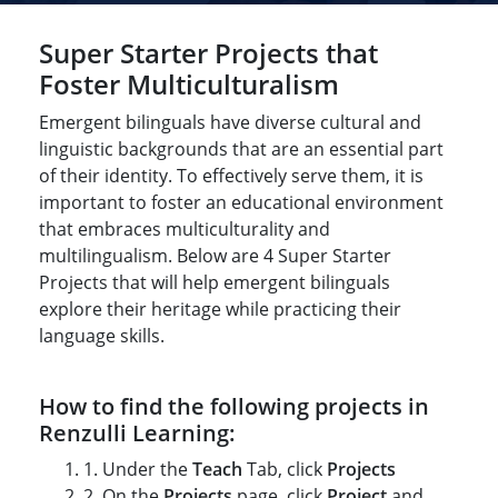
Title-
Title-
Title-
Title-
Title-
4
3
Super Starter Projects that
2
2
1
Foster Multiculturalism
Emergent bilinguals have diverse cultural and
linguistic backgrounds that are an essential part
of their identity. To effectively serve them, it is
important to foster an educational environment
that embraces multiculturality and
multilingualism. Below are 4 Super Starter
Projects that will help emergent bilinguals
explore their heritage while practicing their
language skills.
How to find the following projects in
Renzulli Learning:
1. Under the
Teach
Tab, click
Projects
2. On the
Projects
page, click
Project
and