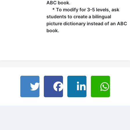
ABC book
.
* To modify for 3-5 levels, ask
students to create a bilingual
picture dictionary instead of an ABC
book.