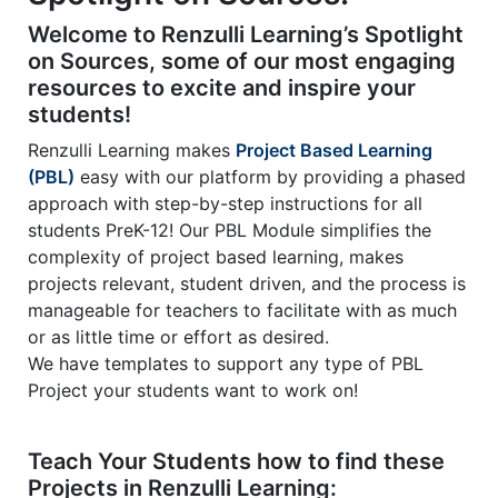
2
2
1
Welcome to Renzulli Learning’s Spotlight
on Sources, some of our most engaging
resources to excite and inspire your
students!
Renzulli Learning makes
Project Based Learning
(PBL)
easy with our platform by providing a phased
approach with step-by-step instructions for all
students PreK-12! Our PBL Module simplifies the
complexity of project based learning, makes
projects relevant, student driven, and the process is
manageable for teachers to facilitate with as much
or as little time or effort as desired.
We have templates to support any type of PBL
Project your students want to work on!
Teach Your Students how to find these
Projects in Renzulli Learning: