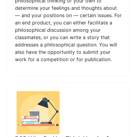
philosophical thinking of your own to
determine your feelings and thoughts about
— and your positions on — certain issues. For
an end product, you can either facilitate a
philosophical discussion among your
classmates, or you can write a story that
addresses a philosophical question. You will
also have the opportunity to submit your
work for a competition or for publication.