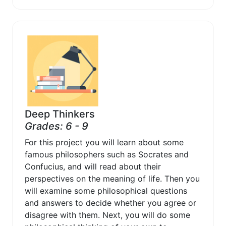
Deep Thinkers
Grades: 6 - 9
For this project you will learn about some
famous philosophers such as Socrates and
Confucius, and will read about their
perspectives on the meaning of life. Then you
will examine some philosophical questions
and answers to decide whether you agree or
disagree with them. Next, you will do some