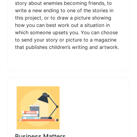
story about enemies becoming friends, to
write a new ending to one of the stories in
this project, or to draw a picture showing
how you can best work out a situation in
which someone upsets you. You can choose
to send your story or picture to a magazine
that publishes children’s writing and artwork.
Business Matters