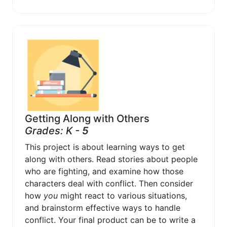
Getting Along with Others
Grades: K -
5
This project is about learning ways to get
along with others. Read stories about people
who are fighting, and examine how those
characters deal with conflict. Then consider
how
you
might react to various situations,
and brainstorm effective ways to handle
conflict. Your final product can be to write a