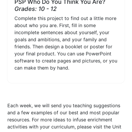
PSP Who Do You Think You Are?
Grades: 10 - 12
Complete this project to find out a little more
about who you are. First, fill in some
incomplete sentences about yourself, your
goals and ambitions, and your family and
friends. Then design a booklet or poster for
your final product. You can use PowerPoint
software to create pages and pictures, or you
can make them by hand.
Each week, we will send you teaching suggestions
and a few examples of our best and most popular
resources. For more ideas to infuse enrichment
activities with your curriculum, please visit the Unit