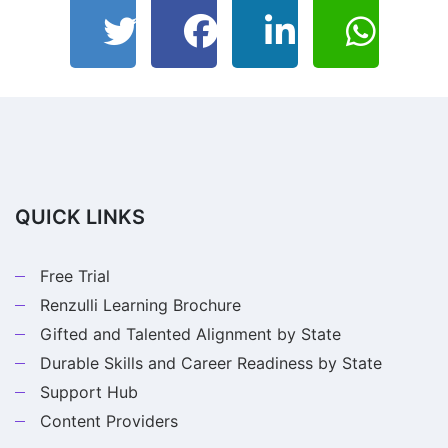
QUICK LINKS
Free Trial
Renzulli Learning Brochure
Gifted and Talented Alignment by State
Durable Skills and Career Readiness by State
Support Hub
Content Providers