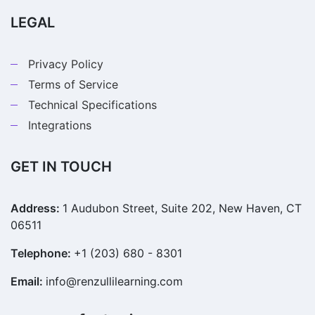
LEGAL
Privacy Policy
Terms of Service
Technical Specifications
Integrations
GET IN TOUCH
Address:
1 Audubon Street, Suite 202, New Haven, CT
06511
Telephone:
+1 (203) 680 - 8301
Email:
info@renzullilearning.com