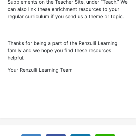
Supplements on the Teacher Site, under “Teach.” We
can also link these enrichment resources to your
regular curriculum if you send us a theme or topic.
Thanks for being a part of the Renzulli Learning
family and we hope you find these resources
helpful.
Your Renzulli Learning Team