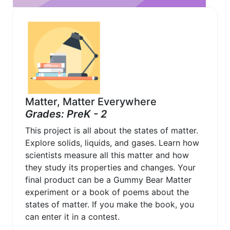
Matter, Matter Everywhere
Grades: PreK - 2
This project is all about the states of matter.
Explore solids, liquids, and gases. Learn how
scientists measure all this matter and how
they study its properties and changes. Your
final product can be a Gummy Bear Matter
experiment or a book of poems about the
states of matter. If you make the book, you
can enter it in a contest.