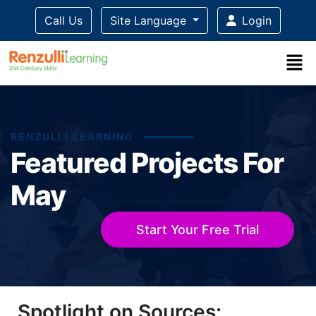
Call Us
Site Language
Login
RENZULLI LEARNING
Featured Projects For
May
Start Your Free Trial
Title-
Title-
Title-
Title-
Title-
Spotlight on Sources:
4
3