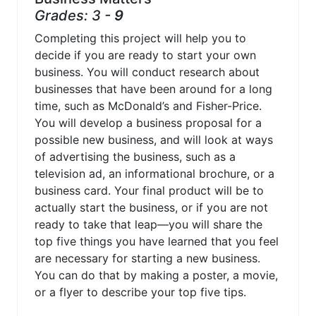
Grades: 3 -
9
Completing this project will help you to
decide if you are ready to start your own
business. You will conduct research about
businesses that have been around for a long
time, such as McDonald’s and Fisher-Price.
You will develop a business proposal for a
possible new business, and will look at ways
of advertising the business, such as a
television ad, an informational brochure, or a
business card. Your final product will be to
actually start the business, or if you are not
ready to take that leap—you will share the
top five things you have learned that you feel
are necessary for starting a new business.
You can do that by making a poster, a movie,
or a flyer to describe your top five tips.