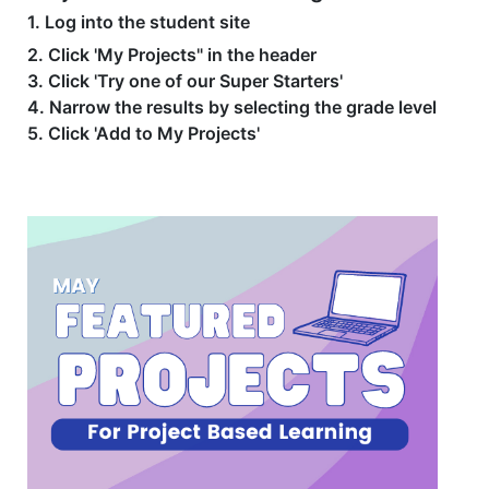
1. Log into the student site
2. Click 'My Projects" in the header
3. Click 'Try one of our Super Starters'
4. Narrow the results by selecting the grade level
5. Click 'Add to My Projects'