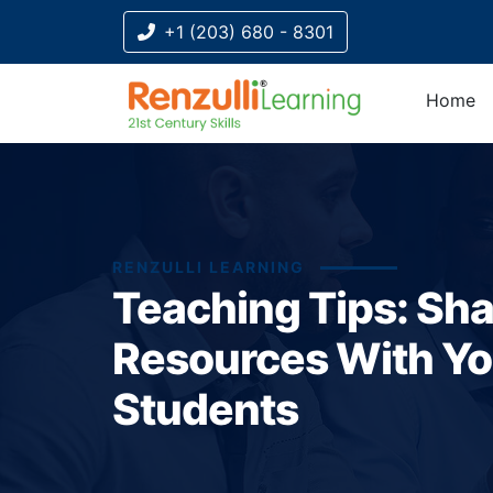
+1 (203) 680 - 8301
Home
RENZULLI LEARNING
Teaching Tips: Sha
Resources With Yo
Students