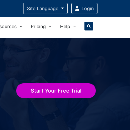
Site Language
Login
sources
Pricing
Help
Start Your Free Trial