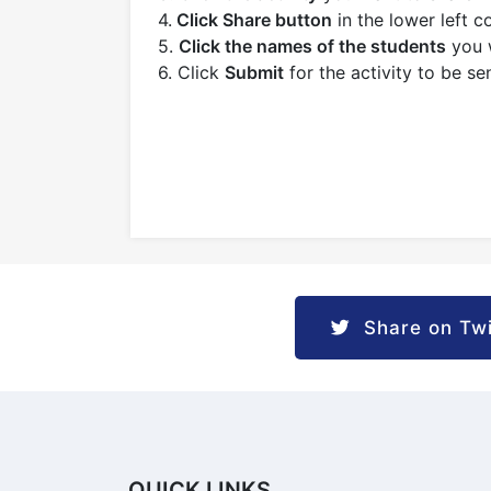
4.
Click Share button
in the lower left c
5.
Click the names of the students
you w
6. Click
Submit
for the activity to be se
Share on Twi
QUICK LINKS