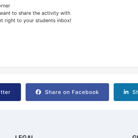
orner
ant to share the activity with
nt right to your students inbox!
tter
Share on Facebook
Sh
LEGAL
G