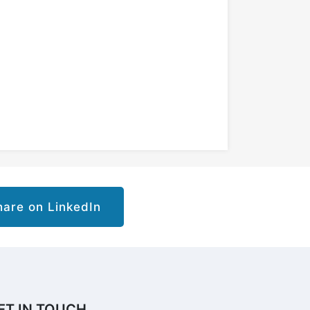
are on LinkedIn
ET IN TOUCH