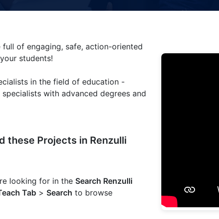
 full of engaging, safe, action-oriented
 your students!
cialists in the field of education -
m specialists with advanced degrees and
 these Projects in Renzulli
e looking for in the
Search Renzulli
Teach Tab
>
Search
to browse