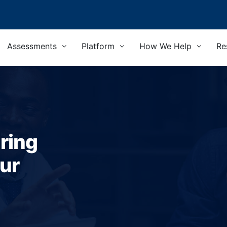
Assessments
Platform
How We Help
Re
ring
ur