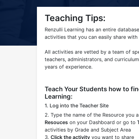
Title-
Title-
Title-
Title-
Title-
Teaching Tips:
4
3
2
2
1
Renzulli Learning has an entire database
activities that you can easily share with
All activities are vetted by a team of spe
teachers, administrators, and curriculu
years of experience.
Teach Your Students how to find
Learning:
1. Log into the Teacher Site
2. Type the name of the Resource you ar
Resouces
on your Dashboard or go to
activities by Grade and Subject Area
3.
Click the activity
you want to share