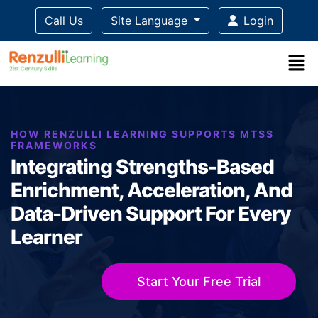
Call Us
Site Language
Login
Title-
Title-
Title-
Title-
Title-
4
3
2
2
1
HOW RENZULLI LEARNING SUPPORTS MTSS
FRAMEWORKS
Integrating Strengths-Based
Enrichment, Acceleration, And
Data-Driven Support For Every
Learner
Start Your Free Trial