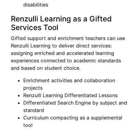
disabilities
Renzulli Learning as a Gifted
Services Tool
Gifted support and enrichment teachers can use
Renzulli Learning to deliver direct services:
assigning enriched and accelerated learning
experiences connected to academic standards
and based on student choice.
Enrichment activities and collaboration
projects
Renzulli Learning Differentiated Lessons
Differentiated Search Engine by subject and
standard
Curriculum compacting as a supplemental
tool