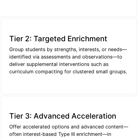
Tier 2: Targeted Enrichment
Group students by strengths, interests, or needs—
identified via assessments and observations—to
deliver supplemental interventions such as
curriculum compacting for clustered small groups.
Tier 3: Advanced Acceleration
Offer accelerated options and advanced content—
often interest‑based Type III enrichment—in