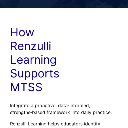
How
Renzulli
Learning
Supports
MTSS
Integrate a proactive, data‑informed,
strengths‑based framework into daily practice.
Renzulli Learning helps educators identify