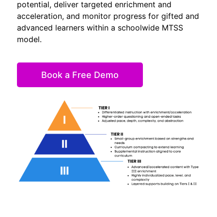
potential, deliver targeted enrichment and
acceleration, and monitor progress for gifted and
advanced learners within a schoolwide MTSS
model.
Book a Free Demo