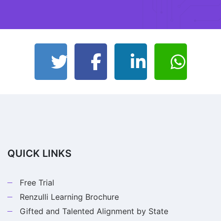
QUICK LINKS
Free Trial
Renzulli Learning Brochure
Gifted and Talented Alignment by State