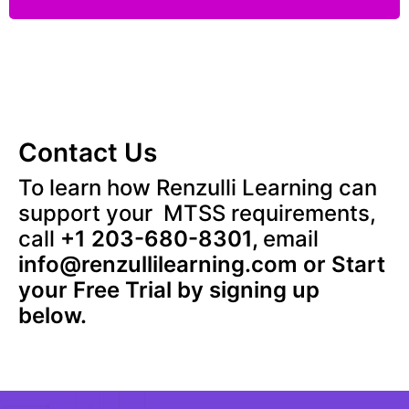
Contact Us
To learn how Renzulli Learning can
support your MTSS requirements,
call
+1 203-680-8301,
email
info@renzullilearning.com
or Start
your Free Trial by signing up
below.