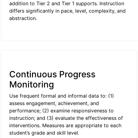
addition to Tier 2 and Tier 1 supports. Instruction
differs significantly in pace, level, complexity, and
abstraction.
Continuous Progress
Monitoring
Use frequent formal and informal data to: (1)
assess engagement, achievement, and
performance; (2) examine responsiveness to
instruction; and (3) evaluate the effectiveness of
interventions. Measures are appropriate to each
student’s grade and skill level.