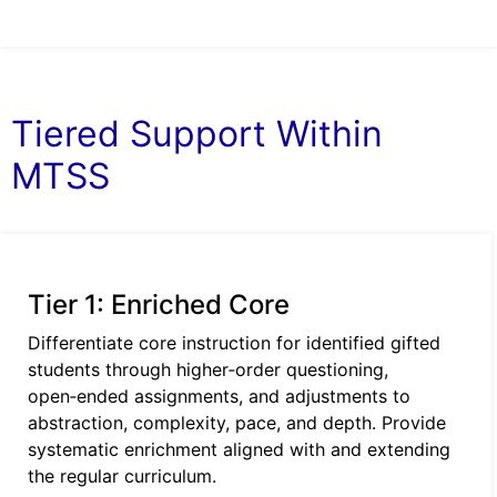
Tiered Support Within
MTSS
Tier 1: Enriched Core
Differentiate core instruction for identified gifted
students through higher‑order questioning,
open‑ended assignments, and adjustments to
abstraction, complexity, pace, and depth. Provide
systematic enrichment aligned with and extending
the regular curriculum.