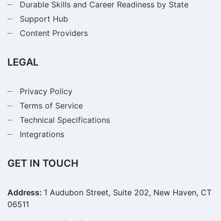
Durable Skills and Career Readiness by State
Support Hub
Content Providers
LEGAL
Privacy Policy
Terms of Service
Technical Specifications
Integrations
GET IN TOUCH
Address:
1 Audubon Street, Suite 202, New Haven, CT
06511