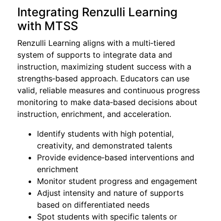
Integrating Renzulli Learning
with MTSS
Renzulli Learning aligns with a multi‑tiered
system of supports to integrate data and
instruction, maximizing student success with a
strengths‑based approach. Educators can use
valid, reliable measures and continuous progress
monitoring to make data‑based decisions about
instruction, enrichment, and acceleration.
Identify students with high potential,
creativity, and demonstrated talents
Provide evidence‑based interventions and
enrichment
Monitor student progress and engagement
Adjust intensity and nature of supports
based on differentiated needs
Spot students with specific talents or