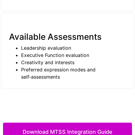
Available Assessments
Leadership evaluation
Executive Function evaluation
Creativity and interests
Preferred expression modes and
self‑assessments
Download MTSS Integration Guide