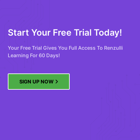
Start Your Free Trial Today!
Your Free Trial Gives You Full Access To Renzulli
Learning For 60 Days!
SIGN UP NOW