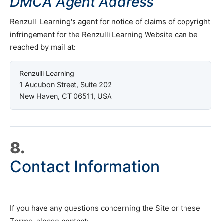
DMCA Agent Address
Renzulli Learning's agent for notice of claims of copyright
infringement for the Renzulli Learning Website can be
reached by mail at:
Renzulli Learning
1 Audubon Street, Suite 202
New Haven, CT 06511, USA
8.
Contact Information
If you have any questions concerning the Site or these
Terms, please contact: