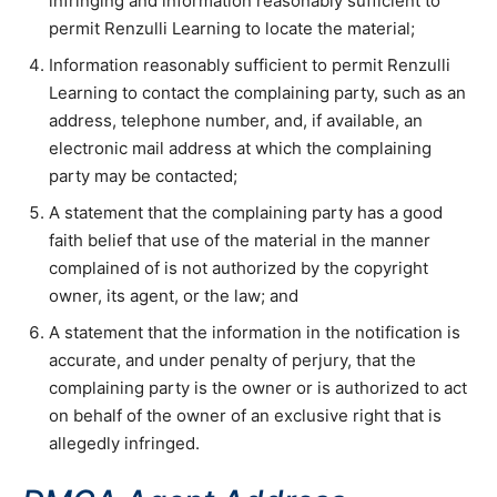
infringing and information reasonably sufficient to
permit Renzulli Learning to locate the material;
Information reasonably sufficient to permit Renzulli
Learning to contact the complaining party, such as an
address, telephone number, and, if available, an
electronic mail address at which the complaining
party may be contacted;
A statement that the complaining party has a good
faith belief that use of the material in the manner
complained of is not authorized by the copyright
owner, its agent, or the law; and
A statement that the information in the notification is
accurate, and under penalty of perjury, that the
complaining party is the owner or is authorized to act
on behalf of the owner of an exclusive right that is
allegedly infringed.