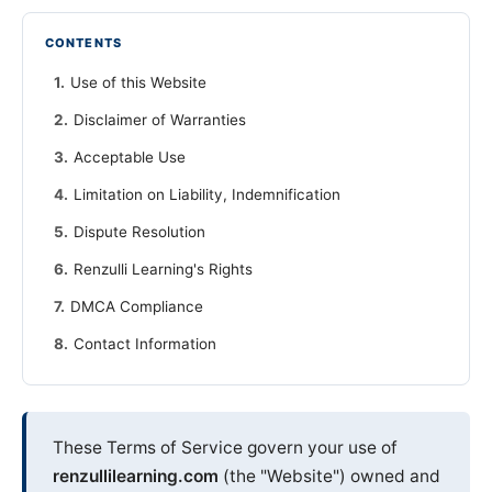
CONTENTS
Use of this Website
Disclaimer of Warranties
Acceptable Use
Limitation on Liability, Indemnification
Dispute Resolution
Renzulli Learning's Rights
DMCA Compliance
Contact Information
These Terms of Service govern your use of
renzullilearning.com
(the "Website") owned and