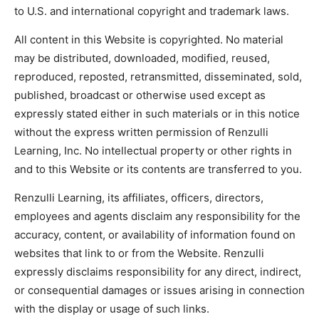
to U.S. and international copyright and trademark laws.
All content in this Website is copyrighted. No material
may be distributed, downloaded, modified, reused,
reproduced, reposted, retransmitted, disseminated, sold,
published, broadcast or otherwise used except as
expressly stated either in such materials or in this notice
without the express written permission of Renzulli
Learning, Inc. No intellectual property or other rights in
and to this Website or its contents are transferred to you.
Renzulli Learning, its affiliates, officers, directors,
employees and agents disclaim any responsibility for the
accuracy, content, or availability of information found on
websites that link to or from the Website. Renzulli
expressly disclaims responsibility for any direct, indirect,
or consequential damages or issues arising in connection
with the display or usage of such links.