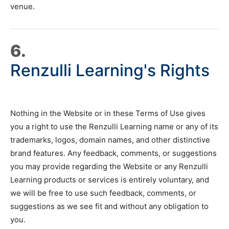
venue.
6.
Renzulli Learning's Rights
Nothing in the Website or in these Terms of Use gives
you a right to use the Renzulli Learning name or any of its
trademarks, logos, domain names, and other distinctive
brand features. Any feedback, comments, or suggestions
you may provide regarding the Website or any Renzulli
Learning products or services is entirely voluntary, and
we will be free to use such feedback, comments, or
suggestions as we see fit and without any obligation to
you.