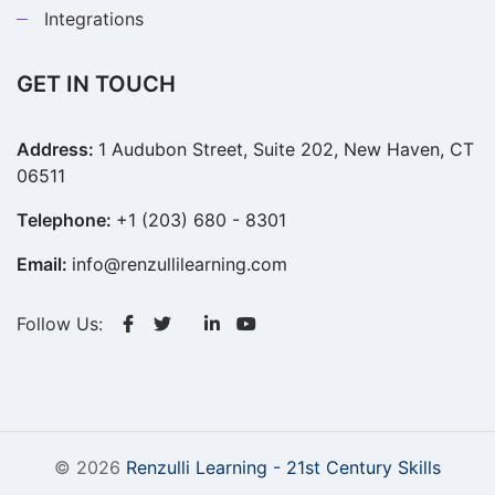
Integrations
GET IN TOUCH
Address:
1 Audubon Street, Suite 202, New Haven, CT
06511
Telephone:
+1 (203) 680 - 8301
Email:
info@renzullilearning.com
Follow Us:
© 2026
Renzulli Learning - 21st Century Skills