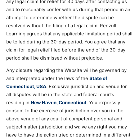
any legal claim for relief for 30 days after contacting us
and to reasonably confer with us during that period in an
attempt to determine whether the dispute can be
resolved without the filing of a legal claim. Renzulli
Learning agrees that any applicable limitation period shall
be tolled during the 30-day period. You agree that any
claim for legal relief filed before the end of the 30-day
period shall be dismissed without prejudice.
Any dispute regarding the Website will be governed by
and interpreted under the laws of the
State of
Connecticut, USA
. Exclusive jurisdiction and venue for
all disputes will be in the state and federal courts
residing in
New Haven, Connecticut
. You expressly
consent to the exercise of jurisdiction over you in the
above venue of any court of competent personal and
subject matter jurisdiction and waive any right you may
have to have the action tried or determined in a different