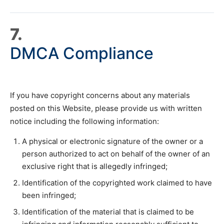
7.
DMCA Compliance
If you have copyright concerns about any materials
posted on this Website, please provide us with written
notice including the following information:
A physical or electronic signature of the owner or a
person authorized to act on behalf of the owner of an
exclusive right that is allegedly infringed;
Identification of the copyrighted work claimed to have
been infringed;
Identification of the material that is claimed to be