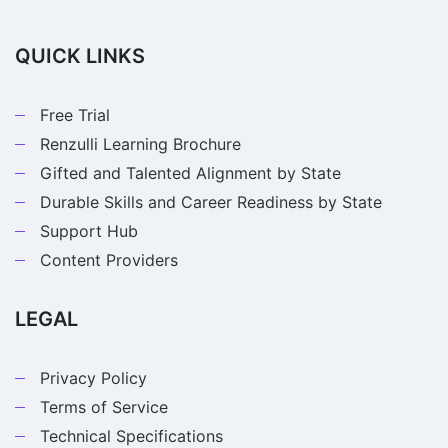
QUICK LINKS
Free Trial
Renzulli Learning Brochure
Gifted and Talented Alignment by State
Durable Skills and Career Readiness by State
Support Hub
Content Providers
LEGAL
Privacy Policy
Terms of Service
Technical Specifications