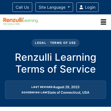
Call Us
Site Language
Login
Title-
Title-
Title-
Title-
Title-
4
3
2
2
LEGAL · TERMS OF USE
1
Renzulli Learning
Terms of Service
August 29, 2023
LAST REVISED
State of Connecticut, USA
GOVERNING LAW