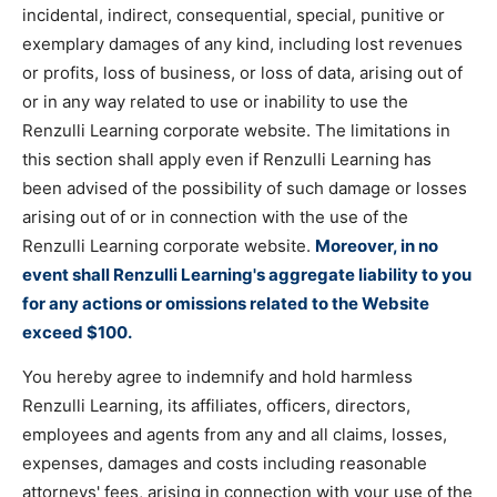
incidental, indirect, consequential, special, punitive or
exemplary damages of any kind, including lost revenues
or profits, loss of business, or loss of data, arising out of
or in any way related to use or inability to use the
Renzulli Learning corporate website. The limitations in
this section shall apply even if Renzulli Learning has
been advised of the possibility of such damage or losses
arising out of or in connection with the use of the
Renzulli Learning corporate website.
Moreover, in no
event shall Renzulli Learning's aggregate liability to you
for any actions or omissions related to the Website
exceed $100.
You hereby agree to indemnify and hold harmless
Renzulli Learning, its affiliates, officers, directors,
employees and agents from any and all claims, losses,
expenses, damages and costs including reasonable
attorneys' fees, arising in connection with your use of the