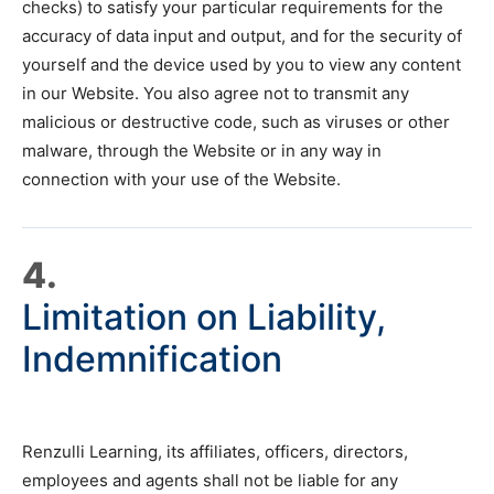
checks) to satisfy your particular requirements for the
accuracy of data input and output, and for the security of
yourself and the device used by you to view any content
in our Website. You also agree not to transmit any
malicious or destructive code, such as viruses or other
malware, through the Website or in any way in
connection with your use of the Website.
4.
Limitation on Liability,
Indemnification
Renzulli Learning, its affiliates, officers, directors,
employees and agents shall not be liable for any