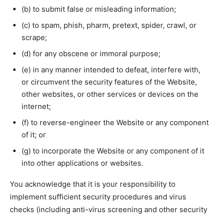
(b) to submit false or misleading information;
(c) to spam, phish, pharm, pretext, spider, crawl, or
scrape;
(d) for any obscene or immoral purpose;
(e) in any manner intended to defeat, interfere with,
or circumvent the security features of the Website,
other websites, or other services or devices on the
internet;
(f) to reverse-engineer the Website or any component
of it; or
(g) to incorporate the Website or any component of it
into other applications or websites.
You acknowledge that it is your responsibility to
implement sufficient security procedures and virus
checks (including anti-virus screening and other security