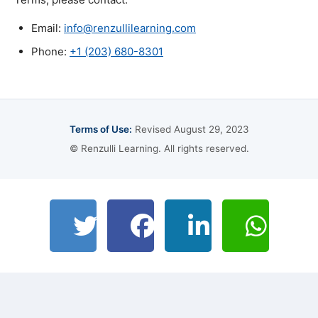
Email:
info@renzullilearning.com
Phone:
+1 (203) 680-8301
Terms of Use:
Revised August 29, 2023
© Renzulli Learning. All rights reserved.