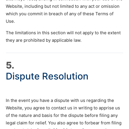
Website, including but not limited to any act or omission
which you commit in breach of any of these Terms of
Use.
The limitations in this section will not apply to the extent
they are prohibited by applicable law.
5.
Dispute Resolution
In the event you have a dispute with us regarding the
Website, you agree to contact us in writing to apprise us
of the nature and basis for the dispute before filing any
legal claim for relief. You also agree to forbear from filing