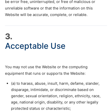
be error free, uninterrupted, or free of malicious or
unreliable software or that the information on this
Website will be accurate, complete, or reliable.
3.
Acceptable Use
You may not use the Website or the computing
equipment that runs or supports the Website:
(a) to harass, abuse, insult, harm, defame, slander,
disparage, intimidate, or discriminate based on
gender, sexual orientation, religion, ethnicity, race,
age, national origin, disability, or any other legally
protected status or characteristic;