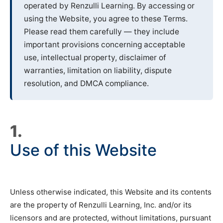
operated by Renzulli Learning. By accessing or
using the Website, you agree to these Terms.
Please read them carefully — they include
important provisions concerning acceptable
use, intellectual property, disclaimer of
warranties, limitation on liability, dispute
resolution, and DMCA compliance.
1.
Use of this Website
Unless otherwise indicated, this Website and its contents
are the property of Renzulli Learning, Inc. and/or its
licensors and are protected, without limitations, pursuant