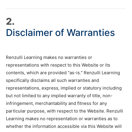
2.
Disclaimer of Warranties
Renzulli Learning makes no warranties or
representations with respect to this Website or its
contents, which are provided "as-is." Renzulli Learning
specifically disclaims all such warranties and
representations, express, implied or statutory including
but not limited to any implied warranty of title, non-
infringement, merchantability and fitness for any
particular purpose, with respect to the Website. Renzulli
Learning makes no representation or warranties as to
whether the information accessible via this Website will