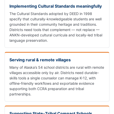
Implementing Cultural Standards meaningfully
The Cultural Standards adopted by DEED in 1998
specify that culturally-knowledgeable students are well
grounded in their community heritage and traditions.
Districts need tools that complement — not replace —
ANKN-developed cultural curricula and locally-led tribal
language preservation.
Serving rural & remote villages
Many of Alaska’s 54 school districts are rural with remote
villages accessible only by air. Districts need durable-
skills tools a single counselor can manage K-12, with
offline-friendly workflows and exportable evidence
supporting both CCRA preparation and tribal
partnerships.
Supporting State-Tribal Compact Schools