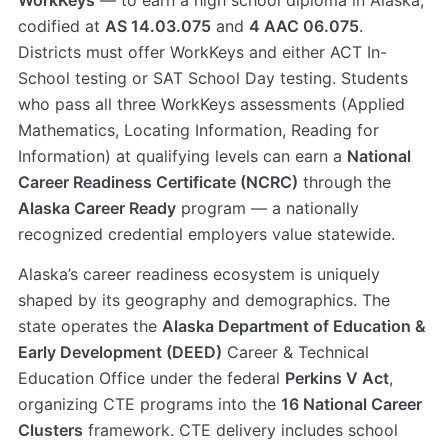
WorkKeys
— to earn a high school diploma in Alaska,
codified at
AS 14.03.075
and
4 AAC 06.075
.
Districts must offer WorkKeys and either ACT In-
School testing or SAT School Day testing. Students
who pass all three WorkKeys assessments (Applied
Mathematics, Locating Information, Reading for
Information) at qualifying levels can earn a
National
Career Readiness Certificate (NCRC)
through the
Alaska Career Ready
program — a nationally
recognized credential employers value statewide.
Alaska’s career readiness ecosystem is uniquely
shaped by its geography and demographics. The
state operates the
Alaska Department of Education &
Early Development (DEED)
Career & Technical
Education Office under the federal
Perkins V Act
,
organizing CTE programs into the
16 National Career
Clusters
framework. CTE delivery includes school