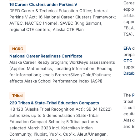
Career C
16 Career Clusters under Perkins V
explorat
DEED Career & Technical Education Office; federal
artifact
Perkins V Act; 16 National Career Clusters Framework;
support
AVTEC, NACTEC (Nome), SAVEC (King Salmon),
FBLA, F
regional CTE centers; Alaska CTE Plan
TSA).
EFA
deve
NCRC
prepara
National Career Readiness Certificate
CTC
+
2
Alaska Career Ready program; WorkKeys assessments
support
(Applied Mathematics, Locating Information, Reading
Databas
for Information); levels Bronze/Silver/Gold/Platinum;
affects Alaska School Performance Index (ASPI)
The
Prof
Tribal
tribal l
229 Tribes & State-Tribal Education Compacts
is cult
HB 123 (Alaska Tribal Recognition Act); SB 34 (2022)
equitabl
authorizes up to 5 demonstration State-Tribal
Alaska’s
Education Compact Schools; 5 Tribal partners
and BIE 
selected March 2023 incl. Ketchikan Indian
Community; Iñupiat, Yup’ik, Cup’ik, Aleut/Unangan,