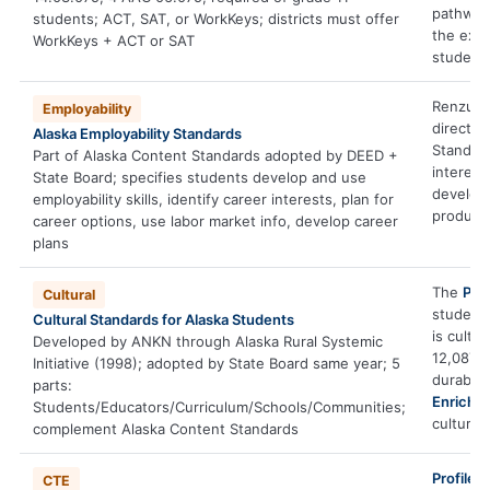
pathway
students; ACT, SAT, or WorkKeys; districts must offer
the exec
WorkKeys + ACT or SAT
student
Renzulli
Employability
directly 
Alaska Employability Standards
Standar
Part of Alaska Content Standards adopted by DEED +
interest
State Board; specifies students develop and use
develop
employability skills, identify career interests, plan for
produces
career options, use labor market info, develop career
plans
The
Prof
Cultural
student
Cultural Standards for Alaska Students
is cultu
Developed by ANKN through Alaska Rural Systemic
12,087,1
Initiative (1998); adopted by State Board same year; 5
durable-
parts:
Enrichm
Students/Educators/Curriculum/Schools/Communities;
cultural
complement Alaska Content Standards
Profiler
s
CTE