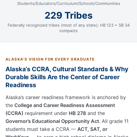
Students/Educators/Curriculum/Schools/Communities
229 Tribes
Federally recognized tribes (most of any state); HB 123 + SB 34
compacts
ALASKA'S VISION FOR EVERY GRADUATE
Alaska’s CCRA, Cultural Standards & Why
Durable Skills Are the Center of Career
Readiness
Alaska’s career readiness framework is anchored by
the
College and Career Readiness Assessment
(CCRA)
requirement under
HB 278
and the
Governor’s Educational Opportunity Act
. All grade 11
students must take a CCRA —
ACT, SAT, or