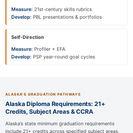
Measure:
21st-century skills rubrics
Develop:
PBL presentations & portfolios
Self-Direction
Measure:
Profiler + EFA
Develop:
PSP year-round goal cycles
ALASKA'S GRADUATION PATHWAYS
Alaska Diploma Requirements: 21+
Credits, Subject Areas & CCRA
Alaska’s state minimum graduation requirements
include 21+ credits across specified subject areas.