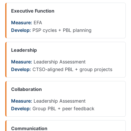
Executive Function
Measure:
EFA
Develop:
PSP cycles + PBL planning
Leadership
Measure:
Leadership Assessment
Develop:
CTSO-aligned PBL + group projects
Collaboration
Measure:
Leadership Assessment
Develop:
Group PBL + peer feedback
Communication