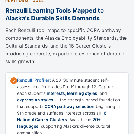
PLATFORM TOOLS
Renzulli Learning Tools Mapped to
Alaska’s Durable Skills Demands
Each Renzulli tool maps to specific CCRA pathway
components, the Alaska Employability Standards, the
Cultural Standards, and the 16 Career Clusters —
producing concrete, exportable evidence of durable
skills growth:
Renzulli Profiler
:
A 20–30 minute student self-
✓
assessment for grades Pre-K through 12. Captures
each student’s
interests, learning styles,
and
expression styles
— the strength-based foundation
that supports
CCRA pathway selection
beginning in
9th grade and surfaces interests across all
16
National Career Clusters
. Available in
20+
languages
, supporting Alaska’s diverse cultural
communities.