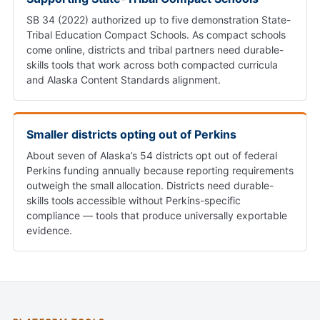
SB 34 (2022) authorized up to five demonstration State-
Tribal Education Compact Schools. As compact schools
come online, districts and tribal partners need durable-
skills tools that work across both compacted curricula
and Alaska Content Standards alignment.
Smaller districts opting out of Perkins
About seven of Alaska’s 54 districts opt out of federal
Perkins funding annually because reporting requirements
outweigh the small allocation. Districts need durable-
skills tools accessible without Perkins-specific
compliance — tools that produce universally exportable
evidence.