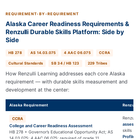
REQUIREMENT-BY-REQUIREMENT
Alaska Career Readiness Requirements &
Renzulli Durable Skills Platform: Side by
Side
HB 278
AS 14.03.075
4 AAC 06.075
CCRA
Cultural Standards
SB 34 / HB 123
229 Tribes
How Renzulli Learning addresses each core Alaska
requirement — with durable skills measurement and
development at the center:
Alaska Requirement
Renzulli
Renzulli
CCRA
assesse
College and Career Readiness Assessment
skills b
HB 278 + Governor’s Educational Opportunity Act; AS
Profiler
i
14.03.075; 4 AAC 06.075; required of grade 11