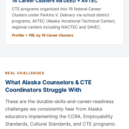
16 Career Clusters via DEED + AVTEC
CTE programs organized into 16 federal Career
Clusters under Perkins V. Delivery via school district
programs, AVTEC (Alaska Vocational Technical Center),
regional centers including NACTEC and SAVEC.
Profiler + PBL by 16 Career Clusters
REAL CHALLENGES
What Alaska Counselors & CTE
Coordinators Struggle With
These are the durable-skills-and-career-readiness
challenges we consistently hear from Alaska
educators implementing the CCRA, Employability
Standards, Cultural Standards, and CTE programs: