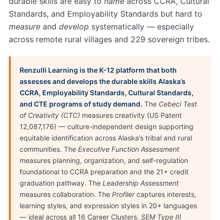
durable skills are easy to
name
across CCRA, Cultural
Standards, and Employability Standards but hard to
measure
and
develop
systematically — especially
across remote rural villages and 229 sovereign tribes.
Renzulli Learning is the K-12 platform that both
assesses and develops the durable skills Alaska’s
CCRA, Employability Standards, Cultural Standards,
and CTE programs of study demand.
The
Cebeci Test
of Creativity (CTC)
measures creativity (US Patent
12,087,176) — culture-independent design supporting
equitable identification across Alaska’s tribal and rural
communities. The
Executive Function Assessment
measures planning, organization, and self-regulation
foundational to CCRA preparation and the 21+ credit
graduation pathway. The
Leadership Assessment
measures collaboration. The
Profiler
captures interests,
learning styles, and expression styles in 20+ languages
— ideal across all 16 Career Clusters.
SEM Type III