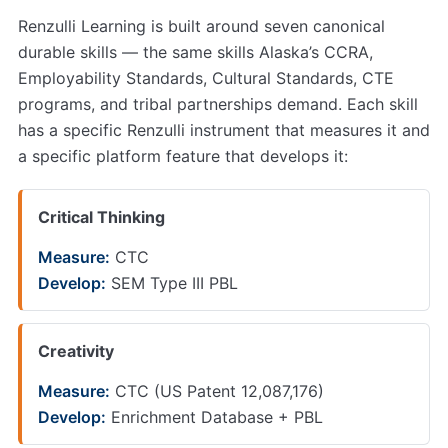
Renzulli Learning is built around seven canonical
durable skills — the same skills Alaska’s CCRA,
Employability Standards, Cultural Standards, CTE
programs, and tribal partnerships demand. Each skill
has a specific Renzulli instrument that measures it and
a specific platform feature that develops it:
Critical Thinking
Measure:
CTC
Develop:
SEM Type III PBL
Creativity
Measure:
CTC (US Patent 12,087,176)
Develop:
Enrichment Database + PBL