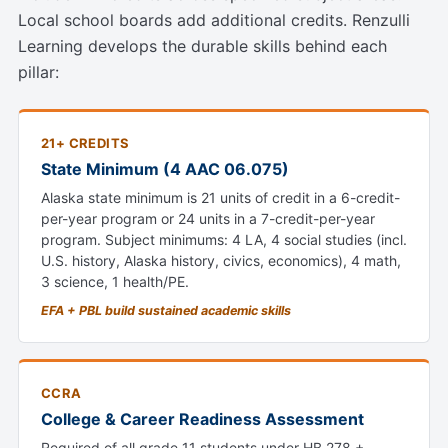
Local school boards add additional credits. Renzulli
Learning develops the durable skills behind each
pillar:
21+ CREDITS
State Minimum (4 AAC 06.075)
Alaska state minimum is 21 units of credit in a 6-credit-
per-year program or 24 units in a 7-credit-per-year
program. Subject minimums: 4 LA, 4 social studies (incl.
U.S. history, Alaska history, civics, economics), 4 math,
3 science, 1 health/PE.
EFA + PBL build sustained academic skills
CCRA
College & Career Readiness Assessment
Required of all grade 11 students under HB 278 +