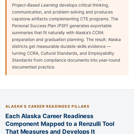
Project-Based Learning
develops critical thinking,
communication, and problem-solving and produces
capstone artifacts complementing CTE programs. The
Personal Success Plan (PSP)
generates exportable
summaries that fit naturally with Alaska’s CCRA
preparation and graduation planning. The result: Alaska
districts get measurable durable-skills evidence —
turning CCRA, Cultural Standards, and Employability
Standards from compliance documents into year-round
documented practice.
ALASKA'S CAREER READINESS PILLARS
Each Alaska Career Readiness
Component Mapped to a Renzulli Tool
That Measures and Develops It