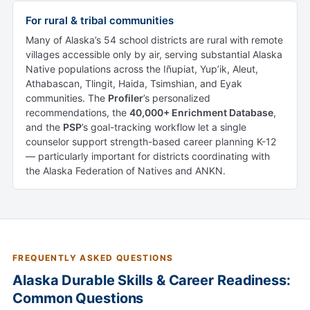
For rural & tribal communities
Many of Alaska’s 54 school districts are rural with remote
villages accessible only by air, serving substantial Alaska
Native populations across the Iñupiat, Yup’ik, Aleut,
Athabascan, Tlingit, Haida, Tsimshian, and Eyak
communities. The
Profiler
’s personalized
recommendations, the
40,000+ Enrichment Database
,
and the
PSP
’s goal-tracking workflow let a single
counselor support strength-based career planning K-12
— particularly important for districts coordinating with
the Alaska Federation of Natives and ANKN.
FREQUENTLY ASKED QUESTIONS
Alaska Durable Skills & Career Readiness:
Common Questions