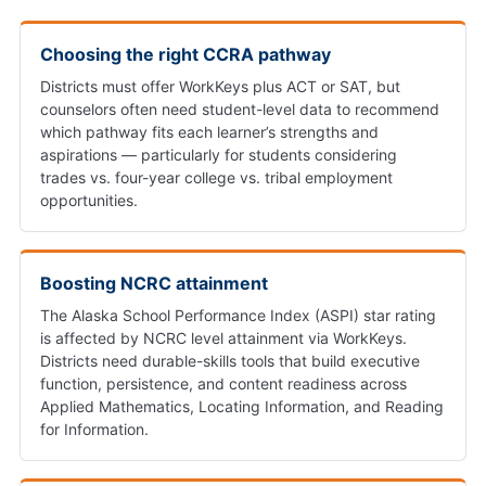
Choosing the right CCRA pathway
Districts must offer WorkKeys plus ACT or SAT, but
counselors often need student-level data to recommend
which pathway fits each learner’s strengths and
aspirations — particularly for students considering
trades vs. four-year college vs. tribal employment
opportunities.
Boosting NCRC attainment
The Alaska School Performance Index (ASPI) star rating
is affected by NCRC level attainment via WorkKeys.
Districts need durable-skills tools that build executive
function, persistence, and content readiness across
Applied Mathematics, Locating Information, and Reading
for Information.