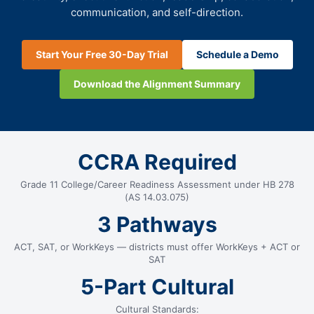
communication, and self-direction.
Start Your Free 30-Day Trial
Schedule a Demo
Download the Alignment Summary
CCRA Required
Grade 11 College/Career Readiness Assessment under HB 278
(AS 14.03.075)
3 Pathways
ACT, SAT, or WorkKeys — districts must offer WorkKeys + ACT or
SAT
5-Part Cultural
Cultural Standards: