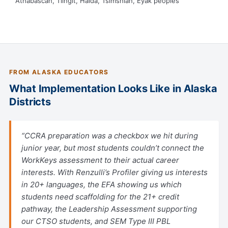
Athabascan, Tlingit, Haida, Tsimshian, Eyak peoples
FROM ALASKA EDUCATORS
What Implementation Looks Like in Alaska
Districts
“CCRA preparation was a checkbox we hit during
junior year, but most students couldn’t connect the
WorkKeys assessment to their actual career
interests. With Renzulli’s Profiler giving us interests
in 20+ languages, the EFA showing us which
students need scaffolding for the 21+ credit
pathway, the Leadership Assessment supporting
our CTSO students, and SEM Type III PBL