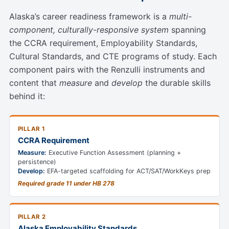
Alaska’s career readiness framework is a
multi-
component, culturally-responsive system
spanning
the CCRA requirement, Employability Standards,
Cultural Standards, and CTE programs of study. Each
component pairs with the Renzulli instruments and
content that
measure
and
develop
the durable skills
behind it:
PILLAR 1
CCRA Requirement
Measure:
Executive Function Assessment (planning +
persistence)
Develop:
EFA-targeted scaffolding for ACT/SAT/WorkKeys prep
Required grade 11 under HB 278
PILLAR 2
Alaska Employability Standards