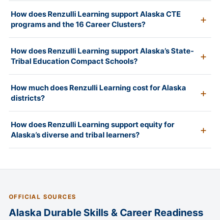
How does Renzulli Learning support Alaska CTE
programs and the 16 Career Clusters?
How does Renzulli Learning support Alaska’s State-
Tribal Education Compact Schools?
How much does Renzulli Learning cost for Alaska
districts?
How does Renzulli Learning support equity for
Alaska’s diverse and tribal learners?
OFFICIAL SOURCES
Alaska Durable Skills & Career Readiness