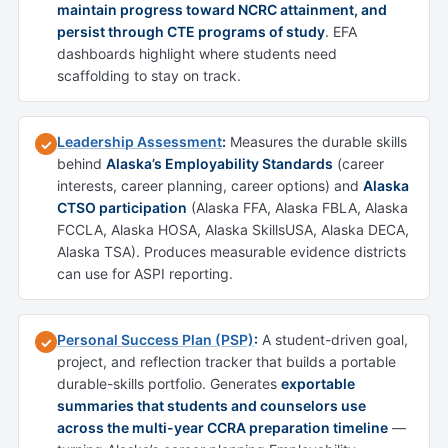
maintain progress toward NCRC attainment, and
persist through CTE programs of study
. EFA
dashboards highlight where students need
scaffolding to stay on track.
Leadership Assessment
:
Measures the durable skills
✓
behind
Alaska’s Employability Standards
(career
interests, career planning, career options) and
Alaska
CTSO participation
(Alaska FFA, Alaska FBLA, Alaska
FCCLA, Alaska HOSA, Alaska SkillsUSA, Alaska DECA,
Alaska TSA). Produces measurable evidence districts
can use for ASPI reporting.
Personal Success Plan (PSP)
:
A student-driven goal,
✓
project, and reflection tracker that builds a portable
durable-skills portfolio. Generates
exportable
summaries that students and counselors use
across the multi-year CCRA preparation timeline
—