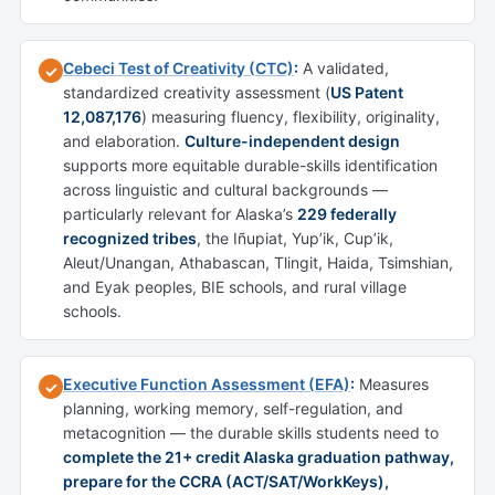
Cebeci Test of Creativity (CTC)
:
A validated,
✓
standardized creativity assessment (
US Patent
12,087,176
) measuring fluency, flexibility, originality,
and elaboration.
Culture-independent design
supports more equitable durable-skills identification
across linguistic and cultural backgrounds —
particularly relevant for Alaska’s
229 federally
recognized tribes
, the Iñupiat, Yup’ik, Cup’ik,
Aleut/Unangan, Athabascan, Tlingit, Haida, Tsimshian,
and Eyak peoples, BIE schools, and rural village
schools.
Executive Function Assessment (EFA)
:
Measures
✓
planning, working memory, self-regulation, and
metacognition — the durable skills students need to
complete the 21+ credit Alaska graduation pathway,
prepare for the CCRA (ACT/SAT/WorkKeys),