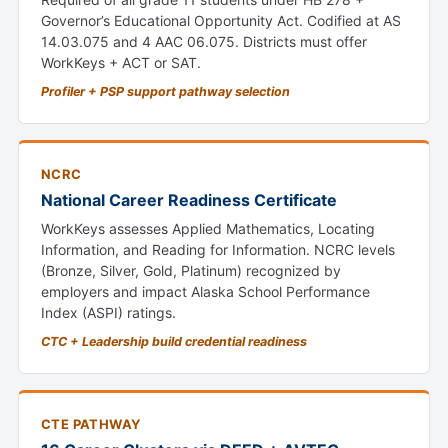
Governor’s Educational Opportunity Act. Codified at AS
14.03.075 and 4 AAC 06.075. Districts must offer
WorkKeys + ACT or SAT.
Profiler + PSP support pathway selection
NCRC
National Career Readiness Certificate
WorkKeys assesses Applied Mathematics, Locating
Information, and Reading for Information. NCRC levels
(Bronze, Silver, Gold, Platinum) recognized by
employers and impact Alaska School Performance
Index (ASPI) ratings.
CTC + Leadership build credential readiness
CTE PATHWAY