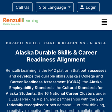
Call Us
Site Language
Login
Title-
Title-
Title-
Title-
Title-
4
3
2
2
DURABLE SKILLS · CAREER READINESS · ALASKA
1
Alaska Durable Skills & Career
Readiness Alignment
Renzulli Learning is the K-12 platform that
both assesses
and develops
the
durable skills
Alaska’s
College and
Career Readiness Assessment (CCRA)
, the
Alaska
Employability Standards
, the
Cultural Standards for
Alaska Students
, the
16 National Career Clusters
under
DEED’s Perkins V plan, and partnerships with the
229
federally recognized tribes
demand — critical thinking,
creativity, executive function, leadership, collaboration,