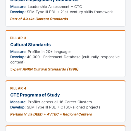
Measure:
Leadership Assessment + CTC
Develop:
SEM Type III PBL + 21st-century skills framework
Part of Alaska Content Standards
PILLAR 3
Cultural Standards
Measure:
Profiler in 20+ languages
Develop:
40,000+ Enrichment Database (culturally-responsive
content)
5-part ANKN Cultural Standards (1998)
PILLAR 4
CTE Programs of Study
Measure:
Profiler across all 16 Career Clusters
Develop:
SEM Type III PBL + CTSO-aligned projects
Perkins V via DEED + AVTEC + Regional Centers