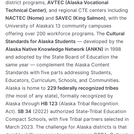
district programs,
AVTEC (Alaska Vocational
Technical Center)
, and regional CTE centers including
NACTEC (Nome)
and
SAVEC (King Salmon)
, with the
University of Alaska’s 13 community campuses
offering over 200 workforce programs. The
Cultural
Standards for Alaska Students
— developed by the
Alaska Native Knowledge Network (ANKN)
in 1998
and adopted by the State Board of Education the
same year — complement the Alaska Content
Standards with five parts addressing Students,
Educators, Curriculum, Schools, and Communities.
Alaska is home to
229 federally recognized tribes
(the most of any state), formally recognized by
Alaska through
HB 123
(Alaska Tribal Recognition
Act).
SB 34
(2022) authorized State-Tribal Education
Compact Schools, with five Tribal partners selected in
March 2023. The challenge for Alaska districts is that