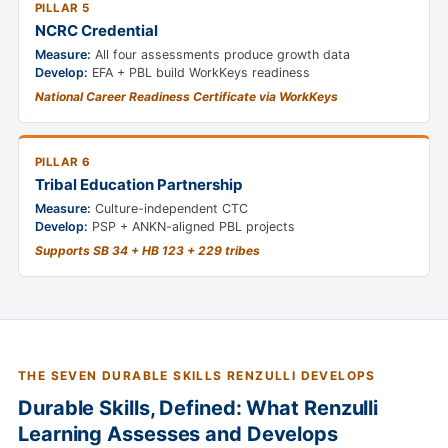
PILLAR 5
NCRC Credential
Measure:
All four assessments produce growth data
Develop:
EFA + PBL build WorkKeys readiness
National Career Readiness Certificate via WorkKeys
PILLAR 6
Tribal Education Partnership
Measure:
Culture-independent CTC
Develop:
PSP + ANKN-aligned PBL projects
Supports SB 34 + HB 123 + 229 tribes
THE SEVEN DURABLE SKILLS RENZULLI DEVELOPS
Durable Skills, Defined: What Renzulli
Learning Assesses and Develops