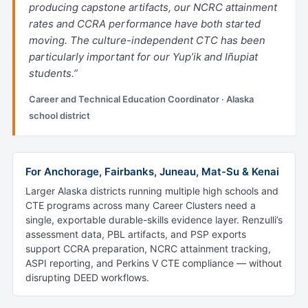
producing capstone artifacts, our NCRC attainment
rates and CCRA performance have both started
moving. The culture-independent CTC has been
particularly important for our Yup’ik and Iñupiat
students.”
Career and Technical Education Coordinator · Alaska
school district
For Anchorage, Fairbanks, Juneau, Mat-Su & Kenai
Larger Alaska districts running multiple high schools and
CTE programs across many Career Clusters need a
single, exportable durable-skills evidence layer. Renzulli’s
assessment data, PBL artifacts, and PSP exports
support CCRA preparation, NCRC attainment tracking,
ASPI reporting, and Perkins V CTE compliance — without
disrupting DEED workflows.