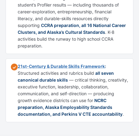
student’s Profiler results — including thousands of
career-exploration, entrepreneurship, financial
literacy, and durable-skills resources directly
supporting
CCRA preparation, all 16 National Career
Clusters, and Alaska’s Cultural Standards
. K-8
activities build the runway to high school CCRA
preparation.
21st-Century & Durable Skills Framework
:
✓
Structured activities and rubrics build
all seven
canonical durable skills
— critical thinking, creativity,
executive function, leadership, collaboration,
communication, and self-direction — producing
growth evidence districts can use for
NCRC
preparation, Alaska Employability Standards
documentation, and Perkins V CTE accountability
.