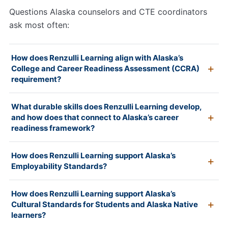
Questions Alaska counselors and CTE coordinators
ask most often:
How does Renzulli Learning align with Alaska’s
College and Career Readiness Assessment (CCRA)
requirement?
What durable skills does Renzulli Learning develop,
and how does that connect to Alaska’s career
readiness framework?
How does Renzulli Learning support Alaska’s
Employability Standards?
How does Renzulli Learning support Alaska’s
Cultural Standards for Students and Alaska Native
learners?