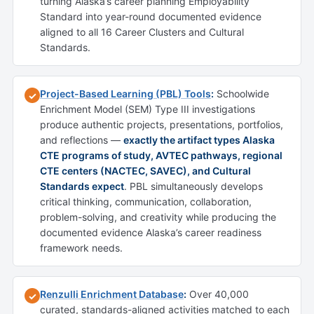
turning Alaska’s career planning Employability
Standard into year-round documented evidence
aligned to all 16 Career Clusters and Cultural
Standards.
Project-Based Learning (PBL) Tools
:
Schoolwide
✓
Enrichment Model (SEM) Type III investigations
produce authentic projects, presentations, portfolios,
and reflections —
exactly the artifact types Alaska
CTE programs of study, AVTEC pathways, regional
CTE centers (NACTEC, SAVEC), and Cultural
Standards expect
. PBL simultaneously develops
critical thinking, communication, collaboration,
problem-solving, and creativity while producing the
documented evidence Alaska’s career readiness
framework needs.
Renzulli Enrichment Database
:
Over 40,000
✓
curated, standards-aligned activities matched to each