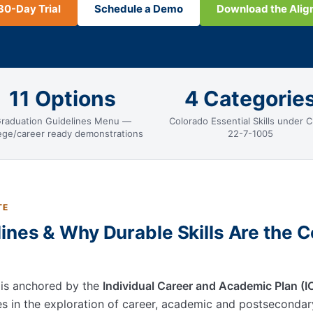
30-Day Trial
Schedule a Demo
Download the Ali
11 Options
4 Categorie
raduation Guidelines Menu —
Colorado Essential Skills under C
lege/career ready demonstrations
22-7-1005
TE
ines & Why Durable Skills Are the C
 is anchored by the
Individual Career and Academic Plan (
ies in the exploration of career, academic and postseconda