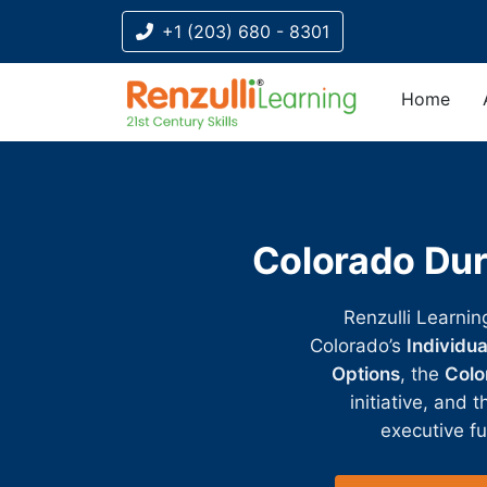
+1 (203) 680 - 8301
Home
Title-
Title-
Title-
Title-
Title-
4
3
2
2
1
Colorado Dur
Renzulli Learnin
Colorado’s
Individu
Options
, the
Color
initiative, and 
executive fu