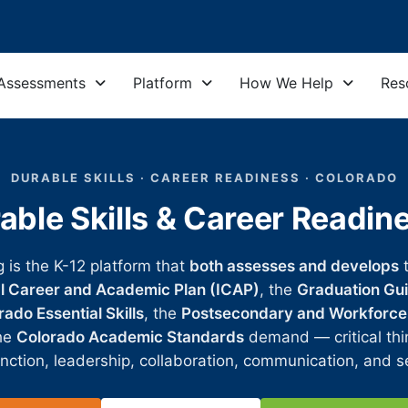
Assessments
Platform
How We Help
Res
DURABLE SKILLS · CAREER READINESS · COLORADO
able Skills & Career Readin
g is the K-12 platform that
both assesses and develops
al Career and Academic Plan (ICAP)
, the
Graduation Gui
ado Essential Skills
, the
Postsecondary and Workforce
the
Colorado Academic Standards
demand — critical thin
nction, leadership, collaboration, communication, and se