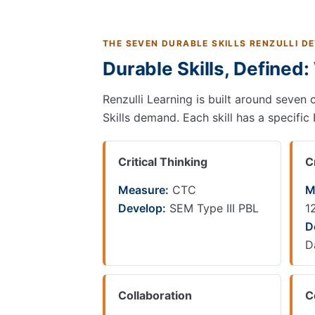
THE SEVEN DURABLE SKILLS RENZULLI D
Durable Skills, Defined
Renzulli Learning is built around seven 
Skills demand. Each skill has a specific
Critical Thinking
C
Measure:
CTC
M
Develop:
SEM Type III PBL
1
D
D
Collaboration
C