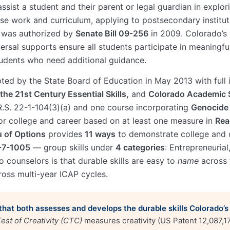
assist a student and their parent or legal guardian in expl
se work and curriculum, applying to postsecondary instituti
P was authorized by
Senate Bill 09-256
in 2009. Colorado’s
rsal supports ensure all students participate in meaningfu
tudents who need additional guidance.
pted by the State Board of Education in May 2013 with full
the 21st Century Essential Skills,
and
Colorado Academic 
.S. 22-1-104(3)(a) and one course incorporating
Genocide 
r college and career based on at least one measure in
Rea
 of Options
provides
11 ways
to demonstrate college and 
2-7-1005
— group skills under
4 categories
: Entrepreneurial
 counselors is that durable skills are easy to
name
across 
ross multi-year ICAP cycles.
 that both assesses and develops the durable skills Colorado’s
est of Creativity (CTC)
measures creativity (US Patent 12,087,1