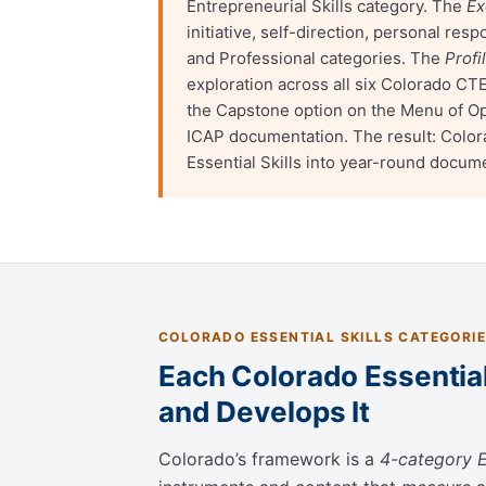
Entrepreneurial Skills category. The
Ex
initiative, self-direction, personal res
and Professional categories. The
Profi
exploration across all six Colorado CT
the Capstone option on the Menu of O
ICAP documentation. The result: Colora
Essential Skills into year-round docum
COLORADO ESSENTIAL SKILLS CATEGORI
Each Colorado Essential
and Develops It
Colorado’s framework is a
4-category E