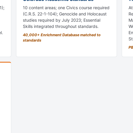
1);
10 content areas; one Civics course required
At
(C.R.S. 22-1-104); Genocide and Holocaust
Re
studies required by July 2023; Essential
Ma
Skills integrated throughout standards.
Wo
l.
En
40,000+ Enrichment Database matched to
St
standards
PB