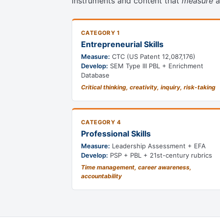
instruments and content that
measure
a
CATEGORY 1
Entrepreneurial Skills
Measure:
CTC (US Patent 12,087,176)
Develop:
SEM Type III PBL + Enrichment
Database
Critical thinking, creativity, inquiry, risk-taking
CATEGORY 4
Professional Skills
Measure:
Leadership Assessment + EFA
Develop:
PSP + PBL + 21st-century rubrics
Time management, career awareness,
accountability