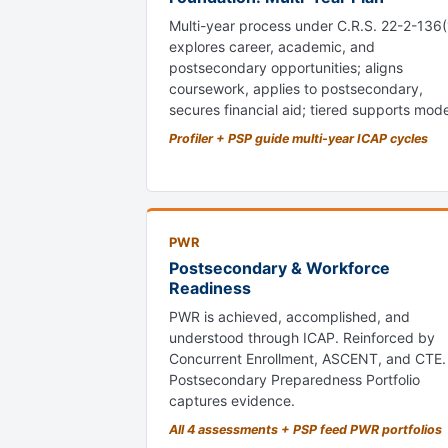
Multi-year process under C.R.S. 22-2-136(
explores career, academic, and
postsecondary opportunities; aligns
coursework, applies to postsecondary,
secures financial aid; tiered supports mode
Profiler + PSP guide multi-year ICAP cycles
PWR
Postsecondary & Workforce
Readiness
PWR is achieved, accomplished, and
understood through ICAP. Reinforced by
Concurrent Enrollment, ASCENT, and CTE.
Postsecondary Preparedness Portfolio
captures evidence.
All 4 assessments + PSP feed PWR portfolios