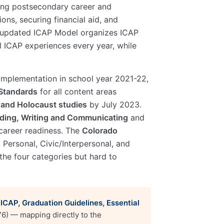
oring postsecondary career and
ons, securing financial aid, and
 updated ICAP Model organizes ICAP
l ICAP experiences every year, while
 implementation in school year 2021-22,
Standards
for all content areas
and Holocaust studies
by July 2023.
ding, Writing and Communicating
and
career readiness. The
Colorado
, Personal, Civic/Interpersonal, and
the four categories but hard to
 ICAP, Graduation Guidelines, Essential
76) — mapping directly to the