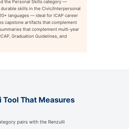
d the Personal Skills category —
urable skills in the Civic/Interpersonal
n 20+ languages — ideal for ICAP career
s capstone artifacts that complement
summaries that complement multi-year
 ICAP, Graduation Guidelines, and
li Tool That Measures
tegory pairs with the Renzulli