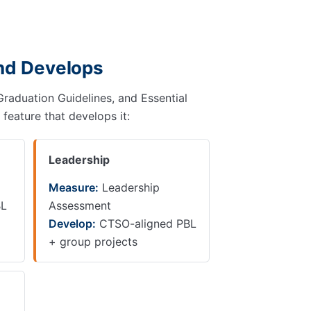
and Develops
Graduation Guidelines, and Essential
 feature that develops it:
Leadership
Measure:
Leadership
BL
Assessment
Develop:
CTSO-aligned PBL
+ group projects