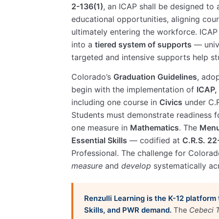
2-136(1)
, an ICAP shall be designed to 
educational opportunities, aligning cour
ultimately entering the workforce. ICA
into a
tiered system of supports
— unive
targeted and intensive supports help s
Colorado’s
Graduation Guidelines
, ado
begin with the implementation of
ICAP, 
including one course in
Civics
under C.R
Students must demonstrate readiness fo
one measure in
Mathematics
. The
Menu
Essential Skills
— codified at
C.R.S. 2
Professional. The challenge for Colorado
measure
and
develop
systematically ac
Renzulli Learning is the K-12 platform
Skills, and PWR demand.
The
Cebeci T