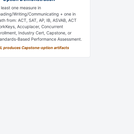
 least one measure in
ading/Writing/Communicating + one in
th from: ACT, SAT, AP, IB, ASVAB, ACT
rkKeys, Accuplacer, Concurrent
rollment, Industry Cert, Capstone, or
andards-Based Performance Assessment.
L produces Capstone-option artifacts