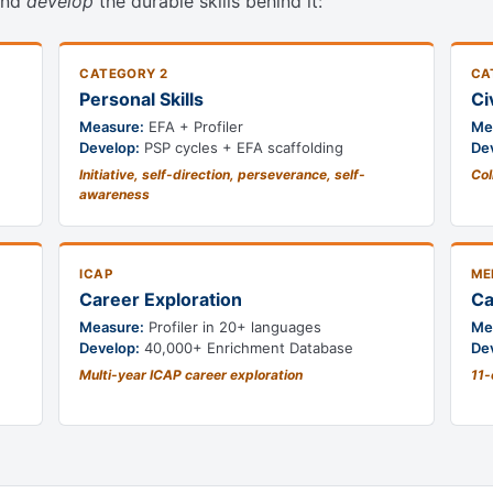
nd
develop
the durable skills behind it:
CATEGORY 2
CA
Personal Skills
Ci
Measure:
EFA + Profiler
Me
Develop:
PSP cycles + EFA scaffolding
De
Initiative, self-direction, perseverance, self-
Col
awareness
ICAP
ME
Career Exploration
Ca
Measure:
Profiler in 20+ languages
Me
Develop:
40,000+ Enrichment Database
De
Multi-year ICAP career exploration
11-