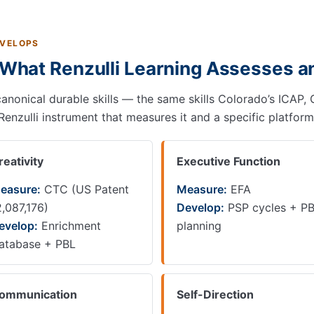
EVELOPS
: What Renzulli Learning Assesses 
canonical durable skills — the same skills Colorado’s ICAP, 
 Renzulli instrument that measures it and a specific platform
reativity
Executive Function
easure:
CTC (US Patent
Measure:
EFA
2,087,176)
Develop:
PSP cycles + P
evelop:
Enrichment
planning
atabase + PBL
ommunication
Self-Direction