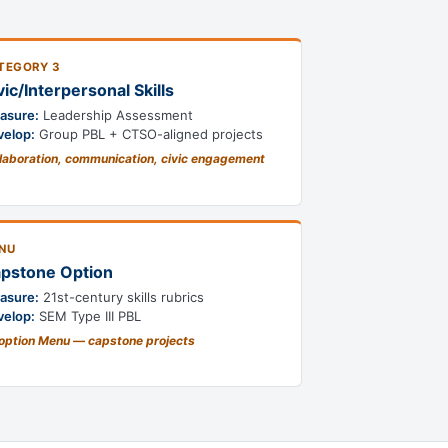
TEGORY 3
vic/Interpersonal Skills
asure:
Leadership Assessment
velop:
Group PBL + CTSO-aligned projects
laboration, communication, civic engagement
NU
pstone Option
asure:
21st-century skills rubrics
velop:
SEM Type III PBL
option Menu — capstone projects