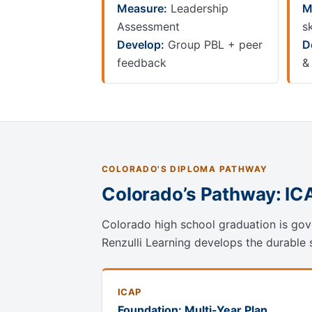
Measure:
Leadership
M
Assessment
sk
Develop:
Group PBL + peer
D
feedback
&
COLORADO'S DIPLOMA PATHWAY
Colorado’s Pathway: IC
Colorado high school graduation is gove
Renzulli Learning develops the durable sk
ICAP
Foundation: Multi-Year Plan