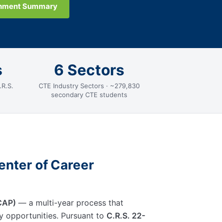
gnment Summary
s
6 Sectors
.R.S.
CTE Industry Sectors · ~279,830
secondary CTE students
enter of Career
ICAP)
— a multi-year process that
ry opportunities. Pursuant to
C.R.S. 22-