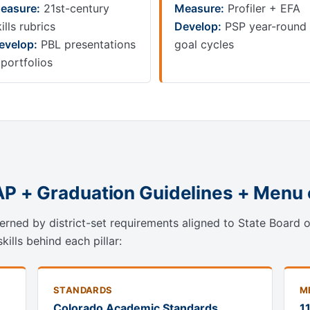
easure:
21st-century
Measure:
Profiler + EFA
ills rubrics
Develop:
PSP year-round
evelop:
PBL presentations
goal cycles
 portfolios
AP + Graduation Guidelines + Menu 
rned by district-set requirements aligned to State Board 
ills behind each pillar:
STANDARDS
M
Colorado Academic Standards
1