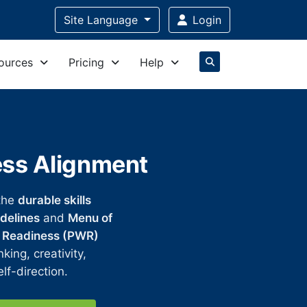
Site Language
Login
ources
Pricing
Help
ess Alignment
the
durable skills
delines
and
Menu of
 Readiness (PWR)
king, creativity,
lf-direction.