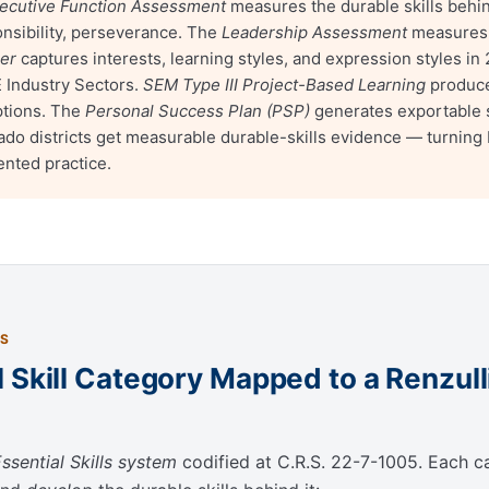
ecutive Function Assessment
measures the durable skills behin
ponsibility, perseverance. The
Leadership Assessment
measures d
ler
captures interests, learning styles, and expression styles i
E Industry Sectors.
SEM Type III Project-Based Learning
produce
ptions. The
Personal Success Plan (PSP)
generates exportable 
do districts get measurable durable-skills evidence — turning
ented practice.
ES
 Skill Category Mapped to a Renzul
ssential Skills system
codified at C.R.S. 22-7-1005. Each ca