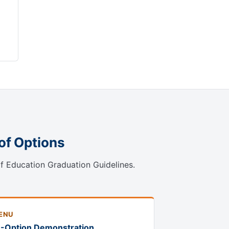
of Options
of Education Graduation Guidelines.
ENU
1-Option Demonstration