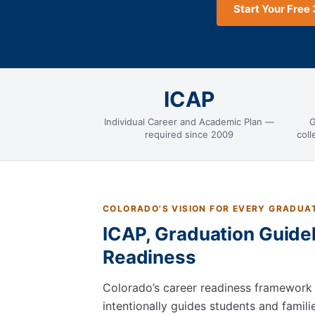
Start Your Free 
ICAP
Individual Career and Academic Plan —
G
required since 2009
col
COLORADO'S VISION FOR EVERY GRADUA
ICAP, Graduation Guidel
Readiness
Colorado’s career readiness framework
intentionally guides students and famil