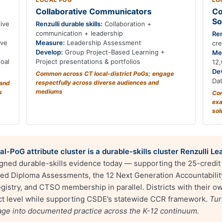
LOCAL POG
LO
Collaborative Communicators
Co
So
ive
Renzulli durable skills:
Collaboration +
communication + leadership
Ren
ive
Measure:
Leadership Assessment
cr
Develop:
Group Project-Based Learning +
Me
oal
Project presentations & portfolios
12,
De
Common across CT local-district PoGs; engage
Da
respectfully across diverse audiences and
tand
mediums
s
Com
exa
sol
l-PoG attribute cluster is a durable-skills cluster Renzulli 
igned durable-skills evidence today — supporting the 25-credi
d Diploma Assessments, the 12 Next Generation Accountability 
istry, and CTSO membership in parallel. Districts with their ow
rict level while supporting CSDE’s statewide CCR framework.
Tur
uage into documented practice across the K-12 continuum.