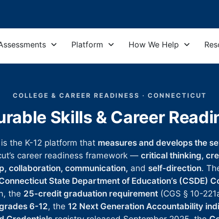
Assessments
Platform
How We Help
Res
COLLEGE & CAREER READINESS · CONNECTICUT
rable Skills & Career Read
 is the K-12 platform that
measures and develops the sev
cut’s career readiness framework —
critical thinking, cr
ip, collaboration, communication,
and
self-direction
. Th
Connecticut State Department of Education’s (CSDE) C
n, the
25-credit graduation requirement
(CGS § 10-221
 grades 6-12
, the
12 Next Generation Accountability ind