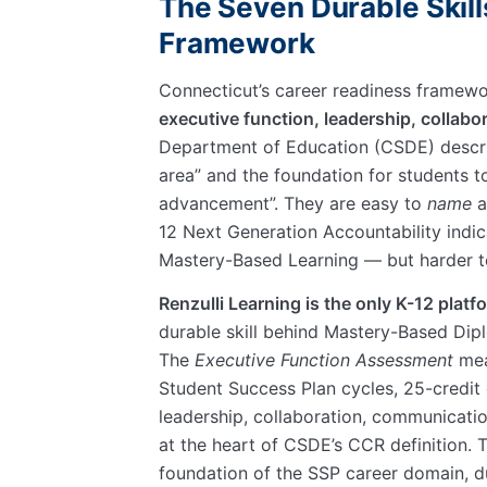
The Seven Durable Skill
Framework
Connecticut’s career readiness framewo
executive function, leadership, collab
Department of Education (CSDE) descr
area
and the foundation for students 
advancement
. They are easy to
name
a
12 Next Generation Accountability indi
Mastery-Based Learning — but harder 
Renzulli Learning is the only K-12 platf
durable skill behind Mastery-Based Dip
The
Executive Function Assessment
mea
Student Success Plan cycles, 25-credi
leadership, collaboration, communicati
at the heart of CSDE’s CCR definition.
foundation of the SSP career domain, d