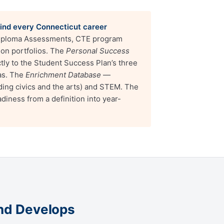
hind every Connecticut career
iploma Assessments, CTE program
ion portfolios. The
Personal Success
y to the Student Success Plan’s three
as. The
Enrichment Database
—
ding civics and the arts) and STEM. The
diness from a definition into year-
and Develops