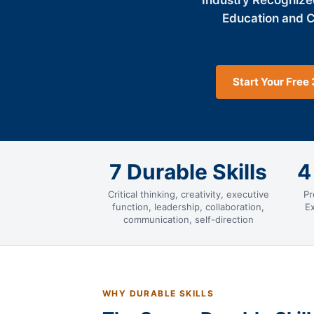
Industry Recognize
Education and 
Start Your Free 
7 Durable Skills
4
Critical thinking, creativity, executive
Pr
function, leadership, collaboration,
E
communication, self-direction
WHY DURABLE SKILLS