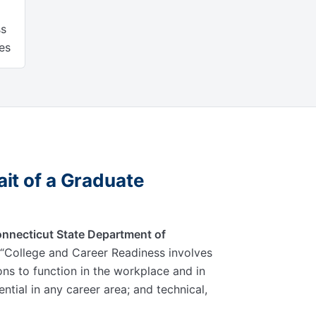
ss
es
it of a Graduate
nnecticut State Department of
College and Career Readiness involves
ions to function in the workplace and in
sential in any career area; and technical,