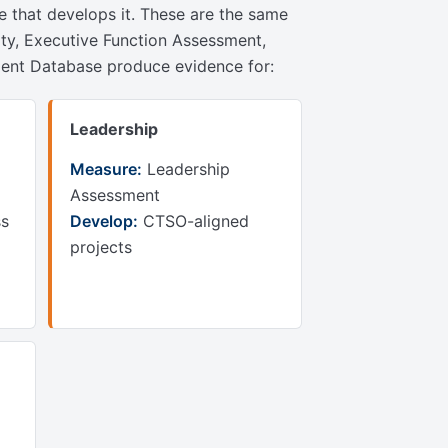
re that develops it. These are the same
ity, Executive Function Assessment,
hment Database produce evidence for:
Leadership
Measure:
Leadership
Assessment
ss
Develop:
CTSO-aligned
projects