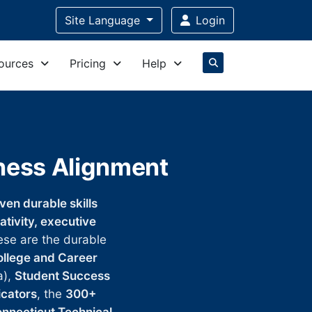
Site Language
Login
ources
Pricing
Help
iness Alignment
en durable skills
eativity, executive
ese are the durable
ollege and Career
a),
Student Success
icators
, the
300+