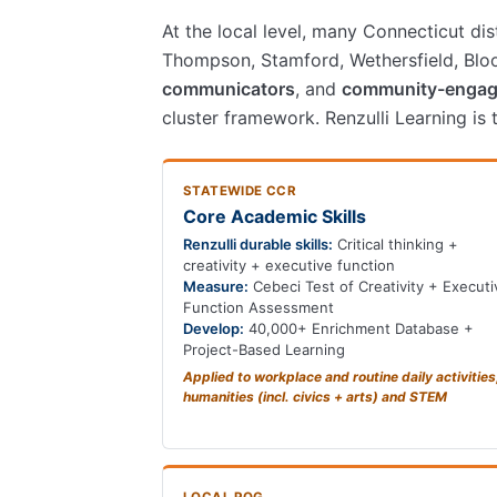
At the local level, many Connecticut di
Thompson, Stamford, Wethersfield, Bloom
communicators
, and
community-engag
cluster framework. Renzulli Learning is
STATEWIDE CCR
Core Academic Skills
Renzulli durable skills:
Critical thinking +
creativity + executive function
Measure:
Cebeci Test of Creativity + Executi
Function Assessment
Develop:
40,000+ Enrichment Database +
Project-Based Learning
Applied to workplace and routine daily activities
humanities (incl. civics + arts) and STEM