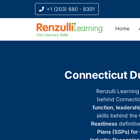
+1 (203) 680 - 8301
Home
Title-
Title-
Title-
Title-
Title-
4
3
2
2
1
Connecticut Du
Renzulli Learning
behind Connecti
function, leadersh
skills behind the
Readiness
definitio
Plans (SSPs) for