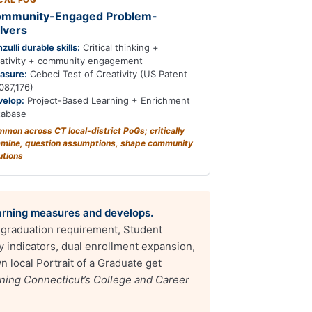
CAL POG
mmunity-Engaged Problem-
lvers
zulli durable skills:
Critical thinking +
eativity + community engagement
asure:
Cebeci Test of Creativity (US Patent
087,176)
velop:
Project-Based Learning + Enrichment
tabase
mon across CT local-district PoGs; critically
mine, question assumptions, shape community
utions
Learning measures and develops.
t graduation requirement, Student
indicators, dual enrollment expansion,
n local Portrait of a Graduate get
ning Connecticut’s College and Career