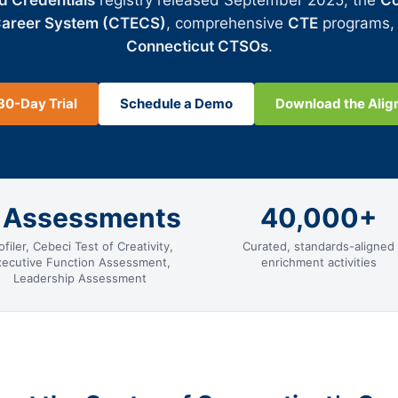
d Credentials
registry released September 2025, the
Co
Career System (CTECS)
, comprehensive
CTE
programs,
Connecticut CTSOs
.
30-Day Trial
Schedule a Demo
Download the Ali
 Assessments
40,000+
ofiler, Cebeci Test of Creativity,
Curated, standards-aligned
xecutive Function Assessment,
enrichment activities
Leadership Assessment