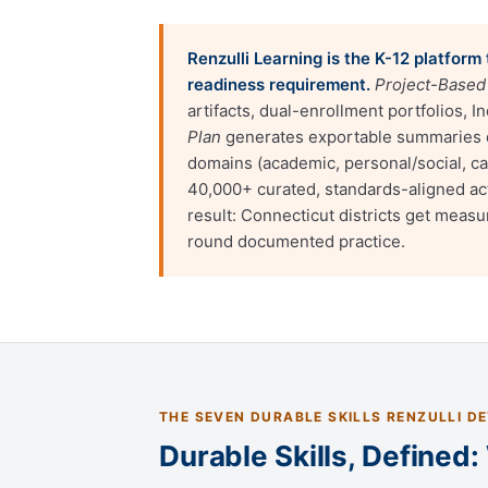
Renzulli Learning is the K-12 platfor
readiness requirement.
Project-Based
artifacts, dual-enrollment portfolios,
Plan
generates exportable summaries d
domains (academic, personal/social, c
40,000+ curated, standards-aligned act
result: Connecticut districts get meas
round documented practice.
THE SEVEN DURABLE SKILLS RENZULLI D
Durable Skills, Defined