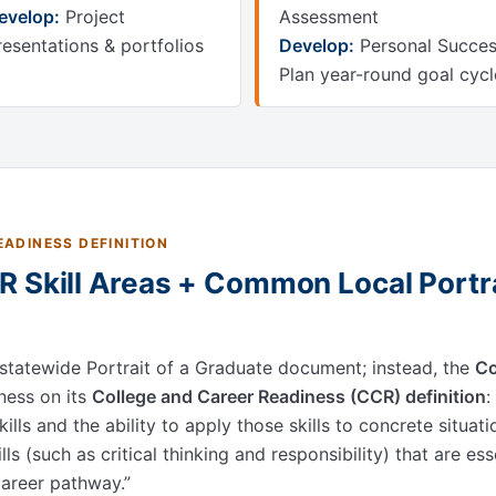
evelop:
Project
Assessment
resentations & portfolios
Develop:
Personal Succe
Plan year-round goal cycl
ADINESS DEFINITION
 Skill Areas + Common Local Portra
 statewide Portrait of a Graduate document; instead, the
Co
ness on its
College and Career Readiness (CCR) definition
:
ills and the ability to apply those skills to concrete situat
ills (such as critical thinking and responsibility) that are es
 career pathway.