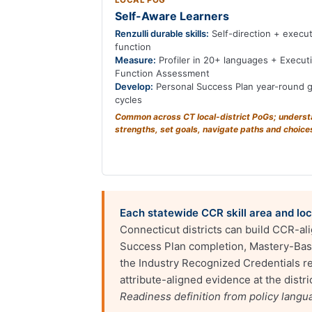
LOCAL POG
Self-Aware Learners
Renzulli durable skills:
Self-direction + execut
function
Measure:
Profiler in 20+ languages + Execut
Function Assessment
Develop:
Personal Success Plan year-round g
cycles
Common across CT local-district PoGs; unders
strengths, set goals, navigate paths and choice
Each statewide CCR skill area and loca
Connecticut districts can build CCR-al
Success Plan completion, Mastery-Base
the Industry Recognized Credentials reg
attribute-aligned evidence at the dist
Readiness definition from policy lang