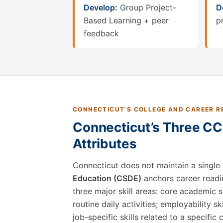
Develop:
Group Project-
D
Based Learning + peer
p
feedback
CONNECTICUT’S COLLEGE AND CAREER RE
Connecticut’s Three CCR
Attributes
Connecticut does not maintain a single
Education (CSDE)
anchors career readi
three major skill areas: core academic sk
routine daily activities; employability sk
job-specific skills related to a specific