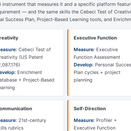
li instrument that measures it and a specific platform featu
quirement — and the same skills the Cebeci Test of Creativ
nal Success Plan, Project-Based Learning tools, and Enric
reativity
Executive Function
easure:
Cebeci Test of
Measure:
Executive
reativity (US Patent
Function Assessment
2,087,176)
Develop:
Personal Succe
evelop:
Enrichment
Plan cycles + project
atabase + Project-Based
planning
earning
ommunication
Self-Direction
easure:
21st-century
Measure:
Profiler +
ills rubrics
Executive Function