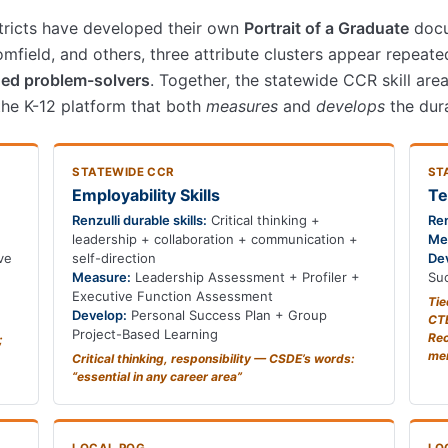
stricts have developed their own
Portrait of a Graduate
docu
field, and others, three attribute clusters appear repeate
ed problem-solvers
. Together, the statewide CCR skill are
 the K-12 platform that both
measures
and
develops
the dura
STATEWIDE CCR
ST
Employability Skills
Te
Renzulli durable skills:
Critical thinking +
Ren
leadership + collaboration + communication +
Me
ve
self-direction
De
Measure:
Leadership Assessment + Profiler +
Suc
Executive Function Assessment
Tie
Develop:
Personal Success Plan + Group
CTE
Project-Based Learning
Rec
;
me
Critical thinking, responsibility — CSDE’s words:
“essential in any career area”