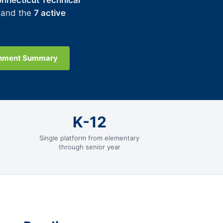
nnecticut Technical
 and the
7 active
gnment Summary
K-12
Single platform from elementary
through senior year