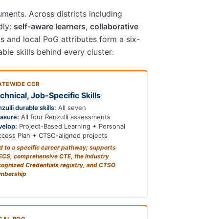
ments. Across districts including
dly:
self-aware learners
,
collaborative
as and local PoG attributes form a six-
ble skills behind every cluster:
ATEWIDE CCR
chnical, Job-Specific Skills
zulli durable skills:
All seven
asure:
All four Renzulli assessments
velop:
Project-Based Learning + Personal
cess Plan + CTSO-aligned projects
d to a specific career pathway; supports
CS, comprehensive CTE, the Industry
ognized Credentials registry, and CTSO
mbership