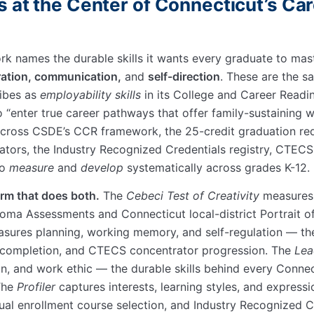
s at the Center of Connecticut’s Ca
rk names the durable skills it wants every graduate to ma
oration, communication,
and
self-direction
. These are the s
ibes as
employability skills
in its College and Career Readin
to
enter true career pathways that offer family-sustaining 
cross CSDE’s CCR framework, the 25-credit graduation req
cators, the Industry Recognized Credentials registry, CTE
to
measure
and
develop
systematically across grades K-12.
orm that does both.
The
Cebeci Test of Creativity
measures 
loma Assessments and Connecticut local-district Portrait o
sures planning, working memory, and self-regulation — the 
t completion, and CTECS concentrator progression. The
Lea
on, and work ethic — the durable skills behind every Conn
 The
Profiler
captures interests, learning styles, and express
ual enrollment course selection, and Industry Recognized C