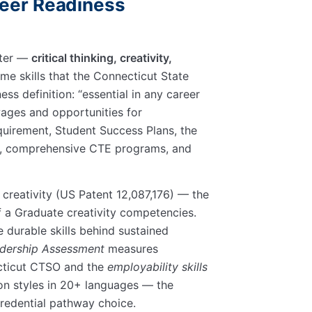
reer Readiness
ster —
critical thinking, creativity,
ame skills that the Connecticut State
ess definition:
essential in any career
wages and opportunities for
uirement, Student Success Plans, the
CS, comprehensive CTE programs, and
creativity (US Patent 12,087,176) — the
f a Graduate creativity competencies.
durable skills behind sustained
dership Assessment
measures
ecticut CTSO and the
employability skills
ion styles in 20+ languages — the
redential pathway choice.