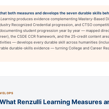
m that both measures and develops the seven durable skills be
 Learning
produces evidence complementing Mastery-Based D
 Industry Recognized Credential progression, and CTSO competit
ocumenting student progression year by year — mapped directl
areer), the CSDE CCR framework, and the 25-credit content are
ivities — develops every durable skill across humanities (inclu
urable durable-skills evidence — turning College and Career Rea
EVELOPS
: What Renzulli Learning Measures 