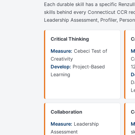
Each durable skill has a specific Renzul
skills behind every Connecticut CCR re
Leadership Assessment, Profiler, Perso
Critical Thinking
C
Measure:
Cebeci Test of
M
Creativity
C
Develop:
Project-Based
1
Learning
D
D
L
Collaboration
C
Measure:
Leadership
M
Assessment
sk