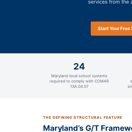
services from the
Start Your Free 
24
Maryland local school systems
required to comply with COMAR
13A.04.07
st
THE DEFINING STRUCTURAL FEATURE
Maryland’s G/T Framewor