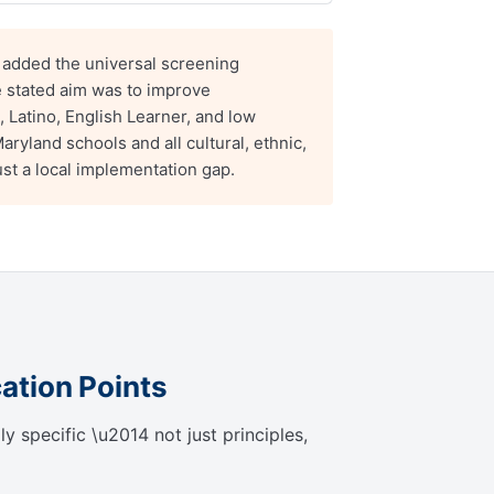
dded the universal screening
e stated aim was to improve
, Latino, English Learner, and low
ryland schools and all cultural, ethnic,
st a local implementation gap.
cation Points
 specific \u2014 not just principles,