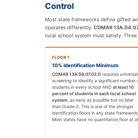
Control
Most state frameworks define gifted and
operates differently.
COMAR 13A.04.0
local school system must satisfy. Three
FLOOR 1
10% Identification Minimum
COMAR 13A.04.07.02.D
requires universal
screening to identify a significant number 
students in every school AND
at least 10
percent of students in each local school
system
, as early as possible but no later
than Grade 3. This is one of the stronger
identification floors in any state framework
Most states have no quantitative floor at al