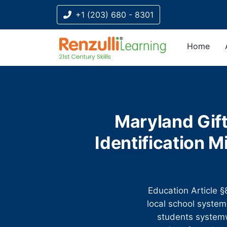
+1 (203) 680 - 8301
Home
Title-
Title-
Title-
Title-
Title-
4
3
2
2
1
Maryland Gift
Identification
Education Article
local school system 
students systemw