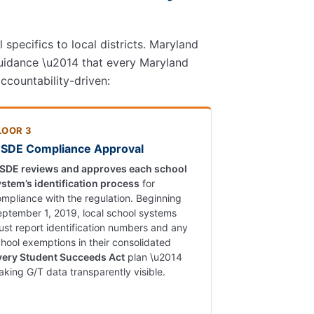
specifics to local districts. Maryland
uidance \u2014 that every Maryland
ccountability-driven:
LOOR 3
SDE Compliance Approval
SDE reviews and approves each school
ystem’s identification process
for
mpliance with the regulation. Beginning
ptember 1, 2019, local school systems
st report identification numbers and any
hool exemptions in their consolidated
very Student Succeeds Act
plan \u2014
king G/T data transparently visible.