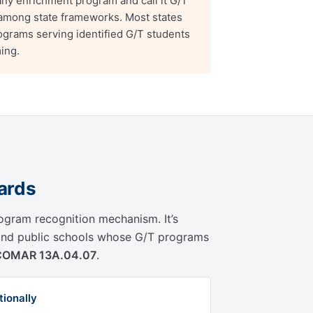
ny enrichment program and call it G/T
e among state frameworks. Most states
rograms serving identified G/T students
ing.
ards
rogram recognition mechanism. It’s
land public schools whose G/T programs
COMAR 13A.04.07
.
ionally