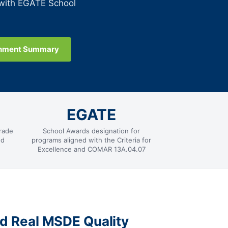
 with EGATE School
gnment Summary
EGATE
rade
School Awards designation for
nd
programs aligned with the Criteria for
Excellence and COMAR 13A.04.07
nd Real MSDE Quality