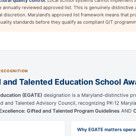
ural quality control.
Local school systems cannot implement a
annually reviewed approved list. This is genuinely distinctiv
cal discretion. Maryland’s approved list framework means that p
quality standards before they qualify as compliant G/T programm
RECOGNITION
ed and Talented Education School Aw
 Education (EGATE)
designation is a Maryland-distinctive p
d and Talented Advisory Council, recognizing PK-12 Mary
r Excellence: Gifted and Talented Program Guidelines
AND
Why EGATE matters operat