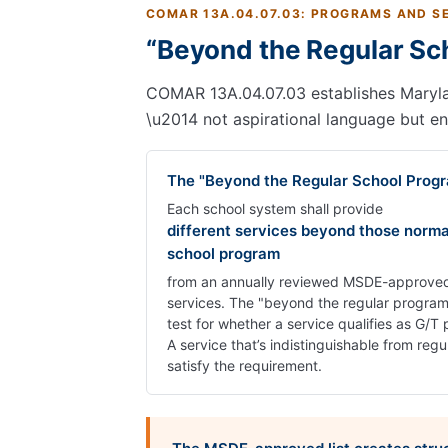
COMAR 13A.04.07.03: PROGRAMS AND S
“Beyond the Regular Sc
COMAR 13A.04.07.03 establishes Maryland
\u2014 not aspirational language but e
The "Beyond the Regular School Prog
Each school system shall provide
different services beyond those norma
school program
from an annually reviewed MSDE-approved 
services. The "beyond the regular program"
test for whether a service qualifies as G
A service that’s indistinguishable from regu
satisfy the requirement.