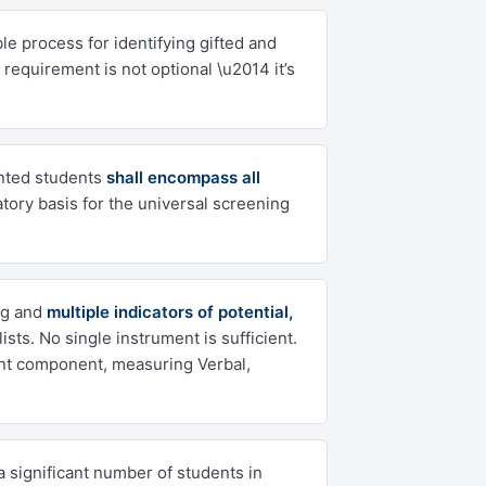
le process for identifying gifted and
 requirement is not optional \u2014 it’s
ented students
shall encompass all
latory basis for the universal screening
ng and
multiple indicators of potential,
s. No single instrument is sufficient.
nt component, measuring Verbal,
a significant number of students in