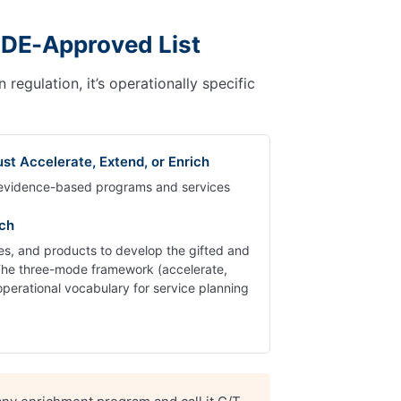
SDE-Approved List
egulation, it’s operationally specific
st Accelerate, Extend, or Enrich
, evidence-based programs and services
ich
gies, and products to develop the gifted and
 The three-mode framework (accelerate,
operational vocabulary for service planning