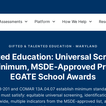
Assessments
Platform
How We Help
Res
GIFTED & TALENTED EDUCATION · MARYLAND
ed Education: Universal Sc
 Minimum, MSDE-Approved Pr
EGATE School Awards
 §8-201 and COMAR 13A.04.07 establish minimum standa
must satisfy: equitable universal screening, identificati
ide, multiple indicators from the MSDE-approved list, a