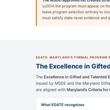
The MSDE-approved list creates struct
\u2014 the program must appear on the 
leave program selection entirely to lo
must satisfy state-level evidence and 
EGATE: MARYLAND’S FORMAL PROGRAM 
The Excellence in Gift
The
Excellence in Gifted and Talented
issued by MSDE and the Maryland Gifte
are aligned with
Maryland’s Criteria fo
What EGATE recognizes