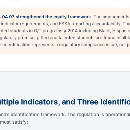
04.07 strengthened the equity framework.
The amendments a
e-indicator requirements, and ESSA reporting accountability. Th
ented students in G/T programs \u2014 including Black, Hispanic
latory premise: gifted and talented students are found in all Ma
identification represents a regulatory compliance issue, not ju
tiple Indicators, and Three Identifi
’s identification framework. The regulation is operationally
must satisfy: