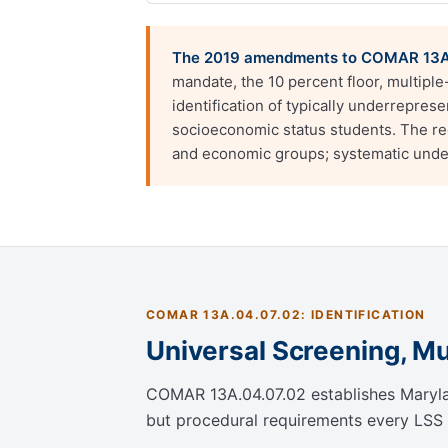
The 2019 amendments to COMAR 13A.
mandate, the 10 percent floor, multipl
identification of typically underrepres
socioeconomic status students. The regu
and economic groups; systematic under-
COMAR 13A.04.07.02: IDENTIFICATION
Universal Screening, Mul
COMAR 13A.04.07.02 establishes Maryland
but procedural requirements every LSS 