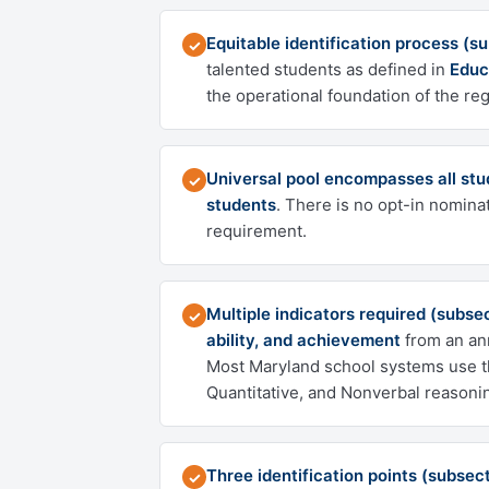
Equitable identification process (s
✓
talented students as defined in
Educ
the operational foundation of the reg
Universal pool encompasses all stu
✓
students
. There is no opt-in nominat
requirement.
Multiple indicators required (subsec
✓
ability, and achievement
from an ann
Most Maryland school systems use 
Quantitative, and Nonverbal reasoni
Three identification points (subsect
✓