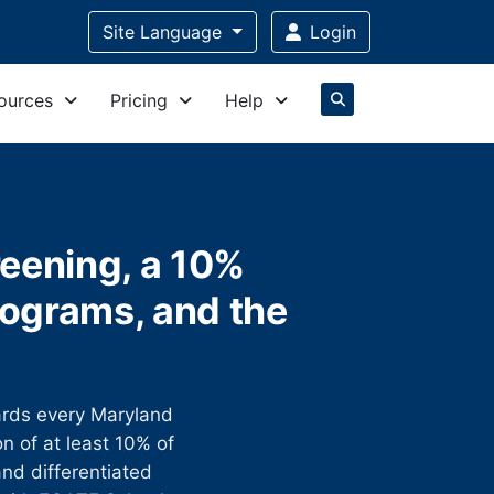
Site Language
Login
ources
Pricing
Help
reening, a 10%
ograms, and the
rds every Maryland
on of at least 10% of
nd differentiated