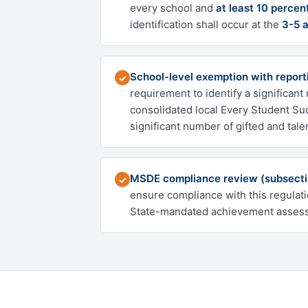
every school and
at least 10 percen
identification shall occur at the
3-5 
School-level exemption with reporti
✓
requirement to identify a significan
consolidated local Every Student Su
significant number of gifted and tale
MSDE compliance review (subsecti
✓
ensure compliance with this regulat
State-mandated achievement assessm