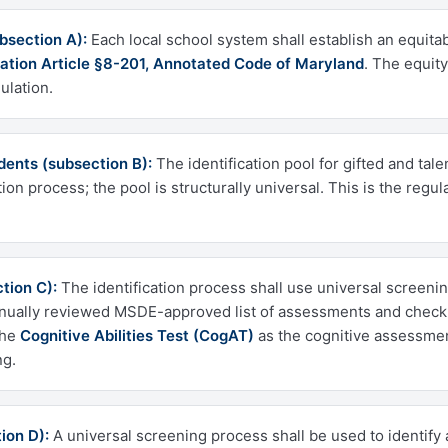
ubsection A):
Each local school system shall establish an equitab
ation Article §8-201, Annotated Code of Maryland
. The equity
ulation.
dents (subsection B):
The identification pool for gifted and tal
ion process; the pool is structurally universal. This is the regu
tion C):
The identification process shall use universal screeni
ually reviewed MSDE-approved list of assessments and checklist
the
Cognitive Abilities Test (CogAT)
as the cognitive assessme
ng.
ion D):
A universal screening process shall be used to identify 