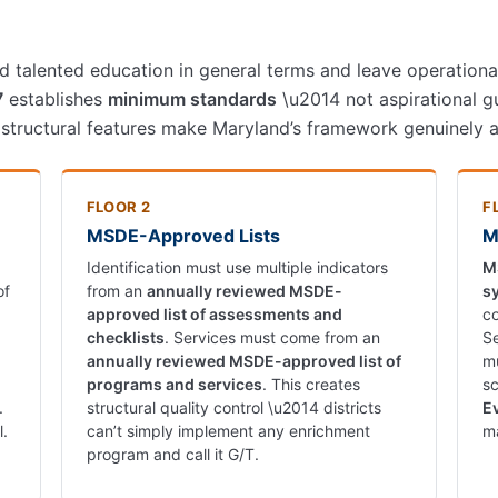
 talented education in general terms and leave operational 
7
establishes
minimum standards
\u2014 not aspirational g
 structural features make Maryland’s framework genuinely a
FLOOR 2
F
MSDE-Approved Lists
M
Identification must use multiple indicators
M
of
from an
annually reviewed MSDE-
s
approved list of assessments and
co
checklists
. Services must come from an
Se
annually reviewed MSDE-approved list of
mu
programs and services
. This creates
sc
.
structural quality control \u2014 districts
E
l.
can’t simply implement any enrichment
ma
program and call it G/T.