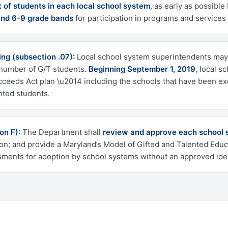
t of students in each local school system
, as early as possible
and 6-9 grade bands
for participation in programs and services
ng (subsection .07):
Local school system superintendents may 
t number of G/T students.
Beginning September 1, 2019
, local s
cceeds Act plan \u2014 including the schools that have been exe
nted students.
on F):
The Department shall
review and approve each school s
ion; and provide a Maryland’s Model of Gifted and Talented Educ
ents for adoption by school systems without an approved iden