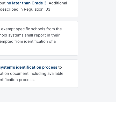
 but
no later than Grade 3
. Additional
 described in Regulation .03.
exempt specific schools from the
chool systems shall report in their
mpted from identification of a
ystem’s identification process
to
ation document including available
tification process.