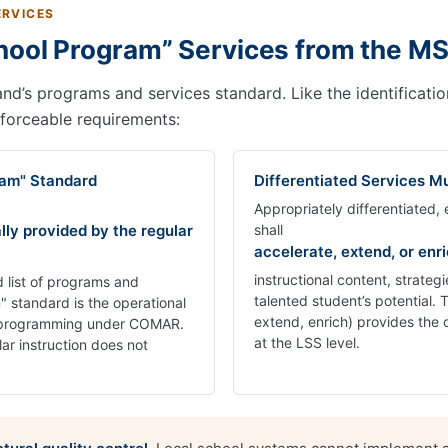
ERVICES
hool Program” Services from the M
’s programs and services standard. Like the identification r
nforceable requirements:
ram" Standard
Differentiated Services Mu
Appropriately differentiated
lly provided by the regular
shall
accelerate, extend, or enr
instructional content, strate
list of programs and
talented student’s potential.
 standard is the operational
extend, enrich) provides the 
/T programming under COMAR.
at the LSS level.
lar instruction does not