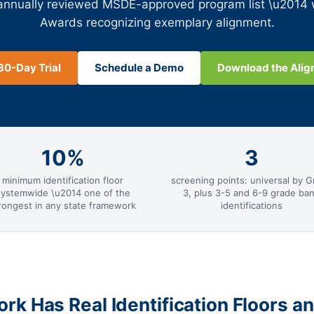
 annually reviewed MSDE-approved program list \u2014
Awards recognizing exemplary alignment.
30-Day Trial
Schedule a Demo
Download the Ali
10%
3
minimum identification floor
screening points: universal by G
systemwide \u2014 one of the
3, plus 3-5 and 6-9 grade ba
rongest in any state framework
identifications
k Has Real Identification Floors a