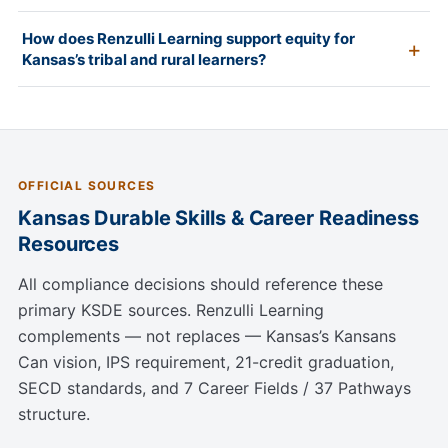
How does Renzulli Learning support equity for
Kansas’s tribal and rural learners?
OFFICIAL SOURCES
Kansas Durable Skills & Career Readiness
Resources
All compliance decisions should reference these
primary KSDE sources. Renzulli Learning
complements — not replaces — Kansas’s Kansans
Can vision, IPS requirement, 21-credit graduation,
SECD standards, and 7 Career Fields / 37 Pathways
structure.