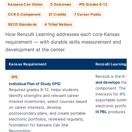
Kansans Can Vision
5 Outcomes
IPS Grades 8-12
CCR 5-Component
21 Credits
7 Career Fields
SECD Standards
4 Tribal Nations
How Renzulli Learning addresses each core Kansas
requirement — with durable skills measurement and
development at the center:
Kansas Requirement
Renzulli Learning C
Renzulli is the K-12
IPS
and develops
the du
Individual Plan of Study (IPS)
component. The
Pro
Required grades 8-12; helps students
interests for IPS ex
identify strengths and relevant career
exportable summarie
interest inventories, select courses based
electronic portfoli
on career interests, develop
III PBL
produces cap
postsecondary plans, and create portable
electronic portfolios; reviewed regularly;
foundation for Kansans Can Star
Recognition