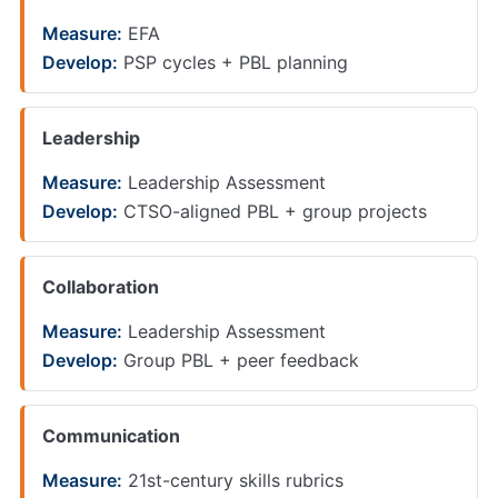
Measure:
EFA
Develop:
PSP cycles + PBL planning
Leadership
Measure:
Leadership Assessment
Develop:
CTSO-aligned PBL + group projects
Collaboration
Measure:
Leadership Assessment
Develop:
Group PBL + peer feedback
Communication
Measure:
21st-century skills rubrics