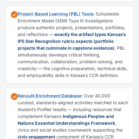
Project-Based Learning (PBL) Tools
:
Schoolwide
✓
Enrichment Model (SEM) Type III investigations
produce authentic projects, presentations, portfolios,
and reflections —
exactly the artifact types Kansas’s
IPS Star Recognition rubric expects (portfolio
projects that culminate in capstone evidence)
. PBL
simultaneously develops critical thinking,
communication, collaboration, problem-solving, and
creativity — the cognitive preparation, technical skills,
and employability skills in Kansas’s CCR definition.
Renzulli Enrichment Database
:
Over 40,000
✓
curated, standards-aligned activities matched to each
student’s Profiler results — including resources that
complement Kansas’s
Indigenous Peoples and
Nations Essential Understandings Framework
,
civics and social studies coursework supporting the
civic engagement
component of Kansas’s CCR