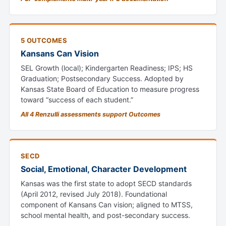
5 OUTCOMES
Kansans Can Vision
SEL Growth (local); Kindergarten Readiness; IPS; HS
Graduation; Postsecondary Success. Adopted by
Kansas State Board of Education to measure progress
toward “success of each student.”
All 4 Renzulli assessments support Outcomes
SECD
Social, Emotional, Character Development
Kansas was the first state to adopt SECD standards
(April 2012, revised July 2018). Foundational
component of Kansans Can vision; aligned to MTSS,
school mental health, and post-secondary success.