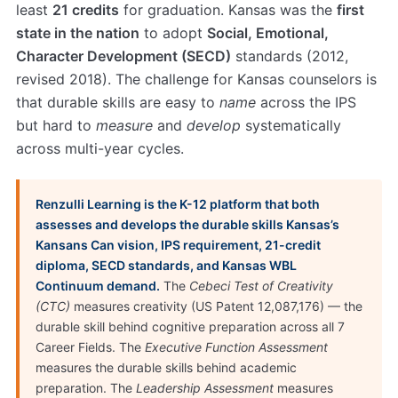
least
21 credits
for graduation. Kansas was the
first
state in the nation
to adopt
Social, Emotional,
Character Development (SECD)
standards (2012,
revised 2018). The challenge for Kansas counselors is
that durable skills are easy to
name
across the IPS
but hard to
measure
and
develop
systematically
across multi-year cycles.
Renzulli Learning is the K-12 platform that both
assesses and develops the durable skills Kansas’s
Kansans Can vision, IPS requirement, 21-credit
diploma, SECD standards, and Kansas WBL
Continuum demand.
The
Cebeci Test of Creativity
(CTC)
measures creativity (US Patent 12,087,176) — the
durable skill behind cognitive preparation across all 7
Career Fields. The
Executive Function Assessment
measures the durable skills behind academic
preparation. The
Leadership Assessment
measures