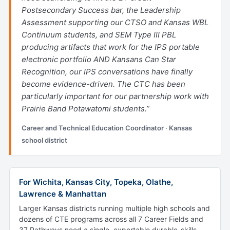
Postsecondary Success bar, the Leadership
Assessment supporting our CTSO and Kansas WBL
Continuum students, and SEM Type III PBL
producing artifacts that work for the IPS portable
electronic portfolio AND Kansans Can Star
Recognition, our IPS conversations have finally
become evidence-driven. The CTC has been
particularly important for our partnership work with
Prairie Band Potawatomi students.”
Career and Technical Education Coordinator · Kansas
school district
For Wichita, Kansas City, Topeka, Olathe,
Lawrence & Manhattan
Larger Kansas districts running multiple high schools and
dozens of CTE programs across all 7 Career Fields and
37 Pathways need a single, exportable durable-skills