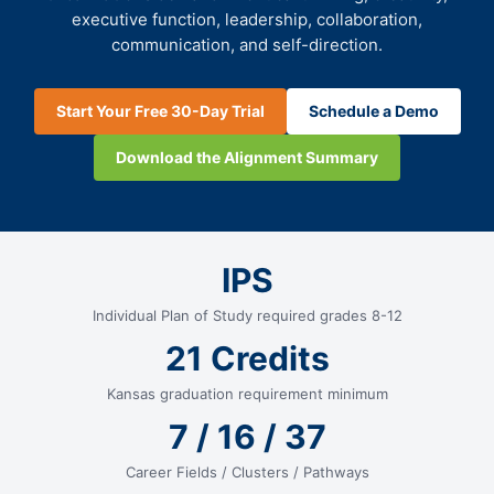
executive function, leadership, collaboration,
communication, and self-direction.
Start Your Free 30-Day Trial
Schedule a Demo
Download the Alignment Summary
IPS
Individual Plan of Study required grades 8-12
21 Credits
Kansas graduation requirement minimum
7 / 16 / 37
Career Fields / Clusters / Pathways