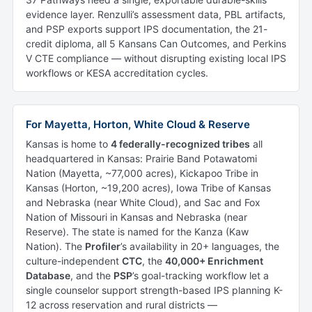
evidence layer. Renzulli’s assessment data, PBL artifacts,
and PSP exports support IPS documentation, the 21-
credit diploma, all 5 Kansans Can Outcomes, and Perkins
V CTE compliance — without disrupting existing local IPS
workflows or KESA accreditation cycles.
For Mayetta, Horton, White Cloud & Reserve
Kansas is home to
4 federally-recognized tribes
all
headquartered in Kansas: Prairie Band Potawatomi
Nation (Mayetta, ~77,000 acres), Kickapoo Tribe in
Kansas (Horton, ~19,200 acres), Iowa Tribe of Kansas
and Nebraska (near White Cloud), and Sac and Fox
Nation of Missouri in Kansas and Nebraska (near
Reserve). The state is named for the Kanza (Kaw
Nation). The
Profiler
’s availability in 20+ languages, the
culture-independent
CTC
, the
40,000+ Enrichment
Database
, and the
PSP
’s goal-tracking workflow let a
single counselor support strength-based IPS planning K-
12 across reservation and rural districts —