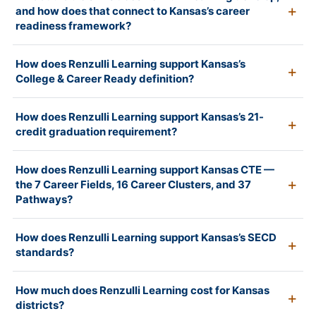
and how does that connect to Kansas’s career
readiness framework?
How does Renzulli Learning support Kansas’s
College & Career Ready definition?
How does Renzulli Learning support Kansas’s 21-
credit graduation requirement?
How does Renzulli Learning support Kansas CTE —
the 7 Career Fields, 16 Career Clusters, and 37
Pathways?
How does Renzulli Learning support Kansas’s SECD
standards?
How much does Renzulli Learning cost for Kansas
districts?