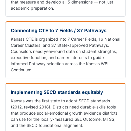
that measure and develop all 5 dimensions — not just
academic preparation.
Connecting CTE to 7 Fields / 37 Pathways
Kansas CTE is organized into 7 Career Fields, 16 National
Career Clusters, and 37 State-approved Pathways.
Counselors need year-round data on student strengths,
executive function, and career interests to guide
informed Pathway selection across the Kansas WBL
Continuum.
Implementing SECD standards equitably
Kansas was the first state to adopt SECD standards
(2012, revised 2018). Districts need durable-skills tools
that produce social-emotional growth evidence districts
can use for the locally-measured SEL Outcome, MTSS,
and the SECD foundational alignment.