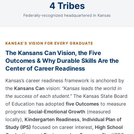
4 Tribes
Federally-recognized headquartered in Kansas
KANSAS'S VISION FOR EVERY GRADUATE
The Kansans Can Vision, the Five
Outcomes & Why Durable Skills Are the
Center of Career Readiness
Kansas’s career readiness framework is anchored by
the
Kansans Can
vision:
“Kansas leads the world in
the success of each student.”
The Kansas State Board
of Education has adopted
five Outcomes
to measure
progress:
Social-Emotional Growth
(measured
locally),
Kindergarten Readiness
,
Individual Plan of
Study (IPS)
focused on career interest,
High School