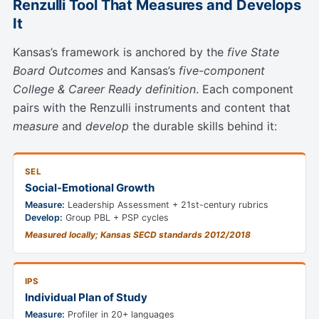
Renzulli Tool That Measures and Develops
It
Kansas’s framework is anchored by the
five State
Board Outcomes
and Kansas’s
five-component
College & Career Ready definition
. Each component
pairs with the Renzulli instruments and content that
measure
and
develop
the durable skills behind it:
SEL
Social-Emotional Growth
Measure:
Leadership Assessment + 21st-century rubrics
Develop:
Group PBL + PSP cycles
Measured locally; Kansas SECD standards 2012/2018
IPS
Individual Plan of Study
Measure:
Profiler in 20+ languages