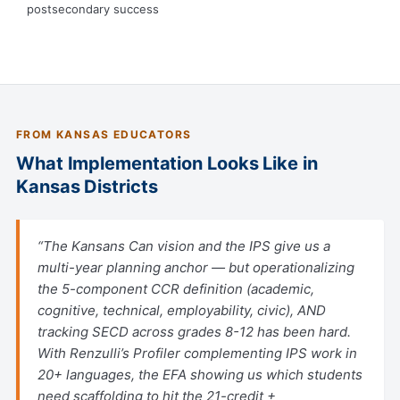
postsecondary success
FROM KANSAS EDUCATORS
What Implementation Looks Like in
Kansas Districts
“The Kansans Can vision and the IPS give us a
multi-year planning anchor — but operationalizing
the 5-component CCR definition (academic,
cognitive, technical, employability, civic), AND
tracking SECD across grades 8-12 has been hard.
With Renzulli’s Profiler complementing IPS work in
20+ languages, the EFA showing us which students
need scaffolding to hit the 21-credit +