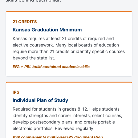
21 CREDITS
Kansas Graduation Minimum
Kansas requires at least 21 credits of required and
elective coursework. Many local boards of education
require more than 21 credits or identify specific courses
beyond the state list.
EFA + PBL build sustained academic skills
IPS
Individual Plan of Study
Required for students in grades 8-12. Helps students
identify strengths and career interests, select courses,
develop postsecondary plans, and create portable
electronic portfolios. Reviewed regularly.
PSP complements multi-year IPS documentation