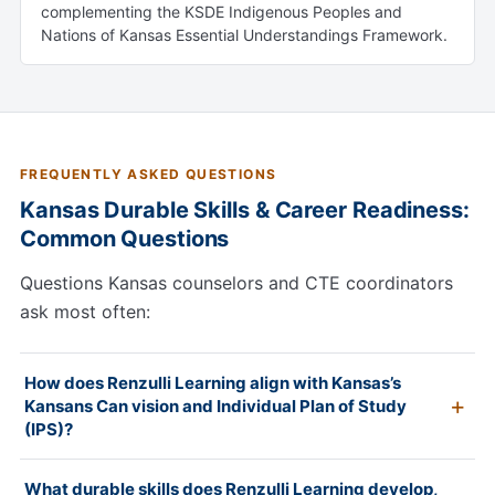
complementing the KSDE Indigenous Peoples and
Nations of Kansas Essential Understandings Framework.
FREQUENTLY ASKED QUESTIONS
Kansas Durable Skills & Career Readiness:
Common Questions
Questions Kansas counselors and CTE coordinators
ask most often:
How does Renzulli Learning align with Kansas’s
Kansans Can vision and Individual Plan of Study
(IPS)?
What durable skills does Renzulli Learning develop,