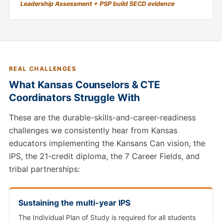
Leadership Assessment + PSP build SECD evidence
REAL CHALLENGES
What Kansas Counselors & CTE
Coordinators Struggle With
These are the durable-skills-and-career-readiness
challenges we consistently hear from Kansas
educators implementing the Kansans Can vision, the
IPS, the 21-credit diploma, the 7 Career Fields, and
tribal partnerships:
Sustaining the multi-year IPS
The Individual Plan of Study is required for all students