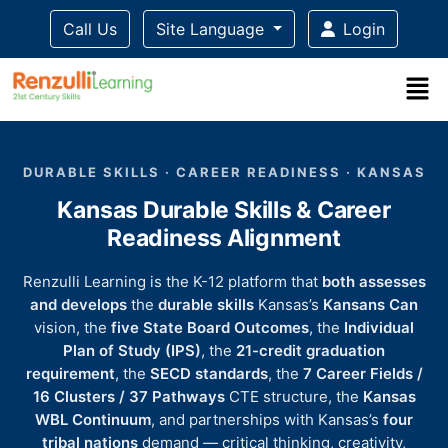
Call Us
Site Language
Login
Title-
Title-
Title-
Title-
Title-
4
3
2
2
DURABLE SKILLS · CAREER READINESS · KANSAS
1
Kansas Durable Skills & Career
Readiness Alignment
Renzulli Learning is the K-12 platform that
both assesses
and develops
the
durable skills
Kansas’s
Kansans Can
vision, the
five State Board Outcomes
, the
Individual
Plan of Study (IPS)
, the
21-credit graduation
requirement
, the
SECD standards
, the
7 Career Fields /
16 Clusters / 37 Pathways
CTE structure, the
Kansas
WBL Continuum
, and partnerships with Kansas’s
four
tribal nations
demand — critical thinking, creativity,