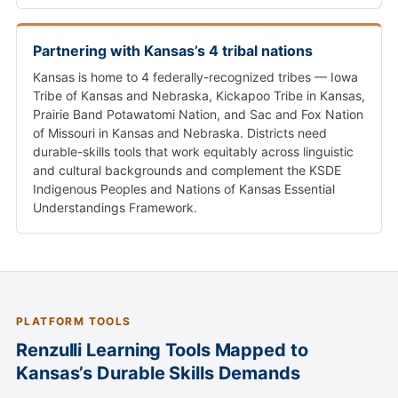
Partnering with Kansas’s 4 tribal nations
Kansas is home to 4 federally-recognized tribes — Iowa
Tribe of Kansas and Nebraska, Kickapoo Tribe in Kansas,
Prairie Band Potawatomi Nation, and Sac and Fox Nation
of Missouri in Kansas and Nebraska. Districts need
durable-skills tools that work equitably across linguistic
and cultural backgrounds and complement the KSDE
Indigenous Peoples and Nations of Kansas Essential
Understandings Framework.
PLATFORM TOOLS
Renzulli Learning Tools Mapped to
Kansas’s Durable Skills Demands