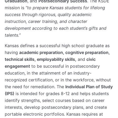
Graduation
, and
Postsecondary Success
. The KSDE
mission is
“to prepare Kansas students for lifelong
success through rigorous, quality academic
instruction, career training, and character
development according to each student’s gifts and
talents.”
Kansas defines a successful high school graduate as
having
academic preparation, cognitive preparation,
technical skills, employability skills,
and
civic
engagement
to be successful in postsecondary
education, in the attainment of an industry-
recognized certification, or in the workforce, without
the need for remediation. The
Individual Plan of Study
(IPS)
is intended for grades 8-12 and helps students
identify strengths, select courses based on career
interests, develop postsecondary plans, and create
portable electronic portfolios. Kansas requires at