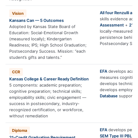
All four Renzulli a
Vision
skills evidence ac
Kansans Can — 5 Outcomes
Assessment
+
21st
Adopted by Kansas State Board of
locally-measured S
Education: Social-Emotional Growth
persistence behind
(measured locally); Kindergarten
Postsecondary Suc
Readiness; IPS; High School Graduation;
Postsecondary Success. Mission: “each
student’s gifts and talents.”
EFA
develops acade
CCR
measures cognitive
Kansas College & Career Ready Definition
develops technical s
5 components: academic preparation;
develops employabili
cognitive preparation; technical skills;
Database
supports 
employability skills; civic engagement —
success in postsecondary, industry-
recognized certification, or workforce,
without remediation
EFA
develops persis
Diploma
SEM Type III PBL
pro
21-Credit Graduation Requirement