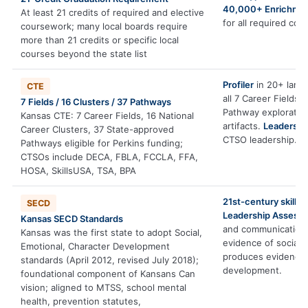
40,000+ Enrichmen
At least 21 credits of required and elective
for all required con
coursework; many local boards require
more than 21 credits or specific local
courses beyond the state list
Profiler
in 20+ langu
CTE
all 7 Career Fields
7 Fields / 16 Clusters / 37 Pathways
Pathway exploratio
Kansas CTE: 7 Career Fields, 16 National
artifacts.
Leadershi
Career Clusters, 37 State-approved
CTSO leadership.
Pathways eligible for Perkins funding;
CTSOs include DECA, FBLA, FCCLA, FFA,
HOSA, SkillsUSA, TSA, BPA
21st-century skills 
SECD
Leadership Assess
Kansas SECD Standards
and communication
Kansas was the first state to adopt Social,
evidence of social
Emotional, Character Development
produces evidence 
standards (April 2012, revised July 2018);
development.
foundational component of Kansans Can
vision; aligned to MTSS, school mental
health, prevention statutes,