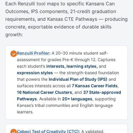
Each Renzulli tool maps to specific Kansans Can
Outcomes, IPS components, 21-credit graduation
requirements, and Kansas CTE Pathways — producing
concrete, exportable evidence of durable skills
growth:
Renzulli Profiler
:
A 20–30 minute student self-
✓
assessment for grades Pre-K through 12. Captures
each student’s
interests, learning styles,
and
expression styles
— the strength-based foundation
that powers the
Individual Plan of Study (IPS)
and
surfaces interests across all
7 Kansas Career Fields
,
16 National Career Clusters
, and
37 State-approved
Pathways
. Available in
20+ languages
, supporting
Kansas’s tribal communities and English language
learners.
Cebeci Test of Creativity (CTC)
:
A validated,
✓