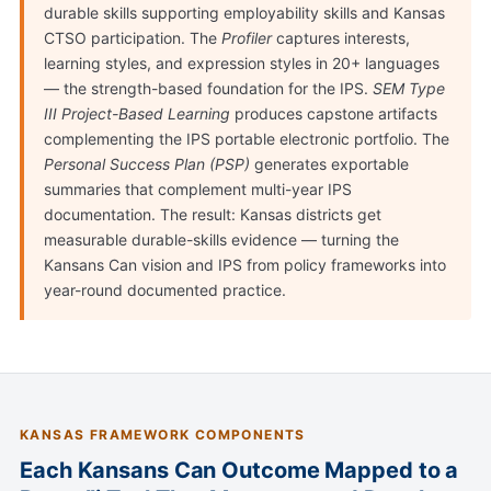
durable skills supporting employability skills and Kansas
CTSO participation. The
Profiler
captures interests,
learning styles, and expression styles in 20+ languages
— the strength-based foundation for the IPS.
SEM Type
III Project-Based Learning
produces capstone artifacts
complementing the IPS portable electronic portfolio. The
Personal Success Plan (PSP)
generates exportable
summaries that complement multi-year IPS
documentation. The result: Kansas districts get
measurable durable-skills evidence — turning the
Kansans Can vision and IPS from policy frameworks into
year-round documented practice.
KANSAS FRAMEWORK COMPONENTS
Each Kansans Can Outcome Mapped to a