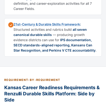
definition, and career-exploration activities for all 7
Career Fields.
21st-Century & Durable Skills Framework
:
✓
Structured activities and rubrics build
all seven
canonical durable skills
— producing growth
evidence districts can use for
IPS documentation,
SECD standards-aligned reporting, Kansans Can
Star Recognition, and Perkins V CTE accountability
.
REQUIREMENT-BY-REQUIREMENT
Kansas Career Readiness Requirements &
Renzulli Durable Skills Platform: Side by
Side