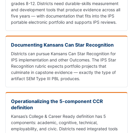
grades 8-12. Districts need durable-skills measurement
and development tools that produce evidence across all
five years — with documentation that fits into the IPS
portable electronic portfolio and supports IPS reviews.
Documenting Kansans Can Star Recognition
Districts can pursue Kansans Can Star Recognition for
IPS implementation and other Outcomes. The IPS Star
Recognition rubric expects portfolio projects that
culminate in capstone evidence — exactly the type of
artifact SEM Type III PBL produces.
Operationalizing the 5-component CCR
definition
Kansas’s College & Career Ready definition has 5
components: academic, cognitive, technical,
employability, and civic. Districts need integrated tools