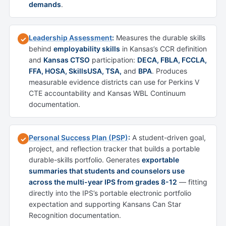
demands
.
Leadership Assessment
:
Measures the durable skills
✓
behind
employability skills
in Kansas’s CCR definition
and
Kansas CTSO
participation:
DECA, FBLA, FCCLA,
FFA, HOSA, SkillsUSA, TSA,
and
BPA
. Produces
measurable evidence districts can use for Perkins V
CTE accountability and Kansas WBL Continuum
documentation.
Personal Success Plan (PSP)
:
A student-driven goal,
✓
project, and reflection tracker that builds a portable
durable-skills portfolio. Generates
exportable
summaries that students and counselors use
across the multi-year IPS from grades 8-12
— fitting
directly into the IPS’s portable electronic portfolio
expectation and supporting Kansans Can Star
Recognition documentation.