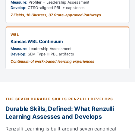
Measure:
Profiler + Leadership Assessment
Develop:
CTSO-aligned PBL + capstones
7 Fields, 16 Clusters, 37 State-approved Pathways
WBL
Kansas WBL Continuum
Measure:
Leadership Assessment
Develop:
SEM Type III PBL artifacts
Continuum of work-based learning experiences
THE SEVEN DURABLE SKILLS RENZULLI DEVELOPS
Durable Skills, Defined: What Renzulli
Learning Assesses and Develops
Renzulli Learning is built around seven canonical