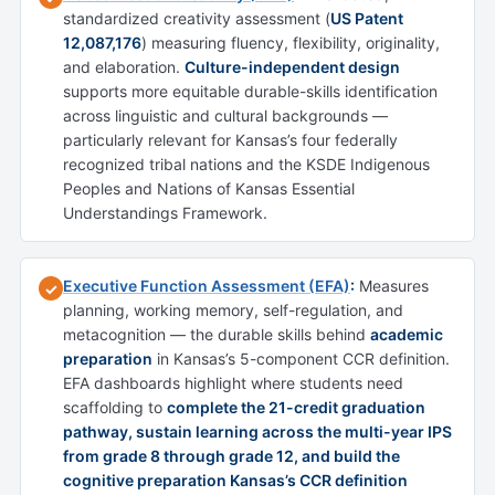
standardized creativity assessment (
US Patent
12,087,176
) measuring fluency, flexibility, originality,
and elaboration.
Culture-independent design
supports more equitable durable-skills identification
across linguistic and cultural backgrounds —
particularly relevant for Kansas’s four federally
recognized tribal nations and the KSDE Indigenous
Peoples and Nations of Kansas Essential
Understandings Framework.
Executive Function Assessment (EFA)
:
Measures
✓
planning, working memory, self-regulation, and
metacognition — the durable skills behind
academic
preparation
in Kansas’s 5-component CCR definition.
EFA dashboards highlight where students need
scaffolding to
complete the 21-credit graduation
pathway, sustain learning across the multi-year IPS
from grade 8 through grade 12, and build the
cognitive preparation Kansas’s CCR definition