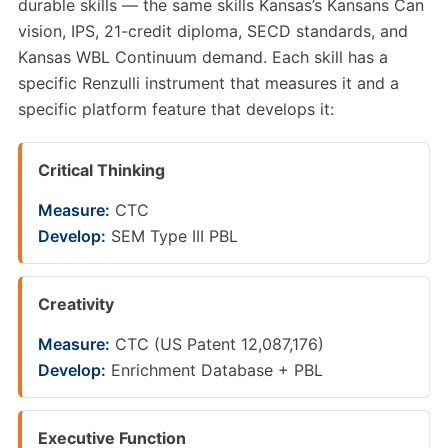
durable skills — the same skills Kansas’s Kansans Can
vision, IPS, 21-credit diploma, SECD standards, and
Kansas WBL Continuum demand. Each skill has a
specific Renzulli instrument that measures it and a
specific platform feature that develops it:
Critical Thinking
Measure:
CTC
Develop:
SEM Type III PBL
Creativity
Measure:
CTC (US Patent 12,087,176)
Develop:
Enrichment Database + PBL
Executive Function