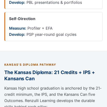
Develop:
PBL presentations & portfolios
Self-Direction
Measure:
Profiler + EFA
Develop:
PSP year-round goal cycles
KANSAS'S DIPLOMA PATHWAY
The Kansas Diploma: 21 Credits + IPS +
Kansans Can
Kansas high school graduation is anchored by the 21-
credit minimum, the IPS, and the Kansans Can five
Outcomes. Renzulli Learning develops the durable
skills behind each pillar: