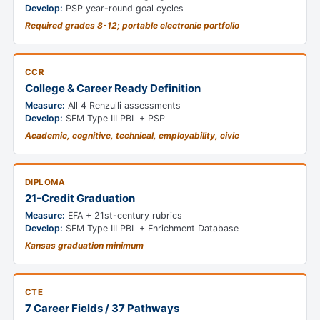
Develop:
PSP year-round goal cycles
Required grades 8-12; portable electronic portfolio
CCR
College & Career Ready Definition
Measure:
All 4 Renzulli assessments
Develop:
SEM Type III PBL + PSP
Academic, cognitive, technical, employability, civic
DIPLOMA
21-Credit Graduation
Measure:
EFA + 21st-century rubrics
Develop:
SEM Type III PBL + Enrichment Database
Kansas graduation minimum
CTE
7 Career Fields / 37 Pathways