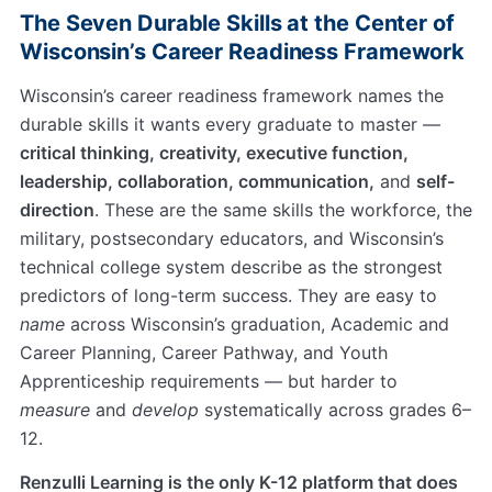
The Seven Durable Skills at the Center of
Wisconsin’s Career Readiness Framework
Wisconsin’s career readiness framework names the
durable skills it wants every graduate to master —
critical thinking, creativity, executive function,
leadership, collaboration, communication,
and
self-
direction
. These are the same skills the workforce, the
military, postsecondary educators, and Wisconsin’s
technical college system describe as the strongest
predictors of long-term success. They are easy to
name
across Wisconsin’s graduation, Academic and
Career Planning, Career Pathway, and Youth
Apprenticeship requirements — but harder to
measure
and
develop
systematically across grades 6–
12.
Renzulli Learning is the only K-12 platform that does