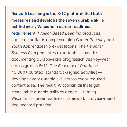
Renzulli Learning is the K-12 platform that both
measures and develops the seven durable skills
behind every Wisconsin career readiness
requirement.
Project-Based Learning
produces
capstone artifacts complementing Career Pathway and
Youth Apprenticeship expectations. The
Personal
Success Plan
generates exportable summaries
documenting durable-skills progression year-by-year
across grades 6–12. The
Enrichment Database
—
40,000+ curated, standards-aligned activities —
develops every durable skill across every required
content area. The result: Wisconsin districts get
measurable durable-skills evidence — turning
Wisconsin’s career readiness framework into year-round
documented practice.