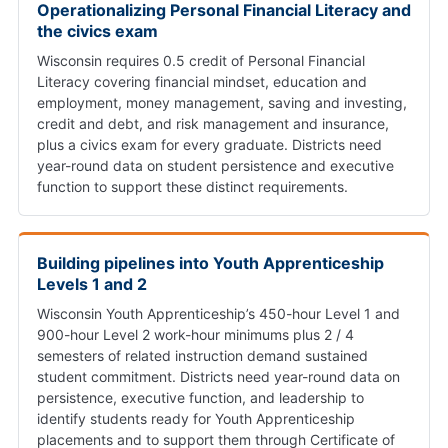
Operationalizing Personal Financial Literacy and
the civics exam
Wisconsin requires 0.5 credit of Personal Financial
Literacy covering financial mindset, education and
employment, money management, saving and investing,
credit and debt, and risk management and insurance,
plus a civics exam for every graduate. Districts need
year-round data on student persistence and executive
function to support these distinct requirements.
Building pipelines into Youth Apprenticeship
Levels 1 and 2
Wisconsin Youth Apprenticeship’s 450-hour Level 1 and
900-hour Level 2 work-hour minimums plus 2 / 4
semesters of related instruction demand sustained
student commitment. Districts need year-round data on
persistence, executive function, and leadership to
identify students ready for Youth Apprenticeship
placements and to support them through Certificate of