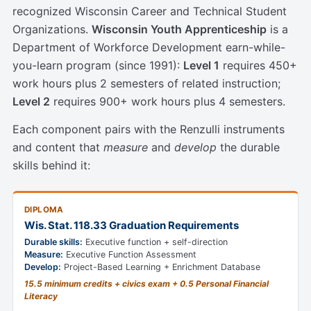
recognized Wisconsin Career and Technical Student
Organizations.
Wisconsin Youth Apprenticeship
is a
Department of Workforce Development earn-while-
you-learn program (since 1991):
Level 1
requires 450+
work hours plus 2 semesters of related instruction;
Level 2
requires 900+ work hours plus 4 semesters.
Each component pairs with the Renzulli instruments
and content that
measure
and
develop
the durable
skills behind it:
DIPLOMA
Wis. Stat. 118.33 Graduation Requirements
Durable skills:
Executive function + self-direction
Measure:
Executive Function Assessment
Develop:
Project-Based Learning + Enrichment Database
15.5 minimum credits + civics exam + 0.5 Personal Financial
Literacy