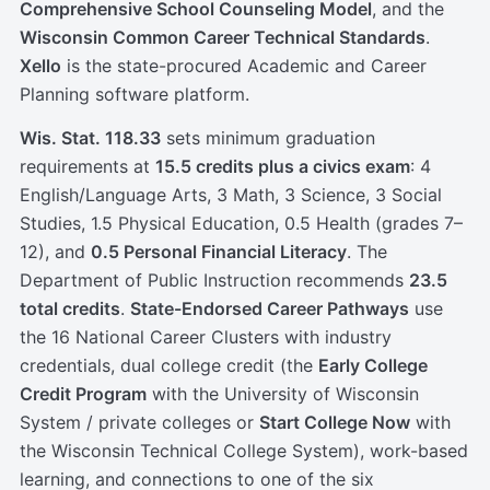
Comprehensive School Counseling Model
, and the
Wisconsin Common Career Technical Standards
.
Xello
is the state-procured Academic and Career
Planning software platform.
Wis. Stat. 118.33
sets minimum graduation
requirements at
15.5 credits plus a civics exam
: 4
English/Language Arts, 3 Math, 3 Science, 3 Social
Studies, 1.5 Physical Education, 0.5 Health (grades 7–
12), and
0.5 Personal Financial Literacy
. The
Department of Public Instruction recommends
23.5
total credits
.
State-Endorsed Career Pathways
use
the 16 National Career Clusters with industry
credentials, dual college credit (the
Early College
Credit Program
with the University of Wisconsin
System / private colleges or
Start College Now
with
the Wisconsin Technical College System), work-based
learning, and connections to one of the six