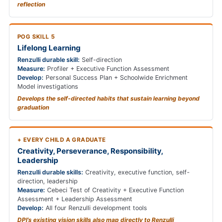
reflection
POG SKILL 5
Lifelong Learning
Renzulli durable skill:
Self-direction
Measure:
Profiler + Executive Function Assessment
Develop:
Personal Success Plan + Schoolwide Enrichment
Model investigations
Develops the self-directed habits that sustain learning beyond
graduation
+ EVERY CHILD A GRADUATE
Creativity, Perseverance, Responsibility,
Leadership
Renzulli durable skills:
Creativity, executive function, self-
direction, leadership
Measure:
Cebeci Test of Creativity + Executive Function
Assessment + Leadership Assessment
Develop:
All four Renzulli development tools
DPI’s existing vision skills also map directly to Renzulli