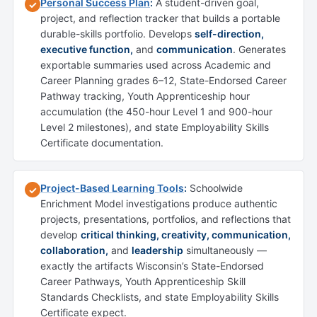
Personal Success Plan
:
A student-driven goal,
✓
project, and reflection tracker that builds a portable
durable-skills portfolio. Develops
self-direction,
executive function,
and
communication
. Generates
exportable summaries used across Academic and
Career Planning grades 6–12, State-Endorsed Career
Pathway tracking, Youth Apprenticeship hour
accumulation (the 450-hour Level 1 and 900-hour
Level 2 milestones), and state Employability Skills
Certificate documentation.
Project-Based Learning Tools
:
Schoolwide
✓
Enrichment Model investigations produce authentic
projects, presentations, portfolios, and reflections that
develop
critical thinking, creativity, communication,
collaboration,
and
leadership
simultaneously —
exactly the artifacts Wisconsin’s State-Endorsed
Career Pathways, Youth Apprenticeship Skill
Standards Checklists, and state Employability Skills
Certificate expect.