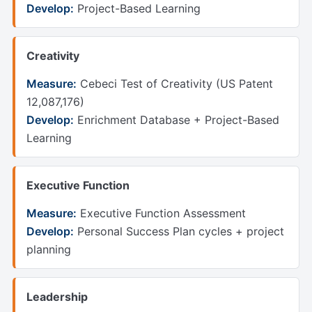
Develop:
Project-Based Learning
Creativity
Measure:
Cebeci Test of Creativity (US Patent
12,087,176)
Develop:
Enrichment Database + Project-Based
Learning
Executive Function
Measure:
Executive Function Assessment
Develop:
Personal Success Plan cycles + project
planning
Leadership