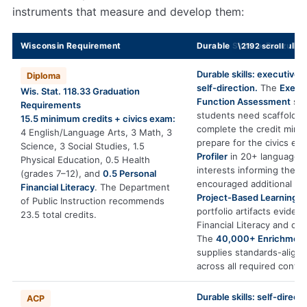
instruments that measure and develop them:
Wisconsin Requirement
Durable Skills + Renzulli 
Durable skills: executive 
Diploma
self-direction.
The
Execu
Wis. Stat. 118.33 Graduation
Function Assessment
sh
Requirements
students need scaffoldin
15.5 minimum credits + civics exam:
complete the credit min
4 English/Language Arts, 3 Math, 3
prepare for the civics ex
Science, 3 Social Studies, 1.5
Profiler
in 20+ languages 
Physical Education, 0.5 Health
interests informing the 8
(grades 7–12), and
0.5 Personal
encouraged additional cre
Financial Literacy
. The Department
Project-Based Learning
p
of Public Instruction recommends
portfolio artifacts eviden
23.5 total credits.
Financial Literacy and civi
The
40,000+ Enrichment
supplies standards-align
across all required conten
Durable skills: self-directi
ACP