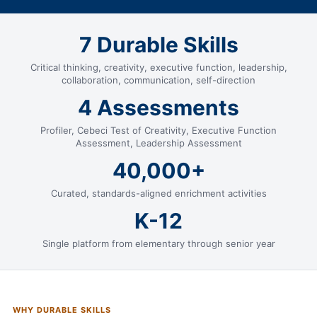
7 Durable Skills
Critical thinking, creativity, executive function, leadership,
collaboration, communication, self-direction
4 Assessments
Profiler, Cebeci Test of Creativity, Executive Function
Assessment, Leadership Assessment
40,000+
Curated, standards-aligned enrichment activities
K-12
Single platform from elementary through senior year
WHY DURABLE SKILLS