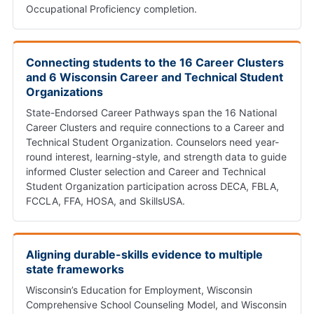
Occupational Proficiency completion.
Connecting students to the 16 Career Clusters
and 6 Wisconsin Career and Technical Student
Organizations
State-Endorsed Career Pathways span the 16 National
Career Clusters and require connections to a Career and
Technical Student Organization. Counselors need year-
round interest, learning-style, and strength data to guide
informed Cluster selection and Career and Technical
Student Organization participation across DECA, FBLA,
FCCLA, FFA, HOSA, and SkillsUSA.
Aligning durable-skills evidence to multiple
state frameworks
Wisconsin’s Education for Employment, Wisconsin
Comprehensive School Counseling Model, and Wisconsin