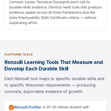
Common Career Technical Standards each call for
durable-skills evidence. Districts need tools that produce
evidence usable across all three frameworks plus the
state Employability Skills Certificate criteria — without
duplicating effort.
PLATFORM TOOLS
Renzulli Learning Tools That Measure and
Develop Each Durable Skill
Each Renzulli tool maps to specific durable skills and
to specific Wisconsin requirements — producing
concrete, exportable evidence of growth:
Renzulli Profiler
:
A 20-30 minute student self-
✓