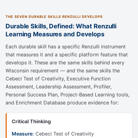
THE SEVEN DURABLE SKILLS RENZULLI DEVELOPS
Durable Skills, Defined: What Renzulli
Learning Measures and Develops
Each durable skill has a specific Renzulli instrument
that measures it and a specific platform feature that
develops it. These are the same skills behind every
Wisconsin requirement — and the same skills the
Cebeci Test of Creativity, Executive Function
Assessment, Leadership Assessment, Profiler,
Personal Success Plan, Project-Based Learning tools,
and Enrichment Database produce evidence for:
Critical Thinking
Measure:
Cebeci Test of Creativity