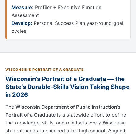
Measure:
Profiler + Executive Function
Assessment
Develop:
Personal Success Plan year-round goal
cycles
WISCONSIN’S PORTRAIT OF A GRADUATE
Wisconsin’s Portrait of a Graduate — the
State’s Durable-Skills Vision Taking Shape
in 2026
The
Wisconsin Department of Public Instruction’s
Portrait of a Graduate
is a statewide effort to define
the knowledge, skills, and mindsets every Wisconsin
student needs to succeed after high school. Aligned