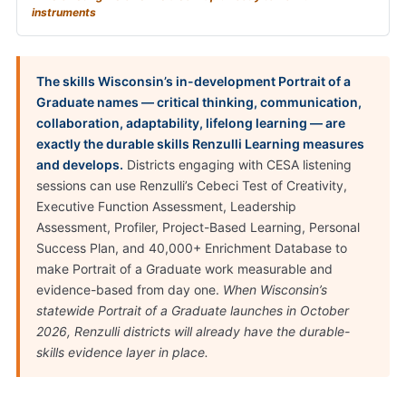
instruments
The skills Wisconsin’s in-development Portrait of a
Graduate names — critical thinking, communication,
collaboration, adaptability, lifelong learning — are
exactly the durable skills Renzulli Learning measures
and develops.
Districts engaging with CESA listening
sessions can use Renzulli’s Cebeci Test of Creativity,
Executive Function Assessment, Leadership
Assessment, Profiler, Project-Based Learning, Personal
Success Plan, and 40,000+ Enrichment Database to
make Portrait of a Graduate work measurable and
evidence-based from day one.
When Wisconsin’s
statewide Portrait of a Graduate launches in October
2026, Renzulli districts will already have the durable-
skills evidence layer in place.