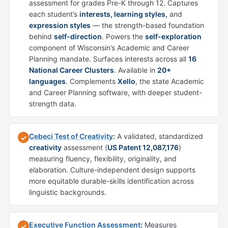
assessment for grades Pre-K through 12. Captures
each student’s
interests, learning styles,
and
expression styles
— the strength-based foundation
behind
self-direction
. Powers the
self-exploration
component of Wisconsin’s Academic and Career
Planning mandate. Surfaces interests across all
16
National Career Clusters
. Available in
20+
languages
. Complements
Xello
, the state Academic
and Career Planning software, with deeper student-
strength data.
Cebeci Test of Creativity
:
A validated, standardized
✓
creativity
assessment (
US Patent 12,087,176
)
measuring fluency, flexibility, originality, and
elaboration. Culture-independent design supports
more equitable durable-skills identification across
linguistic backgrounds.
Executive Function Assessment
:
Measures
✓