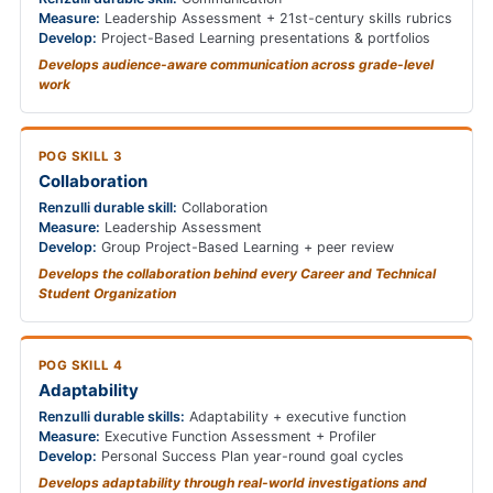
Measure:
Leadership Assessment + 21st-century skills rubrics
Develop:
Project-Based Learning presentations & portfolios
Develops audience-aware communication across grade-level
work
POG SKILL 3
Collaboration
Renzulli durable skill:
Collaboration
Measure:
Leadership Assessment
Develop:
Group Project-Based Learning + peer review
Develops the collaboration behind every Career and Technical
Student Organization
POG SKILL 4
Adaptability
Renzulli durable skills:
Adaptability + executive function
Measure:
Executive Function Assessment + Profiler
Develop:
Personal Success Plan year-round goal cycles
Develops adaptability through real-world investigations and