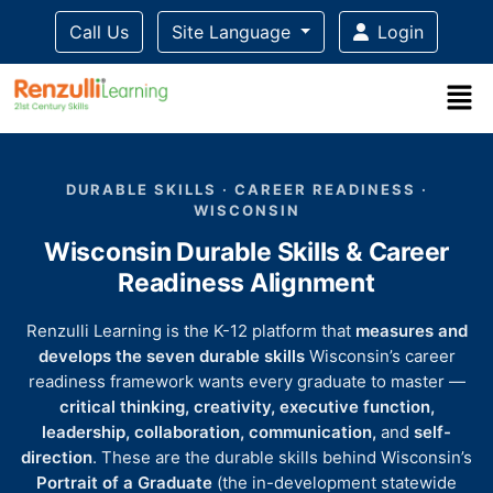
Call Us
Site Language
Login
Title-
Title-
Title-
Title-
Title-
4
3
2
2
DURABLE SKILLS · CAREER READINESS ·
1
WISCONSIN
Wisconsin Durable Skills & Career
Readiness Alignment
Renzulli Learning is the K-12 platform that
measures and
develops the seven durable skills
Wisconsin’s career
readiness framework wants every graduate to master —
critical thinking, creativity, executive function,
leadership, collaboration, communication,
and
self-
direction
. These are the durable skills behind Wisconsin’s
Portrait of a Graduate
(the in-development statewide