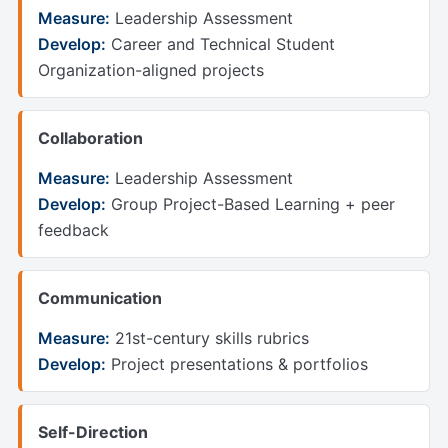
Measure:
Leadership Assessment
Develop:
Career and Technical Student
Organization-aligned projects
Collaboration
Measure:
Leadership Assessment
Develop:
Group Project-Based Learning + peer
feedback
Communication
Measure:
21st-century skills rubrics
Develop:
Project presentations & portfolios
Self-Direction