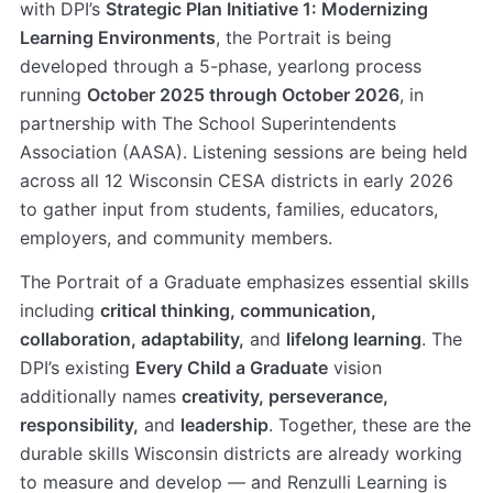
with DPI’s
Strategic Plan Initiative 1: Modernizing
Learning Environments
, the Portrait is being
developed through a 5-phase, yearlong process
running
October 2025 through October 2026
, in
partnership with The School Superintendents
Association (AASA). Listening sessions are being held
across all 12 Wisconsin CESA districts in early 2026
to gather input from students, families, educators,
employers, and community members.
The Portrait of a Graduate emphasizes essential skills
including
critical thinking, communication,
collaboration, adaptability,
and
lifelong learning
. The
DPI’s existing
Every Child a Graduate
vision
additionally names
creativity, perseverance,
responsibility,
and
leadership
. Together, these are the
durable skills Wisconsin districts are already working
to measure and develop — and Renzulli Learning is