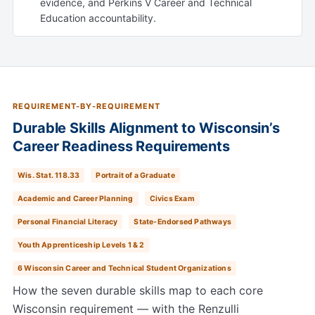
evidence, and Perkins V Career and Technical
Education accountability.
REQUIREMENT-BY-REQUIREMENT
Durable Skills Alignment to Wisconsin’s
Career Readiness Requirements
Wis. Stat. 118.33
Portrait of a Graduate
Academic and Career Planning
Civics Exam
Personal Financial Literacy
State-Endorsed Pathways
Youth Apprenticeship Levels 1 & 2
6 Wisconsin Career and Technical Student Organizations
How the seven durable skills map to each core
Wisconsin requirement — with the Renzulli