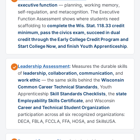
executive function
— planning, working memory,
self-regulation, and metacognition. The Executive
Function Assessment shows where students need
scaffolding to
complete the Wis. Stat. 118.33 credit
minimum, pass the civics exam, succeed in dual
credit through the Early College Credit Program and
Start College Now, and finish Youth Apprenticeship
.
Leadership Assessment
:
Measures the durable skills
✓
of
leadership, collaboration, communication,
and
work ethic
— the same skills behind the
Wisconsin
Common Career Technical Standards
, Youth
Apprenticeship
Skill Standards Checklists
, the
state
Employability Skills Certificate
, and Wisconsin
Career and Technical Student Organization
participation across all six recognized organizations:
DECA, FBLA, FCCLA, FFA, HOSA, and SkillsUSA.