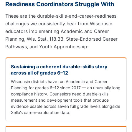
Readiness Coordinators Struggle With
These are the durable-skills-and-career-readiness
challenges we consistently hear from Wisconsin
educators implementing Academic and Career
Planning, Wis. Stat. 118.33, State-Endorsed Career
Pathways, and Youth Apprenticeship:
Sustaining a coherent durable-skills story
across all of grades 6–12
Wisconsin districts have run Academic and Career
Planning for grades 6–12 since 2017 — an unusually long
compliance history. Counselors need durable-skills
measurement and development tools that produce
evidence usable across seven full grade levels alongside
Xello’s career-exploration data.