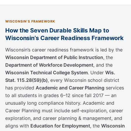
WISCONSIN’S FRAMEWORK
How the Seven Durable Skills Map to
Wisconsin’s Career Readiness Framework
Wisconsin’s career readiness framework is led by the
Wisconsin Department of Public Instruction
, the
Department of Workforce Development
, and the
Wisconsin Technical College System
. Under
Wis.
Stat. 115.28(59)(b)
, every Wisconsin school district
has provided
Academic and Career Planning
services
to all students in grades 6–12 since fall 2017 — an
unusually long compliance history. Academic and
Career Planning must include self-exploration, career
exploration, and career planning & management, and
aligns with
Education for Employment
, the
Wisconsin