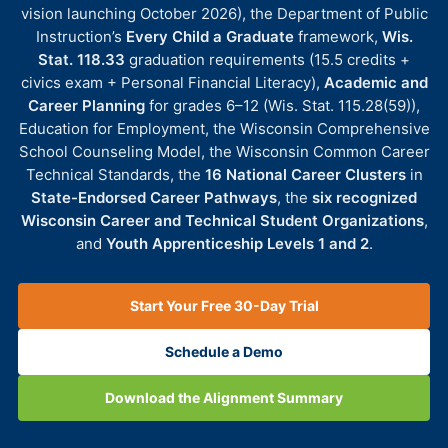
vision launching October 2026), the Department of Public
Instruction’s
Every Child a Graduate
framework,
Wis.
Stat. 118.33
graduation requirements (15.5 credits +
civics exam + Personal Financial Literacy),
Academic and
Career Planning
for grades 6–12 (Wis. Stat. 115.28(59)),
Education for Employment, the Wisconsin Comprehensive
School Counseling Model, the Wisconsin Common Career
Technical Standards, the
16 National Career Clusters
in
State-Endorsed Career Pathways
, the
six recognized
Wisconsin Career and Technical Student Organizations
,
and
Youth Apprenticeship Levels 1 and 2
.
Start Your Free 30-Day Trial
Schedule a Demo
Download the Alignment Summary