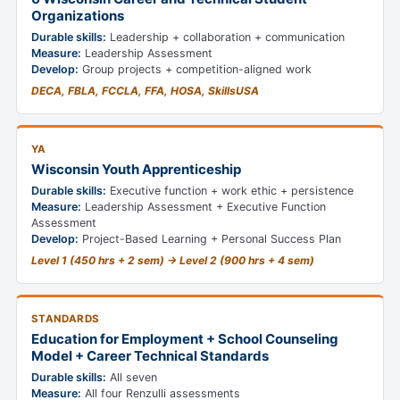
Organizations
Durable skills:
Leadership + collaboration + communication
Measure:
Leadership Assessment
Develop:
Group projects + competition-aligned work
DECA, FBLA, FCCLA, FFA, HOSA, SkillsUSA
YA
Wisconsin Youth Apprenticeship
Durable skills:
Executive function + work ethic + persistence
Measure:
Leadership Assessment + Executive Function
Assessment
Develop:
Project-Based Learning + Personal Success Plan
Level 1 (450 hrs + 2 sem) → Level 2 (900 hrs + 4 sem)
STANDARDS
Education for Employment + School Counseling
Model + Career Technical Standards
Durable skills:
All seven
Measure:
All four Renzulli assessments