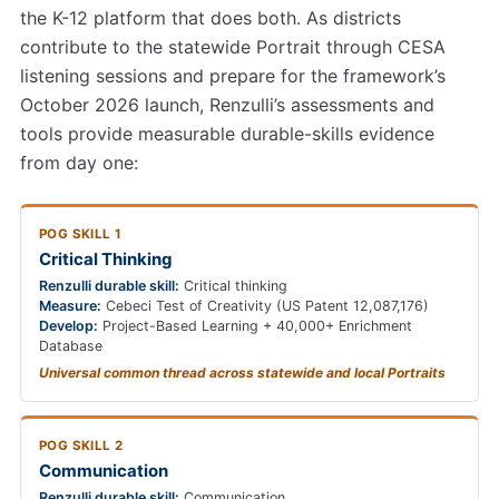
the K-12 platform that does both. As districts
contribute to the statewide Portrait through CESA
listening sessions and prepare for the framework’s
October 2026 launch, Renzulli’s assessments and
tools provide measurable durable-skills evidence
from day one:
POG SKILL 1
Critical Thinking
Renzulli durable skill:
Critical thinking
Measure:
Cebeci Test of Creativity (US Patent 12,087,176)
Develop:
Project-Based Learning + 40,000+ Enrichment
Database
Universal common thread across statewide and local Portraits
POG SKILL 2
Communication
Renzulli durable skill:
Communication