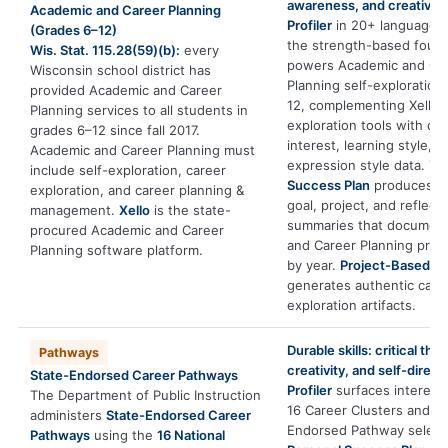
awareness, and creativity
Academic and Career Planning
Profiler
in 20+ languages 
(Grades 6–12)
the strength-based found
Wis. Stat. 115.28(59)(b):
every
powers Academic and Ca
Wisconsin school district has
Planning self-exploration
provided Academic and Career
12, complementing Xello’s
Planning services to all students in
exploration tools with de
grades 6–12 since fall 2017.
interest, learning style, a
Academic and Career Planning must
expression style data. T
include self-exploration, career
Success Plan
produces ex
exploration, and career planning &
goal, project, and reflect
management.
Xello
is the state-
summaries that documen
procured Academic and Career
and Career Planning prog
Planning software platform.
by year.
Project-Based Le
generates authentic care
exploration artifacts.
Durable skills: critical thin
Pathways
creativity, and self-direct
State-Endorsed Career Pathways
Profiler
surfaces interests
The Department of Public Instruction
16 Career Clusters and g
administers
State-Endorsed Career
Endorsed Pathway select
Pathways
using the
16 National