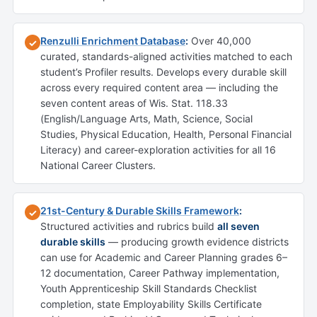
Renzulli Enrichment Database
:
Over 40,000
✓
curated, standards-aligned activities matched to each
student’s Profiler results. Develops every durable skill
across every required content area — including the
seven content areas of Wis. Stat. 118.33
(English/Language Arts, Math, Science, Social
Studies, Physical Education, Health, Personal Financial
Literacy) and career-exploration activities for all 16
National Career Clusters.
21st-Century & Durable Skills Framework
:
✓
Structured activities and rubrics build
all seven
durable skills
— producing growth evidence districts
can use for Academic and Career Planning grades 6–
12 documentation, Career Pathway implementation,
Youth Apprenticeship Skill Standards Checklist
completion, state Employability Skills Certificate