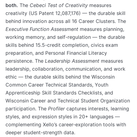
both.
The
Cebeci Test of Creativity
measures
creativity (US Patent 12,087,176) — the durable skill
behind innovation across all 16 Career Clusters. The
Executive Function Assessment
measures planning,
working memory, and self-regulation — the durable
skills behind 15.5-credit completion, civics exam
preparation, and Personal Financial Literacy
persistence. The
Leadership Assessment
measures
leadership, collaboration, communication, and work
ethic — the durable skills behind the Wisconsin
Common Career Technical Standards, Youth
Apprenticeship Skill Standards Checklists, and
Wisconsin Career and Technical Student Organization
participation. The
Profiler
captures interests, learning
styles, and expression styles in 20+ languages —
complementing Xello’s career-exploration tools with
deeper student-strength data.