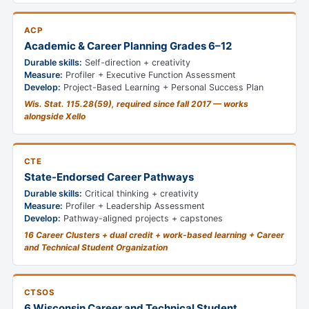
ACP
Academic & Career Planning Grades 6–12
Durable skills:
Self-direction + creativity
Measure:
Profiler + Executive Function Assessment
Develop:
Project-Based Learning + Personal Success Plan
Wis. Stat. 115.28(59), required since fall 2017 — works
alongside Xello
CTE
State-Endorsed Career Pathways
Durable skills:
Critical thinking + creativity
Measure:
Profiler + Leadership Assessment
Develop:
Pathway-aligned projects + capstones
16 Career Clusters + dual credit + work-based learning + Career
and Technical Student Organization
CTSOS
6 Wisconsin Career and Technical Student