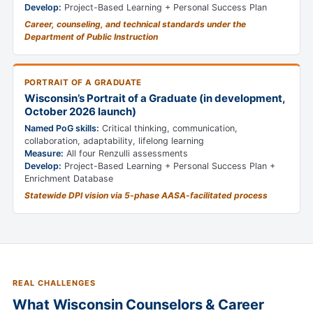
Develop:
Project-Based Learning + Personal Success Plan
Career, counseling, and technical standards under the
Department of Public Instruction
PORTRAIT OF A GRADUATE
Wisconsin’s Portrait of a Graduate (in development,
October 2026 launch)
Named PoG skills:
Critical thinking, communication,
collaboration, adaptability, lifelong learning
Measure:
All four Renzulli assessments
Develop:
Project-Based Learning + Personal Success Plan +
Enrichment Database
Statewide DPI vision via 5-phase AASA-facilitated process
REAL CHALLENGES
What Wisconsin Counselors & Career