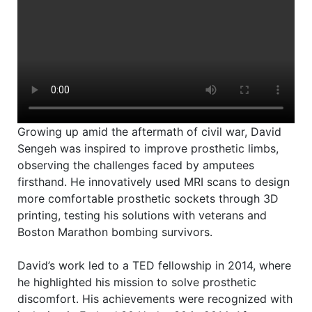
2
2
1
Growing up amid the aftermath of civil war, David
Sengeh was inspired to improve prosthetic limbs,
observing the challenges faced by amputees
firsthand. He innovatively used MRI scans to design
more comfortable prosthetic sockets through 3D
printing, testing his solutions with veterans and
Boston Marathon bombing survivors.
David’s work led to a TED fellowship in 2014, where
he highlighted his mission to solve prosthetic
discomfort. His achievements were recognized with