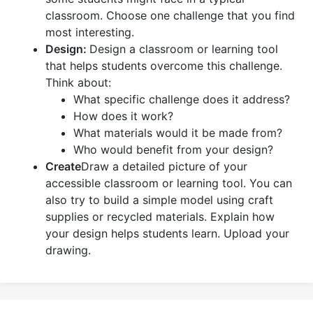
classroom. Choose one challenge that you find
most interesting.
Design:
Design a classroom or learning tool
that helps students overcome this challenge.
Think about:
What specific challenge does it address?
How does it work?
What materials would it be made from?
Who would benefit from your design?
Create
Draw a detailed picture of your
accessible classroom or learning tool. You can
also try to build a simple model using craft
supplies or recycled materials. Explain how
your design helps students learn. Upload your
drawing.