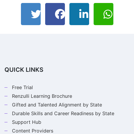
QUICK LINKS
Free Trial
Renzulli Learning Brochure
Gifted and Talented Alignment by State
Durable Skills and Career Readiness by State
Support Hub
Content Providers