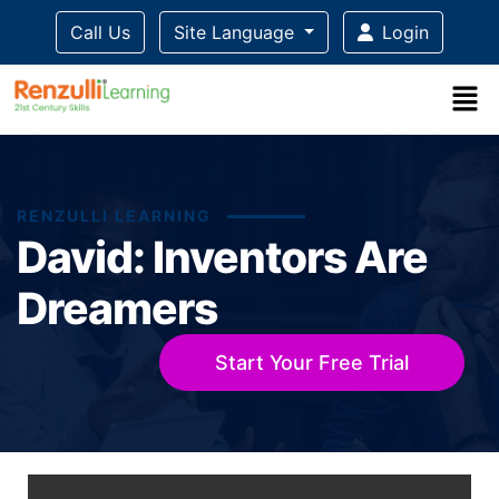
Call Us
Site Language
Login
RENZULLI LEARNING
David: Inventors Are
Dreamers
Start Your Free Trial
Title-
Title-
Title-
Title-
Title-
4
3