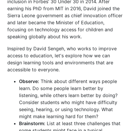
inclusion in Forbes’ 30 Under 30 in 2014. After
earning his PhD from MIT in 2016, David joined the
Sierra Leone government as chief innovation officer
and later became the Minister of Education,
focusing on technology access for children and
speaking globally about his work.
Inspired by David Sengeh, who works to improve
access to education, let's explore how we can
design learning tools and environments that are
accessible to everyone.
Observe:
Think about different ways people
learn. Do some people learn better by
listening, while others learn better by doing?
Consider students who might have difficulty
seeing, hearing, or using technology. What
might make learning hard for them?
Brainstorm:
List at least three challenges that
some students might face in a typical