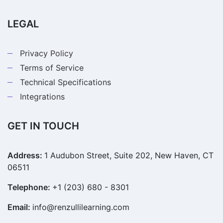
LEGAL
Privacy Policy
Terms of Service
Technical Specifications
Integrations
GET IN TOUCH
Address:
1 Audubon Street, Suite 202, New Haven, CT
06511
Telephone:
+1 (203) 680 - 8301
Email:
info@renzullilearning.com