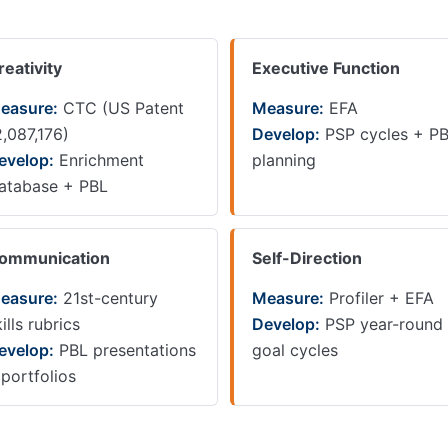
reativity
Executive Function
easure:
CTC (US Patent
Measure:
EFA
2,087,176)
Develop:
PSP cycles + P
evelop:
Enrichment
planning
atabase + PBL
ommunication
Self-Direction
easure:
21st-century
Measure:
Profiler + EFA
ills rubrics
Develop:
PSP year-round
evelop:
PBL presentations
goal cycles
 portfolios