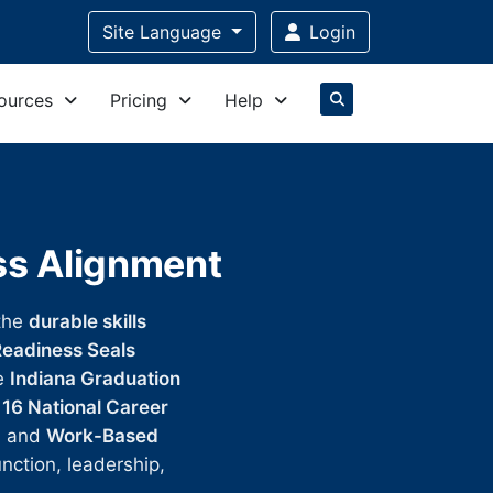
Site Language
Login
ources
Pricing
Help
ess Alignment
the
durable skills
eadiness Seals
he
Indiana Graduation
e
16 National Career
, and
Work-Based
unction, leadership,