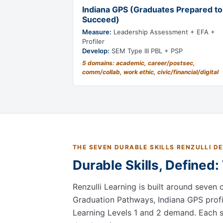
Indiana GPS (Graduates Prepared to
Succeed)
Measure:
Leadership Assessment + EFA +
Profiler
Develop:
SEM Type III PBL + PSP
5 domains: academic, career/postsec,
comm/collab, work ethic, civic/financial/digital
THE SEVEN DURABLE SKILLS RENZULLI D
Durable Skills, Defined
Renzulli Learning is built around seven 
Graduation Pathways, Indiana GPS profi
Learning Levels 1 and 2 demand. Each ski