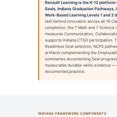
Renzulli Learning is the K-12 platfor
Seals, Indiana Graduation Pathways, I
Work-Based Learning Levels 1 and 2 
skill behind innovation across all 16 C
completion, the 7 Math and 7 Science
measures Communication, Collaboration
supports Indiana CTSO participation. 
Readiness Seal selection, NLPS pathwa
artifacts complementing the Employabi
summaries documenting Seal progress h
measurable durable-skills evidence — 
documented practice.
INDIANA FRAMEWORK COMPONENTS