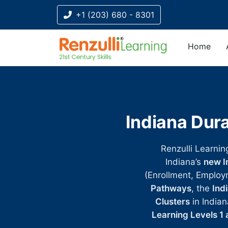
+1 (203) 680 - 8301
Home
Title-
Title-
Title-
Title-
Title-
4
3
2
2
1
Indiana Dura
Renzulli Learnin
Indiana’s
new I
(Enrollment, Employ
Pathways
, the
Ind
Clusters
in Indian
Learning Levels 1 