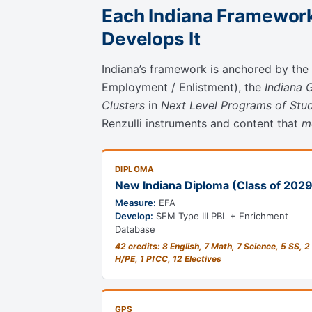
Each Indiana Framework
Develops It
Indiana’s framework is anchored by the
Employment / Enlistment), the
Indiana 
Clusters
in
Next Level Programs of Stu
Renzulli instruments and content that
m
DIPLOMA
New Indiana Diploma (Class of 202
Measure:
EFA
Develop:
SEM Type III PBL + Enrichment
Database
42 credits: 8 English, 7 Math, 7 Science, 5 SS, 2
H/PE, 1 PfCC, 12 Electives
GPS