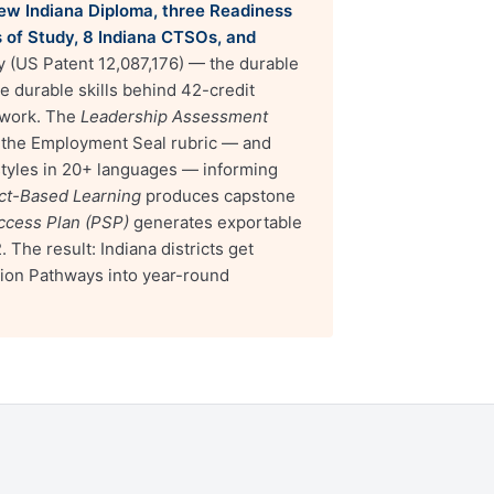
 new Indiana Diploma, three Readiness
s of Study, 8 Indiana CTSOs, and
y (US Patent 12,087,176) — the durable
 durable skills behind 42-credit
ework. The
Leadership Assessment
n the Employment Seal rubric — and
 styles in 20+ languages — informing
ect-Based Learning
produces capstone
ccess Plan (PSP)
generates exportable
he result: Indiana districts get
tion Pathways into year-round