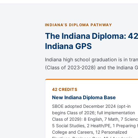
INDIANA’S DIPLOMA PATHWAY
The Indiana Diploma: 4
Indiana GPS
Indiana high school graduation is in tr
(Class of 2023-2028) and the Indiana GPS
42 CREDITS
New Indiana Diploma Base
SBOE adopted December 2024 (opt-in
begins Class of 2026; full implementation
Class of 2029): 8 English, 7 Math, 7 Scienc
5 Social Studies, 2 Health/PE, 1 Preparing 
College and Careers, 12 Personalized