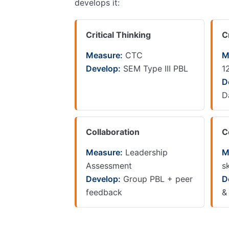
develops it:
Critical Thinking
C
Measure:
CTC
M
Develop:
SEM Type III PBL
1
D
D
Collaboration
C
Measure:
Leadership
M
Assessment
sk
Develop:
Group PBL + peer
D
feedback
&