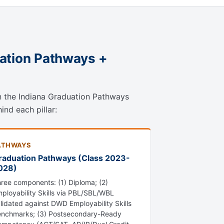
uation Pathways +
on the Indiana Graduation Pathways
ind each pillar:
ATHWAYS
raduation Pathways (Class 2023-
028)
ree components: (1) Diploma; (2)
ployability Skills via PBL/SBL/WBL
lidated against DWD Employability Skills
nchmarks; (3) Postsecondary-Ready