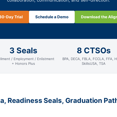
collaboration, communication, and self-direction.
30-Day Trial
Schedule a Demo
Download the Ali
3 Seals
8 CTSOs
llment / Employment / Enlistment
BPA, DECA, FBLA, FCCLA, FFA, 
+ Honors Plus
SkillsUSA, TSA
a, Readiness Seals, Graduation Pa