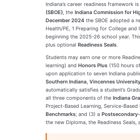
Indiana’s career readiness framework i
(SBOE)
, the
Indiana Commission for Hi
December 2024
the SBOE adopted a 
Health/PE, 1 Preparing for College and 
beginning the 2025-26 school year. Thi
plus optional
Readiness Seals
.
Students may earn one or more Readin
learning) and
Honors Plus
(150 hours of
upon application to seven Indiana public
Southern Indiana, Vincennes University
automatically satisfies a student’s Gra
all three components of the
Indiana Gr
Project-Based Learning, Service-Based 
Benchmarks
; and (3) a
Postsecondary
the new Diploma, the Readiness Seals,