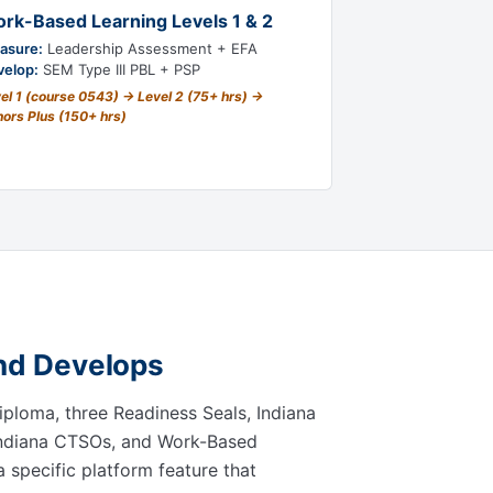
rk-Based Learning Levels 1 & 2
asure:
Leadership Assessment + EFA
velop:
SEM Type III PBL + PSP
el 1 (course 0543) → Level 2 (75+ hrs) →
ors Plus (150+ hrs)
and Develops
Diploma, three Readiness Seals, Indiana
 Indiana CTSOs, and Work-Based
a specific platform feature that