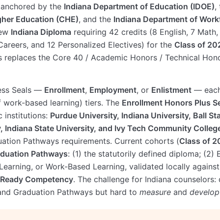
s anchored by the
Indiana Department of Education (IDOE)
,
gher Education (CHE)
, and the
Indiana Department of Wor
new
Indiana Diploma
requiring 42 credits (8 English, 7 Math,
Careers, and 12 Personalized Electives) for the
Class of 20
s replaces the Core 40 / Academic Honors / Technical Hono
ess Seals —
Enrollment
,
Employment
, or
Enlistment
— each
 work-based learning) tiers. The
Enrollment Honors Plus S
 institutions:
Purdue University, Indiana University, Ball Sta
, Indiana State University, and Ivy Tech Community Colleg
duation Pathways requirements. Current cohorts (
Class of 
aduation Pathways
: (1) the statutorily defined diploma; (2)
Learning, or Work-Based Learning, validated locally again
-Ready Competency
. The challenge for Indiana counselors: 
 and Graduation Pathways but hard to
measure
and
develop