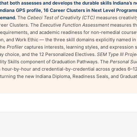
m that both assesses and develops the durable skills Indiana’s
ndiana GPS profile, 16 Career Clusters in Next Level Program
demand.
The
Cebeci Test of Creativity (CTC)
measures creativit
areer Clusters. The
Executive Function Assessment
measures the
 requirements, and academic readiness for non-remedial cours
, and Work Ethic — the three skill domains explicitly named i
The
Profiler
captures interests, learning styles, and expression
y choice, and the 12 Personalized Electives.
SEM Type III Proj
lity Skills component of Graduation Pathways. The
Personal Su
our-by-hour and credential-by-credential across grades 6–12. T
turning the new Indiana Diploma, Readiness Seals, and Gradua