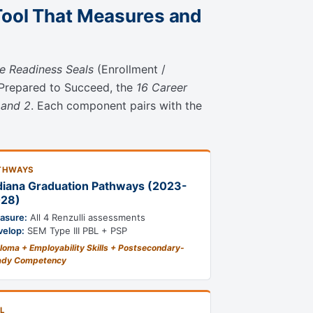
Tool That Measures and
ee Readiness Seals
(Enrollment /
 Prepared to Succeed, the
16 Career
 and 2
. Each component pairs with the
THWAYS
diana Graduation Pathways (2023-
28)
asure:
All 4 Renzulli assessments
velop:
SEM Type III PBL + PSP
loma + Employability Skills + Postsecondary-
ady Competency
L