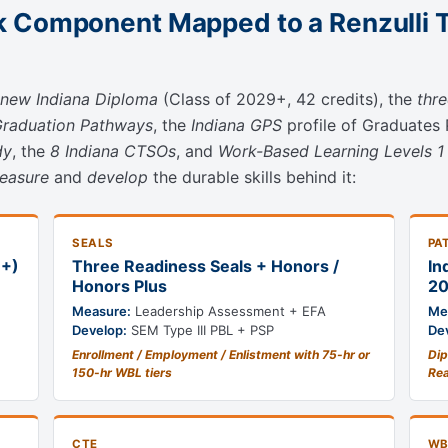
 Component Mapped to a Renzulli 
new Indiana Diploma
(Class of 2029+, 42 credits), the
thr
Graduation Pathways
, the
Indiana GPS
profile of Graduates
dy
, the
8 Indiana CTSOs
, and
Work-Based Learning Levels 1
easure
and
develop
the durable skills behind it:
SEALS
PA
9+)
Three Readiness Seals + Honors /
In
Honors Plus
20
Measure:
Leadership Assessment + EFA
Me
Develop:
SEM Type III PBL + PSP
De
Enrollment / Employment / Enlistment with 75-hr or
Dip
150-hr WBL tiers
Re
CTE
WB