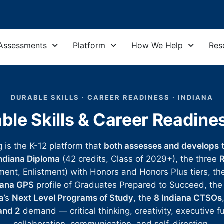
Assessments
Platform
How We Help
Res
DURABLE SKILLS · CAREER READINESS · INDIANA
ble Skills & Career Readin
g is the K-12 platform that
both assesses and develops
ndiana Diploma
(42 credits, Class of 2029+), the three
R
ment, Enlistment) with Honors and Honors Plus tiers, t
iana GPS
profile of Graduates Prepared to Succeed, th
a’s
Next Level Programs of Study
, the
8 Indiana CTSOs
and 2
demand — critical thinking, creativity, executive f