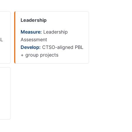
Leadership
Measure:
Leadership
BL
Assessment
Develop:
CTSO-aligned PBL
+ group projects