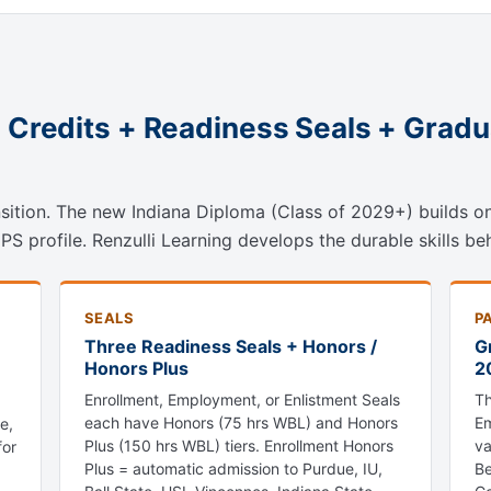
2 Credits + Readiness Seals + Grad
ansition. The new Indiana Diploma (Class of 2029+) builds 
 profile. Renzulli Learning develops the durable skills beh
SEALS
P
Three Readiness Seals + Honors /
G
Honors Plus
2
Enrollment, Employment, or Enlistment Seals
Th
each have Honors (75 hrs WBL) and Honors
Em
e,
Plus (150 hrs WBL) tiers. Enrollment Honors
va
for
Plus = automatic admission to Purdue, IU,
Be