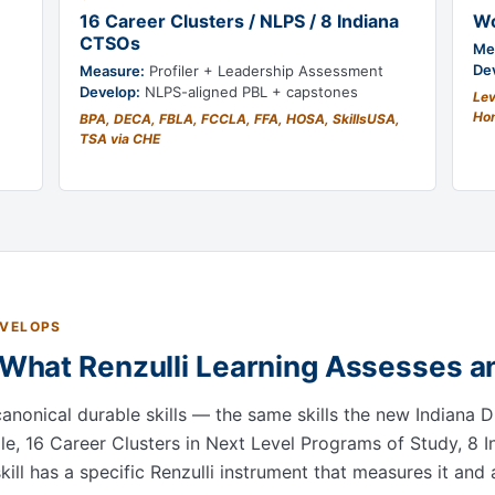
16 Career Clusters / NLPS / 8 Indiana
Wo
CTSOs
Me
De
Measure:
Profiler + Leadership Assessment
Develop:
NLPS-aligned PBL + capstones
Lev
Hon
BPA, DECA, FBLA, FCCLA, FFA, HOSA, SkillsUSA,
TSA via CHE
EVELOPS
: What Renzulli Learning Assesses 
canonical durable skills — the same skills the new Indiana 
le, 16 Career Clusters in Next Level Programs of Study, 8
ll has a specific Renzulli instrument that measures it and 