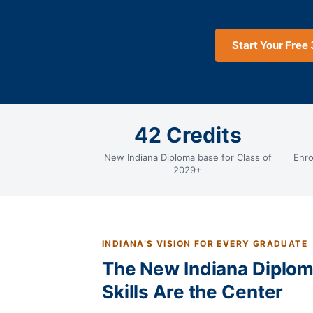
Start Your Free 
42 Credits
New Indiana Diploma base for Class of
Enro
2029+
INDIANA’S VISION FOR EVERY GRADUATE
The New Indiana Diplom
Skills Are the Center