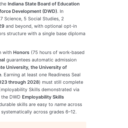
 the
Indiana State Board of Education
kforce Development (DWD)
. In
 7 Science, 5 Social Studies, 2
29
and beyond, with optional opt-in
rs structure with a single base diploma
 with
Honors
(75 hours of work-based
eal
guarantees automatic admission
te University, the University of
e
. Earning at least one Readiness Seal
2023 through 2028
) must still complete
 Employability Skills demonstrated via
st the DWD
Employability Skills
durable skills are easy to
name
across
systematically across grades 6–12.