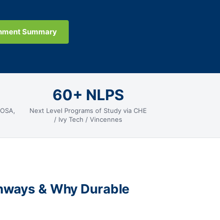
gnment Summary
60+ NLPS
HOSA,
Next Level Programs of Study via CHE
/ Ivy Tech / Vincennes
thways & Why Durable