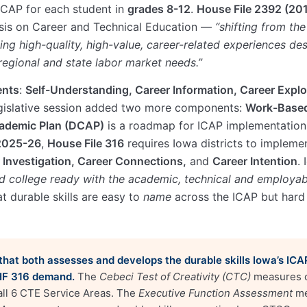
 ICAP for each student in
grades 8-12
.
House File 2392 (20
sis on Career and Technical Education —
“shifting from the
ing high-quality, high-value, career-related experiences d
, regional and state labor market needs.”
ents
:
Self-Understanding, Career Information, Career Explo
gislative session added two more components:
Work-Based
cademic Plan (DCAP)
is a roadmap for ICAP implementation
2025-26
,
House File 316
requires Iowa districts to implemen
 Investigation, Career Connections,
and
Career Intention
.
d college ready with the academic, technical and employabi
t durable skills are easy to
name
across the ICAP but hard
m that both assesses and develops the durable skills Iowa’s IC
HF 316 demand.
The
Cebeci Test of Creativity (CTC)
measures cr
 all 6 CTE Service Areas. The
Executive Function Assessment
me