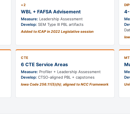
+2
DI
WBL + FAFSA Advisement
4-
Measure:
Leadership Assessment
Me
Develop:
SEM Type III PBL artifacts
De
Da
Added to ICAP in 2022 Legislative session
Iow
CTE
MT
6 CTE Service Areas
Mu
Measure:
Profiler + Leadership Assessment
Me
Develop:
CTSO-aligned PBL + capstones
De
Iowa Code 256.11(5)(h); aligned to NCC Framework
Uni