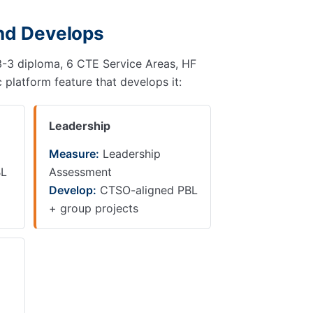
and Develops
3-3-3 diploma, 6 CTE Service Areas, HF
 platform feature that develops it:
Leadership
Measure:
Leadership
BL
Assessment
Develop:
CTSO-aligned PBL
+ group projects