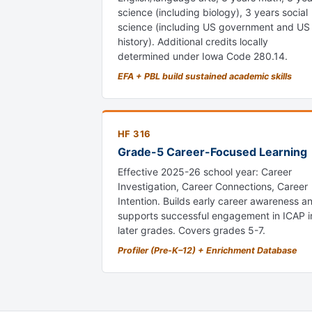
science (including biology), 3 years social
science (including US government and US
history). Additional credits locally
determined under Iowa Code 280.14.
EFA + PBL build sustained academic skills
HF 316
Grade-5 Career-Focused Learning
Effective 2025-26 school year: Career
Investigation, Career Connections, Career
Intention. Builds early career awareness a
supports successful engagement in ICAP i
later grades. Covers grades 5-7.
Profiler (Pre-K–12) + Enrichment Database