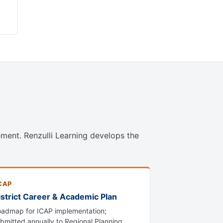
ment. Renzulli Learning develops the
CAP
istrict Career & Academic Plan
admap for ICAP implementation;
bmitted annually to Regional Planning