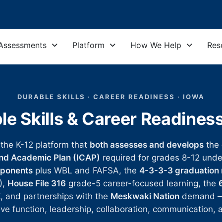
Assessments
Platform
How We Help
Res
DURABLE SKILLS · CAREER READINESS · IOWA
le Skills & Career Readines
 the K-12 platform that
both assesses and develops
the
and Academic Plan (ICAP)
required for grades 8-12 und
mponents
plus WBL and FAFSA, the
4-3-3-3 graduation
),
House File 316
grade-5 career-focused learning, the
E
, and partnerships with the
Meskwaki Nation
demand — c
tive function, leadership, collaboration, communication, a