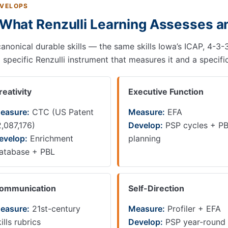
EVELOPS
: What Renzulli Learning Assesses 
 canonical durable skills — the same skills Iowa’s ICAP, 4-
pecific Renzulli instrument that measures it and a specific
reativity
Executive Function
easure:
CTC (US Patent
Measure:
EFA
2,087,176)
Develop:
PSP cycles + P
evelop:
Enrichment
planning
atabase + PBL
ommunication
Self-Direction
easure:
21st-century
Measure:
Profiler + EFA
ills rubrics
Develop:
PSP year-round