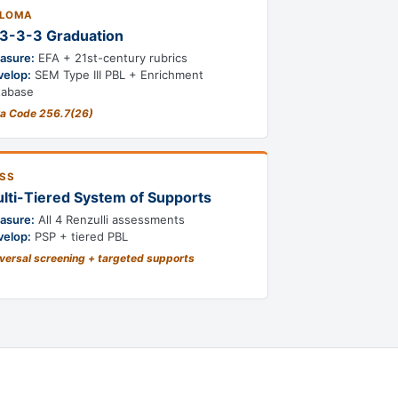
PLOMA
3-3-3 Graduation
asure:
EFA + 21st-century rubrics
velop:
SEM Type III PBL + Enrichment
tabase
a Code 256.7(26)
SS
lti-Tiered System of Supports
asure:
All 4 Renzulli assessments
velop:
PSP + tiered PBL
versal screening + targeted supports