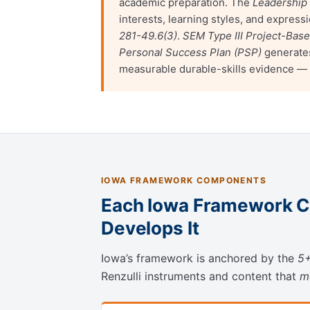
academic preparation. The
Leadership
interests, learning styles, and expre
281-49.6(3)
.
SEM Type III Project-Bas
Personal Success Plan (PSP)
generates
measurable durable-skills evidence —
IOWA FRAMEWORK COMPONENTS
Each Iowa Framework C
Develops It
Iowa’s framework is anchored by the
5+
Renzulli instruments and content that
m