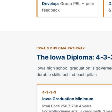
Develop:
Group PBL + peer
D
feedback
&
IOWA'S DIPLOMA PATHWAY
The Iowa Diploma: 4-3
Iowa high school graduation is governe
durable skills behind each pillar:
4-3-3-3
Iowa Graduation Minimum
Iowa Code 256.7(26): 4 years
English/language arts, 3 years math, 3 yea