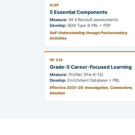
ICAP
5 Essential Components
Measure:
All 4 Renzulli assessments
Develop:
SEM Type III PBL + PSP
Self-Understanding through Postsecondary
Activities
HF 316
Grade-5 Career-Focused Learning
Measure:
Profiler (Pre-K–12)
Develop:
Enrichment Database + PBL
Effective 2025-26: Investigation, Connections,
Intention