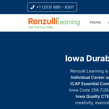
+1 (203) 680 - 8301
Home
Title-
Title-
Title-
Title-
Title-
4
3
2
2
1
Iowa Durab
Renzulli Learning is
Individual Career 
ICAP Essential Co
Iowa Code 256.7(26
Iowa Quality CT
creativity, execu