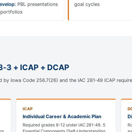
evelop:
PBL presentations
goal cycles
 portfolios
-3-3 + ICAP + DCAP
d by Iowa Code 256.7(26) and the IAC 281-49 ICAP require
ICAP
D
Individual Career & Academic Plan
D
Required grades 8-12 under IAC 281-49. 5
Ro
rs
Essential Components (Self-Understanding,
su