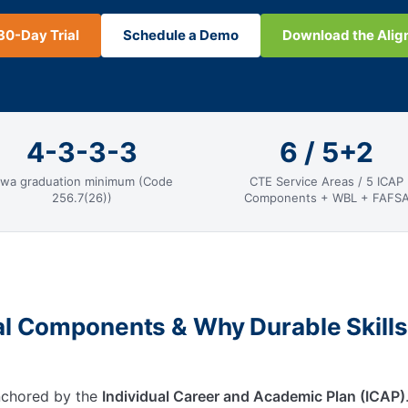
30-Day Trial
Schedule a Demo
Download the Ali
4-3-3-3
6 / 5+2
owa graduation minimum (Code
CTE Service Areas / 5 ICAP
256.7(26))
Components + WBL + FAFS
al Components & Why Durable Skills
anchored by the
Individual Career and Academic Plan (ICAP)