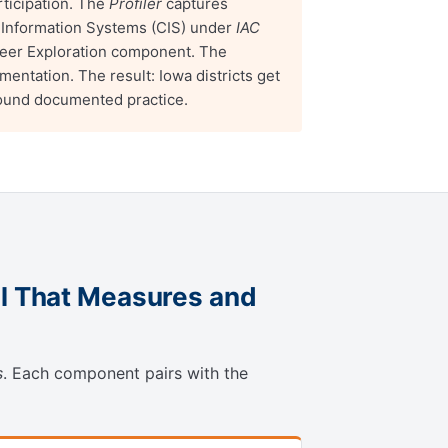
ticipation. The
Profiler
captures
 Information Systems (CIS) under
IAC
eer Exploration component. The
tation. The result: Iowa districts get
round documented practice.
l That Measures and
s
. Each component pairs with the