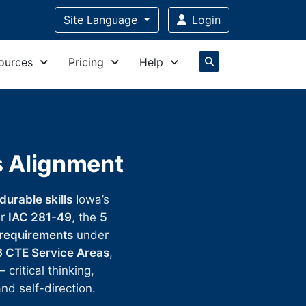
Site Language
Login
ources
Pricing
Help
s Alignment
durable skills
Iowa’s
er
IAC 281-49
, the
5
 requirements
under
6 CTE Service Areas
,
ritical thinking,
nd self-direction.