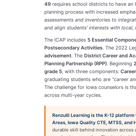
49
requires school districts to have an
planning process with increased empha
assessments and inventories to integrat
and align students’ interests with local
The ICAP includes
5 Essential Compon
Postsecondary Activities
. The 2022 Le
advisement
. The
District Career and A
Planning Partnership (RPP)
. Beginning
grade 5
, with three components:
Career
graduating students who are
“career an
The challenge for Iowa counselors is tha
across multi-year cycles.
Renzulli Learning is the K-12 platfor
Areas, Iowa Quality CTE, MTSS, and 
durable skill behind innovation across