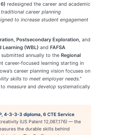
16)
redesigned the career and academic
 traditional career planning
esigned to increase student engagement
ration, Postsecondary Exploration,
and
 Learning (WBL)
and
FAFSA
 submitted annually to the
Regional
t career-focused learning starting in
 Iowa’s career planning vision focuses on
lity skills to meet employer needs.”
 to
measure
and
develop
systematically
AP, 4-3-3-3 diploma, 6 CTE Service
eativity (US Patent 12,087,176) — the
asures the durable skills behind