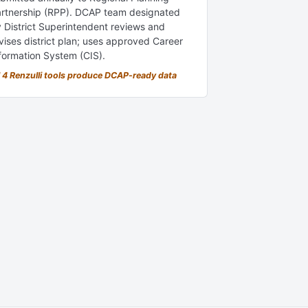
rtnership (RPP). DCAP team designated
 District Superintendent reviews and
vises district plan; uses approved Career
formation System (CIS).
l 4 Renzulli tools produce DCAP-ready data