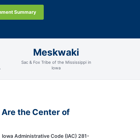
gnment Summary
Meskwaki
Sac & Fox Tribe of the Mississippi in
A
Iowa
 Are the Center of
.
Iowa Administrative Code (IAC) 281-