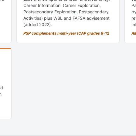
Career Information, Career Exploration,
Pa
Postsecondary Exploration, Postsecondary
by
Activities) plus WBL and FAFSA advisement
re
(added 2022).
In
PSP complements multi-year ICAP grades 8-12
Al
nd
n