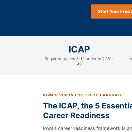
Start Your Free 
ICAP
Required grades 8-12 under IAC 281-
I
49
IOWA'S VISION FOR EVERY GRADUATE
The ICAP, the 5 Essenti
Career Readiness
Iowa’s career readiness framework is 