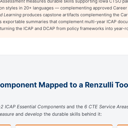
 Assessment
measures durable skills supporting Iowa CTSO par
ssion styles in 20+ languages — complementing approved Career
ed Learning
produces capstone artifacts complementing the Car
 exportable summaries that complement multi-year ICAP documen
 turning the ICAP and DCAP from policy frameworks into year-
omponent Mapped to a Renzulli Too
2 ICAP Essential Components
and the
6 CTE Service Area
easure
and
develop
the durable skills behind it: