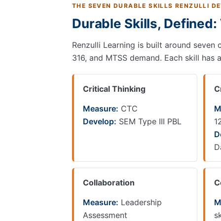
THE SEVEN DURABLE SKILLS RENZULLI D
Durable Skills, Defined
Renzulli Learning is built around seven
316, and MTSS demand. Each skill has a s
Critical Thinking
C
Measure:
CTC
M
Develop:
SEM Type III PBL
1
D
D
Collaboration
C
Measure:
Leadership
M
Assessment
sk