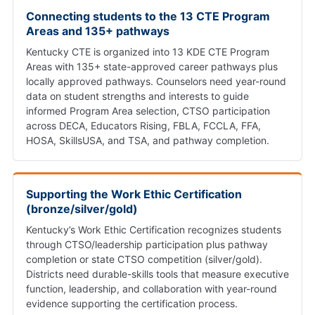
Connecting students to the 13 CTE Program
Areas and 135+ pathways
Kentucky CTE is organized into 13 KDE CTE Program
Areas with 135+ state-approved career pathways plus
locally approved pathways. Counselors need year-round
data on student strengths and interests to guide
informed Program Area selection, CTSO participation
across DECA, Educators Rising, FBLA, FCCLA, FFA,
HOSA, SkillsUSA, and TSA, and pathway completion.
Supporting the Work Ethic Certification
(bronze/silver/gold)
Kentucky’s Work Ethic Certification recognizes students
through CTSO/leadership participation plus pathway
completion or state CTSO competition (silver/gold).
Districts need durable-skills tools that measure executive
function, leadership, and collaboration with year-round
evidence supporting the certification process.