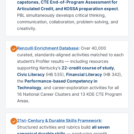
capstones, CTE End-of-Program Assessment for
Articulated Credit, and KOSSA preparation expect
.
PBL simultaneously develops critical thinking,
communication, collaboration, problem-solving, and
creativity.
Renzulli Enrichment Database
:
Over 40,000
✓
curated, standards-aligned activities matched to each
student’s Profiler results — including resources
supporting Kentucky’s
22-credit course of study
,
Civic Literacy
(HB 535),
Financial Literacy
(HB 342),
the
Performance-based Competency in
Technology
, and career-exploration activities for all
16 National Career Clusters and 13 KDE CTE Program
Areas.
21st-Century & Durable Skills Framework
:
✓
Structured activities and rubrics build
all seven
canonical durable skills
— producing growth