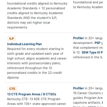
foundational and pers
foundational credits aligned to Kentucky
to Kentucky Academic 
Academic Standards + 12 personalized
credits aligned to Kentucky Academic
Standards AND the student's ILP;
districts may set higher local
requirements
Profiler
in 20+ language
ILP
development.
PSP
gene
Individual Learning Plan
that complement multi
Required for every student starting in
6-12.
SEM Type III PBL
sixth grade and updated each year of
referenced in the ILP.
high school; aligns academic and career
interests with postsecondary plans;
referenced throughout the 12
personalized credits in the 22-credit
diploma
Profiler
in 20+ language
CTE
16 Career Clusters an
13 CTE Program Areas / 8 CTSOs
guides Program Area e
Kentucky CTE: 13 KDE CTE Program
capstone artifacts.
Le
Areas with 135+ state-approved career