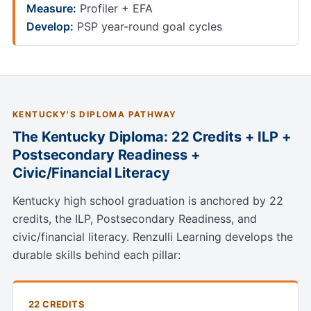
Measure:
Profiler + EFA
Develop:
PSP year-round goal cycles
KENTUCKY'S DIPLOMA PATHWAY
The Kentucky Diploma: 22 Credits + ILP +
Postsecondary Readiness +
Civic/Financial Literacy
Kentucky high school graduation is anchored by 22
credits, the ILP, Postsecondary Readiness, and
civic/financial literacy. Renzulli Learning develops the
durable skills behind each pillar:
22 CREDITS