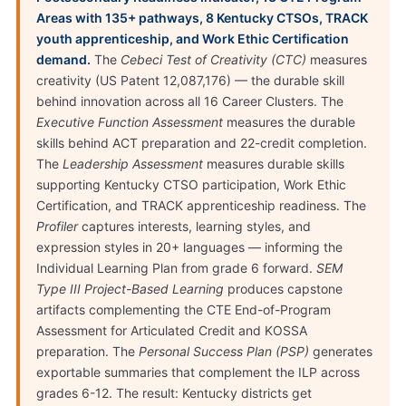
Areas with 135+ pathways, 8 Kentucky CTSOs, TRACK
youth apprenticeship, and Work Ethic Certification
demand.
The
Cebeci Test of Creativity (CTC)
measures
creativity (US Patent 12,087,176) — the durable skill
behind innovation across all 16 Career Clusters. The
Executive Function Assessment
measures the durable
skills behind ACT preparation and 22-credit completion.
The
Leadership Assessment
measures durable skills
supporting Kentucky CTSO participation, Work Ethic
Certification, and TRACK apprenticeship readiness. The
Profiler
captures interests, learning styles, and
expression styles in 20+ languages — informing the
Individual Learning Plan from grade 6 forward.
SEM
Type III Project-Based Learning
produces capstone
artifacts complementing the CTE End-of-Program
Assessment for Articulated Credit and KOSSA
preparation. The
Personal Success Plan (PSP)
generates
exportable summaries that complement the ILP across
grades 6-12. The result: Kentucky districts get