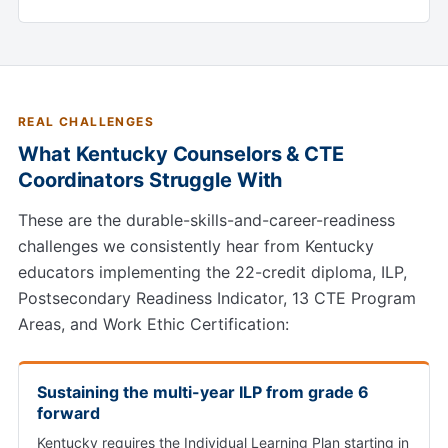
REAL CHALLENGES
What Kentucky Counselors & CTE
Coordinators Struggle With
These are the durable-skills-and-career-readiness
challenges we consistently hear from Kentucky
educators implementing the 22-credit diploma, ILP,
Postsecondary Readiness Indicator, 13 CTE Program
Areas, and Work Ethic Certification:
Sustaining the multi-year ILP from grade 6
forward
Kentucky requires the Individual Learning Plan starting in