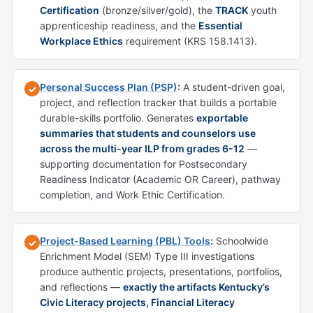
Certification
(bronze/silver/gold), the
TRACK
youth
apprenticeship readiness, and the
Essential
Workplace Ethics
requirement (KRS 158.1413).
Personal Success Plan (PSP)
:
A student-driven goal,
✓
project, and reflection tracker that builds a portable
durable-skills portfolio. Generates
exportable
summaries that students and counselors use
across the multi-year ILP from grades 6-12
—
supporting documentation for Postsecondary
Readiness Indicator (Academic OR Career), pathway
completion, and Work Ethic Certification.
Project-Based Learning (PBL) Tools
:
Schoolwide
✓
Enrichment Model (SEM) Type III investigations
produce authentic projects, presentations, portfolios,
and reflections —
exactly the artifacts Kentucky’s
Civic Literacy projects, Financial Literacy