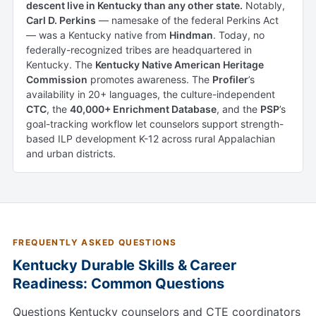
descent live in Kentucky than any other state.
Notably,
Carl D. Perkins
— namesake of the federal Perkins Act
— was a Kentucky native from
Hindman
. Today, no
federally-recognized tribes are headquartered in
Kentucky. The
Kentucky Native American Heritage
Commission
promotes awareness. The
Profiler
’s
availability in 20+ languages, the culture-independent
CTC
, the
40,000+ Enrichment Database
, and the
PSP
’s
goal-tracking workflow let counselors support strength-
based ILP development K-12 across rural Appalachian
and urban districts.
FREQUENTLY ASKED QUESTIONS
Kentucky Durable Skills & Career
Readiness: Common Questions
Questions Kentucky counselors and CTE coordinators