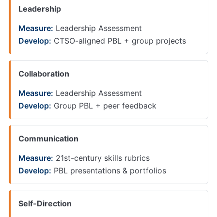
Leadership
Measure:
Leadership Assessment
Develop:
CTSO-aligned PBL + group projects
Collaboration
Measure:
Leadership Assessment
Develop:
Group PBL + peer feedback
Communication
Measure:
21st-century skills rubrics
Develop:
PBL presentations & portfolios
Self-Direction