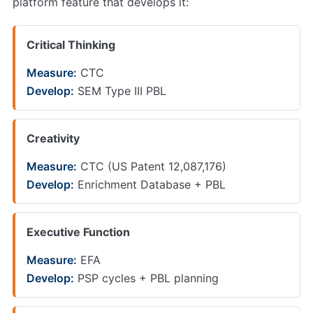
platform feature that develops it:
Critical Thinking
Measure:
CTC
Develop:
SEM Type III PBL
Creativity
Measure:
CTC (US Patent 12,087,176)
Develop:
Enrichment Database + PBL
Executive Function
Measure:
EFA
Develop:
PSP cycles + PBL planning