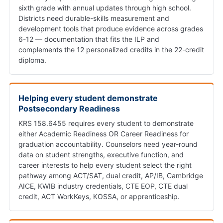
sixth grade with annual updates through high school.
Districts need durable-skills measurement and
development tools that produce evidence across grades
6-12 — documentation that fits the ILP and
complements the 12 personalized credits in the 22-credit
diploma.
Helping every student demonstrate
Postsecondary Readiness
KRS 158.6455 requires every student to demonstrate
either Academic Readiness OR Career Readiness for
graduation accountability. Counselors need year-round
data on student strengths, executive function, and
career interests to help every student select the right
pathway among ACT/SAT, dual credit, AP/IB, Cambridge
AICE, KWIB industry credentials, CTE EOP, CTE dual
credit, ACT WorkKeys, KOSSA, or apprenticeship.