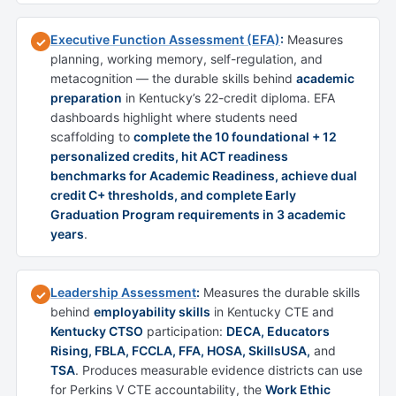
Executive Function Assessment (EFA)
:
Measures
✓
planning, working memory, self-regulation, and
metacognition — the durable skills behind
academic
preparation
in Kentucky’s 22-credit diploma. EFA
dashboards highlight where students need
scaffolding to
complete the 10 foundational + 12
personalized credits, hit ACT readiness
benchmarks for Academic Readiness, achieve dual
credit C+ thresholds, and complete Early
Graduation Program requirements in 3 academic
years
.
Leadership Assessment
:
Measures the durable skills
✓
behind
employability skills
in Kentucky CTE and
Kentucky CTSO
participation:
DECA, Educators
Rising, FBLA, FCCLA, FFA, HOSA, SkillsUSA,
and
TSA
. Produces measurable evidence districts can use
for Perkins V CTE accountability, the
Work Ethic