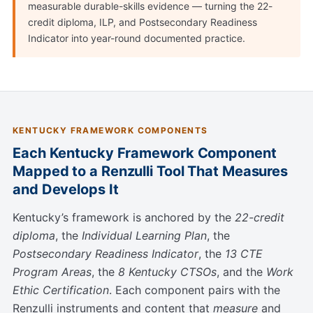
measurable durable-skills evidence — turning the 22-
credit diploma, ILP, and Postsecondary Readiness
Indicator into year-round documented practice.
KENTUCKY FRAMEWORK COMPONENTS
Each Kentucky Framework Component
Mapped to a Renzulli Tool That Measures
and Develops It
Kentucky’s framework is anchored by the
22-credit
diploma
, the
Individual Learning Plan
, the
Postsecondary Readiness Indicator
, the
13 CTE
Program Areas
, the
8 Kentucky CTSOs
, and the
Work
Ethic Certification
. Each component pairs with the
Renzulli instruments and content that
measure
and