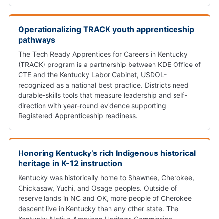
Operationalizing TRACK youth apprenticeship
pathways
The Tech Ready Apprentices for Careers in Kentucky
(TRACK) program is a partnership between KDE Office of
CTE and the Kentucky Labor Cabinet, USDOL-
recognized as a national best practice. Districts need
durable-skills tools that measure leadership and self-
direction with year-round evidence supporting
Registered Apprenticeship readiness.
Honoring Kentucky’s rich Indigenous historical
heritage in K-12 instruction
Kentucky was historically home to Shawnee, Cherokee,
Chickasaw, Yuchi, and Osage peoples. Outside of
reserve lands in NC and OK, more people of Cherokee
descent live in Kentucky than any other state. The
Kentucky Native American Heritage Commission