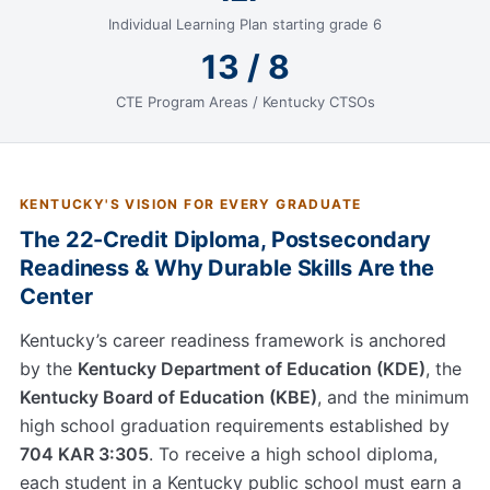
Individual Learning Plan starting grade 6
13 / 8
CTE Program Areas / Kentucky CTSOs
KENTUCKY'S VISION FOR EVERY GRADUATE
The 22-Credit Diploma, Postsecondary
Readiness & Why Durable Skills Are the
Center
Kentucky’s career readiness framework is anchored
by the
Kentucky Department of Education (KDE)
, the
Kentucky Board of Education (KBE)
, and the minimum
high school graduation requirements established by
704 KAR 3:305
. To receive a high school diploma,
each student in a Kentucky public school must earn a