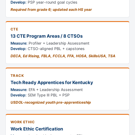
Develop:
PSP year-round goal cycles
Required from grade 6; updated each HS year
CTE
13 CTE Program Areas / 8 CTSOs
Measure:
Profiler + Leadership Assessment
Develop:
CTSO-aligned PBL + capstones
DECA, Ed Rising, FBLA, FCCLA, FFA, HOSA, SkillsUSA, TSA
TRACK
Tech Ready Apprentices for Kentucky
Measure:
EFA + Leadership Assessment
Develop:
SEM Type III PBL + PSP
USDOL-recognized youth pre-apprenticeship
WORK ETHIC
Work Ethic Certification