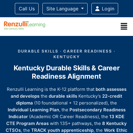
Call Us
Site Language
Login
Title-
Title-
Title-
Title-
Title-
4
3
2
2
DURABLE SKILLS · CAREER READINESS ·
1
KENTUCKY
Kentucky Durable Skills & Career
Readiness Alignment
Renzulli Learning is the K-12 platform that
both assesses
and develops
the
durable skills
Kentucky’s
22-credit
diploma
(10 foundational + 12 personalized), the
Individual Learning Plan
, the
Postsecondary Readiness
Indicator
(Academic OR Career Readiness), the
13 KDE
CTE Program Areas
with 135+ pathways, the
8 Kentucky
CTSOs
, the
TRACK youth apprenticeship
, the
Work Ethic