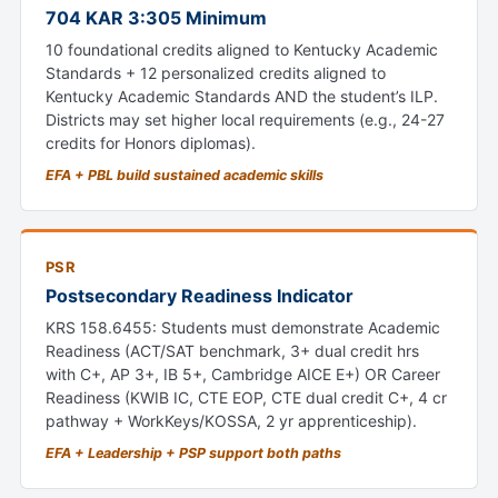
704 KAR 3:305 Minimum
10 foundational credits aligned to Kentucky Academic
Standards + 12 personalized credits aligned to
Kentucky Academic Standards AND the student’s ILP.
Districts may set higher local requirements (e.g., 24-27
credits for Honors diplomas).
EFA + PBL build sustained academic skills
PSR
Postsecondary Readiness Indicator
KRS 158.6455: Students must demonstrate Academic
Readiness (ACT/SAT benchmark, 3+ dual credit hrs
with C+, AP 3+, IB 5+, Cambridge AICE E+) OR Career
Readiness (KWIB IC, CTE EOP, CTE dual credit C+, 4 cr
pathway + WorkKeys/KOSSA, 2 yr apprenticeship).
EFA + Leadership + PSP support both paths