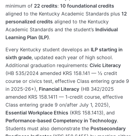
minimum of
22 credits
:
10 foundational credits
aligned to the Kentucky Academic Standards plus
12
personalized credits
aligned to the Kentucky
Academic Standards and the student’s
Individual
Learning Plan (ILP)
.
Every Kentucky student develops an
ILP starting in
sixth grade
, updated each year of high school.
Additional graduation requirements:
Civic Literacy
(HB 535/2024 amended KRS 158.141 — ½ credit
course or civics test, effective Class entering grade 9
in 2025-26+),
Financial Literacy
(HB 342/2025
amended KRS 158.1411 — 1-credit course, effective
Class entering grade 9 on/after July 1, 2025),
Essential Workplace Ethics
(KRS 158.1413), and
Performance-based Competency in Technology
.
Students must also demonstrate the
Postsecondary