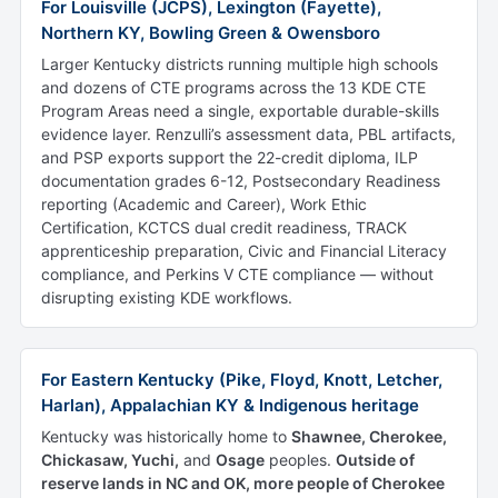
For Louisville (JCPS), Lexington (Fayette),
Northern KY, Bowling Green & Owensboro
Larger Kentucky districts running multiple high schools
and dozens of CTE programs across the 13 KDE CTE
Program Areas need a single, exportable durable-skills
evidence layer. Renzulli’s assessment data, PBL artifacts,
and PSP exports support the 22-credit diploma, ILP
documentation grades 6-12, Postsecondary Readiness
reporting (Academic and Career), Work Ethic
Certification, KCTCS dual credit readiness, TRACK
apprenticeship preparation, Civic and Financial Literacy
compliance, and Perkins V CTE compliance — without
disrupting existing KDE workflows.
For Eastern Kentucky (Pike, Floyd, Knott, Letcher,
Harlan), Appalachian KY & Indigenous heritage
Kentucky was historically home to
Shawnee, Cherokee,
Chickasaw, Yuchi,
and
Osage
peoples.
Outside of
reserve lands in NC and OK, more people of Cherokee