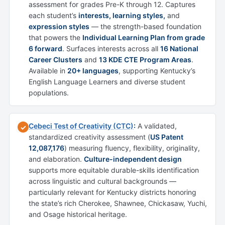
assessment for grades Pre-K through 12. Captures
each student’s
interests, learning styles,
and
expression styles
— the strength-based foundation
that powers the
Individual Learning Plan from grade
6 forward
. Surfaces interests across all
16 National
Career Clusters
and
13 KDE CTE Program Areas
.
Available in
20+ languages
, supporting Kentucky’s
English Language Learners and diverse student
populations.
Cebeci Test of Creativity (CTC)
:
A validated,
✓
standardized creativity assessment (
US Patent
12,087,176
) measuring fluency, flexibility, originality,
and elaboration.
Culture-independent design
supports more equitable durable-skills identification
across linguistic and cultural backgrounds —
particularly relevant for Kentucky districts honoring
the state’s rich Cherokee, Shawnee, Chickasaw, Yuchi,
and Osage historical heritage.