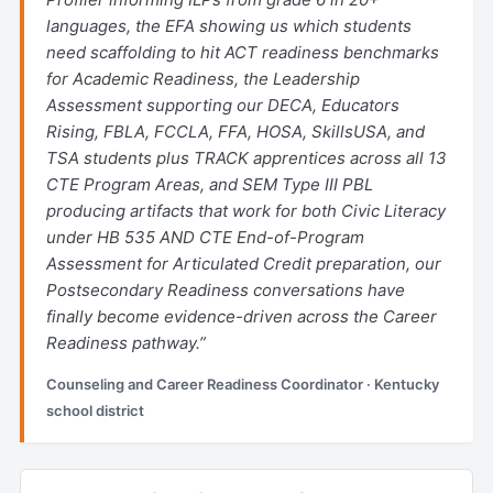
languages, the EFA showing us which students
need scaffolding to hit ACT readiness benchmarks
for Academic Readiness, the Leadership
Assessment supporting our DECA, Educators
Rising, FBLA, FCCLA, FFA, HOSA, SkillsUSA, and
TSA students plus TRACK apprentices across all 13
CTE Program Areas, and SEM Type III PBL
producing artifacts that work for both Civic Literacy
under HB 535 AND CTE End-of-Program
Assessment for Articulated Credit preparation, our
Postsecondary Readiness conversations have
finally become evidence-driven across the Career
Readiness pathway.”
Counseling and Career Readiness Coordinator · Kentucky
school district