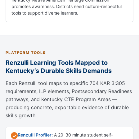
promotes awareness. Districts need culture-respectful
tools to support diverse learners.
PLATFORM TOOLS
Renzulli Learning Tools Mapped to
Kentucky’s Durable Skills Demands
Each Renzulli tool maps to specific 704 KAR 3:305
requirements, ILP elements, Postsecondary Readiness
pathways, and Kentucky CTE Program Areas —
producing concrete, exportable evidence of durable
skills growth:
Renzulli Profiler
:
A 20–30 minute student self-
✓