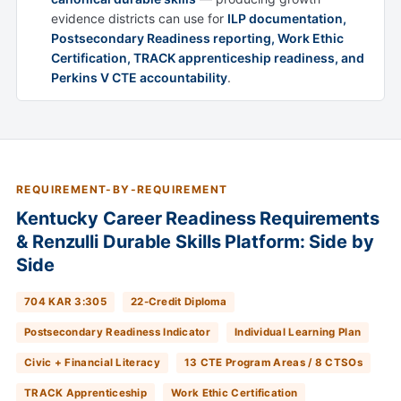
evidence districts can use for
ILP documentation,
Postsecondary Readiness reporting, Work Ethic
Certification, TRACK apprenticeship readiness, and
Perkins V CTE accountability
.
REQUIREMENT-BY-REQUIREMENT
Kentucky Career Readiness Requirements
& Renzulli Durable Skills Platform: Side by
Side
704 KAR 3:305
22-Credit Diploma
Postsecondary Readiness Indicator
Individual Learning Plan
Civic + Financial Literacy
13 CTE Program Areas / 8 CTSOs
TRACK Apprenticeship
Work Ethic Certification