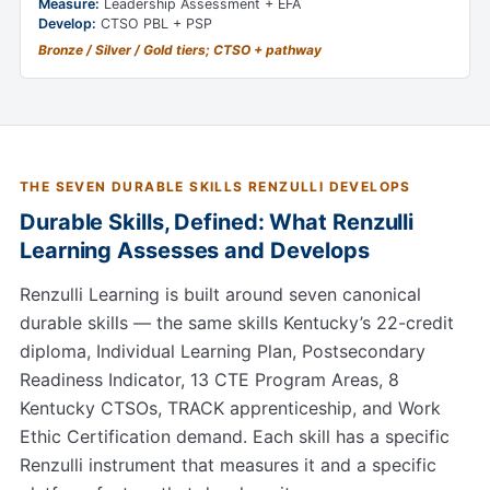
Measure:
Leadership Assessment + EFA
Develop:
CTSO PBL + PSP
Bronze / Silver / Gold tiers; CTSO + pathway
THE SEVEN DURABLE SKILLS RENZULLI DEVELOPS
Durable Skills, Defined: What Renzulli
Learning Assesses and Develops
Renzulli Learning is built around seven canonical
durable skills — the same skills Kentucky’s 22-credit
diploma, Individual Learning Plan, Postsecondary
Readiness Indicator, 13 CTE Program Areas, 8
Kentucky CTSOs, TRACK apprenticeship, and Work
Ethic Certification demand. Each skill has a specific
Renzulli instrument that measures it and a specific