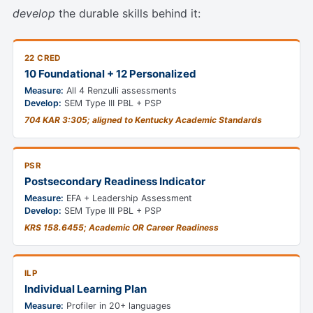
develop
the durable skills behind it:
22 CRED
10 Foundational + 12 Personalized
Measure:
All 4 Renzulli assessments
Develop:
SEM Type III PBL + PSP
704 KAR 3:305; aligned to Kentucky Academic Standards
PSR
Postsecondary Readiness Indicator
Measure:
EFA + Leadership Assessment
Develop:
SEM Type III PBL + PSP
KRS 158.6455; Academic OR Career Readiness
ILP
Individual Learning Plan
Measure:
Profiler in 20+ languages