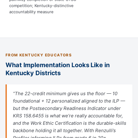
competition; Kentucky-distinctive
accountability measure
FROM KENTUCKY EDUCATORS
What Implementation Looks Like in
Kentucky Districts
“The 22-credit minimum gives us the floor — 10
foundational + 12 personalized aligned to the ILP —
but the Postsecondary Readiness Indicator under
KRS 158.6455 is what we’re really accountable for,
and the Work Ethic Certification is the durable-skills
backbone holding it all together. With Renzulli’s
Profiler informing ILPs from grade 6 in 20+