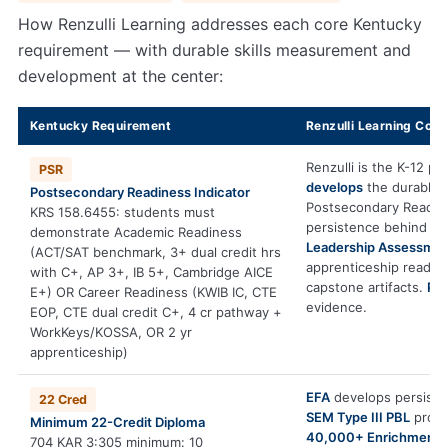
How Renzulli Learning addresses each core Kentucky
requirement — with durable skills measurement and
development at the center:
Kentucky Requirement
Renzulli Learning Cont
Renzulli is the K-12 pl
PSR
develops
the durable s
Postsecondary Readiness Indicator
Postsecondary Readin
KRS 158.6455: students must
persistence behind A
demonstrate Academic Readiness
Leadership Assessme
(ACT/SAT benchmark, 3+ dual credit hrs
apprenticeship readin
with C+, AP 3+, IB 5+, Cambridge AICE
capstone artifacts.
PS
E+) OR Career Readiness (KWIB IC, CTE
evidence.
EOP, CTE dual credit C+, 4 cr pathway +
WorkKeys/KOSSA, OR 2 yr
apprenticeship)
EFA
develops persiste
22 Cred
SEM Type III PBL
produc
Minimum 22-Credit Diploma
40,000+ Enrichment 
704 KAR 3:305 minimum: 10