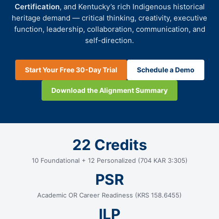
Certification
, and Kentucky’s rich Indigenous historical
heritage demand — critical thinking, creativity, executive
function, leadership, collaboration, communication, and
self-direction.
Start Your Free 30-Day Trial
Schedule a Demo
Download the Alignment Summary
22 Credits
10 Foundational + 12 Personalized (704 KAR 3:305)
PSR
Academic OR Career Readiness (KRS 158.6455)
ILP