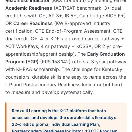
Readiness Indicator
(KRS 158.6455) by meeting either
Academic Readiness
(ACT/SAT benchmark, 3+ dual
credit hrs with C+, AP 3+, IB 5+, Cambridge AICE E+)
OR
Career Readiness
(KWIB-approved industry
certification, CTE End-of-Program Assessment, CTE
dual credit C+, 4 cr KDE-approved career pathway +
ACT WorkKeys, 4 cr pathway + KOSSA, OR 2 yr pre-
apprenticeship/apprenticeship). The
Early Graduation
Program (EGP)
(KRS 158.142) offers a 3-year pathway
with KHEAA scholarship. The challenge for Kentucky
counselors: durable skills are easy to
name
across the
ILP and Postsecondary Readiness Indicator but hard
to
measure
and
develop
systematically.
Renzulli Learning is the K-12 platform that both
assesses and develops the durable skills Kentucky’s
22-credit diploma, Individual Learning Plan,
Postsecondary Readiness Indicator, 13 CTE Program