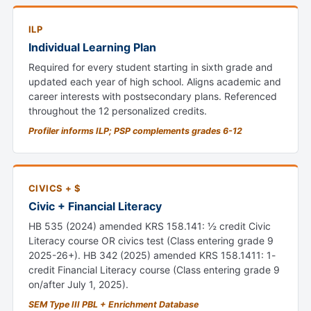
ILP
Individual Learning Plan
Required for every student starting in sixth grade and
updated each year of high school. Aligns academic and
career interests with postsecondary plans. Referenced
throughout the 12 personalized credits.
Profiler informs ILP; PSP complements grades 6-12
CIVICS + $
Civic + Financial Literacy
HB 535 (2024) amended KRS 158.141: ½ credit Civic
Literacy course OR civics test (Class entering grade 9
2025-26+). HB 342 (2025) amended KRS 158.1411: 1-
credit Financial Literacy course (Class entering grade 9
on/after July 1, 2025).
SEM Type III PBL + Enrichment Database