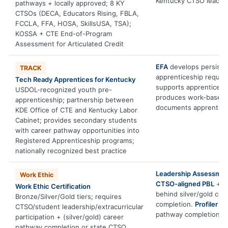
Kentucky CTSO leaders
pathways + locally approved; 8 KY
CTSOs (DECA, Educators Rising, FBLA,
FCCLA, FFA, HOSA, SkillsUSA, TSA);
KOSSA + CTE End-of-Program
Assessment for Articulated Credit
EFA
develops persiste
TRACK
apprenticeship requir
Tech Ready Apprentices for Kentucky
supports apprenticesh
USDOL-recognized youth pre-
produces work-based l
apprenticeship; partnership between
documents apprentices
KDE Office of CTE and Kentucky Labor
Cabinet; provides secondary students
with career pathway opportunities into
Registered Apprenticeship programs;
nationally recognized best practice
Leadership Assessme
Work Ethic
CTSO-aligned PBL
+
P
Work Ethic Certification
behind silver/gold co
Bronze/Silver/Gold tiers; requires
completion.
Profiler
inf
CTSO/student leadership/extracurricular
pathway completion.
participation + (silver/gold) career
pathway completion or state CTSO