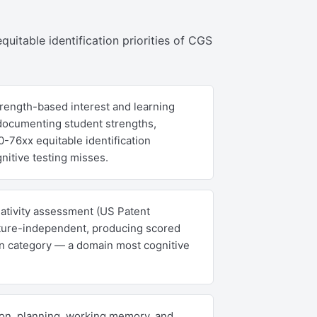
quitable identification priorities of CGS
rength-based interest and learning
 documenting student strengths,
-76xx equitable identification
nitive testing misses.
eativity assessment (US Patent
culture-independent, producing scored
on category — a domain most cognitive
on, planning, working memory, and