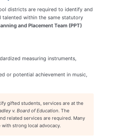
ool districts are required to identify and
d talented within the same statutory
lanning and Placement Team (PPT)
ndardized measuring instruments,
ed or potential achievement in music,
ify gifted students, services are at the
adley v. Board of Education
. The
n and related services are required. Many
e with strong local advocacy.