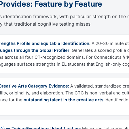
Provides: Feature by Feature
 identification framework, with particular strength on the e
 that traditional cognitive testing misses:
ngths Profile and Equitable Identification:
A 20–30 minute st
uages through the Global Profiler
. Generates a scored profile
s across all four CT-recognized domains. For Connecticut’s § 10
nguages surfaces strengths in EL students that English-only cog
reative Arts Category Evidence:
A validated, standardized cr
bility, originality, and elaboration. The CTC is non-verbal and 
ence for the
outstanding talent in the creative arts
identificati
FA)
— Twice-Exceptional Identification:
Measures self-regulati