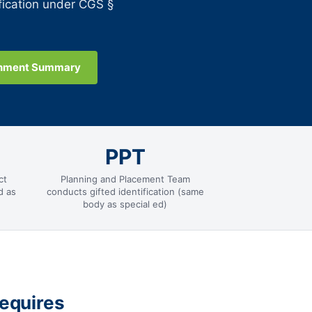
fication under CGS §
gnment Summary
PPT
ct
Planning and Placement Team
d as
conducts gifted identification (same
body as special ed)
equires