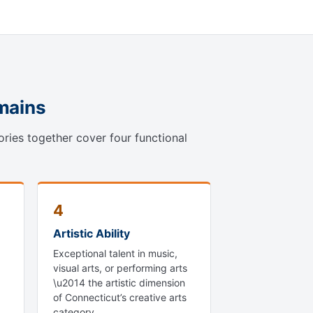
omains
ories together cover four functional
4
Artistic Ability
Exceptional talent in music,
visual arts, or performing arts
\u2014 the artistic dimension
of Connecticut’s creative arts
category.