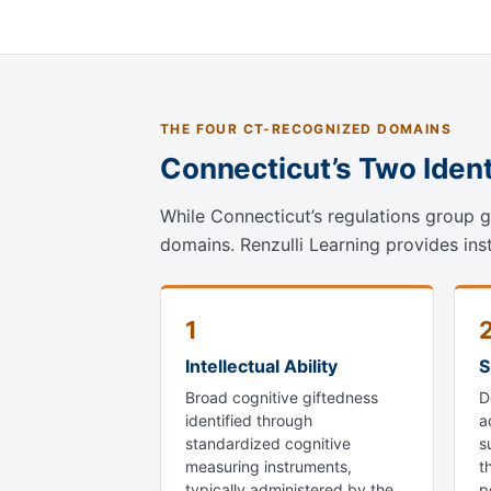
THE FOUR CT-RECOGNIZED DOMAINS
Connecticut’s Two Iden
While Connecticut’s regulations group gi
domains. Renzulli Learning provides ins
1
Intellectual Ability
S
Broad cognitive giftedness
D
identified through
a
standardized cognitive
s
measuring instruments,
t
typically administered by the
p