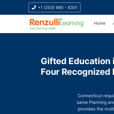
+1 (203) 680 - 8301
Home
Title-
Title-
Title-
Title-
Title-
4
3
2
2
1
Gifted Education 
Four Recognized D
Connecticut requir
same Planning and
provides the mult