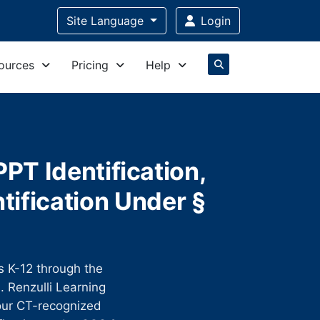
Site Language
Login
ources
Pricing
Help
PT Identification,
tification Under §
ts K-12 through the
 Renzulli Learning
four CT-recognized