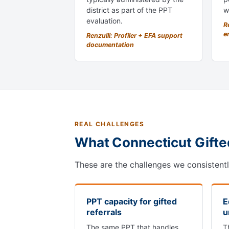
district as part of the PPT
w
evaluation.
Re
e
Renzulli: Profiler + EFA support
documentation
REAL CHALLENGES
What Connecticut Gifte
These are the challenges we consistent
PPT capacity for gifted
E
referrals
u
The same PPT that handles
T