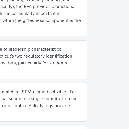
ility), the EFA provides a functional
is is particularly important in
en when the giftedness component is the
 of leadership characteristics
ticut’s two regulatory identification
siders, particularly for students
-matched, SEM-aligned activities. For
onal solution: a single coordinator can
from scratch. Activity logs provide