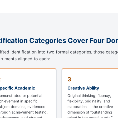
tification Categories Cover Four D
fted identification into two formal categories, those categ
truments aligned to each:
2
3
pecific Academic
Creative Ability
emonstrated or potential
Original thinking, fluency,
chievement in specific
flexibility, originality, and
ubject domains, evidenced
elaboration — the creative
hrough achievement testing,
dimension of “outstanding
erformance, and student
talent in the creative arts.”