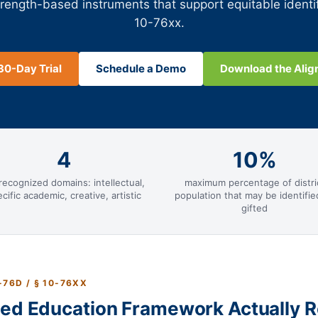
trength-based instruments that support equitable identi
10-76xx.
30-Day Trial
Schedule a Demo
Download the Ali
4
10%
recognized domains: intellectual,
maximum percentage of distri
cific academic, creative, artistic
population that may be identifie
gifted
-76D / § 10-76XX
ted Education Framework Actually R