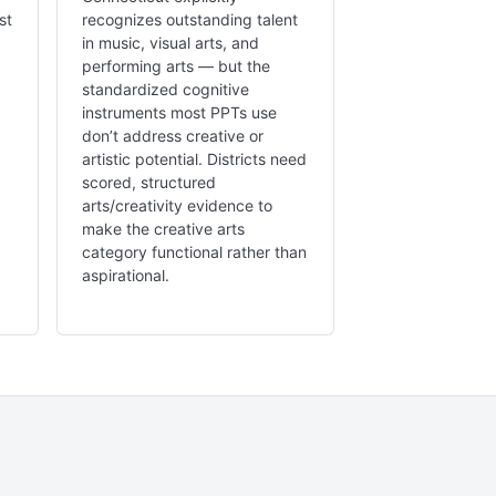
st
recognizes outstanding talent
in music, visual arts, and
performing arts — but the
standardized cognitive
instruments most PPTs use
don’t address creative or
artistic potential. Districts need
scored, structured
arts/creativity evidence to
make the creative arts
category functional rather than
aspirational.