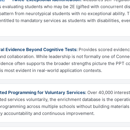
evaluating students who may be 2E (gifted with concurrent disab
pattern from neurotypical students with no exceptional ability. Th
ntitled to mandatory services as students with disabilities, ev
al Evidence Beyond Cognitive Tests:
Provides scored evidence
and collaboration. While leadership is not formally one of Connec
idence often supports the broader strengths picture the PPT con
is most evident in real-world application contexts.
ted Programming for Voluntary Services:
Over 40,000 interest
fted services voluntarily, the enrichment database is the operati
programming across multiple schools without building materials 
y accountability and continuous improvement.