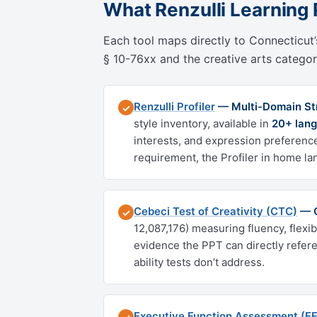
What Renzulli Learning 
Each tool maps directly to Connecticut’s
§ 10-76xx and the creative arts category
Renzulli Profiler
— Multi-Domain Stre
✓
style inventory, available in
20+ lang
interests, and expression preference
requirement, the Profiler in home la
Cebeci Test of Creativity (CTC)
— C
✓
12,087,176) measuring fluency, flexi
evidence the PPT can directly refer
ability tests don’t address.
Executive Function Assessment (E