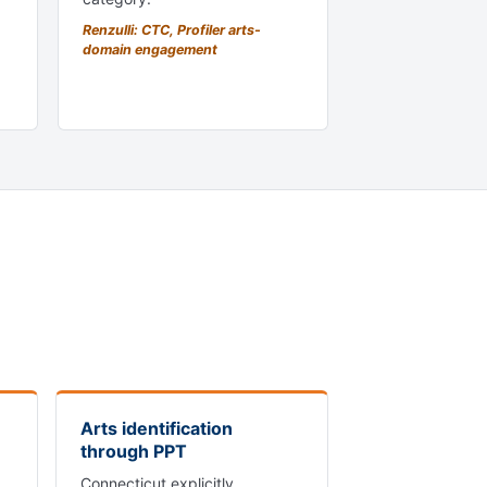
Renzulli: CTC, Profiler arts-
domain engagement
Arts identification
through PPT
Connecticut explicitly