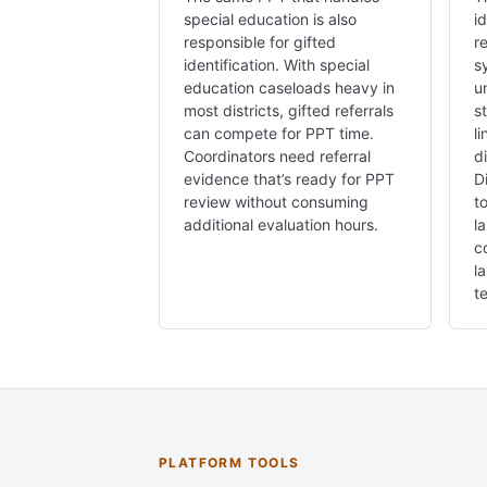
special education is also
i
responsible for gifted
r
identification. With special
s
education caseloads heavy in
u
most districts, gifted referrals
s
can compete for PPT time.
l
Coordinators need referral
d
evidence that’s ready for PPT
D
review without consuming
t
additional evaluation hours.
l
c
l
te
PLATFORM TOOLS