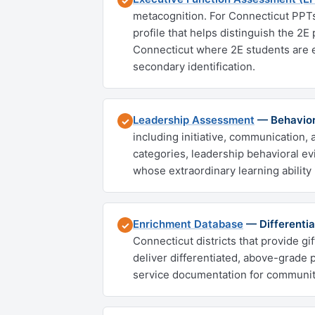
✓
metacognition. For Connecticut PPTs 
profile that helps distinguish the 2E 
Connecticut where 2E students are e
secondary identification.
Leadership Assessment
— Behavior
✓
including initiative, communication, 
categories, leadership behavioral ev
whose extraordinary learning ability 
Enrichment Database
— Differentia
✓
Connecticut districts that provide gi
deliver differentiated, above-grade 
service documentation for communit