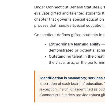
Under
Connecticut General Statutes § 
evaluate gifted and talented students K-
chapter that governs special education
process that handles special education 
Connecticut defines gifted students in
Extraordinary learning ability
— 
demonstrated or potential achi
Outstanding talent in the creati
the visual arts, or the performi
Identification is mandatory; services 
discretion of each board of education.
exception: if a child is identified as b
Connecticut districts provide robust gif