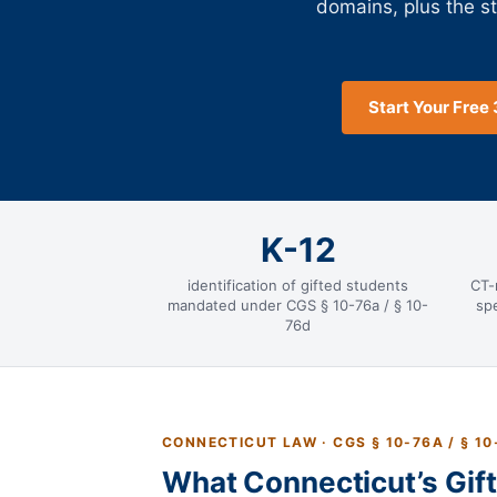
domains, plus the s
Start Your Free 
K-12
identification of gifted students
CT-
mandated under CGS § 10-76a / § 10-
spe
76d
CONNECTICUT LAW · CGS § 10-76A / § 10
What Connecticut’s Gif