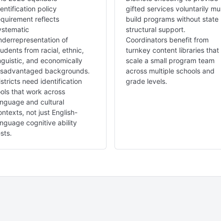
dentification policy
gifted services voluntarily mu
equirement reflects
build programs without state
ystematic
structural support.
nderrepresentation of
Coordinators benefit from
tudents from racial, ethnic,
turnkey content libraries that
inguistic, and economically
scale a small program team
isadvantaged backgrounds.
across multiple schools and
istricts need identification
grade levels.
ools that work across
anguage and cultural
ontexts, not just English-
anguage cognitive ability
sts.