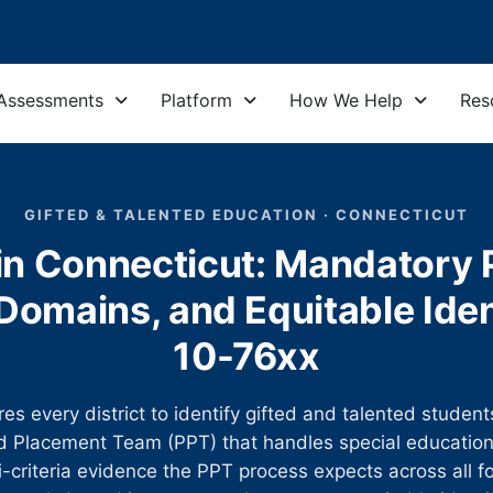
Assessments
Platform
How We Help
Res
GIFTED & TALENTED EDUCATION · CONNECTICUT
in Connecticut: Mandatory P
omains, and Equitable Iden
10-76xx
es every district to identify gifted and talented studen
 Placement Team (PPT) that handles special education.
i-criteria evidence the PPT process expects across all 