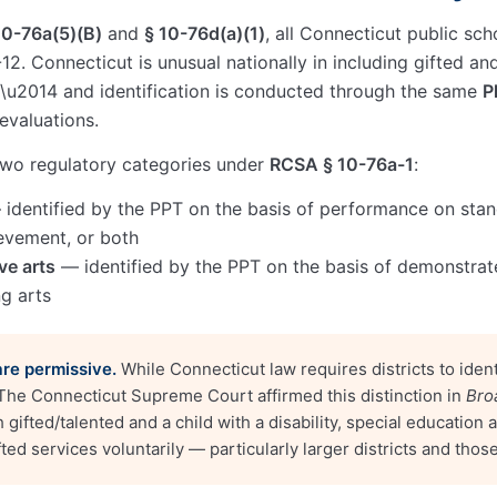
10-76a(5)(B)
and
§ 10-76d(a)(1)
, all Connecticut public sch
12. Connecticut is unusual nationally in including gifted an
 \u2014 and identification is conducted through the same
P
evaluations.
 two regulatory categories under
RCSA § 10-76a-1
:
identified by the PPT on the basis of performance on sta
evement, or both
ve arts
— identified by the PPT on the basis of demonstrat
ng arts
are permissive.
While Connecticut law requires districts to ident
 The Connecticut Supreme Court affirmed this distinction in
Bro
oth gifted/talented and a child with a disability, special educatio
ted services voluntarily — particularly larger districts and thos