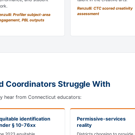
ork.
Renzulli: CTC scored creativity
assessment
nzulli: Profiler subject-area
ngagement, PBL outputs
d Coordinators Struggle With
ly hear from Connecticut educators:
quitable identification
Permissive-services
nder § 10-76xx
reality
he 2023 equitable
Districts choosing to provide