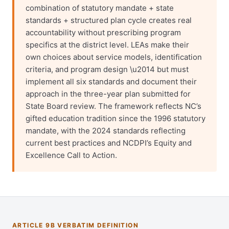
combination of statutory mandate + state
standards + structured plan cycle creates real
accountability without prescribing program
specifics at the district level. LEAs make their
own choices about service models, identification
criteria, and program design \u2014 but must
implement all six standards and document their
approach in the three-year plan submitted for
State Board review. The framework reflects NC’s
gifted education tradition since the 1996 statutory
mandate, with the 2024 standards reflecting
current best practices and NCDPI’s Equity and
Excellence Call to Action.
ARTICLE 9B VERBATIM DEFINITION