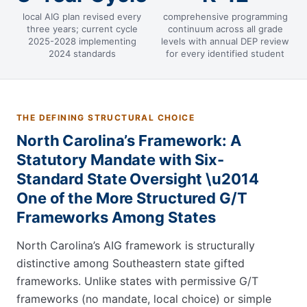
local AIG plan revised every
comprehensive programming
three years; current cycle
continuum across all grade
2025-2028 implementing
levels with annual DEP review
2024 standards
for every identified student
THE DEFINING STRUCTURAL CHOICE
North Carolina’s Framework: A
Statutory Mandate with Six-
Standard State Oversight \u2014
One of the More Structured G/T
Frameworks Among States
North Carolina’s AIG framework is structurally
distinctive among Southeastern state gifted
frameworks. Unlike states with permissive G/T
frameworks (no mandate, local choice) or simple