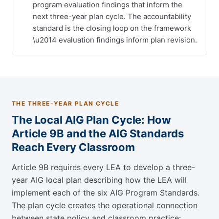
program evaluation findings that inform the
next three-year plan cycle. The accountability
standard is the closing loop on the framework
\u2014 evaluation findings inform plan revision.
THE THREE-YEAR PLAN CYCLE
The Local AIG Plan Cycle: How
Article 9B and the AIG Standards
Reach Every Classroom
Article 9B requires every LEA to develop a three-
year AIG local plan describing how the LEA will
implement each of the six AIG Program Standards.
The plan cycle creates the operational connection
between state policy and classroom practice: