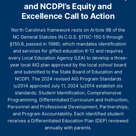
and NCDPI’s Equity and
Excellence Call to Action
North Carolina’s framework rests on Article 9B of the
NC General Statutes (N.C.G.S. §115C-150.5 through
§150.8, passed in 1996), which mandates identification
and services for gifted education K-12 and requires
every Local Education Agency (LEA) to develop a three-
year local AIG plan approved by the local school board
and submitted to the State Board of Education and
NCDPI. The 2024 revised AIG Program Standards
\u2014 approved July 11, 2024 \u2014 establish six
standards: Student Identification, Comprehensive
Programming, Differentiated Curriculum and Instruction,
Personnel and Professional Development, Partnerships,
and Program Accountability. Each identified student
receives a Differentiated Education Plan (DEP) reviewed
annually with parents.