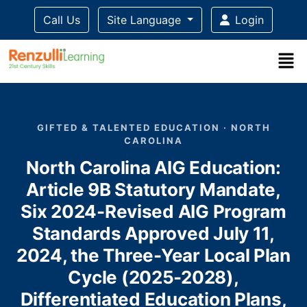
Call Us
Site Language
Login
Title-
Title-
Title-
Title-
Title-
4
3
2
2
1
GIFTED & TALENTED EDUCATION · NORTH
CAROLINA
North Carolina AIG Education:
Article 9B Statutory Mandate,
Six 2024-Revised AIG Program
Standards Approved July 11,
2024, the Three-Year Local Plan
Cycle (2025-2028),
Differentiated Education Plans,