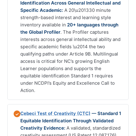
Identification Across General Intellectual and
Specific Academic:
A 20\u201330 minute
strength-based interest and learning style
inventory available in
20+ languages through
the Global Profiler
. The Profiler captures
interests across general intellectual ability and
specific academic fields \u2014 the two
qualifying paths under Article 9B. Multilingual
access is critical for NC’s growing English
Learner populations and supports the
equitable identification Standard 1 requires
under NCDPI’s Equity and Excellence Call to
Action.
Cebeci Test of Creativity (CTC)
— Standard 1
✓
Equitable Identification Through Validated
Creativity Evidence:
A validated, standardized
creativity assessment (US Patent 12,087,176)