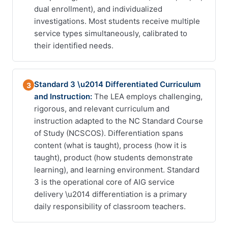
dual enrollment), and individualized
investigations. Most students receive multiple
service types simultaneously, calibrated to
their identified needs.
Standard 3 \u2014 Differentiated Curriculum
3
and Instruction:
The LEA employs challenging,
rigorous, and relevant curriculum and
instruction adapted to the NC Standard Course
of Study (NCSCOS). Differentiation spans
content (what is taught), process (how it is
taught), product (how students demonstrate
learning), and learning environment. Standard
3 is the operational core of AIG service
delivery \u2014 differentiation is a primary
daily responsibility of classroom teachers.