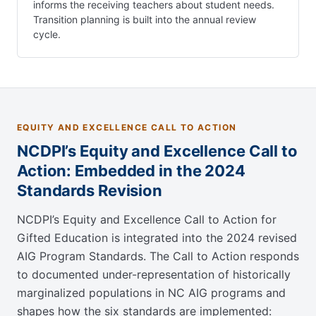
informs the receiving teachers about student needs.
Transition planning is built into the annual review
cycle.
EQUITY AND EXCELLENCE CALL TO ACTION
NCDPI’s Equity and Excellence Call to
Action: Embedded in the 2024
Standards Revision
NCDPI’s Equity and Excellence Call to Action for
Gifted Education is integrated into the 2024 revised
AIG Program Standards. The Call to Action responds
to documented under-representation of historically
marginalized populations in NC AIG programs and
shapes how the six standards are implemented: