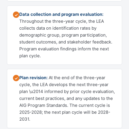
Data collection and program evaluation:
✓
Throughout the three-year cycle, the LEA
collects data on identification rates by
demographic group, program participation,
student outcomes, and stakeholder feedback.
Program evaluation findings inform the next
plan cycle.
Plan revision:
At the end of the three-year
✓
cycle, the LEA develops the next three-year
plan \u2014 informed by prior cycle evaluation,
current best practices, and any updates to the
AIG Program Standards. The current cycle is
2025-2028; the next plan cycle will be 2028-
2031.