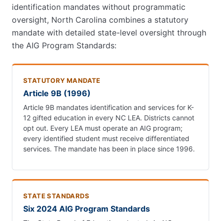
identification mandates without programmatic
oversight, North Carolina combines a statutory
mandate with detailed state-level oversight through
the AIG Program Standards:
STATUTORY MANDATE
Article 9B (1996)
Article 9B mandates identification and services for K-
12 gifted education in every NC LEA. Districts cannot
opt out. Every LEA must operate an AIG program;
every identified student must receive differentiated
services. The mandate has been in place since 1996.
STATE STANDARDS
Six 2024 AIG Program Standards