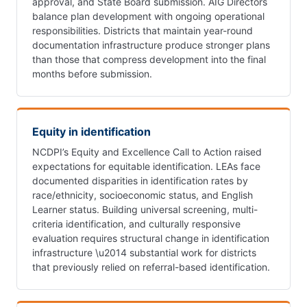
approval, and State Board submission. AIG Directors
balance plan development with ongoing operational
responsibilities. Districts that maintain year-round
documentation infrastructure produce stronger plans
than those that compress development into the final
months before submission.
Equity in identification
NCDPI’s Equity and Excellence Call to Action raised
expectations for equitable identification. LEAs face
documented disparities in identification rates by
race/ethnicity, socioeconomic status, and English
Learner status. Building universal screening, multi-
criteria identification, and culturally responsive
evaluation requires structural change in identification
infrastructure \u2014 substantial work for districts
that previously relied on referral-based identification.