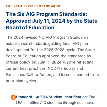
THE 2024 REVISED STANDARDS
The Six AIG Program Standards:
Approved July 11, 2024 by the State
Board of Education
The 2024 revised NC AIG Program Standards
establish six standards guiding local AIG plan
development for the 2025-2028 cycle. The State
Board of Education approved the standards as
official policy on
July 11, 2024
\u2014 reflecting
current best practices, NCDPI's Equity and
Excellence Call to Action, and lessons learned from
prior plan cycles.
Standard 1 \u2014 Student Identification:
The
1
LEA identifies AIG students through equitable,