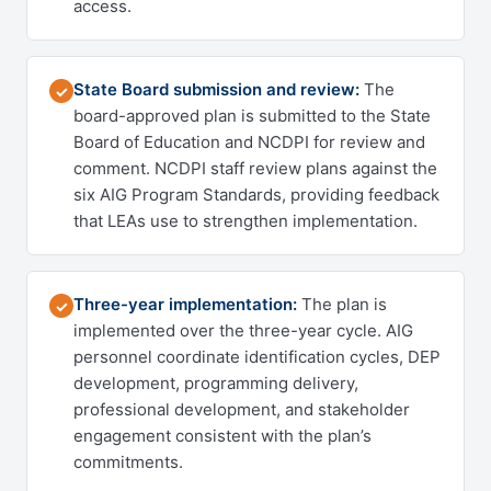
access.
State Board submission and review:
The
✓
board-approved plan is submitted to the State
Board of Education and NCDPI for review and
comment. NCDPI staff review plans against the
six AIG Program Standards, providing feedback
that LEAs use to strengthen implementation.
Three-year implementation:
The plan is
✓
implemented over the three-year cycle. AIG
personnel coordinate identification cycles, DEP
development, programming delivery,
professional development, and stakeholder
engagement consistent with the plan’s
commitments.