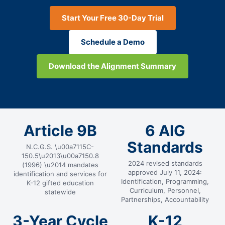
Start Your Free 30-Day Trial
Schedule a Demo
Download the Alignment Summary
Article 9B
6 AIG
Standards
N.C.G.S. \u00a7115C-
150.5\u2013\u00a7150.8
2024 revised standards
(1996) \u2014 mandates
approved July 11, 2024:
identification and services for
Identification, Programming,
K-12 gifted education
Curriculum, Personnel,
statewide
Partnerships, Accountability
3-Year Cycle
K-12