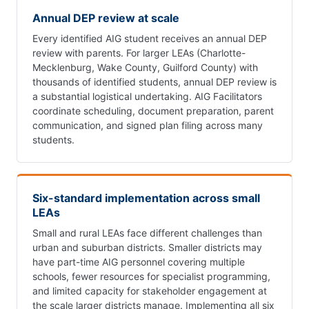
Annual DEP review at scale
Every identified AIG student receives an annual DEP
review with parents. For larger LEAs (Charlotte-
Mecklenburg, Wake County, Guilford County) with
thousands of identified students, annual DEP review is
a substantial logistical undertaking. AIG Facilitators
coordinate scheduling, document preparation, parent
communication, and signed plan filing across many
students.
Six-standard implementation across small
LEAs
Small and rural LEAs face different challenges than
urban and suburban districts. Smaller districts may
have part-time AIG personnel covering multiple
schools, fewer resources for specialist programming,
and limited capacity for stakeholder engagement at
the scale larger districts manage. Implementing all six