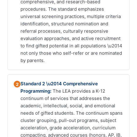
comprehensive, and research-based
procedures. The standard emphasizes
universal screening practices, multiple criteria
identification, structured nomination and
referral processes, culturally responsive
evaluation approaches, and active recruitment
to find gifted potential in all populations \u2014
not only those who self-refer or are nominated
by parents.
Standard 2 \u2014 Comprehensive
2
Programming:
The LEA provides a K-12
continuum of services that addresses the
academic, intellectual, social, and emotional
needs of gifted students. The continuum spans
cluster grouping, pull-out programs, subject
acceleration, grade acceleration, curriculum
compacting, advanced courses (honors, AP, IB,