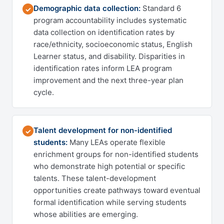
Demographic data collection:
Standard 6
✓
program accountability includes systematic
data collection on identification rates by
race/ethnicity, socioeconomic status, English
Learner status, and disability. Disparities in
identification rates inform LEA program
improvement and the next three-year plan
cycle.
Talent development for non-identified
✓
students:
Many LEAs operate flexible
enrichment groups for non-identified students
who demonstrate high potential or specific
talents. These talent-development
opportunities create pathways toward eventual
formal identification while serving students
whose abilities are emerging.