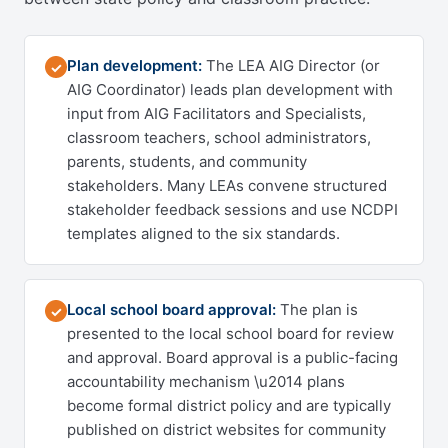
Plan development:
The LEA AIG Director (or
✓
AIG Coordinator) leads plan development with
input from AIG Facilitators and Specialists,
classroom teachers, school administrators,
parents, students, and community
stakeholders. Many LEAs convene structured
stakeholder feedback sessions and use NCDPI
templates aligned to the six standards.
Local school board approval:
The plan is
✓
presented to the local school board for review
and approval. Board approval is a public-facing
accountability mechanism \u2014 plans
become formal district policy and are typically
published on district websites for community