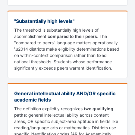
"Substantially high levels"
The threshold is substantially high levels of
accomplishment
compared to their peers
. The
"compared to peers" language matters operationally
\u2014 districts make eligibility determinations based
on within-context comparison rather than fixed
national thresholds. Students whose performance
significantly exceeds peers warrant identification.
General intellectual ability AND/OR specific
academic fields
The definition explicitly recognizes
two qualifying
paths
: general intellectual ability across content
areas, OR specific subject-area aptitude in fields like
reading/language arts or mathematics. Districts use
specific identification codes (AR for Academically