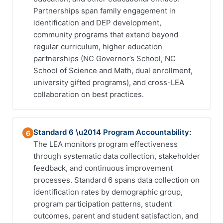
Partnerships span family engagement in
identification and DEP development,
community programs that extend beyond
regular curriculum, higher education
partnerships (NC Governor’s School, NC
School of Science and Math, dual enrollment,
university gifted programs), and cross-LEA
collaboration on best practices.
Standard 6 \u2014 Program Accountability:
6
The LEA monitors program effectiveness
through systematic data collection, stakeholder
feedback, and continuous improvement
processes. Standard 6 spans data collection on
identification rates by demographic group,
program participation patterns, student
outcomes, parent and student satisfaction, and