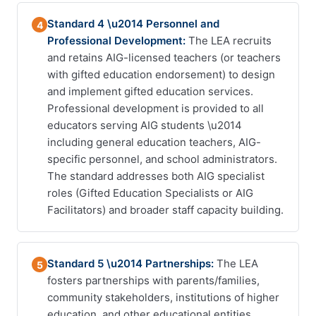
Standard 4 \u2014 Personnel and
4
Professional Development:
The LEA recruits
and retains AIG-licensed teachers (or teachers
with gifted education endorsement) to design
and implement gifted education services.
Professional development is provided to all
educators serving AIG students \u2014
including general education teachers, AIG-
specific personnel, and school administrators.
The standard addresses both AIG specialist
roles (Gifted Education Specialists or AIG
Facilitators) and broader staff capacity building.
Standard 5 \u2014 Partnerships:
The LEA
5
fosters partnerships with parents/families,
community stakeholders, institutions of higher
education, and other educational entities.