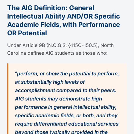
The AIG Definition: General
Intellectual Ability AND/OR Specific
Academic Fields, with Performance
OR Potential
Under Article 9B (N.C.G.S. §115C-150.5), North
Carolina defines AIG students as those who:
“
perform, or show the potential to perform,
at substantially high levels of
accomplishment compared to their peers.
AIG students may demonstrate high
performance in general intellectual ability,
specific academic fields, or both, and they
require differentiated educational services
beyond those typically provided in the