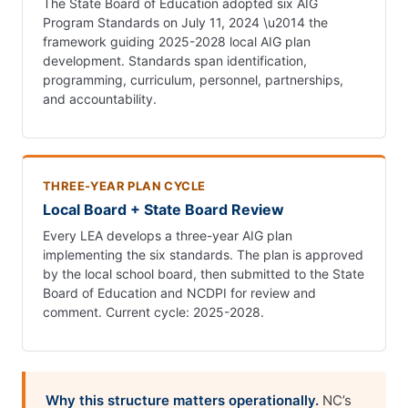
The State Board of Education adopted six AIG
Program Standards on July 11, 2024 \u2014 the
framework guiding 2025-2028 local AIG plan
development. Standards span identification,
programming, curriculum, personnel, partnerships,
and accountability.
THREE-YEAR PLAN CYCLE
Local Board + State Board Review
Every LEA develops a three-year AIG plan
implementing the six standards. The plan is approved
by the local school board, then submitted to the State
Board of Education and NCDPI for review and
comment. Current cycle: 2025-2028.
Why this structure matters operationally.
NC’s