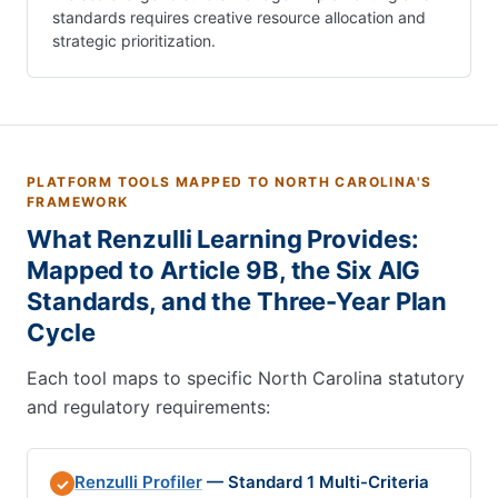
standards requires creative resource allocation and
strategic prioritization.
PLATFORM TOOLS MAPPED TO NORTH CAROLINA'S
FRAMEWORK
What Renzulli Learning Provides:
Mapped to Article 9B, the Six AIG
Standards, and the Three-Year Plan
Cycle
Each tool maps to specific North Carolina statutory
and regulatory requirements:
Renzulli Profiler
— Standard 1 Multi-Criteria
✓