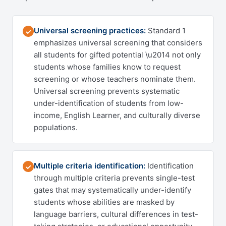
Universal screening practices:
Standard 1
✓
emphasizes universal screening that considers
all students for gifted potential \u2014 not only
students whose families know to request
screening or whose teachers nominate them.
Universal screening prevents systematic
under-identification of students from low-
income, English Learner, and culturally diverse
populations.
Multiple criteria identification:
Identification
✓
through multiple criteria prevents single-test
gates that may systematically under-identify
students whose abilities are masked by
language barriers, cultural differences in test-