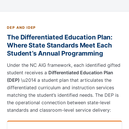
DEP AND IDEP
The Differentiated Education Plan:
Where State Standards Meet Each
Student’s Annual Programming
Under the NC AIG framework, each identified gifted
student receives a
Differentiated Education Plan
(DEP)
\u2014 a student plan that articulates the
differentiated curriculum and instruction services
matching the student’s identified needs. The DEP is
the operational connection between state-level
standards and classroom-level service delivery: