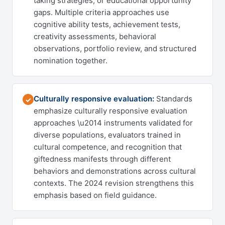
taking strategies, or educational opportunity
gaps. Multiple criteria approaches use
cognitive ability tests, achievement tests,
creativity assessments, behavioral
observations, portfolio review, and structured
nomination together.
Culturally responsive evaluation:
Standards
✓
emphasize culturally responsive evaluation
approaches \u2014 instruments validated for
diverse populations, evaluators trained in
cultural competence, and recognition that
giftedness manifests through different
behaviors and demonstrations across cultural
contexts. The 2024 revision strengthens this
emphasis based on field guidance.