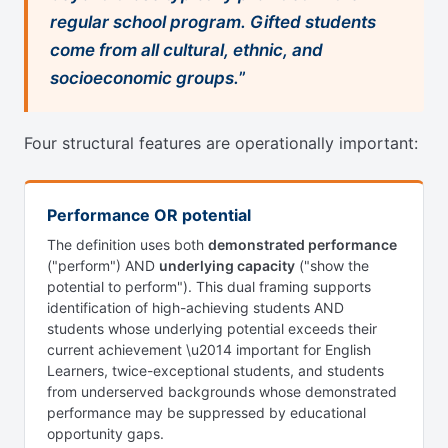
regular school program. Gifted students
come from all cultural, ethnic, and
socioeconomic groups.
”
Four structural features are operationally important:
Performance OR potential
The definition uses both
demonstrated performance
("perform") AND
underlying capacity
("show the
potential to perform"). This dual framing supports
identification of high-achieving students AND
students whose underlying potential exceeds their
current achievement \u2014 important for English
Learners, twice-exceptional students, and students
from underserved backgrounds whose demonstrated
performance may be suppressed by educational
opportunity gaps.