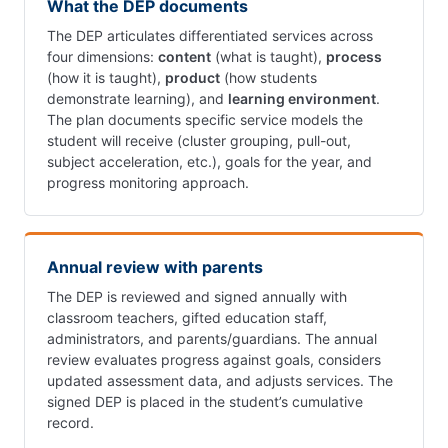
What the DEP documents
The DEP articulates differentiated services across
four dimensions:
content
(what is taught),
process
(how it is taught),
product
(how students
demonstrate learning), and
learning environment
.
The plan documents specific service models the
student will receive (cluster grouping, pull-out,
subject acceleration, etc.), goals for the year, and
progress monitoring approach.
Annual review with parents
The DEP is reviewed and signed annually with
classroom teachers, gifted education staff,
administrators, and parents/guardians. The annual
review evaluates progress against goals, considers
updated assessment data, and adjusts services. The
signed DEP is placed in the student’s cumulative
record.