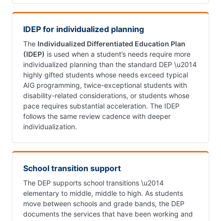
IDEP for individualized planning
The
Individualized Differentiated Education Plan
(IDEP)
is used when a student’s needs require more
individualized planning than the standard DEP \u2014
highly gifted students whose needs exceed typical
AIG programming, twice-exceptional students with
disability-related considerations, or students whose
pace requires substantial acceleration. The IDEP
follows the same review cadence with deeper
individualization.
School transition support
The DEP supports school transitions \u2014
elementary to middle, middle to high. As students
move between schools and grade bands, the DEP
documents the services that have been working and