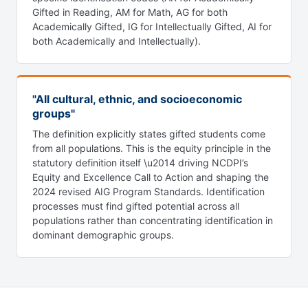
Gifted in Reading, AM for Math, AG for both
Academically Gifted, IG for Intellectually Gifted, AI for
both Academically and Intellectually).
"All cultural, ethnic, and socioeconomic
groups"
The definition explicitly states gifted students come
from all populations. This is the equity principle in the
statutory definition itself \u2014 driving NCDPI’s
Equity and Excellence Call to Action and shaping the
2024 revised AIG Program Standards. Identification
processes must find gifted potential across all
populations rather than concentrating identification in
dominant demographic groups.