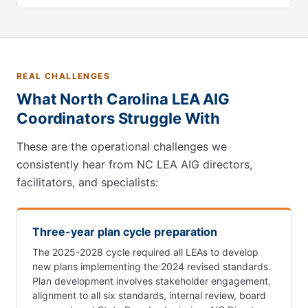
REAL CHALLENGES
What North Carolina LEA AIG
Coordinators Struggle With
These are the operational challenges we
consistently hear from NC LEA AIG directors,
facilitators, and specialists:
Three-year plan cycle preparation
The 2025-2028 cycle required all LEAs to develop
new plans implementing the 2024 revised standards.
Plan development involves stakeholder engagement,
alignment to all six standards, internal review, board