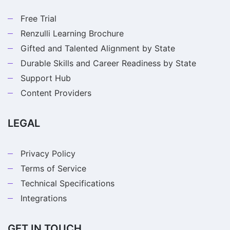
Free Trial
Renzulli Learning Brochure
Gifted and Talented Alignment by State
Durable Skills and Career Readiness by State
Support Hub
Content Providers
LEGAL
Privacy Policy
Terms of Service
Technical Specifications
Integrations
GET IN TOUCH