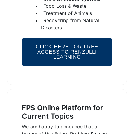
Food Loss & Waste
Treatment of Animals
Recovering from Natural
Disasters
CLICK HERE FOR FREE
ACCESS TO RENZULLI
LEARNING
FPS Online Platform for
Current Topics
We are happy to announce that all
buyers of this Future Problem Solving