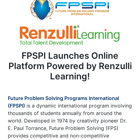
2
1
1
FPSPI Launches Online
Platform Powered by Renzulli
Learning!
Future Problem Solving Programs International
(FPSPI)
is a dynamic international program involving
thousands of students annually from around the
world. Developed in 1974 by creativity pioneer Dr.
E. Paul Torrance, Future Problem Solving (FPS)
provides competitive and non-competitive