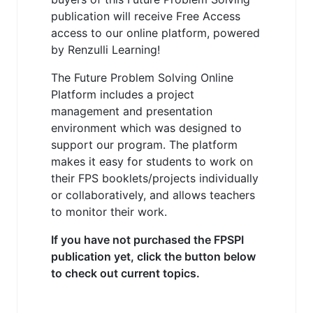
publication will receive Free Access
access to our online platform, powered
by Renzulli Learning!
The Future Problem Solving Online
Platform includes a project
management and presentation
environment which was designed to
support our program. The platform
makes it easy for students to work on
their FPS booklets/projects individually
or collaboratively, and allows teachers
to monitor their work.
If you have not purchased the FPSPI
publication yet, click the button below
to check out current topics.