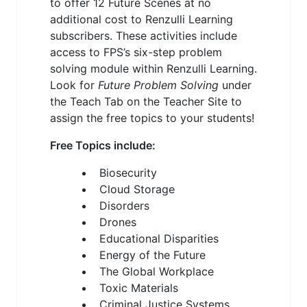
to offer 12 Future Scenes at no
additional cost to Renzulli Learning
subscribers. These activities include
access to FPS’s six-step problem
solving module within Renzulli Learning.
Look for
Future Problem Solving
under
the Teach Tab on the Teacher Site to
assign the free topics to your students!
Free Topics include:
Biosecurity
Cloud Storage
Disorders
Drones
Educational Disparities
Energy of the Future
The Global Workplace
Toxic Materials
Criminal Justice Systems