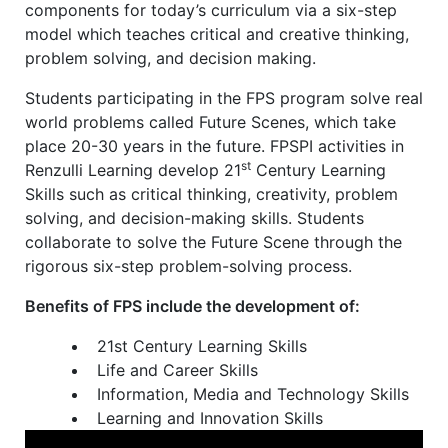
components for today’s curriculum via a six-step
model which teaches critical and creative thinking,
problem solving, and decision making.
Students participating in the FPS program solve real
world problems called Future Scenes, which take
place 20-30 years in the future. FPSPI activities in
st
Renzulli Learning develop 21
Century Learning
Skills such as critical thinking, creativity, problem
solving, and decision-making skills. Students
collaborate to solve the Future Scene through the
rigorous six-step problem-solving process.
Benefits of FPS include the development of:
21st Century Learning Skills
Life and Career Skills
Information, Media and Technology Skills
Learning and Innovation Skills