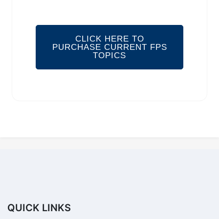
CLICK HERE TO
PURCHASE CURRENT FPS
TOPICS
QUICK LINKS