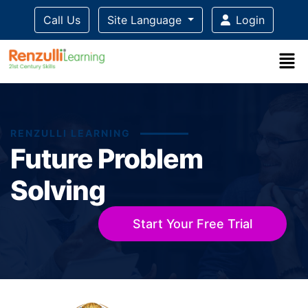
Call Us
Site Language
Login
RENZULLI LEARNING
Future Problem
Solving
Start Your Free Trial
Title-
Title-
Title-
Title-
Title-
3
4