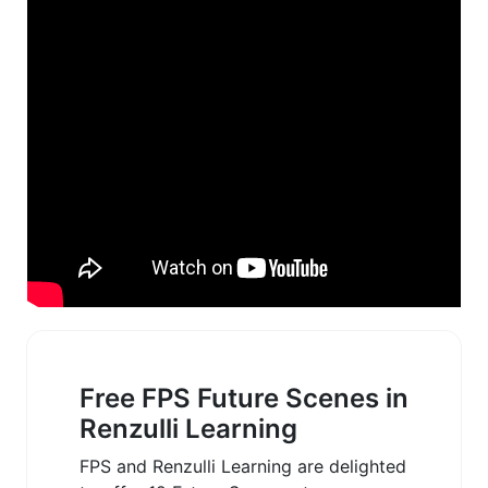
Free FPS Future Scenes in
Renzulli Learning
FPS and Renzulli Learning are delighted