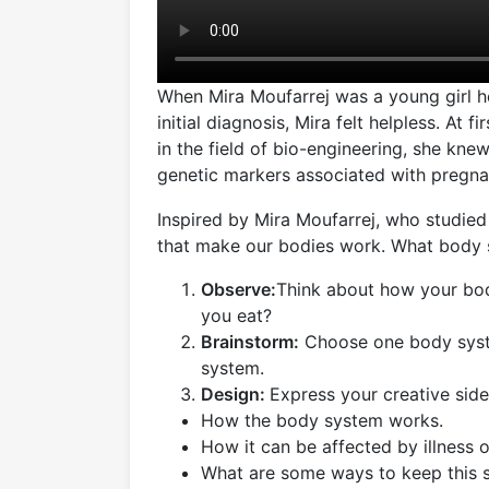
When Mira Moufarrej was a young girl h
initial diagnosis, Mira felt helpless. At
in the field of bio-engineering, she kn
genetic markers associated with pregnan
Inspired by Mira Moufarrej, who studie
that make our bodies work. What body 
Observe:
Think about how your bo
you eat?
Brainstorm:
Choose one body system 
system.
Design:
Express your creative side
How the body system works.
How it can be affected by illness or
What are some ways to keep this 