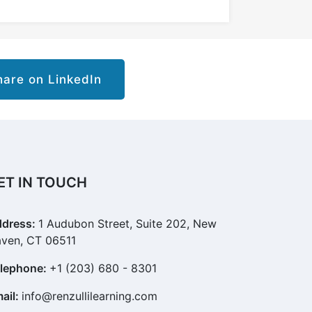
are on LinkedIn
ET IN TOUCH
dress:
1 Audubon Street, Suite 202, New
ven, CT 06511
lephone:
+1 (203) 680 - 8301
ail:
info@renzullilearning.com