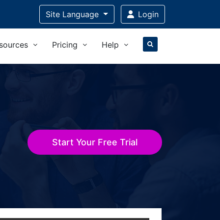
Site Language
Login
sources
Pricing
Help
Start Your Free Trial