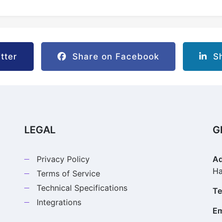
tter
Share on Facebook
Sh
LEGAL
G
Privacy Policy
Ad
Ha
Terms of Service
Technical Specifications
Te
Integrations
Em