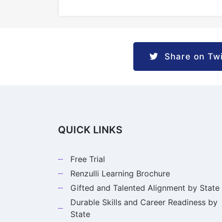
Share on Twi
QUICK LINKS
Free Trial
Renzulli Learning Brochure
Gifted and Talented Alignment by State
Durable Skills and Career Readiness by
State