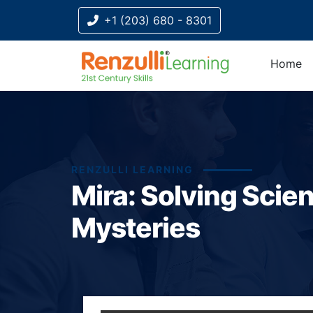
+1 (203) 680 - 8301
Home
RENZULLI LEARNING
Mira: Solving Scie
Mysteries
Title-
Title-
Title-
Title-
Title-