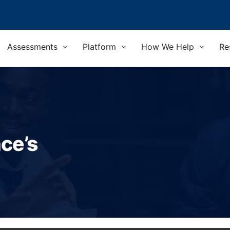
Assessments
Platform
How We Help
Re
nce’s