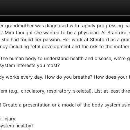
er grandmother was diagnosed with rapidly progressing can
 first Mira thought she wanted to be a physician. At Stanford,
ew she had found her passion. Her work at Stanford as a gra
cy including fetal development and the risk to the mother
d the human body to understand health and disease, we're 
system interests you most?
dy works every day. How do you breathe? How does your 
(e.g., circulatory, respiratory, skeletal). List at least thre
! Create a presentation or a model of the body system usin
 injury.
system healthy?