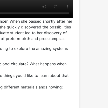
cer. When she passed shortly after her
 she quickly discovered the possibilities
duate student led to her discovery of
 of preterm birth and preeclampsia.
going to explore the amazing systems
blood circulate? What happens when
e things you'd like to learn about that
g different materials ands howing: