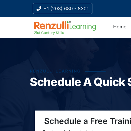
+1 (203) 680 - 8301
Home
RENZULLI LEARNING
Schedule A Quick 
Title-
Title-
Title-
Title-
Title-
Schedule a Free Train
4
3
2
2