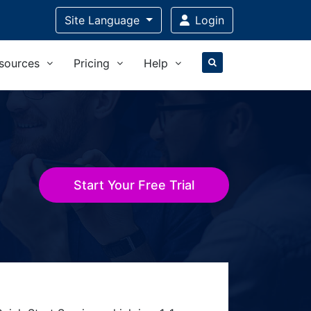
Site Language
Login
sources
Pricing
Help
Start Your Free Trial