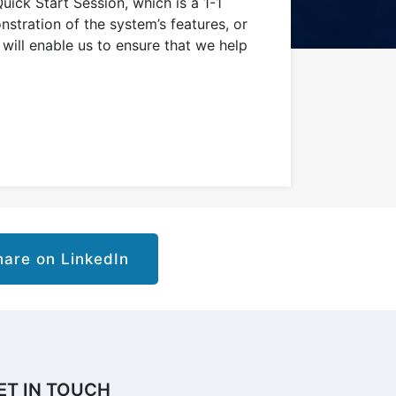
uick Start Session, which is a 1-1
stration of the system’s features, or
will enable us to ensure that we help
are on LinkedIn
ET IN TOUCH