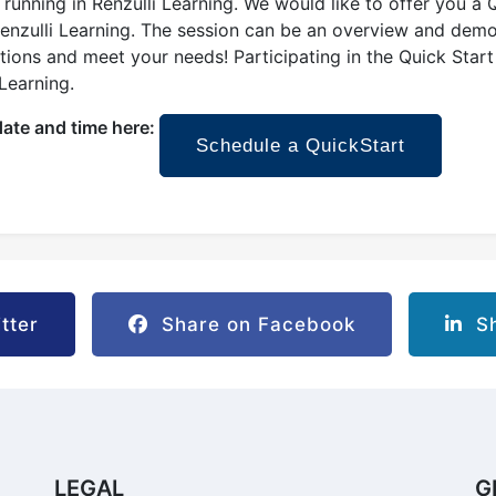
running in Renzulli Learning. We would like to offer you a Q
Renzulli Learning. The session can be an overview and demon
ons and meet your needs! Participating in the Quick Start 
 Learning.
date and time here:
Schedule a QuickStart
tter
Share on Facebook
Sh
LEGAL
G