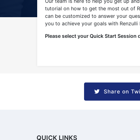
1
Our team is here to help you get up and 
tutorial on how to get the most out of 
can be customized to answer your questi
you to achieve your goals with Renzulli
Please select your Quick Start Session 
Share on Twi
QUICK LINKS