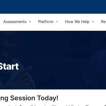
Assessments
Platform
How We Help
Re
Start
ing Session Today!