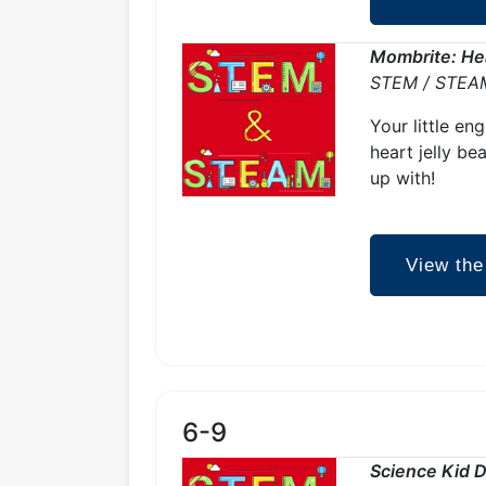
Mombrite: Hea
STEM / STEA
Your little en
heart jelly be
up with!
View the
6-9
Science Kid D