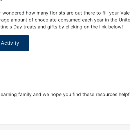
 wondered how many florists are out there to fill your Va
rage amount of chocolate consumed each year in the Unite
tine's Day treats and gifts by clicking on the link below!
 Activity
 Learning family and we hope you find these resources helpf