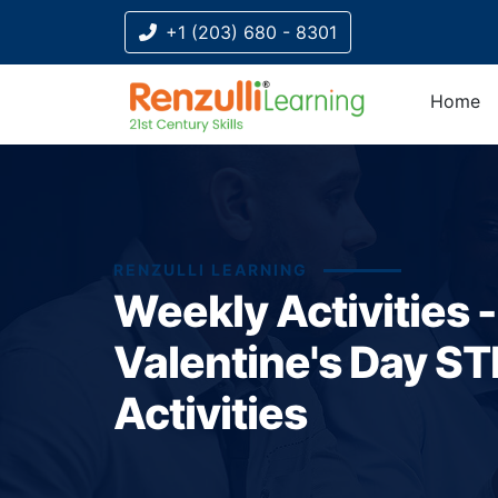
+1 (203) 680 - 8301
Home
RENZULLI LEARNING
Weekly Activities -
Valentine's Day S
Activities