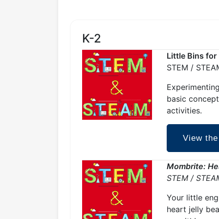
K-2
Little Bins fo
STEM / STEA
Experimenting
basic concept
activities.
View the
Mombrite: Hea
STEM / STEA
Your little en
heart jelly be