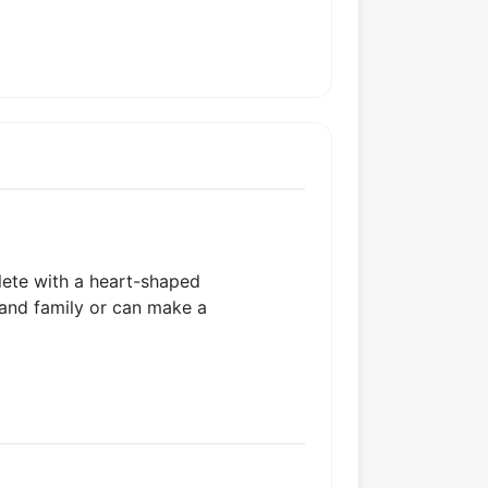
plete with a heart-shaped
 and family or can make a