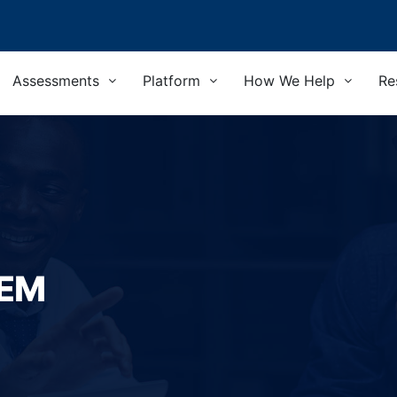
Assessments
Platform
How We Help
Re
TEM