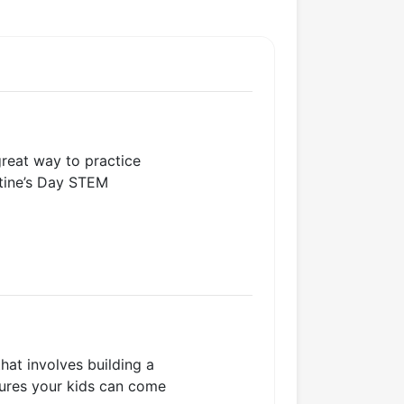
great way to practice
ntine’s Day STEM
that involves building a
ctures your kids can come