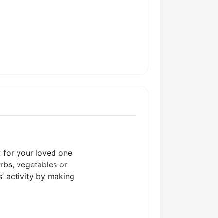
t for your loved one.
erbs, vegetables or
s’ activity by making