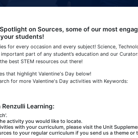
 Spotlight on Sources, some of our most engag
 your students!
ties for every occasion and every subject! Science, Technol
 important part of any student’s education and our Curator
 the best STEM resources out there!
s that highlight Valentine's Day below!
arch for more Valentine's Day activities with Keywords:
n Renzulli Learning:
ch'.
the activity you would like to locate.
vities with your curriculum, please visit the Unit Suppleme
rces to your regular curriculum if you send us a theme or t