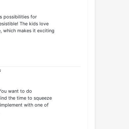
 possibilities for
esistible! The kids love
e, which makes it exciting
s
You want to do
find the time to squeeze
o implement with one of
!