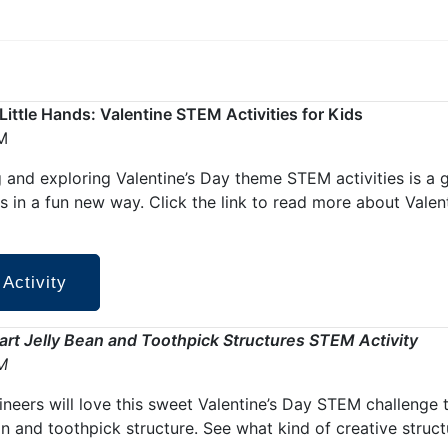
r Little Hands: Valentine STEM Activities for Kids
M
 and exploring Valentine’s Day theme STEM activities is a 
s in a fun new way. Click the link to read more about Vale
 Activity
rt Jelly Bean and Toothpick Structures STEM Activity
M
gineers will love this sweet Valentine’s Day STEM challenge 
an and toothpick structure. See what kind of creative stru