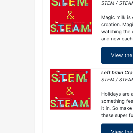
STEM / STEA
Magic milk is 
creation. Magi
watching the c
and new each 
View the
Left brain Cr
STEM / STEA
Holidays are 
something fest
it in. So make
these super f
View the