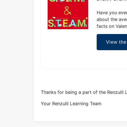
Have you ever
about the ave
facts on Valen
View the
Thanks for being a part of the Renzulli
Your Renzulli Learning Team