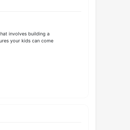
that involves building a
ctures your kids can come