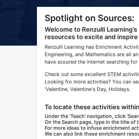
Title-
Title-
Title-
Title-
Title-
Spotlight on Sources:
4
3
2
2
1
Welcome to Renzulli Learning’s
resources to excite and inspire
Renzulli Learning has Enrichment Activi
Engineering, and Mathematics are all an
have scoured the internet searching for
Check out some excellent STEM activitie
Looking fro more activities? You can se
'Valentine, Valentine's Day, Holidays.
To locate these activities withi
Under the 'Teach' navigation, click 'Sear
On the Search page, type in the title of 
For more ideas to infuse enrichment acti
We can also link these enrichment resou