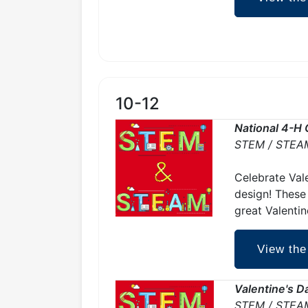
10-12
National 4-H 
STEM / STEA
Celebrate Vale
design! These
great Valentin
View the
Valentine's 
STEM / STEA