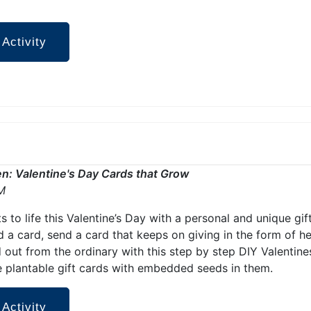
 Activity
den: Valentine's Day Cards that Grow
M
ts to life this Valentine’s Day with a personal and unique gif
d a card, send a card that keeps on giving in the form of h
 out from the ordinary with this step by step DIY Valentine
 plantable gift cards with embedded seeds in them.
 Activity