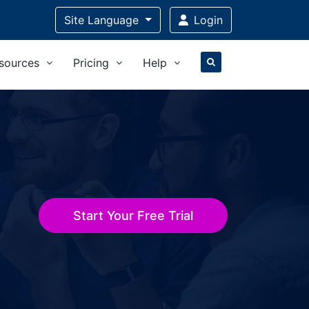
Site Language
Login
sources
Pricing
Help
Start Your Free Trial