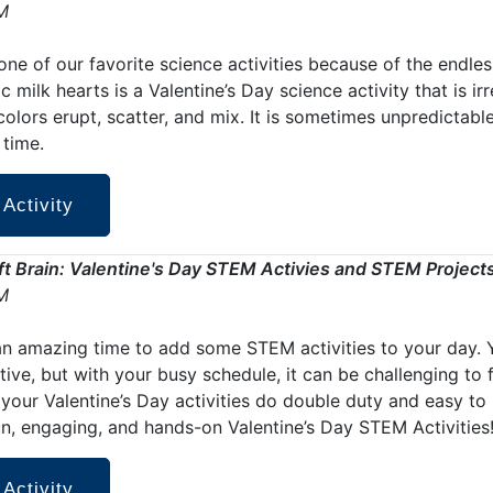
M
one of our favorite science activities because of the endless
c milk hearts is a Valentine’s Day science activity that is irr
olors erupt, scatter, and mix. It is sometimes unpredictabl
time.
 Activity
aft Brain: Valentine's Day STEM Activies and STEM Project
M
an amazing time to add some STEM activities to your day. 
ive, but with your busy schedule, it can be challenging to 
 your Valentine’s Day activities do double duty and easy t
un, engaging, and hands-on Valentine’s Day STEM Activities
 Activity