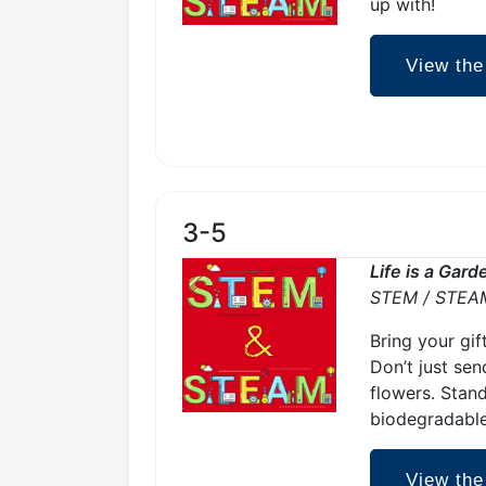
up with!
View the
3-5
Life is a Gar
STEM / STEA
Bring your gif
Don’t just sen
flowers. Stand
biodegradable
View the