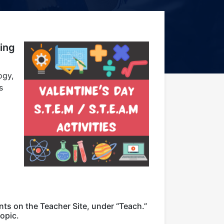
ing
ogy,
s
nts on the Teacher Site, under “Teach.”
opic.