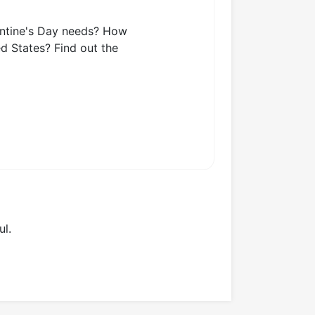
lentine's Day needs? How
d States? Find out the
ul.