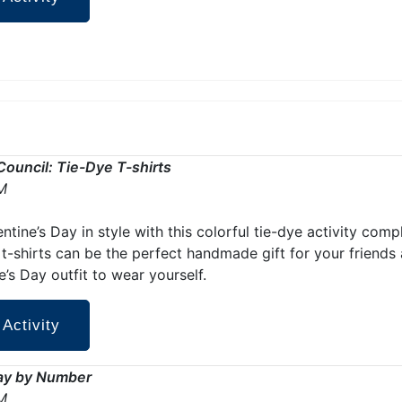
Council: Tie-Dye T-shirts
M
ntine’s Day in style with this colorful tie-dye activity com
 t-shirts can be the perfect handmade gift for your friends
e’s Day outfit to wear yourself.
 Activity
Day by Number
M