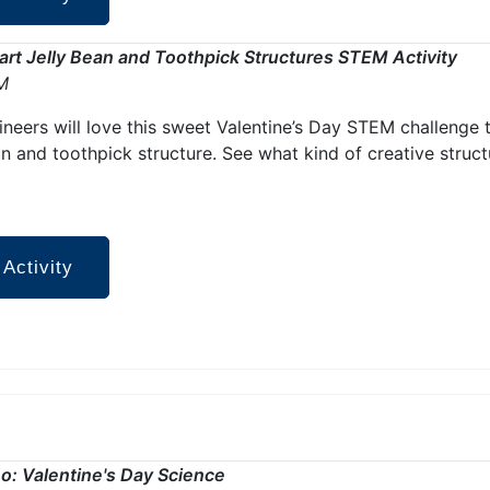
rt Jelly Bean and Toothpick Structures STEM Activity
M
gineers will love this sweet Valentine’s Day STEM challenge 
an and toothpick structure. See what kind of creative stru
 Activity
o: Valentine's Day Science