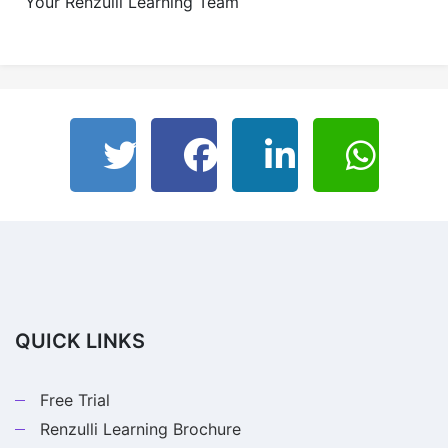
Your Renzulli Learning Team
QUICK LINKS
Free Trial
Renzulli Learning Brochure