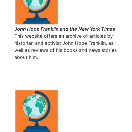
John Hope Franklin and the New York Times
This website offers an archive of articles by
historian and activist John Hope Franklin, as
well as reviews of his books and news stories
about him.