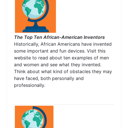
The Top Ten African-American Inventors
Historically, African Americans have invented
some important and fun devices. Visit this
website to read about ten examples of men
and women and see what they invented.
Think about what kind of obstacles they may
have faced, both personally and
professionally.