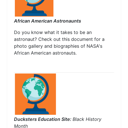
African American Astronaunts
Do you know what it takes to be an
astronaut? Check out this document for a
photo gallery and biographies of NASA's
African American astronauts.
Ducksters Education Site:
Black History
Month