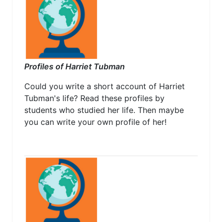
Profiles of Harriet Tubman
Could you write a short account of Harriet
Tubman's life? Read these profiles by
students who studied her life. Then maybe
you can write your own profile of her!