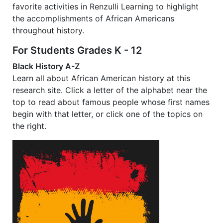
favorite activities in Renzulli Learning to highlight
the accomplishments of African Americans
throughout history.
For Students Grades K - 12
Black History A-Z
Learn all about African American history at this
research site. Click a letter of the alphabet near the
top to read about famous people whose first names
begin with that letter, or click one of the topics on
the right.