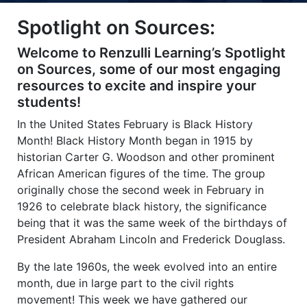
Title-
Title-
Title-
Title-
Title-
Spotlight on Sources:
4
3
2
2
1
Welcome to Renzulli Learning’s Spotlight
on Sources, some of our most engaging
resources to excite and inspire your
students!
In the United States February is Black History
Month! Black History Month began in 1915 by
historian Carter G. Woodson and other prominent
African American figures of the time. The group
originally chose the second week in February in
1926 to celebrate black history, the significance
being that it was the same week of the birthdays of
President Abraham Lincoln and Frederick Douglass.
By the late 1960s, the week evolved into an entire
month, due in large part to the civil rights
movement! This week we have gathered our