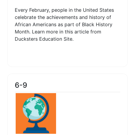
Every February, people in the United States
celebrate the achievements and history of
African Americans as part of Black History
Month. Learn more in this article from
Ducksters Education Site.
6-9