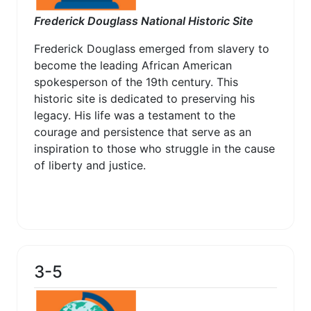
Frederick Douglass National Historic Site
Frederick Douglass emerged from slavery to
become the leading African American
spokesperson of the 19th century. This
historic site is dedicated to preserving his
legacy. His life was a testament to the
courage and persistence that serve as an
inspiration to those who struggle in the cause
of liberty and justice.
3-5