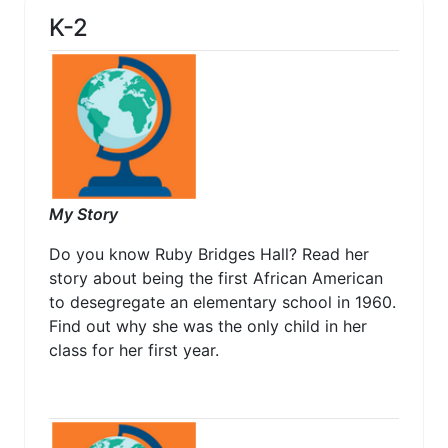
K-2
My Story
Do you know Ruby Bridges Hall? Read her
story about being the first African American
to desegregate an elementary school in 1960.
Find out why she was the only child in her
class for her first year.