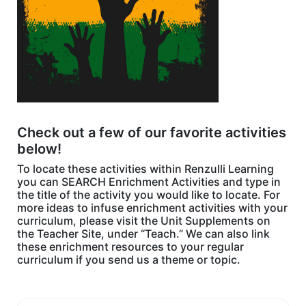
Check out a few of our favorite activities
below!
To locate these activities within Renzulli Learning
you can SEARCH Enrichment Activities and type in
the title of the activity you would like to locate. For
more ideas to infuse enrichment activities with your
curriculum, please visit the Unit Supplements on
the Teacher Site, under “Teach.” We can also link
these enrichment resources to your regular
curriculum if you send us a theme or topic.