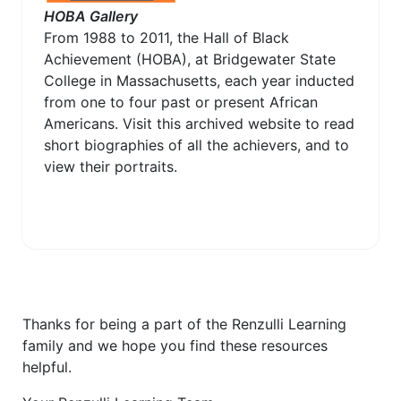
HOBA Gallery
From 1988 to 2011, the Hall of Black
Achievement (HOBA), at Bridgewater State
College in Massachusetts, each year inducted
from one to four past or present African
Americans. Visit this archived website to read
short biographies of all the achievers, and to
view their portraits.
Thanks for being a part of the Renzulli Learning
family and we hope you find these resources
helpful.