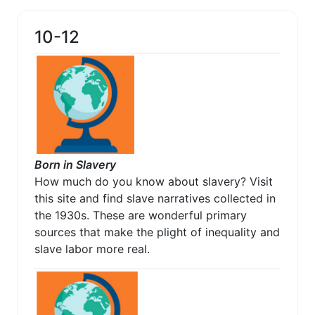
10-12
Born in Slavery
How much do you know about slavery? Visit
this site and find slave narratives collected in
the 1930s. These are wonderful primary
sources that make the plight of inequality and
slave labor more real.