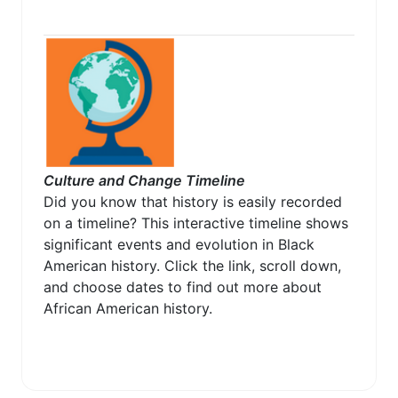
Culture and Change Timeline
Did you know that history is easily recorded
on a timeline? This interactive timeline shows
significant events and evolution in Black
American history. Click the link, scroll down,
and choose dates to find out more about
African American history.