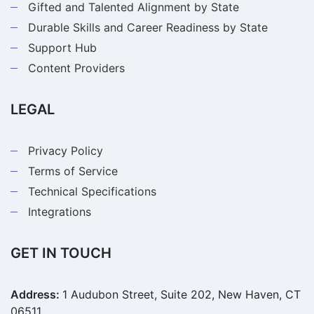
Gifted and Talented Alignment by State
Durable Skills and Career Readiness by State
Support Hub
Content Providers
LEGAL
Privacy Policy
Terms of Service
Technical Specifications
Integrations
GET IN TOUCH
Address:
1 Audubon Street, Suite 202, New Haven, CT
06511