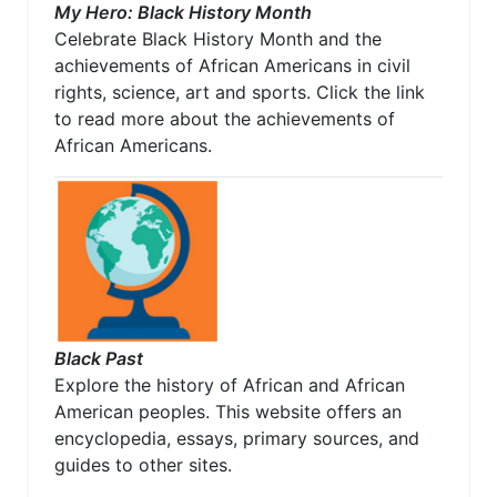
My Hero: Black History Month
Celebrate Black History Month and the
achievements of African Americans in civil
rights, science, art and sports. Click the link
to read more about the achievements of
African Americans.
Black Past
Explore the history of African and African
American peoples. This website offers an
encyclopedia, essays, primary sources, and
guides to other sites.