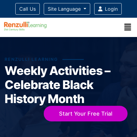
Call Us
Site Language
Login
RENZULLI LEARNING
Weekly Activities –
Celebrate Black
History Month
Start Your Free Trial