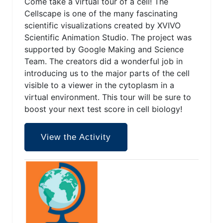
Come take a virtual tour of a cell! The
Cellscape is one of the many fascinating
scientific visualizations created by XVIVO
Scientific Animation Studio. The project was
supported by Google Making and Science
Team. The creators did a wonderful job in
introducing us to the major parts of the cell
visible to a viewer in the cytoplasm in a
virtual environment. This tour will be sure to
boost your next test score in cell biology!
View the Activity