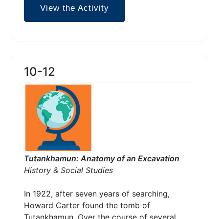
View the Activity
10-12
Tutankhamun: Anatomy of an Excavation
History & Social Studies
In 1922, after seven years of searching,
Howard Carter found the tomb of
Tutankhamun. Over the course of several