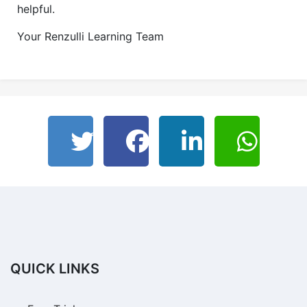
helpful.
Your Renzulli Learning Team
QUICK LINKS