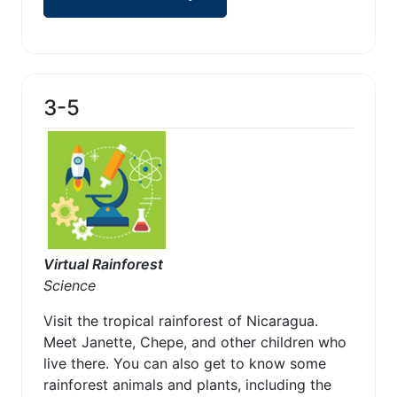
3-5
Virtual Rainforest
Science
Visit the tropical rainforest of Nicaragua.
Meet Janette, Chepe, and other children who
live there. You can also get to know some
rainforest animals and plants, including the