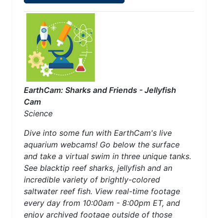
EarthCam: Sharks and Friends - Jellyfish
Cam
Science
Dive into some fun with EarthCam's live
aquarium webcams! Go below the surface
and take a virtual swim in three unique tanks.
See blacktip reef sharks, jellyfish and an
incredible variety of brightly-colored
saltwater reef fish. View real-time footage
every day from 10:00am - 8:00pm ET, and
enjoy archived footage outside of those