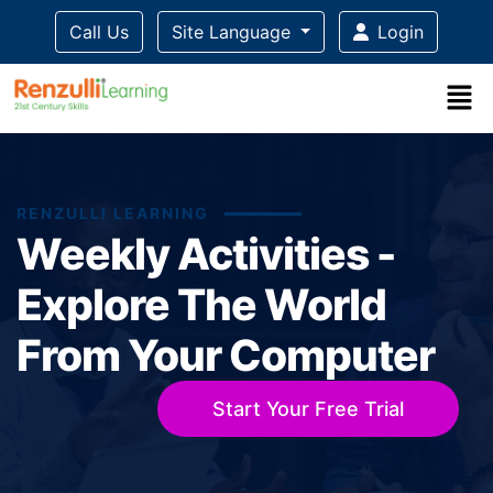
Call Us
Site Language
Login
RENZULLI LEARNING
Weekly Activities -
Explore The World
From Your Computer
Start Your Free Trial