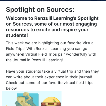
Title-
Title-
Title-
Title-
Title-
Spotlight on Sources:
4
3
2
2
1
Welcome to Renzulli Learning’s Spotlight
on Sources, some of our most engaging
resources to excite and inspire your
students!
This week we are highlighting our favorite Virtual
Field Trips! With Renzulli Learning you can go
anywhere! Virtual Field Trips pair wonderfully with
the Journal in Renzulli Learning!
Have your students take a virtual trip and then they
can write about their experience in their journal!
Check out some of our favorite virtual field trips
below