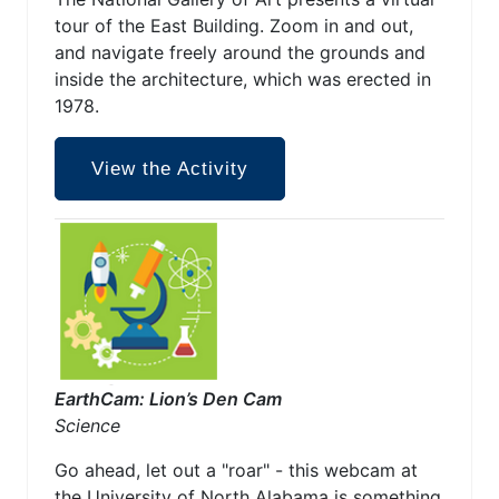
tour of the East Building. Zoom in and out,
and navigate freely around the grounds and
inside the architecture, which was erected in
1978.
View the Activity
EarthCam: Lion’s Den Cam
Science
Go ahead, let out a "roar" - this webcam at
the University of North Alabama is something