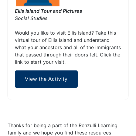
Ellis Island Tour and Pictures
Social Studies
Would you like to visit Ellis Island? Take this
virtual tour of Ellis Island and understand
what your ancestors and all of the immigrants
that passed through their doors felt. Click the
link to start your visit!
View the Activity
Thanks for being a part of the Renzulli Learning
family and we hope you find these resources