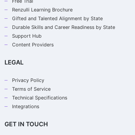
Free Trial
Renzulli Learning Brochure
Gifted and Talented Alignment by State
Durable Skills and Career Readiness by State
Support Hub
Content Providers
LEGAL
Privacy Policy
Terms of Service
Technical Specifications
Integrations
GET IN TOUCH