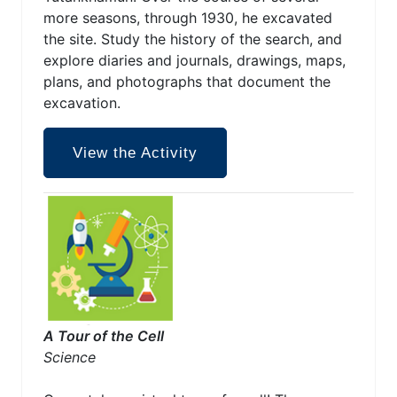
more seasons, through 1930, he excavated
the site. Study the history of the search, and
explore diaries and journals, drawings, maps,
plans, and photographs that document the
excavation.
View the Activity
A Tour of the Cell
Science