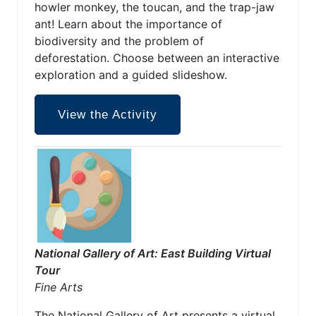
howler monkey, the toucan, and the trap-jaw
ant! Learn about the importance of
biodiversity and the problem of
deforestation. Choose between an interactive
exploration and a guided slideshow.
View the Activity
National Gallery of Art: East Building Virtual
Tour
Fine Arts
The National Gallery of Art presents a virtual