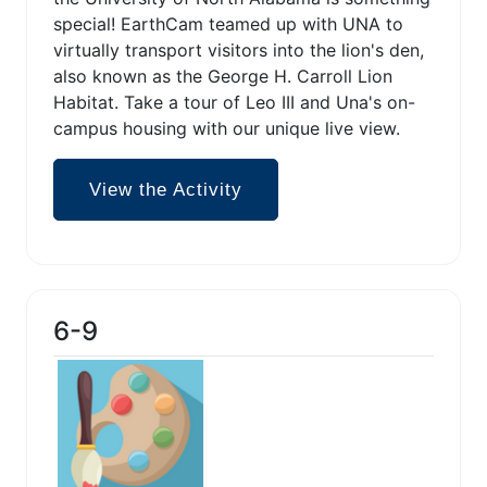
special! EarthCam teamed up with UNA to
virtually transport visitors into the lion's den,
also known as the George H. Carroll Lion
Habitat. Take a tour of Leo III and Una's on-
campus housing with our unique live view.
View the Activity
6-9