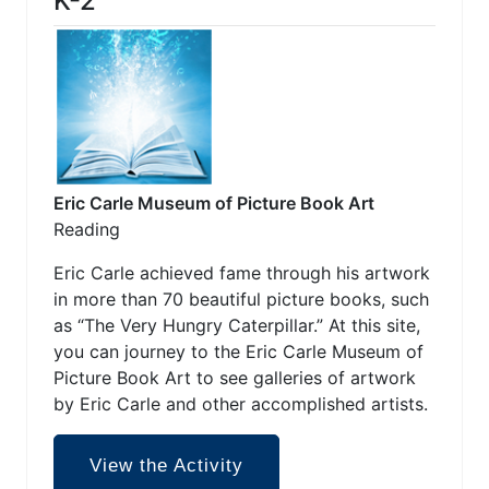
K-2
Eric Carle Museum of Picture Book Art
Reading
Eric Carle achieved fame through his artwork
in more than 70 beautiful picture books, such
as “The Very Hungry Caterpillar.” At this site,
you can journey to the Eric Carle Museum of
Picture Book Art to see galleries of artwork
by Eric Carle and other accomplished artists.
View the Activity