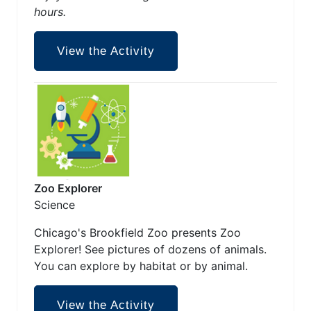
hours.
View the Activity
Zoo Explorer
Science
Chicago's Brookfield Zoo presents Zoo
Explorer! See pictures of dozens of animals.
You can explore by habitat or by animal.
View the Activity