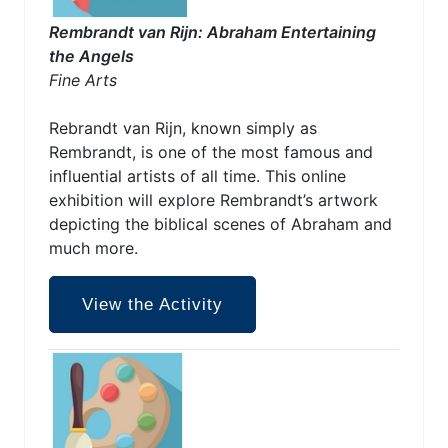
Rembrandt van Rijn: Abraham Entertaining
the Angels
Fine Arts
Rebrandt van Rijn, known simply as
Rembrandt, is one of the most famous and
influential artists of all time. This online
exhibition will explore Rembrandt’s artwork
depicting the biblical scenes of Abraham and
much more.
View the Activity