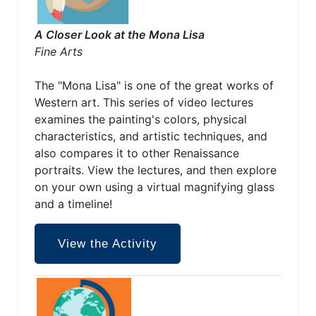
A Closer Look at the Mona Lisa
Fine Arts
The "Mona Lisa" is one of the great works of
Western art. This series of video lectures
examines the painting's colors, physical
characteristics, and artistic techniques, and
also compares it to other Renaissance
portraits. View the lectures, and then explore
on your own using a virtual magnifying glass
and a timeline!
View the Activity