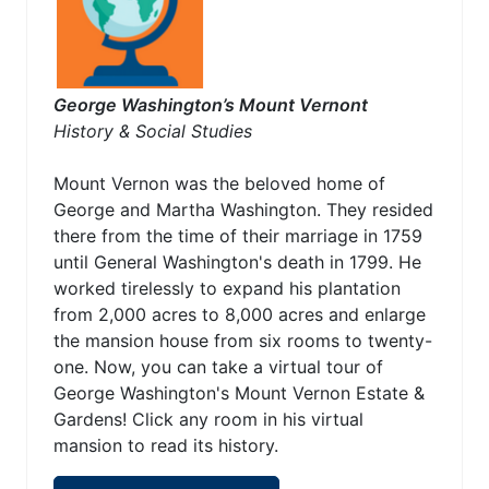
George Washington’s Mount Vernont
History & Social Studies
Mount Vernon was the beloved home of
George and Martha Washington. They resided
there from the time of their marriage in 1759
until General Washington's death in 1799. He
worked tirelessly to expand his plantation
from 2,000 acres to 8,000 acres and enlarge
the mansion house from six rooms to twenty-
one. Now, you can take a virtual tour of
George Washington's Mount Vernon Estate &
Gardens! Click any room in his virtual
mansion to read its history.