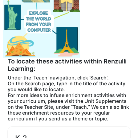
To locate these activities within Renzulli
Learning:
Under the 'Teach' navigation, click 'Search'.
On the Search page, type in the title of the activity
you would like to locate.
For more ideas to infuse enrichment activities with
your curriculum, please visit the Unit Supplements
on the Teacher Site, under “Teach.” We can also link
these enrichment resources to your regular
curriculum if you send us a theme or topic.