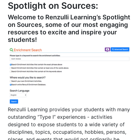
2
2
Spotlight on Sources:
1
Welcome to Renzulli Learning’s Spotlight
on Sources, some of our most engaging
resources to excite and inspire your
students!
Renzulli Learning provides your students with many
outstanding “Type I” experiences - activities
designed to expose students to a wide variety of
disciplines, topics, occupations, hobbies, persons,
places, and events that would not ordinarily be