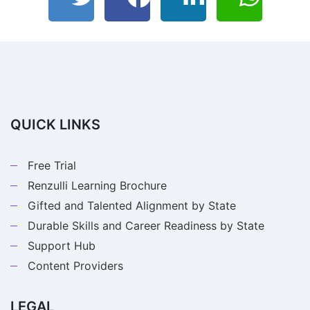
QUICK LINKS
Free Trial
Renzulli Learning Brochure
Gifted and Talented Alignment by State
Durable Skills and Career Readiness by State
Support Hub
Content Providers
LEGAL