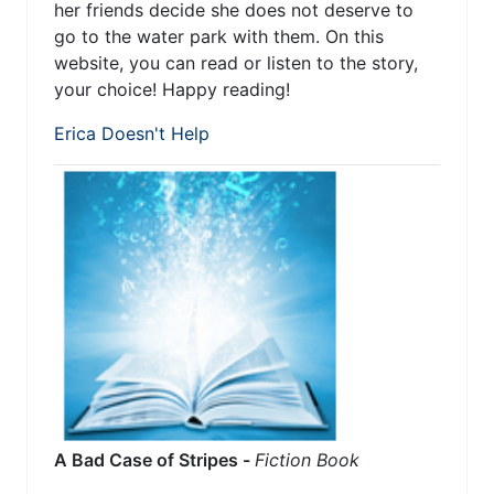
her friends decide she does not deserve to
go to the water park with them. On this
website, you can read or listen to the story,
your choice! Happy reading!
Erica Doesn't Help
A Bad Case of Stripes -
Fiction Book