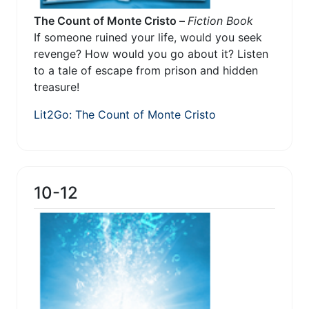
The Count of Monte Cristo –
Fiction Book
If someone ruined your life, would you seek
revenge? How would you go about it? Listen
to a tale of escape from prison and hidden
treasure!
Lit2Go: The Count of Monte Cristo
10-12