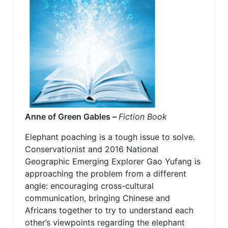
Anne of Green Gables –
Fiction Book
Elephant poaching is a tough issue to solve.
Conservationist and 2016 National
Geographic Emerging Explorer Gao Yufang is
approaching the problem from a different
angle: encouraging cross-cultural
communication, bringing Chinese and
Africans together to try to understand each
other’s viewpoints regarding the elephant