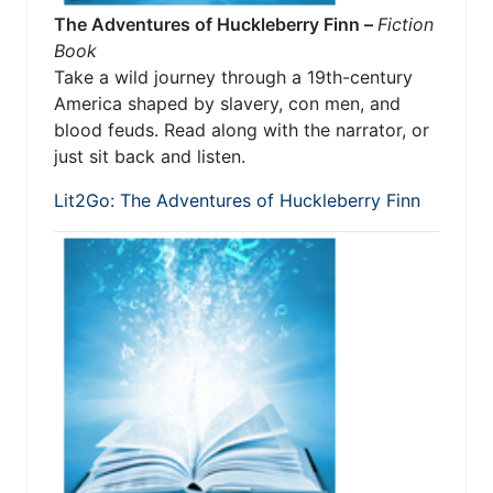
The Adventures of Huckleberry Finn –
Fiction
Book
Take a wild journey through a 19th-century
America shaped by slavery, con men, and
blood feuds. Read along with the narrator, or
just sit back and listen.
Lit2Go: The Adventures of Huckleberry Finn