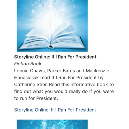
Storyline Online: If I Ran For President –
Fiction Book
Lonnie Chavis, Parker Bates and Mackenzie
Hancsicsak read If I Ran For President by
Catherine Stier. Read this informative book to
find out what you would really do if you were
to run for President.
Storyline Online: If I Ran For President