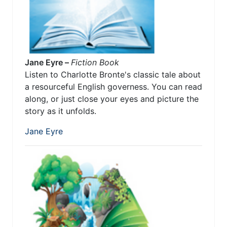
Jane Eyre –
Fiction Book
Listen to Charlotte Bronte's classic tale about
a resourceful English governess. You can read
along, or just close your eyes and picture the
story as it unfolds.
Jane Eyre