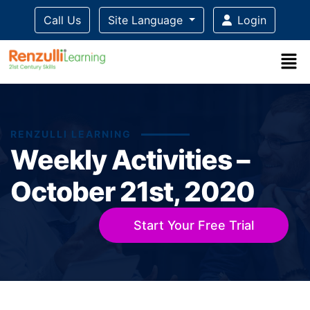
Call Us
Site Language
Login
RENZULLI LEARNING
Weekly Activities –
October 21st, 2020
Start Your Free Trial
Title-
Title-
Title-
Title-
Title-
4
3