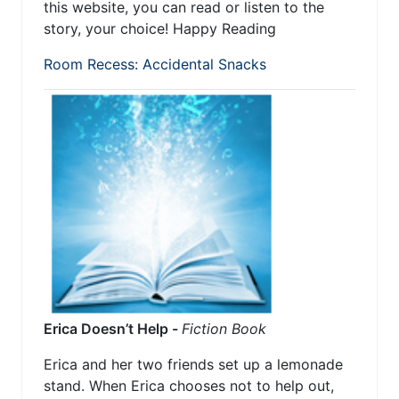
this website, you can read or listen to the
story, your choice! Happy Reading
Room Recess: Accidental Snacks
Erica Doesn’t Help -
Fiction Book
Erica and her two friends set up a lemonade
stand. When Erica chooses not to help out,