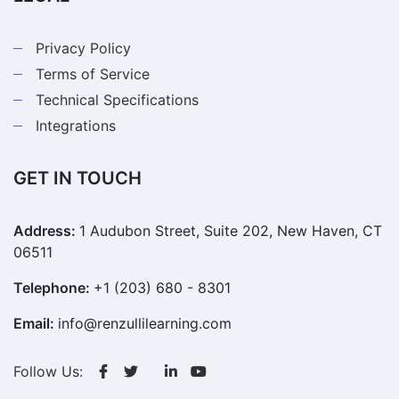
Privacy Policy
Terms of Service
Technical Specifications
Integrations
GET IN TOUCH
Address:
1 Audubon Street, Suite 202, New Haven, CT
06511
Telephone:
+1 (203) 680 - 8301
Email:
info@renzullilearning.com
Follow Us: