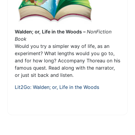
Walden; or, Life in the Woods –
NonFiction
Book
Would you try a simpler way of life, as an
experiment? What lengths would you go to,
and for how long? Accompany Thoreau on his
famous quest. Read along with the narrator,
or just sit back and listen.
Lit2Go: Walden; or, Life in the Woods