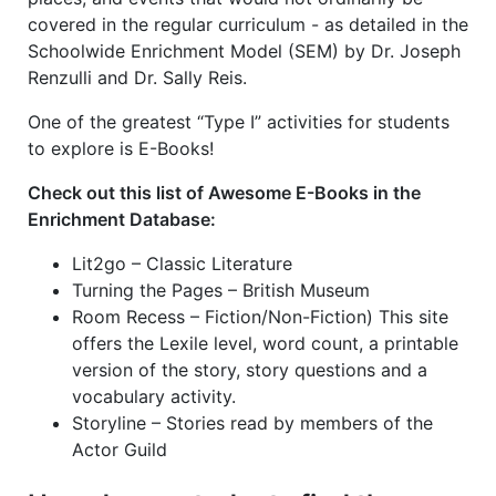
covered in the regular curriculum - as detailed in the
Schoolwide Enrichment Model (SEM) by Dr. Joseph
Renzulli and Dr. Sally Reis.
One of the greatest “Type I” activities for students
to explore is E-Books!
Check out this list of Awesome E-Books in the
Enrichment Database:
Lit2go – Classic Literature
Turning the Pages – British Museum
Room Recess – Fiction/Non-Fiction)
This site
offers the Lexile level, word count, a printable
version of the story, story questions and a
vocabulary activity.
Storyline – Stories read by members of the
Actor Guild