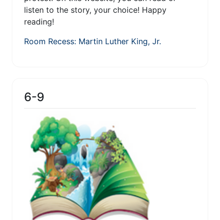
listen to the story, your choice! Happy
reading!
Room Recess: Martin Luther King, Jr.
6-9