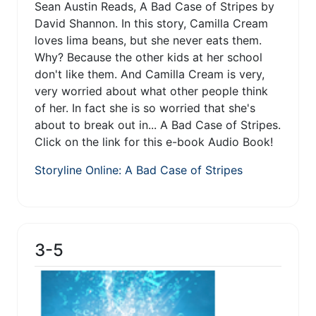
Sean Austin Reads, A Bad Case of Stripes by
David Shannon. In this story, Camilla Cream
loves lima beans, but she never eats them.
Why? Because the other kids at her school
don't like them. And Camilla Cream is very,
very worried about what other people think
of her. In fact she is so worried that she's
about to break out in... A Bad Case of Stripes.
Click on the link for this e-book Audio Book!
Storyline Online: A Bad Case of Stripes
3-5