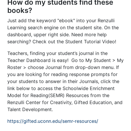
How do my students find these
books?
Just add the keyword "ebook" into your Renzulli
Learning search engine on the student site. On the
dashboard, upper right side. Need more help
searching? Check out the Student Tutorial Video!
Teachers, finding your student’s journal in the
Teacher Dashboard is easy! Go to My Student > My
Roster > choose Journal from drop-down menu. If
you are looking for reading response prompts for
your students to answer in their Journals, click the
link below to access the Schoolwide Enrichment
Model for Reading(SEMR) Resources from the
Renzulli Center for Creativity, Gifted Education, and
Talent Development.
https://gifted.uconn.edu/semr-resources/