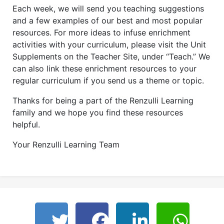
Each week, we will send you teaching suggestions
and a few examples of our best and most popular
resources. For more ideas to infuse enrichment
activities with your curriculum, please visit the Unit
Supplements on the Teacher Site, under “Teach.” We
can also link these enrichment resources to your
regular curriculum if you send us a theme or topic.
Thanks for being a part of the Renzulli Learning
family and we hope you find these resources
helpful.
Your Renzulli Learning Team