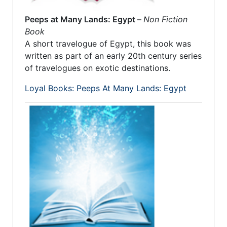
Peeps at Many Lands: Egypt –
Non Fiction
Book
A short travelogue of Egypt, this book was
written as part of an early 20th century series
of travelogues on exotic destinations.
Loyal Books: Peeps At Many Lands: Egypt