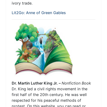
ivory trade.
Lit2Go: Anne of Green Gables
Dr. Martin Luther King Jr. –
Nonfiction Book
Dr. King led a civil rights movement in the
first half of the 20th century. He was well
respected for his peaceful methods of
protest. On this website, you can read or