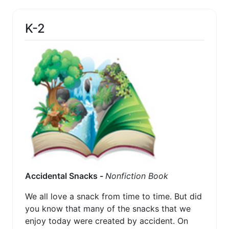
K-2
Accidental Snacks -
Nonfiction Book
We all love a snack from time to time. But did
you know that many of the snacks that we
enjoy today were created by accident. On