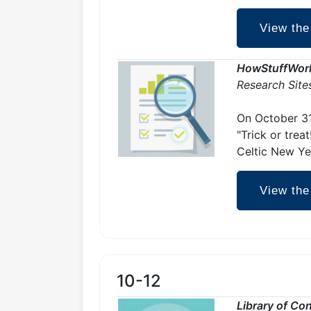
View the
HowStuffWor
Research Site
On October 31
"Trick or trea
Celtic New Ye
View the
10-12
Library of Co