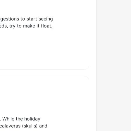
gestions to start seeing
s, try to make it float,
. While the holiday
 calaveras (skulls) and