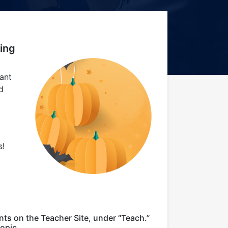
ing
ant
d
s!
nts on the Teacher Site, under “Teach.”
opic.