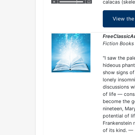
calacas (skele
View the
FreeClassicA
Fiction Books
"I saw the pal
hideous phant
show signs of 
lonely insomn
discussions w
of life — cons
become the ge
nineteen, Mar
potential of l
Frankenstein r
of its kind. —