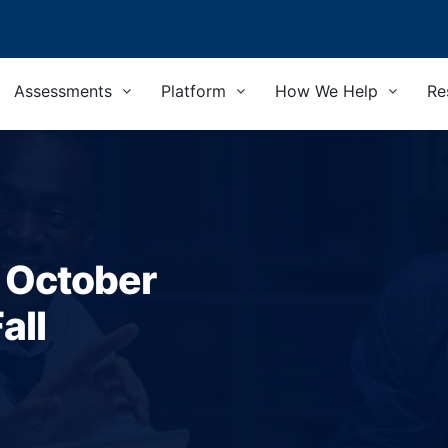
Assessments
Platform
How We Help
Re
- October
all