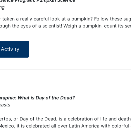
ing
 taken a really careful look at a pumpkin? Follow these sug
ugh the eyes of a scientist! Weigh a pumpkin, count its seed
 Activity
raphic: What is Day of the Dead?
casts
rtos, or Day of the Dead, is a celebration of life and death
Mexico, it is celebrated all over Latin America with colorful