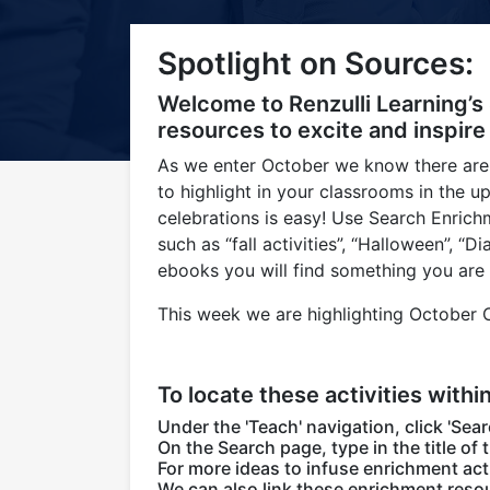
Title-
Title-
Title-
Title-
Title-
Spotlight on Sources:
4
3
2
2
1
Welcome to Renzulli Learning’s
resources to excite and inspire
As we enter October we know there are
to highlight in your classrooms in the 
celebrations is easy! Use Search Enric
such as “fall activities”, “Halloween”, 
ebooks you will find something you are 
This week we are highlighting October Ce
To locate these activities withi
Under the 'Teach' navigation, click 'Sear
On the Search page, type in the title of 
For more ideas to infuse enrichment acti
We can also link these enrichment resou