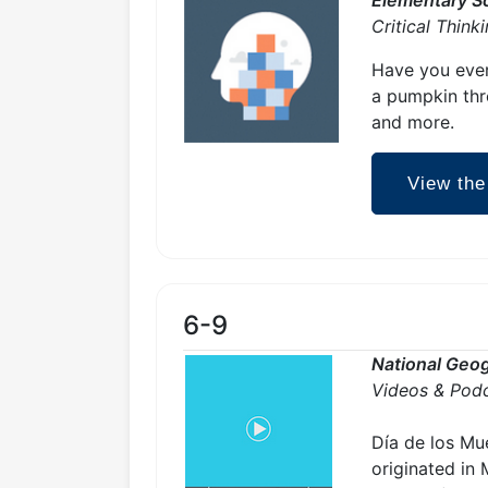
Critical Think
Have you ever
a pumpkin thro
and more.
View the
6-9
National Geog
Videos & Pod
Día de los Mue
originated in 