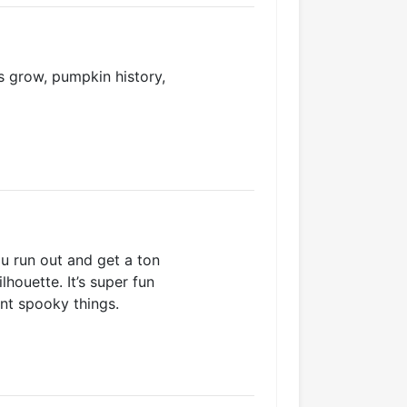
 grow, pumpkin history,
u run out and get a ton
houette. It’s super fun
nt spooky things.