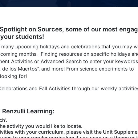
 Spotlight on Sources, some of our most engag
 your students!
 many upcoming holidays and celebrations that you may w
upcoming months. Finding resources on specific holidays an
hment Activities or Advanced Search to enter your keywords
“Dia de los Muertos”, and more! From science experiments to
looking for!
lebrations and Fall Activities through our weekly activitie
n Renzulli Learning:
ch'.
the activity you would like to locate.
vities with your curriculum, please visit the Unit Suppleme
rces to your regular curriculum if you send us a theme or t