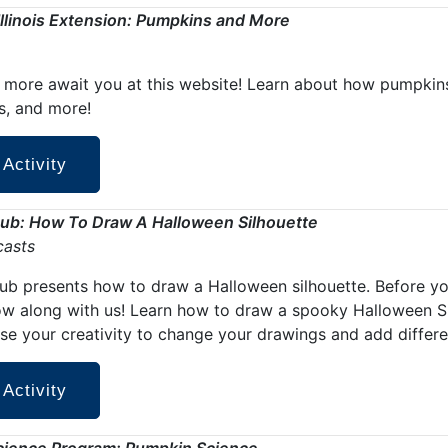
 Illinois Extension: Pumpkins and More
more await you at this website! Learn about how pumpkins
s, and more!
 Activity
Hub: How To Draw A Halloween Silhouette
casts
Hub presents how to draw a Halloween silhouette.
Before yo
ow along with us! Learn how to draw a spooky Halloween Sil
se your creativity to change your drawings and add differe
 Activity
cience Program: Pumpkin Science