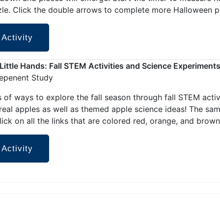
zle. Click the double arrows to complete more Halloween p
 Activity
r Little Hands: Fall STEM Activities and Science Experiment
depenent Study
 of ways to explore the fall season through fall STEM activi
 real apples as well as themed apple science ideas! The sa
lick on all the links that are colored red, orange, and brown
 Activity