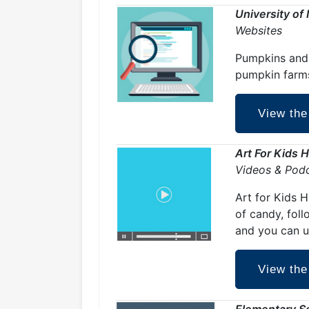
University of
Websites
Pumpkins and 
pumpkin farm
View the
Art For Kids 
Videos & Pod
Art for Kids 
of candy, foll
and you can u
View the
Elementary S