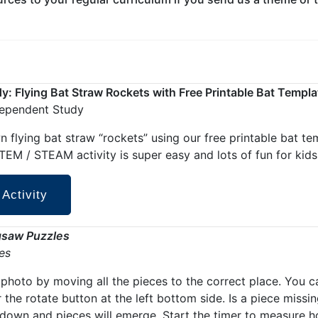
: Flying Bat Straw Rockets with Free Printable Bat Templa
dependent Study
 flying bat straw “rockets” using our free printable bat te
EM / STEAM activity is super easy and lots of fun for kids 
 Activity
gsaw Puzzles
ies
photo by moving all the pieces to the correct place. You c
r the rotate button at the left bottom side. Is a piece missi
 down and pieces will emerge. Start the timer to measure 