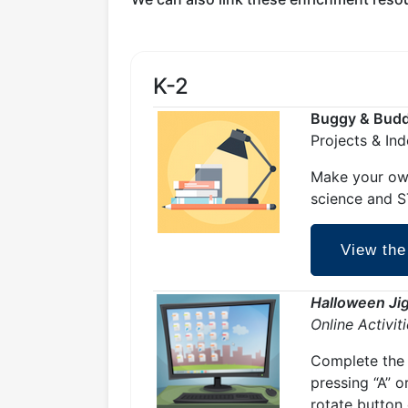
K-2
Buggy & Buddy
Projects & In
Make your own
science and ST
View the
Halloween Ji
Online Activit
Complete the 
pressing “A” o
rotate button