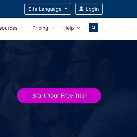
Site Language
Login
sources
Pricing
Help
Start Your Free Trial