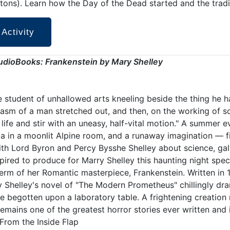
tons). Learn how the Day of the Dead started and the tradi
 Activity
udioBooks: Frankenstein
by Mary Shelley
e student of unhallowed arts kneeling beside the thing he h
asm of a man stretched out, and then, on the working of 
life and stir with an uneasy, half-vital motion." A summer e
ia in a moonlit Alpine room, and a runaway imagination — f
ith Lord Byron and Percy Bysshe Shelley about science, gal
pired to produce for Marry Shelley this haunting night spec
rm of her Romantic masterpiece, Frankenstein. Written in
y Shelley's novel of "The Modern Prometheus" chillingly d
ife begotten upon a laboratory table. A frightening creation
emains one of the greatest horror stories ever written and 
 From the Inside Flap