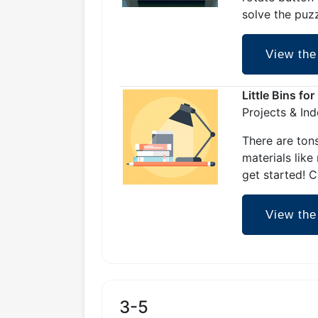
solve the puz
View the
Little Bins fo
Projects & In
There are tons
materials like
get started! C
View the
3-5