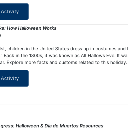
 Activity
ks: How Halloween Works
s
st, children in the United States dress up in costumes and 
t!" Back in the 1800s, it was known as All Hallows Eve. It wa
ar. Explore more facts and customs related to this holiday.
 Activity
ngress: Halloween & Día de Muertos Resources