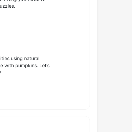
uzzles.
s
ties using natural
me with pumpkins. Let’s
!