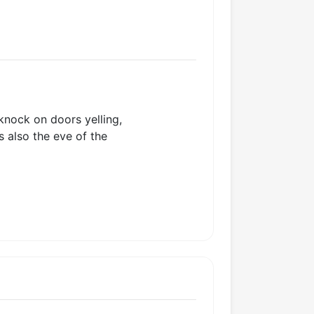
knock on doors yelling,
s also the eve of the