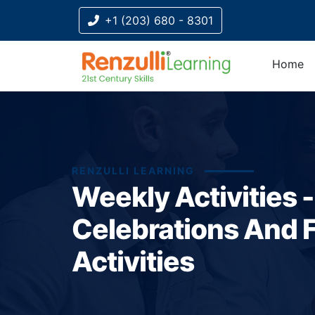
+1 (203) 680 - 8301
Home
RENZULLI LEARNING
Weekly Activities 
Celebrations And F
Activities