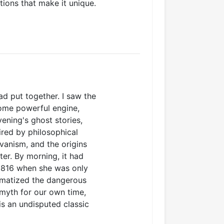
tions that make it unique.
ad put together. I saw the
some powerful engine,
vening's ghost stories,
ired by philosophical
vanism, and the origins
ter. By morning, it had
 1816 when she was only
ramatized the dangerous
 myth for our own time,
is an undisputed classic