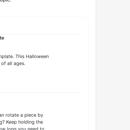
te
mplate. This Halloween
of all ages.
an rotate a piece by
ng? Keep holding the
how long you need to