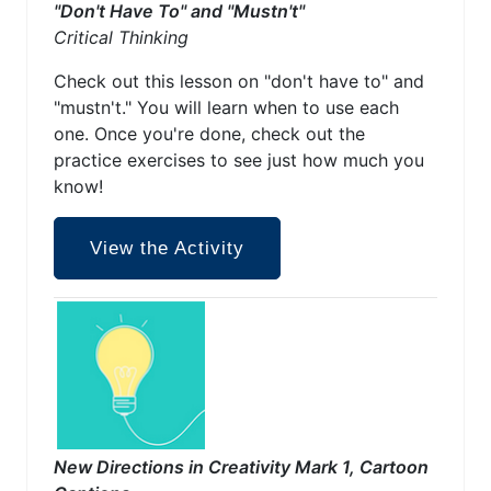
"Don't Have To" and "Mustn't"
Critical Thinking
Check out this lesson on "don't have to" and
"mustn't." You will learn when to use each
one. Once you're done, check out the
practice exercises to see just how much you
know!
View the Activity
New Directions in Creativity Mark 1, Cartoon