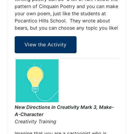
pattern of Cinquain Poetry and you can make
your own poem, just like the students at
Pocantico Hills School. They wrote about
bears, but you can choose any topic you like!
View the Activity
New Directions in Creativity Mark 3, Make-
A-Character
Creativity Training
Imagine that you are a cartoonist who is