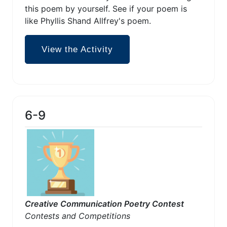
this poem by yourself. See if your poem is
like Phyllis Shand Allfrey's poem.
View the Activity
6-9
Creative Communication Poetry Contest
Contests and Competitions