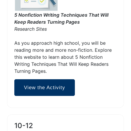
5 Nonfiction Writing Techniques That Will
Keep Readers Turning Pages
Research Sites
As you approach high school, you will be
reading more and more non-fiction. Explore
this website to learn about 5 Nonfiction
Writing Techniques That Will Keep Readers
Turning Pages.
View the Activity
10-12