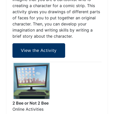
creating a character for a comic strip. This
activity gives you drawings of different parts
of faces for you to put together an original
character. Then, you can develop your
imagination and writing skills by writing a
brief story about the character.
View the Activity
2 Bee or Not 2 Bee
Online Activities