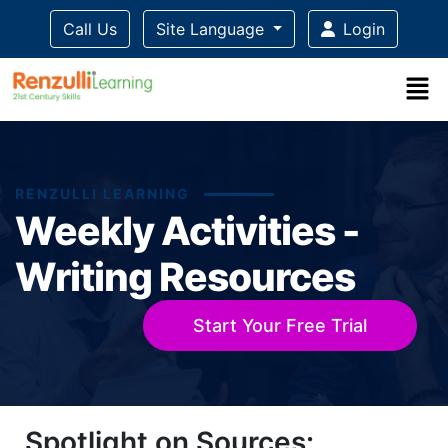
Call Us
Site Language
Login
RENZULLI LEARNING
Weekly Activities -
Writing Resources
Start Your Free Trial
Title-
Title-
Title-
Title-
Title-
Spotlight on Sources:
4
3