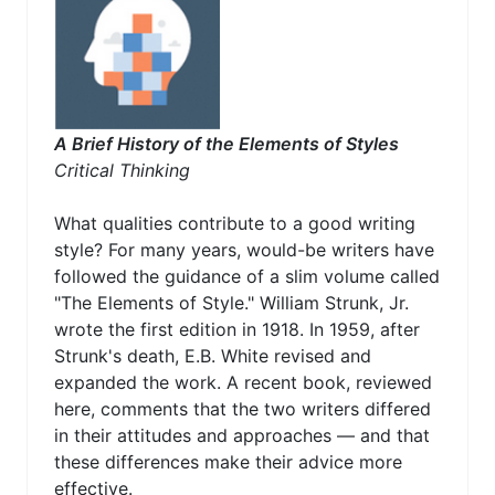
A Brief History of the Elements of Styles
Critical Thinking
What qualities contribute to a good writing
style? For many years, would-be writers have
followed the guidance of a slim volume called
"The Elements of Style." William Strunk, Jr.
wrote the first edition in 1918. In 1959, after
Strunk's death, E.B. White revised and
expanded the work. A recent book, reviewed
here, comments that the two writers differed
in their attitudes and approaches — and that
these differences make their advice more
effective.