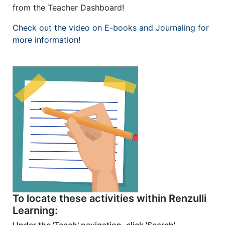
from the Teacher Dashboard!
Check out the video on E-books and Journaling for
more information!
To locate these activities within Renzulli
Learning: