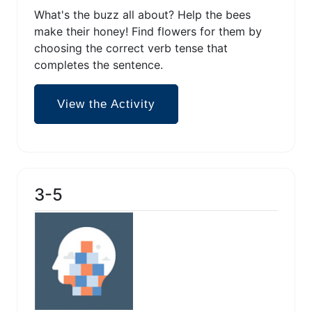
What's the buzz all about? Help the bees
make their honey! Find flowers for them by
choosing the correct verb tense that
completes the sentence.
View the Activity
3-5