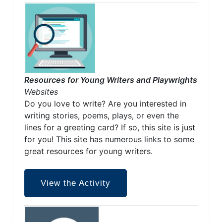
Resources for Young Writers and Playwrights
Websites
Do you love to write? Are you interested in
writing stories, poems, plays, or even the
lines for a greeting card? If so, this site is just
for you! This site has numerous links to some
great resources for young writers.
View the Activity