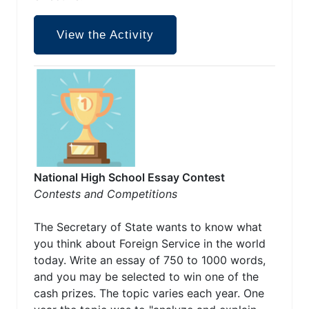
View the Activity
National High School Essay Contest
Contests and Competitions
The Secretary of State wants to know what
you think about Foreign Service in the world
today. Write an essay of 750 to 1000 words,
and you may be selected to win one of the
cash prizes. The topic varies each year. One