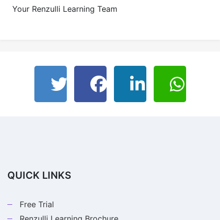
Your Renzulli Learning Team
QUICK LINKS
Free Trial
Renzulli Learning Brochure