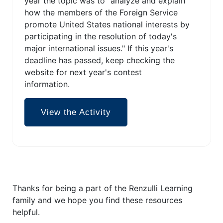
year the topic was to "analyze and explain
how the members of the Foreign Service
promote United States national interests by
participating in the resolution of today's
major international issues." If this year's
deadline has passed, keep checking the
website for next year's contest
information.
View the Activity
Thanks for being a part of the Renzulli Learning
family and we hope you find these resources
helpful.