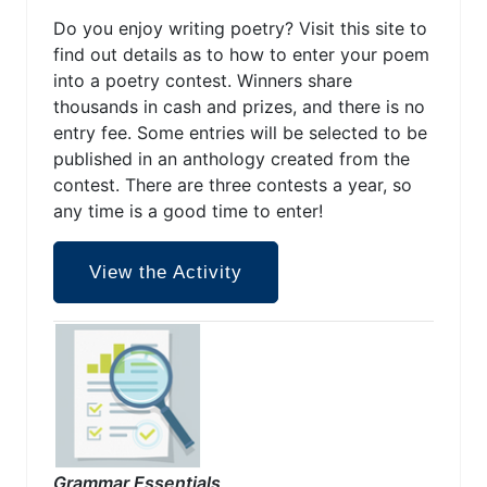
Do you enjoy writing poetry? Visit this site to
find out details as to how to enter your poem
into a poetry contest. Winners share
thousands in cash and prizes, and there is no
entry fee. Some entries will be selected to be
published in an anthology created from the
contest. There are three contests a year, so
any time is a good time to enter!
View the Activity
Grammar Essentials