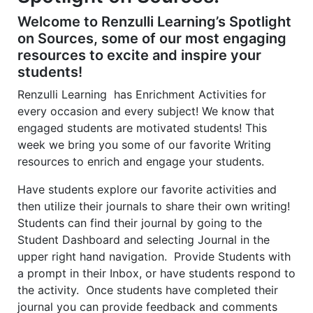
2
2
1
Welcome to Renzulli Learning’s Spotlight
on Sources, some of our most engaging
resources to excite and inspire your
students!
Renzulli Learning has Enrichment Activities for
every occasion and every subject! We know that
engaged students are motivated students! This
week we bring you some of our favorite Writing
resources to enrich and engage your students.
Have students explore our favorite activities and
then utilize their journals to share their own writing!
Students can find their journal by going to the
Student Dashboard and selecting Journal in the
upper right hand navigation. Provide Students with
a prompt in their Inbox, or have students respond to
the activity. Once students have completed their
journal you can provide feedback and comments