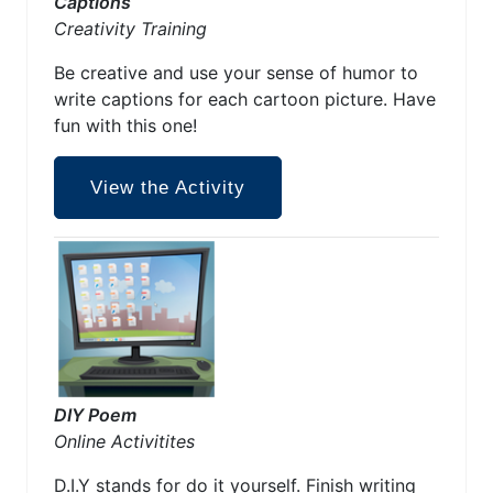
Captions
Creativity Training
Be creative and use your sense of humor to
write captions for each cartoon picture. Have
fun with this one!
View the Activity
DIY Poem
Online Activitites
D.I.Y stands for do it yourself. Finish writing