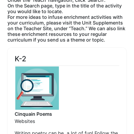
Under the 'Teach' navigation, click 'Search'.
On the Search page, type in the title of the activity
you would like to locate.
For more ideas to infuse enrichment activities with
your curriculum, please visit the Unit Supplements
on the Teacher Site, under “Teach.” We can also link
these enrichment resources to your regular
curriculum if you send us a theme or topic.
K-2
Cinquain Poems
Websites
Writing poetry can be a lot of fun! Follow the