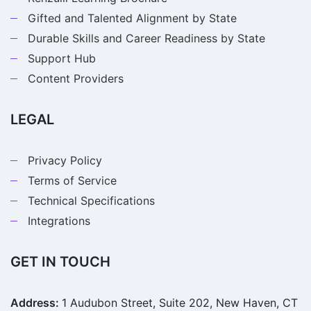
Gifted and Talented Alignment by State
Durable Skills and Career Readiness by State
Support Hub
Content Providers
LEGAL
Privacy Policy
Terms of Service
Technical Specifications
Integrations
GET IN TOUCH
Address:
1 Audubon Street, Suite 202, New Haven, CT