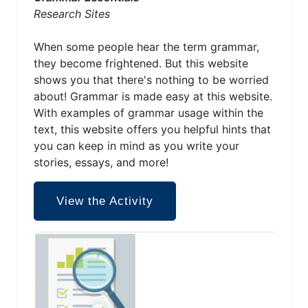
Research Sites
When some people hear the term grammar,
they become frightened. But this website
shows you that there's nothing to be worried
about! Grammar is made easy at this website.
With examples of grammar usage within the
text, this website offers you helpful hints that
you can keep in mind as you write your
stories, essays, and more!
View the Activity