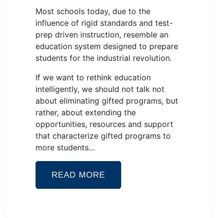
Most schools today, due to the
influence of rigid standards and test-
prep driven instruction, resemble an
education system designed to prepare
students for the industrial revolution.
If we want to rethink education
intelligently, we should not talk not
about eliminating gifted programs, but
rather, about extending the
opportunities, resources and support
that characterize gifted programs to
more students…
READ MORE