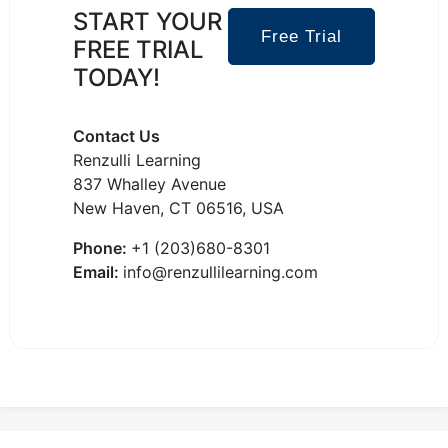
START YOUR
Free Trial
FREE TRIAL
TODAY!
Contact Us
Renzulli Learning
837 Whalley Avenue
New Haven, CT 06516, USA
Phone:
+1 (203)680-8301
Email:
info@renzullilearning.com