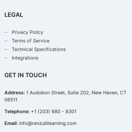
LEGAL
Privacy Policy
Terms of Service
Technical Specifications
Integrations
GET IN TOUCH
Address:
1 Audubon Street, Suite 202, New Haven, CT
06511
Telephone:
+1 (203) 680 - 8301
Email:
info@renzullilearning.com