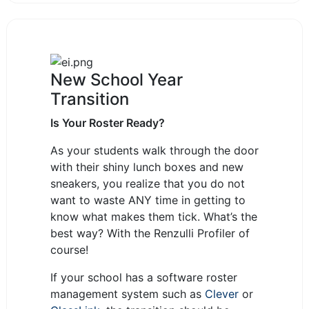
New School Year
Transition
Is Your Roster Ready?
As your students walk through the door
with their shiny lunch boxes and new
sneakers, you realize that you do not
want to waste ANY time in getting to
know what makes them tick. What’s the
best way? With the Renzulli Profiler of
course!
If your school has a software roster
management system such as
Clever
or