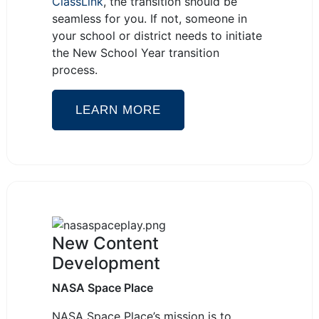
ClassLink
, the transition should be
seamless for you. If not, someone in
your school or district needs to initiate
the New School Year transition
process.
LEARN MORE
New Content
Development
NASA Space Place
NASA Space Place’s mission is to