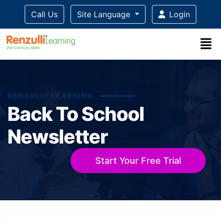
Call Us
Site Language
Login
RENZULLI LEARNING
Back To School
Newsletter
Start Your Free Trial
Title-
Title-
Title-
Title-
Title-
4
3