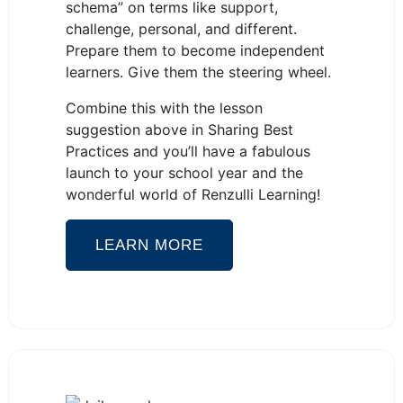
schema” on terms like support,
challenge, personal, and different.
Prepare them to become independent
learners. Give them the steering wheel.
Combine this with the lesson
suggestion above in Sharing Best
Practices and you’ll have a fabulous
launch to your school year and the
wonderful world of Renzulli Learning!
LEARN MORE