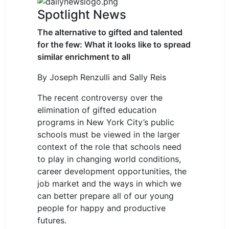
Spotlight News
The alternative to gifted and talented
for the few: What it looks like to spread
similar enrichment to all
By
Joseph Renzulli
and
Sally Reis
The recent controversy over the
elimination of gifted education
programs in New York City’s public
schools must be viewed in the larger
context of the role that schools need
to play in changing world conditions,
career development opportunities, the
job market and the ways in which we
can better prepare all of our young
people for happy and productive
futures.