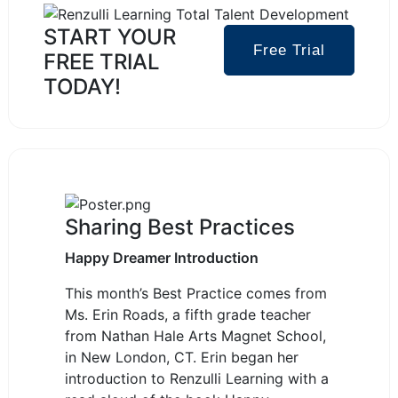
2
2
1
START YOUR
Free Trial
FREE TRIAL
TODAY!
Sharing Best Practices
Happy Dreamer Introduction
This month’s Best Practice comes from
Ms. Erin Roads, a fifth grade teacher
from Nathan Hale Arts Magnet School,
in New London, CT.
Erin began her
introduction to Renzulli Learning with a