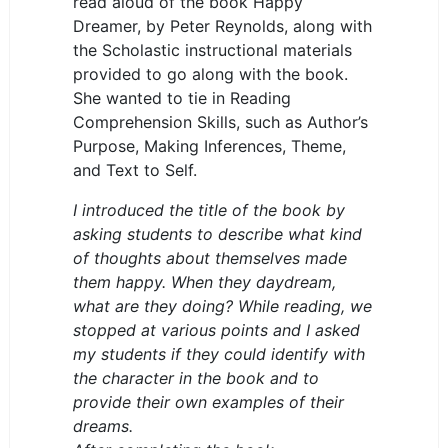
read aloud of the book Happy
Dreamer, by Peter Reynolds, along with
the Scholastic instructional materials
provided to go along with the book.
She wanted to tie in Reading
Comprehension Skills, such as Author’s
Purpose, Making Inferences, Theme,
and Text to Self.
I introduced the title of the book by
asking students to describe what kind
of thoughts about themselves made
them happy. When they daydream,
what are they doing? While reading, we
stopped at various points and I asked
my students if they could identify with
the character in the book and to
provide their own examples of their
dreams.