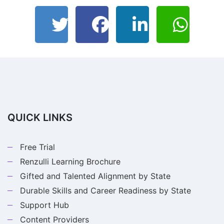
QUICK LINKS
Free Trial
Renzulli Learning Brochure
Gifted and Talented Alignment by State
Durable Skills and Career Readiness by State
Support Hub
Content Providers