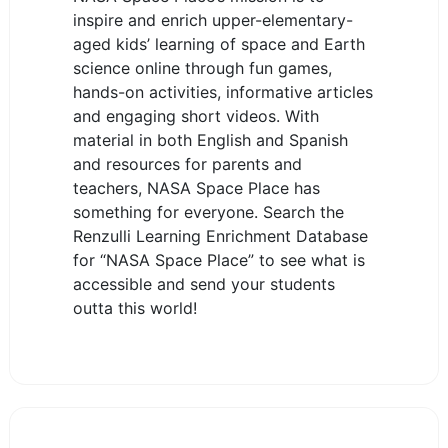
inspire and enrich upper-elementary-
aged kids’ learning of space and Earth
science online through fun games,
hands-on activities, informative articles
and engaging short videos. With
material in both English and Spanish
and resources for parents and
teachers, NASA Space Place has
something for everyone. Search the
Renzulli Learning Enrichment Database
for “NASA Space Place” to see what is
accessible and send your students
outta this world!