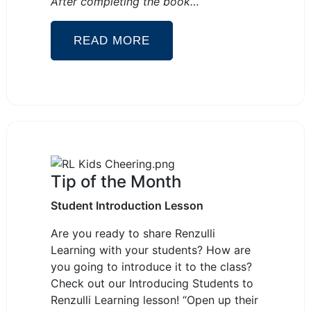
After completing the book…
READ MORE
Tip of the Month
Student Introduction Lesson
Are you ready to share Renzulli
Learning with your students? How are
you going to introduce it to the class?
Check out our Introducing Students to
Renzulli Learning lesson! “Open up their