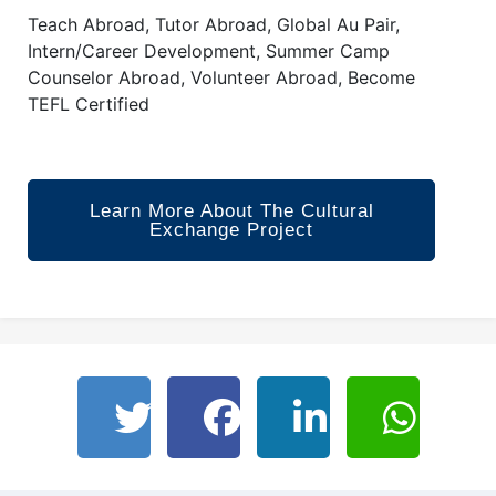
Teach Abroad, Tutor Abroad, Global Au Pair,
Intern/Career Development, Summer Camp
Counselor Abroad, Volunteer Abroad, Become
TEFL Certified
Learn More About The Cultural
Exchange Project