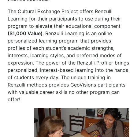
The Cultural Exchange Project offers Renzulli
Learning for their participants to use during their
program to elevate their educational component
($1,000 Value)
. Renzulli Learning is an online
personalized learning program that provides
profiles of each student’s academic strengths,
interests, learning styles, and preferred modes of
expression. The power of the Renzulli Profiler brings
personalized, interest-based learning into the hands
of students every day. The unique training in
Renzulli methods provides GeoVisions participants
with valuable career skills no other program can
offer!