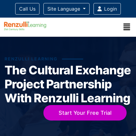
Call Us
Site Language
Login
RENZULLI LEARNING
The Cultural Exchange
Project Partnership
With Renzulli Learning
Start Your Free Trial