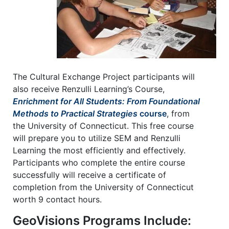
The Cultural Exchange Project participants will
also receive Renzulli Learning’s Course,
Enrichment for All Students: From Foundational
Methods to Practical Strategies
course
, from
the University of Connecticut. This free course
will prepare you to utilize SEM and Renzulli
Learning the most efficiently and effectively.
Participants who complete the entire course
successfully will receive a certificate of
completion from the University of Connecticut
worth 9 contact hours.
GeoVisions Programs Include: