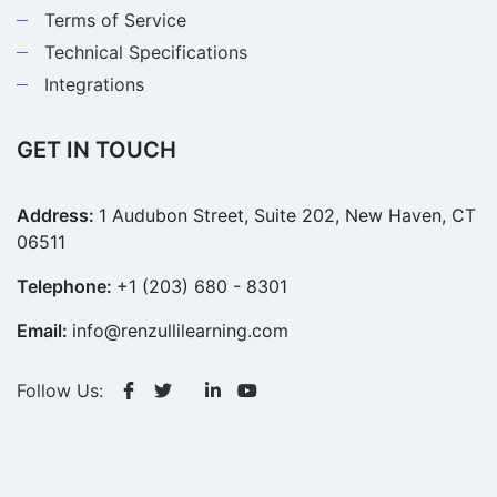
Terms of Service
Technical Specifications
Integrations
GET IN TOUCH
Address:
1 Audubon Street, Suite 202, New Haven, CT
06511
Telephone:
+1 (203) 680 - 8301
Email:
info@renzullilearning.com
Follow Us: