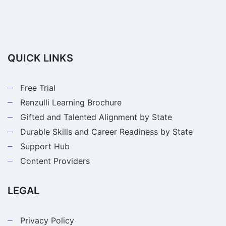
QUICK LINKS
Free Trial
Renzulli Learning Brochure
Gifted and Talented Alignment by State
Durable Skills and Career Readiness by State
Support Hub
Content Providers
LEGAL
Privacy Policy