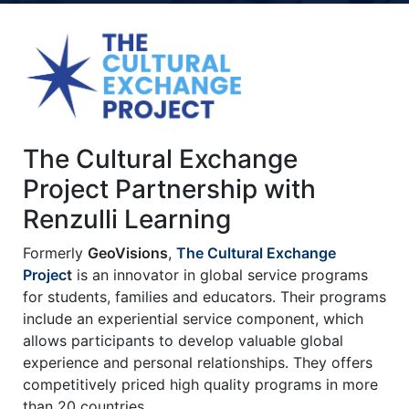
Title-
Title-
Title-
Title-
Title-
4
3
2
2
1
The Cultural Exchange
Project Partnership with
Renzulli Learning
Formerly
GeoVisions
,
The Cultural Exchange
Projec
t
is an innovator in global service programs
for students, families and educators. Their programs
include an experiential service component, which
allows participants to develop valuable global
experience and personal relationships. They offers
competitively priced high quality programs in more
than 20 countries.