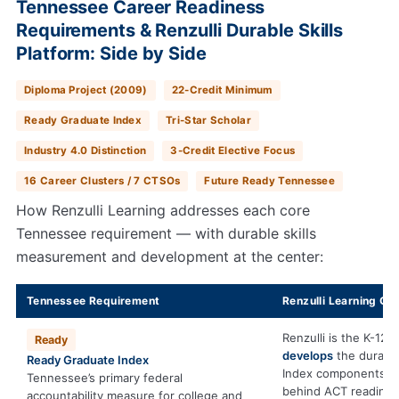
Tennessee Career Readiness
Requirements & Renzulli Durable Skills
Platform: Side by Side
Diploma Project (2009)
22-Credit Minimum
Ready Graduate Index
Tri-Star Scholar
Industry 4.0 Distinction
3-Credit Elective Focus
16 Career Clusters / 7 CTSOs
Future Ready Tennessee
How Renzulli Learning addresses each core
Tennessee requirement — with durable skills
measurement and development at the center:
Tennessee Requirement
Renzulli Learning Con
Renzulli is the K-12 
Ready
develops
the durable
Ready Graduate Index
Index components.
Tennessee’s primary federal
behind ACT readine
accountability measure for college and