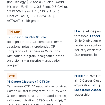
(incl. Biology I), 3 Social Studies (World
History, US History, 0.5 Econ, 0.5 Civics),
1.5 PE/Wellness, 2 FL, 1 Fine Arts, 3
Elective Focus, 1 CS (2024-25+);
ACT/SAT in 11th grade
EFA
develops persis
Tri-Star
threshold.
Leadersh
Tennessee Tri-Star Scholar
Ethic Distinction pa
Recognition for ACT composite 19+ +
produces capstone a
capstone industry credential, OR
industry credential 
completion of Tennessee Work Ethic
Star progression.
Distinction program; designation noted
on diploma + transcript + graduation
program
Profiler
in 20+ langua
CTE
all 16 Career Cluster
16 Career Clusters / 7 CTSOs
exploration.
PBL
prod
Tennessee CTE: 16 nationally recognized
Leadership Assessm
Career Clusters; Programs of Study with
leadership.
3-component structure (related content,
skill demonstration, CTSO leadership); 7