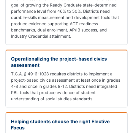
goal of growing the Ready Graduate state-determined
performance level from 46% to 50%. Districts need
durable-skills measurement and development tools that
produce evidence supporting ACT readiness
benchmarks, dual enrollment, AP/IB success, and
Industry Credential attainment.
Operationalizing the project-based civics
assessment
T.C.A. § 49-6-1028 requires districts to implement a
project-based civics assessment at least once in grades
4-8 and once in grades 9-12. Districts need integrated
PBL tools that produce evidence of student
understanding of social studies standards.
Helping students choose the right Elective
Focus