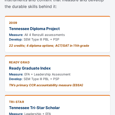
the durable skills behind it:
2009
Tennessee Diploma Project
Measure:
All 4 Renzulli assessments
Develop:
SEM Type III PBL + PSP
22 credits; 4 diploma options; ACT/SAT in 11th grade
READY GRAD
Ready Graduate Index
Measure:
EFA + Leadership Assessment
Develop:
SEM Type III PBL + PSP
TN’s primary CCR accountability measure (ESSA)
TRI-STAR
Tennessee Tri-Star Scholar
Measure:
Leadership + EFA