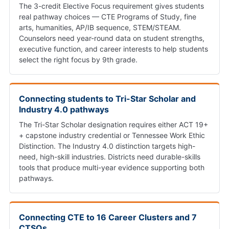
The 3-credit Elective Focus requirement gives students
real pathway choices — CTE Programs of Study, fine
arts, humanities, AP/IB sequence, STEM/STEAM.
Counselors need year-round data on student strengths,
executive function, and career interests to help students
select the right focus by 9th grade.
Connecting students to Tri-Star Scholar and
Industry 4.0 pathways
The Tri-Star Scholar designation requires either ACT 19+
+ capstone industry credential or Tennessee Work Ethic
Distinction. The Industry 4.0 distinction targets high-
need, high-skill industries. Districts need durable-skills
tools that produce multi-year evidence supporting both
pathways.
Connecting CTE to 16 Career Clusters and 7
CTSOs