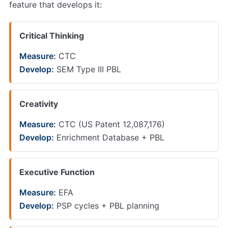
feature that develops it:
Critical Thinking
Measure:
CTC
Develop:
SEM Type III PBL
Creativity
Measure:
CTC (US Patent 12,087,176)
Develop:
Enrichment Database + PBL
Executive Function
Measure:
EFA
Develop:
PSP cycles + PBL planning