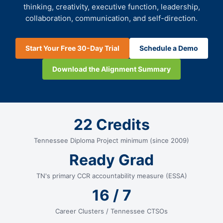
thinking, creativity, executive function, leadership,
collaboration, communication, and self-direction.
Start Your Free 30-Day Trial
Schedule a Demo
Download the Alignment Summary
22 Credits
Tennessee Diploma Project minimum (since 2009)
Ready Grad
TN's primary CCR accountability measure (ESSA)
16 / 7
Career Clusters / Tennessee CTSOs