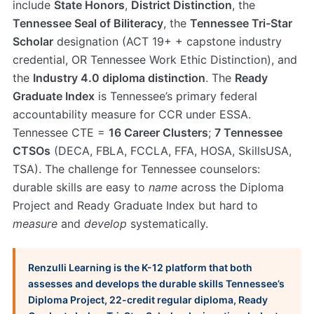
include
State Honors
,
District Distinction
, the
Tennessee Seal of Biliteracy
, the
Tennessee Tri-Star
Scholar
designation (ACT 19+ + capstone industry
credential, OR Tennessee Work Ethic Distinction), and
the
Industry 4.0 diploma distinction
. The
Ready
Graduate Index
is Tennessee’s primary federal
accountability measure for CCR under ESSA.
Tennessee CTE =
16 Career Clusters
;
7 Tennessee
CTSOs
(DECA, FBLA, FCCLA, FFA, HOSA, SkillsUSA,
TSA). The challenge for Tennessee counselors:
durable skills are easy to
name
across the Diploma
Project and Ready Graduate Index but hard to
measure
and
develop
systematically.
Renzulli Learning is the K-12 platform that both
assesses and develops the durable skills Tennessee’s
Diploma Project, 22-credit regular diploma, Ready