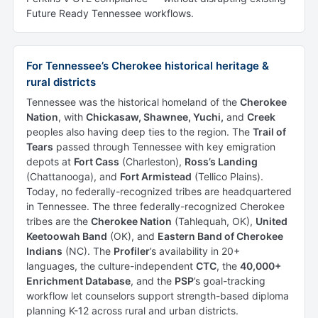
Future Ready Tennessee workflows.
For Tennessee’s Cherokee historical heritage &
rural districts
Tennessee was the historical homeland of the
Cherokee
Nation
, with
Chickasaw, Shawnee, Yuchi,
and
Creek
peoples also having deep ties to the region. The
Trail of
Tears
passed through Tennessee with key emigration
depots at
Fort Cass
(Charleston),
Ross’s Landing
(Chattanooga), and
Fort Armistead
(Tellico Plains).
Today, no federally-recognized tribes are headquartered
in Tennessee. The three federally-recognized Cherokee
tribes are the
Cherokee Nation
(Tahlequah, OK),
United
Keetoowah Band
(OK), and
Eastern Band of Cherokee
Indians
(NC). The
Profiler
’s availability in 20+
languages, the culture-independent
CTC
, the
40,000+
Enrichment Database
, and the
PSP
’s goal-tracking
workflow let counselors support strength-based diploma
planning K-12 across rural and urban districts.