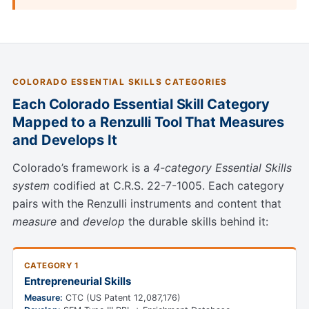
COLORADO ESSENTIAL SKILLS CATEGORIES
Each Colorado Essential Skill Category
Mapped to a Renzulli Tool That Measures
and Develops It
Colorado’s framework is a
4-category Essential Skills
system
codified at C.R.S. 22-7-1005. Each category
pairs with the Renzulli instruments and content that
measure
and
develop
the durable skills behind it:
CATEGORY 1
Entrepreneurial Skills
Measure:
CTC (US Patent 12,087,176)