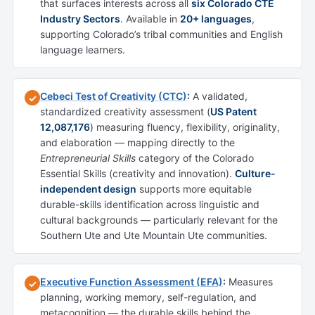
that surfaces interests across all
six Colorado CTE
Industry Sectors
. Available in
20+ languages
,
supporting Colorado’s tribal communities and English
language learners.
Cebeci Test of Creativity (CTC)
:
A validated,
✓
standardized creativity assessment (
US Patent
12,087,176
) measuring fluency, flexibility, originality,
and elaboration — mapping directly to the
Entrepreneurial Skills
category of the Colorado
Essential Skills (creativity and innovation).
Culture-
independent design
supports more equitable
durable-skills identification across linguistic and
cultural backgrounds — particularly relevant for the
Southern Ute and Ute Mountain Ute communities.
Executive Function Assessment (EFA)
:
Measures
✓
planning, working memory, self-regulation, and
metacognition — the durable skills behind the