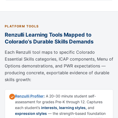
PLATFORM TOOLS
Renzulli Learning Tools Mapped to
Colorado’s Durable Skills Demands
Each Renzulli tool maps to specific Colorado
Essential Skills categories, ICAP components, Menu of
Options demonstrations, and PWR expectations —
producing concrete, exportable evidence of durable
skills growth:
Renzulli Profiler
:
A 20–30 minute student self-
✓
assessment for grades Pre-K through 12. Captures
each student’s
interests, learning styles,
and
expression styles
— the strength-based foundation