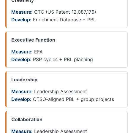
Creativity
Measure:
CTC (US Patent 12,087,176)
Develop:
Enrichment Database + PBL
Executive Function
Measure:
EFA
Develop:
PSP cycles + PBL planning
Leadership
Measure:
Leadership Assessment
Develop:
CTSO-aligned PBL + group projects
Collaboration
Measure:
Leadership Assessment