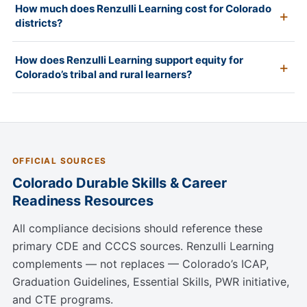
How much does Renzulli Learning cost for Colorado
districts?
How does Renzulli Learning support equity for
Colorado’s tribal and rural learners?
OFFICIAL SOURCES
Colorado Durable Skills & Career
Readiness Resources
All compliance decisions should reference these
primary CDE and CCCS sources. Renzulli Learning
complements — not replaces — Colorado’s ICAP,
Graduation Guidelines, Essential Skills, PWR initiative,
and CTE programs.