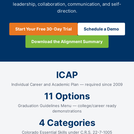
leadership, collaboration, communication, and self-
direction.
Start Your Free 30-Day Trial
Schedule a Demo
Download the Alignment Summary
ICAP
Individual Career and Academic Plan — required since 2009
11 Options
Graduation Guidelines Menu — college/career ready
demonstrations
4 Categories
Colorado Essential Skills under C.R.S. 22-7-1005