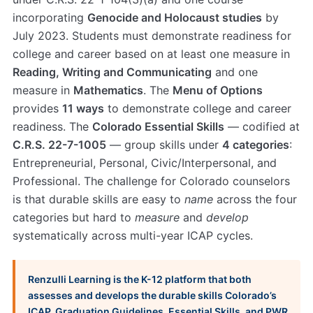
incorporating
Genocide and Holocaust studies
by
July 2023. Students must demonstrate readiness for
college and career based on at least one measure in
Reading, Writing and Communicating
and one
measure in
Mathematics
. The
Menu of Options
provides
11 ways
to demonstrate college and career
readiness. The
Colorado Essential Skills
— codified at
C.R.S. 22-7-1005
— group skills under
4 categories
:
Entrepreneurial, Personal, Civic/Interpersonal, and
Professional. The challenge for Colorado counselors
is that durable skills are easy to
name
across the four
categories but hard to
measure
and
develop
systematically across multi-year ICAP cycles.
Renzulli Learning is the K-12 platform that both
assesses and develops the durable skills Colorado’s
ICAP, Graduation Guidelines, Essential Skills, and PWR