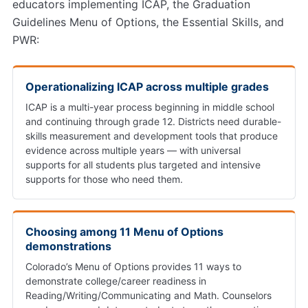
educators implementing ICAP, the Graduation
Guidelines Menu of Options, the Essential Skills, and
PWR:
Operationalizing ICAP across multiple grades
ICAP is a multi-year process beginning in middle school
and continuing through grade 12. Districts need durable-
skills measurement and development tools that produce
evidence across multiple years — with universal
supports for all students plus targeted and intensive
supports for those who need them.
Choosing among 11 Menu of Options
demonstrations
Colorado’s Menu of Options provides 11 ways to
demonstrate college/career readiness in
Reading/Writing/Communicating and Math. Counselors