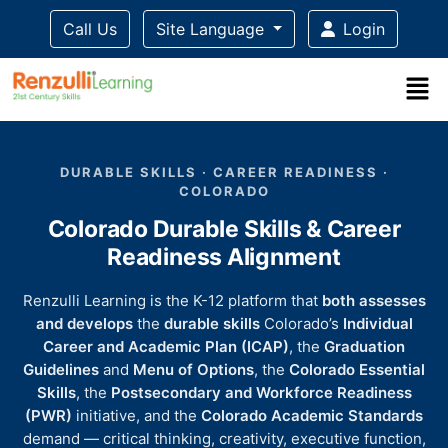
Call Us
Site Language
Login
Title-
Title-
Title-
Title-
Title-
4
3
2
2
DURABLE SKILLS · CAREER READINESS ·
1
COLORADO
Colorado Durable Skills & Career
Readiness Alignment
Renzulli Learning is the K-12 platform that
both assesses
and develops
the
durable skills
Colorado’s
Individual
Career and Academic Plan (ICAP)
, the
Graduation
Guidelines
and
Menu of Options
, the
Colorado Essential
Skills
, the
Postsecondary and Workforce Readiness
(PWR)
initiative, and the
Colorado Academic Standards
demand — critical thinking, creativity, executive function,