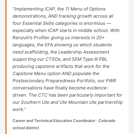
“Implementing ICAP, the 11 Menu of Options
demonstrations, AND tracking growth across all
four Essential Skills categories is enormous —
especially when ICAP starts in middle school. With
Renzulli’s Profiler giving us interests in 20+
languages, the EFA showing us which students
need scaffolding, the Leadership Assessment
supporting our CTSOs, and SEM Type III PBL
producing capstone artifacts that work for the
Capstone Menu option AND populate the
Postsecondary Preparedness Portfolio, our PWR
conversations have finally become evidence-
driven. The CTC has been particularly important for
our Southern Ute and Ute Mountain Ute partnership
work.”
Career and Technical Education Coordinator · Colorado
school district