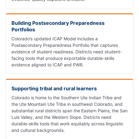
Building Postsecondary Preparedness
Portfolios
Colorado’s updated ICAP Model includes a
Postsecondary Preparedness Portfolio that captures
evidence of student readiness. Districts need student-
facing tools that produce exportable durable-skills
evidence aligned to ICAP and PWR.
Supporting tribal and rural learners
Colorado is home to the Southern Ute Indian Tribe and
the Ute Mountain Ute Tribe in southwest Colorado, and
substantial rural districts span the Eastern Plains, the San
Luis Valley, and the Western Slope. Districts need
durable-skills tools that work equitably across linguistic
and cultural backgrounds.