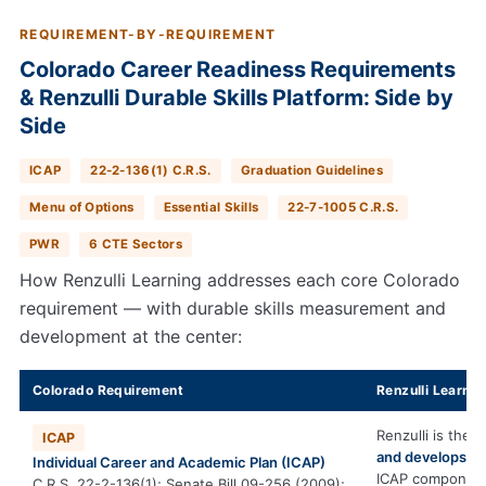
REQUIREMENT-BY-REQUIREMENT
Colorado Career Readiness Requirements
& Renzulli Durable Skills Platform: Side by
Side
ICAP
22-2-136(1) C.R.S.
Graduation Guidelines
Menu of Options
Essential Skills
22-7-1005 C.R.S.
PWR
6 CTE Sectors
How Renzulli Learning addresses each core Colorado
requirement — with durable skills measurement and
development at the center:
Colorado Requirement
Renzulli Learnin
Renzulli is the 
ICAP
and develops
th
Individual Career and Academic Plan (ICAP)
ICAP componen
C.R.S. 22-2-136(1); Senate Bill 09-256 (2009);