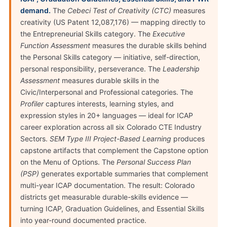
demand.
The
Cebeci Test of Creativity (CTC)
measures
creativity (US Patent 12,087,176) — mapping directly to
the Entrepreneurial Skills category. The
Executive
Function Assessment
measures the durable skills behind
the Personal Skills category — initiative, self-direction,
personal responsibility, perseverance. The
Leadership
Assessment
measures durable skills in the
Civic/Interpersonal and Professional categories. The
Profiler
captures interests, learning styles, and
expression styles in 20+ languages — ideal for ICAP
career exploration across all six Colorado CTE Industry
Sectors.
SEM Type III Project-Based Learning
produces
capstone artifacts that complement the Capstone option
on the Menu of Options. The
Personal Success Plan
(PSP)
generates exportable summaries that complement
multi-year ICAP documentation. The result: Colorado
districts get measurable durable-skills evidence —
turning ICAP, Graduation Guidelines, and Essential Skills
into year-round documented practice.