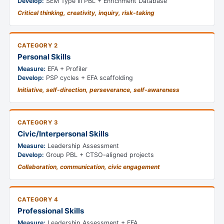
Develop:
SEM Type III PBL + Enrichment Database
Critical thinking, creativity, inquiry, risk-taking
CATEGORY 2
Personal Skills
Measure:
EFA + Profiler
Develop:
PSP cycles + EFA scaffolding
Initiative, self-direction, perseverance, self-awareness
CATEGORY 3
Civic/Interpersonal Skills
Measure:
Leadership Assessment
Develop:
Group PBL + CTSO-aligned projects
Collaboration, communication, civic engagement
CATEGORY 4
Professional Skills
Measure:
Leadership Assessment + EFA