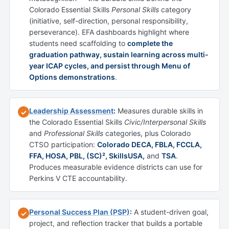
Colorado Essential Skills
Personal Skills
category
(initiative, self-direction, personal responsibility,
perseverance). EFA dashboards highlight where
students need scaffolding to
complete the
graduation pathway, sustain learning across multi-
year ICAP cycles, and persist through Menu of
Options demonstrations
.
Leadership Assessment
:
Measures durable skills in
✓
the Colorado Essential Skills
Civic/Interpersonal Skills
and
Professional Skills
categories, plus Colorado
CTSO participation:
Colorado DECA, FBLA, FCCLA,
FFA, HOSA, PBL, (SC)², SkillsUSA,
and
TSA
.
Produces measurable evidence districts can use for
Perkins V CTE accountability.
Personal Success Plan (PSP)
:
A student-driven goal,
✓
project, and reflection tracker that builds a portable