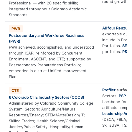
round growth ac
Professional — with 20 specific skills;
integrated throughout Colorado Academic
Standards
All four Renzull
PWR
exportable durab
Postsecondary and Workforce Readiness
include in Post
(PWR)
Portfolios.
SEM T
PWR achieved, accomplished, and understood
portfolios.
PSP
d
through ICAP; reinforced by Concurrent
Enrollment, ASCENT, and CTE; supported by
Postsecondary Preparedness Portfolio;
embedded in district Unified Improvement
Plans
Profiler
surfaces 
CTE
Sectors.
PSP
gui
6 Colorado CTE Industry Sectors (CCCS)
backbone for I
Administered by Colorado Community College
artifacts compl
System; Sectors: Agriculture/Natural
Leadership Ass
Resources/Energy; STEM/Arts/Design/IT;
(DECA, FBLA, F
Skilled Trades; Health Science/Criminal
SkillsUSA, TSA).
Justice/Public Safety; Hospitality/Human