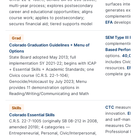
surfaces interes
multi-year process; explores postsecondary
generates expo
career and educational opportunities; aligns
complementing 
course work; applies to postsecondary;
EFA
develops ac
secures financial aid; tiered supports model
SEM Type III PB
Grad
complementing
Colorado Graduation Guidelines + Menu of
Based Perform
Options
options.
40,000
State Board adopted May 2013; full
includes Civics
implementation SY 2021-22; begins with ICAP
resources.
EFA
+ Essential Skills + Academic Standards; one
complete gradu
Civics course (C.R.S. 22-1-104);
Genocide/Holocaust by July 2023; Menu
provides 11 demonstration options in
Reading/Writing/Communicating and Math
CTC
measures En
Skills
innovation.
EFA
Colorado Essential Skills
and self-mana
C.R.S. 22-7-1005 (originally SB 08-212 in 2008,
measures Civic/
amended 2019); 4 categories —
Professional le
Entrepreneurial, Personal, Civic/Interpersonal,