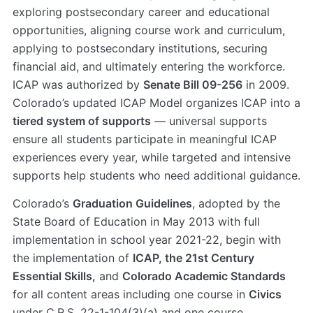
exploring postsecondary career and educational
opportunities, aligning course work and curriculum,
applying to postsecondary institutions, securing
financial aid, and ultimately entering the workforce.
ICAP was authorized by
Senate Bill 09-256
in 2009.
Colorado’s updated ICAP Model organizes ICAP into a
tiered system of supports
— universal supports
ensure all students participate in meaningful ICAP
experiences every year, while targeted and intensive
supports help students who need additional guidance.
Colorado’s
Graduation Guidelines
, adopted by the
State Board of Education in May 2013 with full
implementation in school year 2021-22, begin with
the implementation of
ICAP, the 21st Century
Essential Skills,
and
Colorado Academic Standards
for all content areas including one course in
Civics
under C.R.S. 22-1-104(3)(a) and one course