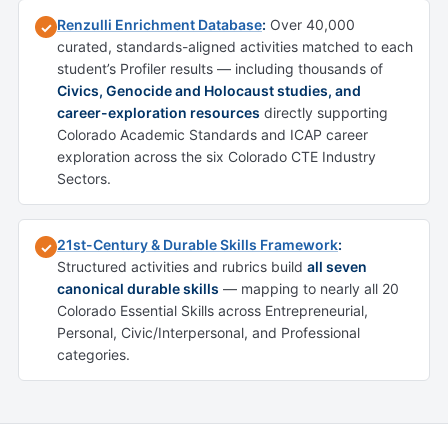
Renzulli Enrichment Database
:
Over 40,000
✓
curated, standards-aligned activities matched to each
student’s Profiler results — including thousands of
Civics, Genocide and Holocaust studies, and
career-exploration resources
directly supporting
Colorado Academic Standards and ICAP career
exploration across the six Colorado CTE Industry
Sectors.
21st-Century & Durable Skills Framework
:
✓
Structured activities and rubrics build
all seven
canonical durable skills
— mapping to nearly all 20
Colorado Essential Skills across Entrepreneurial,
Personal, Civic/Interpersonal, and Professional
categories.