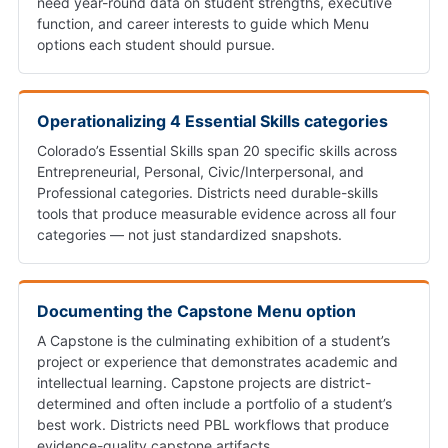
need year-round data on student strengths, executive
function, and career interests to guide which Menu
options each student should pursue.
Operationalizing 4 Essential Skills categories
Colorado’s Essential Skills span 20 specific skills across
Entrepreneurial, Personal, Civic/Interpersonal, and
Professional categories. Districts need durable-skills
tools that produce measurable evidence across all four
categories — not just standardized snapshots.
Documenting the Capstone Menu option
A Capstone is the culminating exhibition of a student’s
project or experience that demonstrates academic and
intellectual learning. Capstone projects are district-
determined and often include a portfolio of a student’s
best work. Districts need PBL workflows that produce
evidence-quality capstone artifacts.