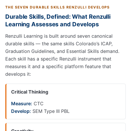
THE SEVEN DURABLE SKILLS RENZULLI DEVELOPS
Durable Skills, Defined: What Renzulli
Learning Assesses and Develops
Renzulli Learning is built around seven canonical
durable skills — the same skills Colorado’s ICAP,
Graduation Guidelines, and Essential Skills demand.
Each skill has a specific Renzulli instrument that
measures it and a specific platform feature that
develops it:
Critical Thinking
Measure:
CTC
Develop:
SEM Type III PBL