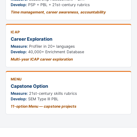
Develop:
PSP + PBL + 21st-century rubrics
Time management, career awareness, accountability
ICAP
Career Exploration
Measure:
Profiler in 20+ languages
Develop:
40,000+ Enrichment Database
Multi-year ICAP career exploration
MENU
Capstone Option
Measure:
21st-century skills rubrics
Develop:
SEM Type III PBL
11-option Menu — capstone projects