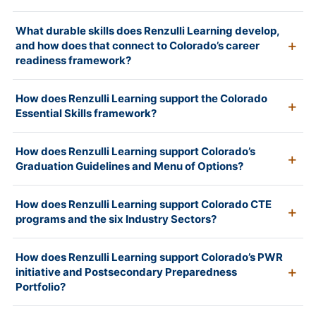
What durable skills does Renzulli Learning develop,
and how does that connect to Colorado’s career
readiness framework?
How does Renzulli Learning support the Colorado
Essential Skills framework?
How does Renzulli Learning support Colorado’s
Graduation Guidelines and Menu of Options?
How does Renzulli Learning support Colorado CTE
programs and the six Industry Sectors?
How does Renzulli Learning support Colorado’s PWR
initiative and Postsecondary Preparedness
Portfolio?