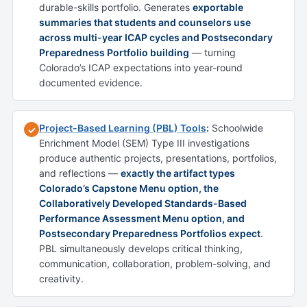
durable-skills portfolio. Generates
exportable
summaries that students and counselors use
across multi-year ICAP cycles and Postsecondary
Preparedness Portfolio building
— turning
Colorado’s ICAP expectations into year-round
documented evidence.
Project-Based Learning (PBL) Tools
:
Schoolwide
✓
Enrichment Model (SEM) Type III investigations
produce authentic projects, presentations, portfolios,
and reflections —
exactly the artifact types
Colorado’s Capstone Menu option, the
Collaboratively Developed Standards-Based
Performance Assessment Menu option, and
Postsecondary Preparedness Portfolios expect
.
PBL simultaneously develops critical thinking,
communication, collaboration, problem-solving, and
creativity.