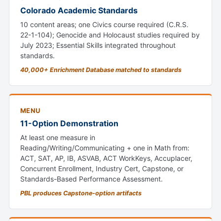
Colorado Academic Standards
10 content areas; one Civics course required (C.R.S.
22-1-104); Genocide and Holocaust studies required by
July 2023; Essential Skills integrated throughout
standards.
40,000+ Enrichment Database matched to standards
MENU
11-Option Demonstration
At least one measure in
Reading/Writing/Communicating + one in Math from:
ACT, SAT, AP, IB, ASVAB, ACT WorkKeys, Accuplacer,
Concurrent Enrollment, Industry Cert, Capstone, or
Standards-Based Performance Assessment.
PBL produces Capstone-option artifacts