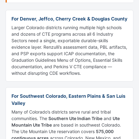
For Denver, Jeffco, Cherry Creek & Douglas County
Larger Colorado districts running multiple high schools
and dozens of CTE programs across all 6 Industry
Sectors need a single, exportable durable-skills
evidence layer. Renzulli’s assessment data, PBL artifacts,
and PSP exports support ICAP documentation, the
Graduation Guidelines Menu of Options, Essential Skills
documentation, and Perkins V CTE compliance —
without disrupting CDE workflows.
For Southwest Colorado, Eastern Plains & San Luis
Valley
Many of Colorado’s districts serve rural and tribal
communities. The
Southern Ute Indian Tribe
and
Ute
Mountain Ute Tribe
are based in southwest Colorado.
The Ute Mountain Ute reservation covers
575,000
contiguous acres
across Colorado, New Mexico, and