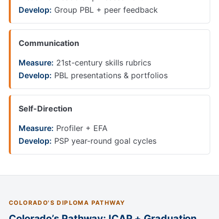
Develop:
Group PBL + peer feedback
Communication
Measure:
21st-century skills rubrics
Develop:
PBL presentations & portfolios
Self-Direction
Measure:
Profiler + EFA
Develop:
PSP year-round goal cycles
COLORADO'S DIPLOMA PATHWAY
Colorado’s Pathway: ICAP + Graduation