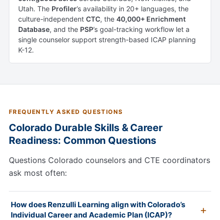
Utah. The
Profiler
’s availability in 20+ languages, the
culture-independent
CTC
, the
40,000+ Enrichment
Database
, and the
PSP
’s goal-tracking workflow let a
single counselor support strength-based ICAP planning
K-12.
FREQUENTLY ASKED QUESTIONS
Colorado Durable Skills & Career
Readiness: Common Questions
Questions Colorado counselors and CTE coordinators
ask most often:
How does Renzulli Learning align with Colorado’s
Individual Career and Academic Plan (ICAP)?