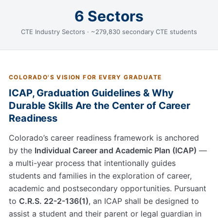
6 Sectors
CTE Industry Sectors · ~279,830 secondary CTE students
COLORADO'S VISION FOR EVERY GRADUATE
ICAP, Graduation Guidelines & Why
Durable Skills Are the Center of Career
Readiness
Colorado’s career readiness framework is anchored
by the
Individual Career and Academic Plan (ICAP)
—
a multi-year process that intentionally guides
students and families in the exploration of career,
academic and postsecondary opportunities. Pursuant
to
C.R.S. 22-2-136(1)
, an ICAP shall be designed to
assist a student and their parent or legal guardian in