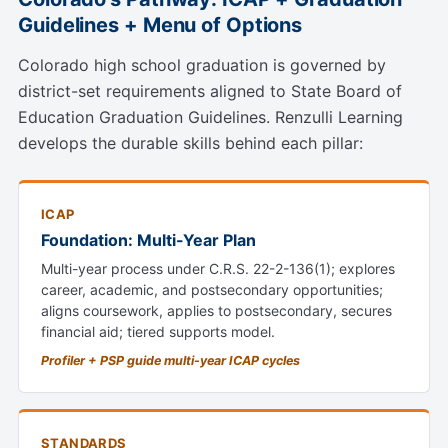
Guidelines + Menu of Options
Colorado high school graduation is governed by
district-set requirements aligned to State Board of
Education Graduation Guidelines. Renzulli Learning
develops the durable skills behind each pillar:
ICAP
Foundation: Multi-Year Plan
Multi-year process under C.R.S. 22-2-136(1); explores
career, academic, and postsecondary opportunities;
aligns coursework, applies to postsecondary, secures
financial aid; tiered supports model.
Profiler + PSP guide multi-year ICAP cycles
STANDARDS