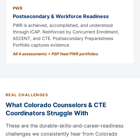
PWR
Postsecondary & Workforce Readiness
PWR is achieved, accomplished, and understood
through ICAP. Reinforced by Concurrent Enrollment,
ASCENT, and CTE. Postsecondary Preparedness
Portfolio captures evidence.
All 4 assessments + PSP feed PWR portfolios
REAL CHALLENGES
What Colorado Counselors & CTE
Coordinators Struggle With
These are the durable-skills-and-career-readiness
challenges we consistently hear from Colorado