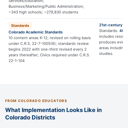
Services/Education;
Business/Marketing/Public Administration;
~343 high schools; ~279,830 students
21st-century ski
Standards
Standards.
40,0
Colorado Academic Standards
includes resourc
10 content areas K-12; revised on rolling basis
produces eviden
under C.R.S. 22-7-1005(6); standards review
areas including
begins 2022 with one-third revised every 2
studies.
years thereafter; Civics required under C.R.S.
22-1-104
FROM COLORADO EDUCATORS
What Implementation Looks Like in
Colorado Districts