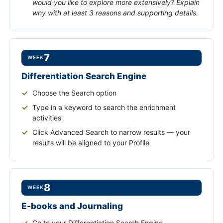
would you like to explore more extensively? Explain
why with at least 3 reasons and supporting details.
7
WEEK
Differentiation Search Engine
Choose the Search option
Type in a keyword to search the enrichment
activities
Click Advanced Search to narrow results — your
results will be aligned to your Profile
8
WEEK
E-books and Journaling
Go to your Differentiation Search Engine