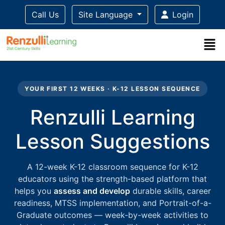
Call Us
Site Language
Login
Title-
Title-
Title-
Title-
Title-
4
3
2
2
1
YOUR FIRST 12 WEEKS · K-12 LESSON SEQUENCE
Renzulli Learning
Lesson Suggestions
A 12-week K-12 classroom sequence for K-12
educators using the strength-based platform that
helps you
assess and develop
durable skills, career
readiness, MTSS implementation, and Portrait-of-a-
Graduate outcomes — week-by-week activities to