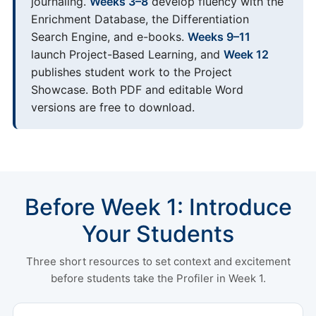
journaling.
Weeks 3–8
develop fluency with the
Enrichment Database, the Differentiation
Search Engine, and e-books.
Weeks 9–11
launch Project-Based Learning, and
Week 12
publishes student work to the Project
Showcase. Both PDF and editable Word
versions are free to download.
Before Week 1: Introduce
Your Students
Three short resources to set context and excitement
before students take the Profiler in Week 1.