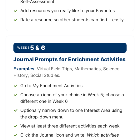
Self-Assessment
Add resources you really like to your Favorites
Rate a resource so other students can find it easily
5 & 6
WEEKS
Journal Prompts for Enrichment Activities
Examples:
Virtual Field Trips, Mathematics, Science,
History, Social Studies.
Go to My Enrichment Activities
Choose an icon of your choice in Week 5; choose a
different one in Week 6
Optionally narrow down to one Interest Area using
the drop-down menu
View at least three different activities each week
Click the Journal icon and write:
Which activities