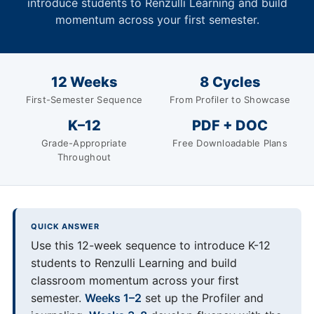
introduce students to Renzulli Learning and build
momentum across your first semester.
12 Weeks
8 Cycles
First-Semester Sequence
From Profiler to Showcase
K–12
PDF + DOC
Grade-Appropriate
Free Downloadable Plans
Throughout
QUICK ANSWER
Use this 12-week sequence to introduce K-12
students to Renzulli Learning and build
classroom momentum across your first
semester.
Weeks 1–2
set up the Profiler and