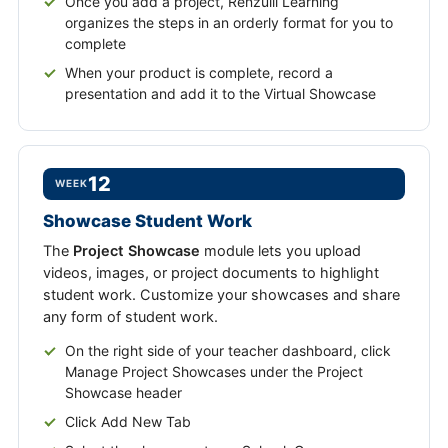
Once you add a project, Renzulli Learning
organizes the steps in an orderly format for you to
complete
When your product is complete, record a
presentation and add it to the Virtual Showcase
12
WEEK
Showcase Student Work
The
Project Showcase
module lets you upload
videos, images, or project documents to highlight
student work. Customize your showcases and share
any form of student work.
On the right side of your teacher dashboard, click
Manage Project Showcases under the Project
Showcase header
Click Add New Tab