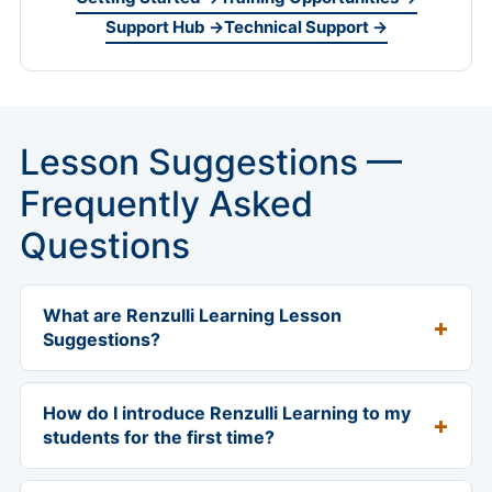
Support Hub →
Technical Support →
Lesson Suggestions —
Frequently Asked
Questions
What are Renzulli Learning Lesson
Suggestions?
Lesson Suggestions are a 12-week K-12 classroom
sequence designed to help teachers introduce
How do I introduce Renzulli Learning to my
Renzulli Learning to students and build momentum
students for the first time?
across the first semester. The sequence walks
Start with the printable Student Introduction
students through the Renzulli Profiler, journaling,