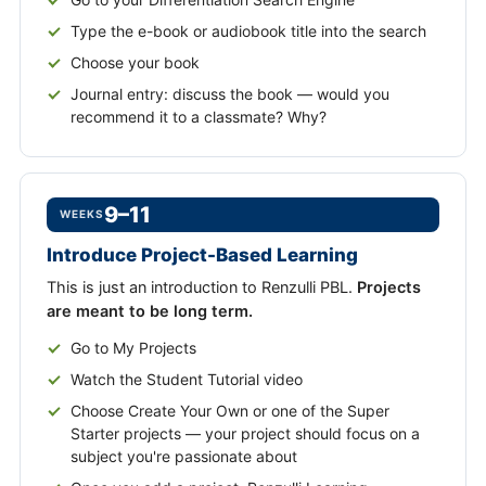
Type the e-book or audiobook title into the search
Choose your book
Journal entry: discuss the book — would you
recommend it to a classmate? Why?
9–11
WEEKS
Introduce Project-Based Learning
This is just an introduction to Renzulli PBL.
Projects
are meant to be long term.
Go to My Projects
Watch the Student Tutorial video
Choose Create Your Own or one of the Super
Starter projects — your project should focus on a
subject you're passionate about