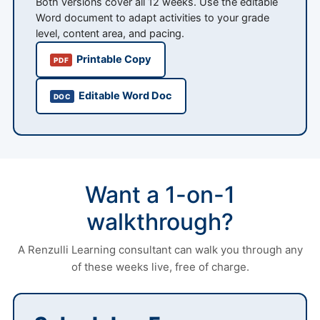
Both versions cover all 12 weeks. Use the editable
Word document to adapt activities to your grade
level, content area, and pacing.
Printable Copy
PDF
Editable Word Doc
DOC
Want a 1-on-1
walkthrough?
A Renzulli Learning consultant can walk you through any
of these weeks live, free of charge.