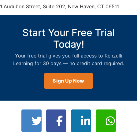
teachers can add new projects.
1 Audubon Street, Suite 202, New Haven, CT 06511
Start Your Free Trial
Today!
Your free trial gives you full access to Renzulli
Learning for 30 days — no credit card required.
Sign Up Now