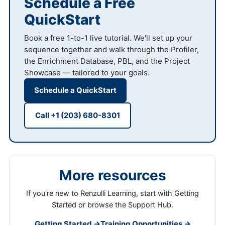
Schedule a Free
QuickStart
Book a free 1-to-1 live tutorial. We'll set up your
sequence together and walk through the Profiler,
the Enrichment Database, PBL, and the Project
Showcase — tailored to your goals.
Schedule a QuickStart
Call +1 (203) 680-8301
More resources
If you're new to Renzulli Learning, start with Getting
Started or browse the Support Hub.
Getting Started →
Training Opportunities →