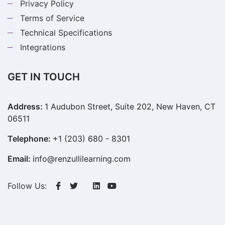
Privacy Policy
Terms of Service
Technical Specifications
Integrations
GET IN TOUCH
Address:
1 Audubon Street, Suite 202, New Haven, CT
06511
Telephone:
+1 (203) 680 - 8301
Email:
info@renzullilearning.com
Follow Us: