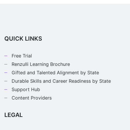
QUICK LINKS
Free Trial
Renzulli Learning Brochure
Gifted and Talented Alignment by State
Durable Skills and Career Readiness by State
Support Hub
Content Providers
LEGAL