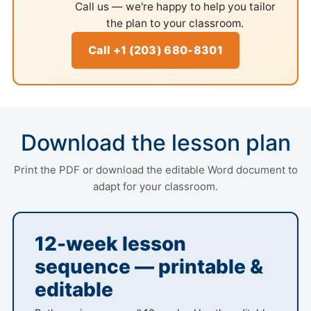
Call us — we're happy to help you tailor
the plan to your classroom.
Call +1 (203) 680-8301
Download the lesson plan
Print the PDF or download the editable Word document to
adapt for your classroom.
12-week lesson
sequence — printable &
editable