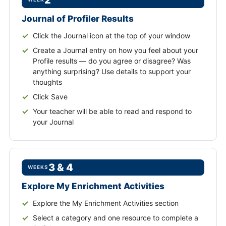
2
Journal of Profiler Results
Click the Journal icon at the top of your window
Create a Journal entry on how you feel about your
Profile results — do you agree or disagree? Was
anything surprising? Use details to support your
thoughts
Click Save
Your teacher will be able to read and respond to
your Journal
3 & 4
WEEKS
Explore My Enrichment Activities
Explore the My Enrichment Activities section
Select a category and one resource to complete a