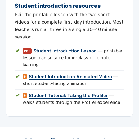
Student introduction resources
Pair the printable lesson with the two short
videos for a complete first-day introduction. Most
teachers run all three in a single 30–40 minute
session.
Student Introduction Lesson
— printable
PDF
lesson plan suitable for in-class or remote
learning
Student Introduction Animated Video
—
short student-facing animation
Student Tutorial: Taking the Profiler
—
walks students through the Profiler experience