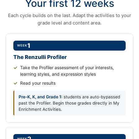
Your first 12 weeks
Each cycle builds on the last. Adapt the activities to your
grade level and content area.
1
WEEK
The Renzulli Profiler
Take the Profiler assessment of your interests,
learning styles, and expression styles
Read your results
Pre-K, K, and Grade 1:
students are auto-bypassed
past the Profiler. Begin those grades directly in My
Enrichment Activities.
WEEK