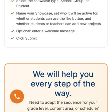
Select the showcase type: School, Group, or
Student
Name your Showcase, set who it will be active for,
whether students can use the like button, and
whether students or teachers can add new projects
Optional: enter a welcome message
Click Submit
We will help you
every step of the
way.
Need to adapt the sequence for your
grade level, content area, or schedule?