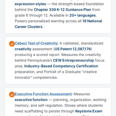
expression styles
— the strength-based foundation
behind the
Chapter 339 K-12 Guidance Plan
from
grade 6 through 12. Available in
20+ languages
.
Powers personalized learning across all
16 National
Career Clusters
.
Cebeci Test of Creativity
:
A validated, standardized
✓
creativity
assessment (
US Patent 12,087,176
)
producing a scored report. Measures the creativity
behind Pennsylvania’s
CEW Entrepreneurship
focus
area,
Industry-Based Competency Certification
preparation, and Portrait of a Graduate “creative
innovator” competencies.
Executive Function Assessment
:
Measures
✓
executive function
— planning, organization, working
memory, and self-regulation. Shows where students
need scaffolding to persist through
Keystone Exam