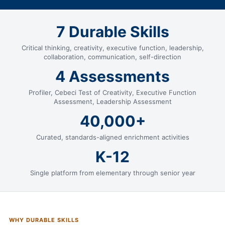
7 Durable Skills
Critical thinking, creativity, executive function, leadership,
collaboration, communication, self-direction
4 Assessments
Profiler, Cebeci Test of Creativity, Executive Function
Assessment, Leadership Assessment
40,000+
Curated, standards-aligned enrichment activities
K-12
Single platform from elementary through senior year
WHY DURABLE SKILLS