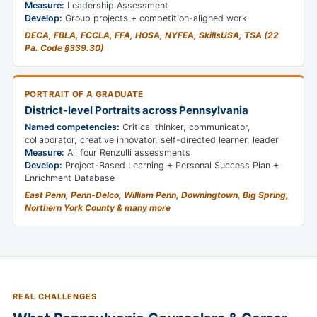
Measure:
Leadership Assessment
Develop:
Group projects + competition-aligned work
DECA, FBLA, FCCLA, FFA, HOSA, NYFEA, SkillsUSA, TSA (22
Pa. Code §339.30)
PORTRAIT OF A GRADUATE
District-level Portraits across Pennsylvania
Named competencies:
Critical thinker, communicator,
collaborator, creative innovator, self-directed learner, leader
Measure:
All four Renzulli assessments
Develop:
Project-Based Learning + Personal Success Plan +
Enrichment Database
East Penn, Penn-Delco, William Penn, Downingtown, Big Spring,
Northern York County & many more
REAL CHALLENGES