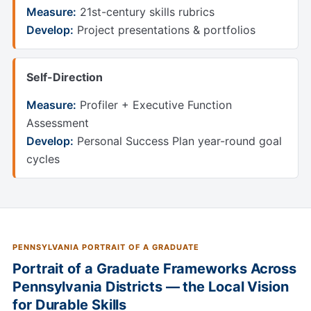
Measure:
21st-century skills rubrics
Develop:
Project presentations & portfolios
Self-Direction
Measure:
Profiler + Executive Function
Assessment
Develop:
Personal Success Plan year-round goal
cycles
PENNSYLVANIA PORTRAIT OF A GRADUATE
Portrait of a Graduate Frameworks Across
Pennsylvania Districts — the Local Vision
for Durable Skills