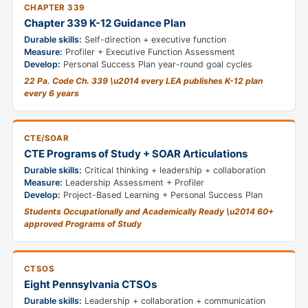
CHAPTER 339
Chapter 339 K-12 Guidance Plan
Durable skills:
Self-direction + executive function
Measure:
Profiler + Executive Function Assessment
Develop:
Personal Success Plan year-round goal cycles
22 Pa. Code Ch. 339 \u2014 every LEA publishes K-12 plan
every 6 years
CTE/SOAR
CTE Programs of Study + SOAR Articulations
Durable skills:
Critical thinking + leadership + collaboration
Measure:
Leadership Assessment + Profiler
Develop:
Project-Based Learning + Personal Success Plan
Students Occupationally and Academically Ready \u2014 60+
approved Programs of Study
CTSOS
Eight Pennsylvania CTSOs
Durable skills:
Leadership + collaboration + communication