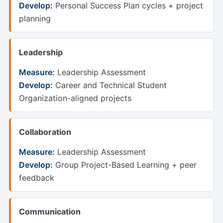
Develop:
Personal Success Plan cycles + project
planning
Leadership
Measure:
Leadership Assessment
Develop:
Career and Technical Student
Organization-aligned projects
Collaboration
Measure:
Leadership Assessment
Develop:
Group Project-Based Learning + peer
feedback
Communication