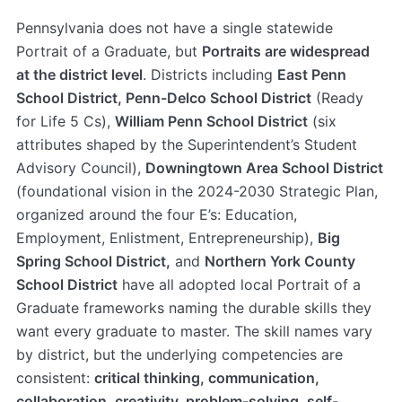
Pennsylvania does not have a single statewide
Portrait of a Graduate, but
Portraits are widespread
at the district level
. Districts including
East Penn
School District, Penn-Delco School District
(Ready
for Life 5 Cs),
William Penn School District
(six
attributes shaped by the Superintendent’s Student
Advisory Council),
Downingtown Area School District
(foundational vision in the 2024-2030 Strategic Plan,
organized around the four E’s: Education,
Employment, Enlistment, Entrepreneurship),
Big
Spring School District,
and
Northern York County
School District
have all adopted local Portrait of a
Graduate frameworks naming the durable skills they
want every graduate to master. The skill names vary
by district, but the underlying competencies are
consistent:
critical thinking, communication,
collaboration, creativity, problem-solving, self-