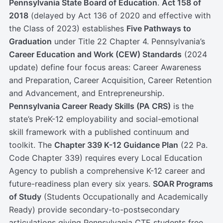
Pennsylvania State Board of Education
.
Act 158 of
2018
(delayed by Act 136 of 2020 and effective with
the Class of 2023) establishes
Five Pathways to
Graduation
under Title 22 Chapter 4. Pennsylvania’s
Career Education and Work (CEW) Standards
(2024
update) define four focus areas: Career Awareness
and Preparation, Career Acquisition, Career Retention
and Advancement, and Entrepreneurship.
Pennsylvania Career Ready Skills (PA CRS)
is the
state’s PreK-12 employability and social-emotional
skill framework with a published continuum and
toolkit. The
Chapter 339 K-12 Guidance Plan
(22 Pa.
Code Chapter 339) requires every Local Education
Agency to publish a comprehensive K-12 career and
future-readiness plan every six years.
SOAR Programs
of Study
(Students Occupationally and Academically
Ready) provide secondary-to-postsecondary
articulations giving Pennsylvania CTE students free