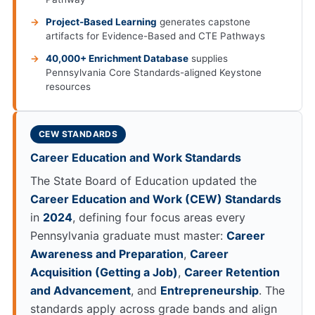
Project-Based Learning
generates capstone
artifacts for Evidence-Based and CTE Pathways
40,000+ Enrichment Database
supplies
Pennsylvania Core Standards-aligned Keystone
resources
CEW STANDARDS
Career Education and Work Standards
The State Board of Education updated the
Career Education and Work (CEW) Standards
in
2024
, defining four focus areas every
Pennsylvania graduate must master:
Career
Awareness and Preparation
,
Career
Acquisition (Getting a Job)
,
Career Retention
and Advancement
, and
Entrepreneurship
. The
standards apply across grade bands and align