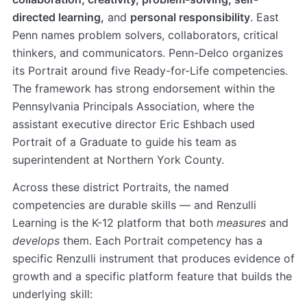
directed learning,
and
personal responsibility
. East
Penn names problem solvers, collaborators, critical
thinkers, and communicators. Penn-Delco organizes
its Portrait around five Ready-for-Life competencies.
The framework has strong endorsement within the
Pennsylvania Principals Association, where the
assistant executive director Eric Eshbach used
Portrait of a Graduate to guide his team as
superintendent at Northern York County.
Across these district Portraits, the named
competencies are durable skills — and Renzulli
Learning is the K-12 platform that both
measures
and
develops
them. Each Portrait competency has a
specific Renzulli instrument that produces evidence of
growth and a specific platform feature that builds the
underlying skill: