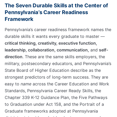
The Seven Durable Skills at the Center of
Pennsylvania’s Career Readiness
Framework
Pennsylvania’s career readiness framework names the
durable skills it wants every graduate to master —
critical thinking, creativity, executive function,
leadership, collaboration, communication,
and
self-
direction
. These are the same skills employers, the
military, postsecondary educators, and Pennsylvania’s
State Board of Higher Education describe as the
strongest predictors of long-term success. They are
easy to
name
across the Career Education and Work
Standards, Pennsylvania Career Ready Skills, the
Chapter 339 K-12 Guidance Plan, the Five Pathways
to Graduation under Act 158, and the Portrait of a
Graduate frameworks adopted at Pennsylvania