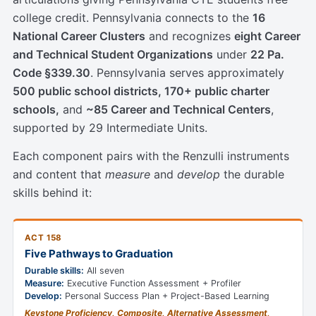
college credit. Pennsylvania connects to the
16
National Career Clusters
and recognizes
eight Career
and Technical Student Organizations
under
22 Pa.
Code §339.30
. Pennsylvania serves approximately
500 public school districts, 170+ public charter
schools,
and
~85 Career and Technical Centers
,
supported by 29 Intermediate Units.
Each component pairs with the Renzulli instruments
and content that
measure
and
develop
the durable
skills behind it:
ACT 158
Five Pathways to Graduation
Durable skills:
All seven
Measure:
Executive Function Assessment + Profiler
Develop:
Personal Success Plan + Project-Based Learning
Keystone Proficiency, Composite, Alternative Assessment,