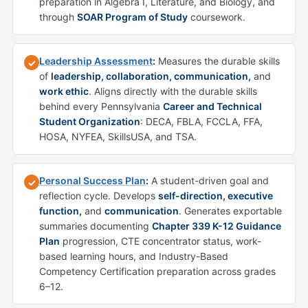
preparation in Algebra I, Literature, and Biology, and
through
SOAR Program of Study
coursework.
Leadership Assessment
:
Measures the durable skills
✓
of
leadership, collaboration, communication,
and
work ethic
. Aligns directly with the durable skills
behind every Pennsylvania
Career and Technical
Student Organization
: DECA, FBLA, FCCLA, FFA,
HOSA, NYFEA, SkillsUSA, and TSA.
Personal Success Plan
:
A student-driven goal and
✓
reflection cycle. Develops
self-direction, executive
function,
and
communication
. Generates exportable
summaries documenting
Chapter 339 K-12 Guidance
Plan
progression, CTE concentrator status, work-
based learning hours, and Industry-Based
Competency Certification preparation across grades
6–12.