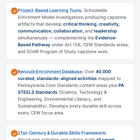
Project-Based Learning Tools
:
Schoolwide
✓
Enrichment Model investigations producing capstone
artifacts that develop
critical thinking, creativity,
communication, collaboration,
and
leadership
simultaneously — complementing the
Evidence-
Based Pathway
under Act 158, CEW Standards areas,
and SOAR Program of Study capstone work.
Renzulli Enrichment Database
:
Over
40,000
✓
curated, standards-aligned activities
mapped to
Pennsylvania Core Standards content areas plus
PA
STEELS Standards
(Science, Technology &
Engineering, Environmental Literacy, and
Sustainability). Develops every durable skill across
every CEW focus area.
21st-Century & Durable Skills Framework
:
✓
Structured activities and rubrics build
all seven