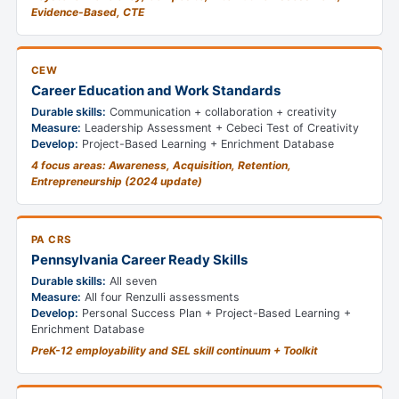
Evidence-Based, CTE
CEW
Career Education and Work Standards
Durable skills:
Communication + collaboration + creativity
Measure:
Leadership Assessment + Cebeci Test of Creativity
Develop:
Project-Based Learning + Enrichment Database
4 focus areas: Awareness, Acquisition, Retention,
Entrepreneurship (2024 update)
PA CRS
Pennsylvania Career Ready Skills
Durable skills:
All seven
Measure:
All four Renzulli assessments
Develop:
Personal Success Plan + Project-Based Learning +
Enrichment Database
PreK-12 employability and SEL skill continuum + Toolkit