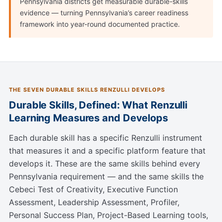
Pennsylvania districts get measurable durable-skills
evidence — turning Pennsylvania’s career readiness
framework into year-round documented practice.
THE SEVEN DURABLE SKILLS RENZULLI DEVELOPS
Durable Skills, Defined: What Renzulli
Learning Measures and Develops
Each durable skill has a specific Renzulli instrument
that measures it and a specific platform feature that
develops it. These are the same skills behind every
Pennsylvania requirement — and the same skills the
Cebeci Test of Creativity, Executive Function
Assessment, Leadership Assessment, Profiler,
Personal Success Plan, Project-Based Learning tools,