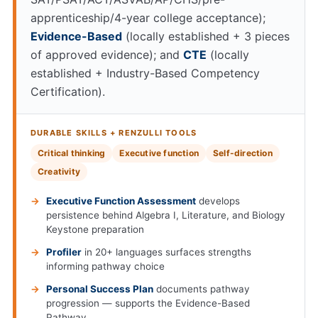
apprenticeship/4-year college acceptance);
Evidence-Based
(locally established + 3 pieces
of approved evidence); and
CTE
(locally
established + Industry-Based Competency
Certification).
DURABLE SKILLS + RENZULLI TOOLS
Critical thinking
Executive function
Self-direction
Creativity
Executive Function Assessment
develops
persistence behind Algebra I, Literature, and Biology
Keystone preparation
Profiler
in 20+ languages surfaces strengths
informing pathway choice
Personal Success Plan
documents pathway
progression — supports the Evidence-Based
Pathway