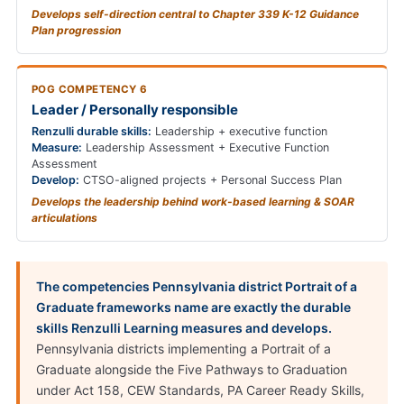
Develops self-direction central to Chapter 339 K-12 Guidance
Plan progression
POG COMPETENCY 6
Leader / Personally responsible
Renzulli durable skills:
Leadership + executive function
Measure:
Leadership Assessment + Executive Function
Assessment
Develop:
CTSO-aligned projects + Personal Success Plan
Develops the leadership behind work-based learning & SOAR
articulations
The competencies Pennsylvania district Portrait of a
Graduate frameworks name are exactly the durable
skills Renzulli Learning measures and develops.
Pennsylvania districts implementing a Portrait of a
Graduate alongside the Five Pathways to Graduation
under Act 158, CEW Standards, PA Career Ready Skills,