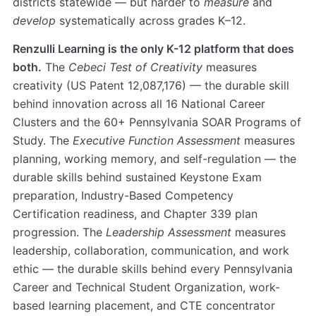
districts statewide — but harder to
measure
and
develop
systematically across grades K–12.
Renzulli Learning is the only K-12 platform that does
both.
The
Cebeci Test of Creativity
measures
creativity (US Patent 12,087,176) — the durable skill
behind innovation across all 16 National Career
Clusters and the 60+ Pennsylvania SOAR Programs of
Study. The
Executive Function Assessment
measures
planning, working memory, and self-regulation — the
durable skills behind sustained Keystone Exam
preparation, Industry-Based Competency
Certification readiness, and Chapter 339 plan
progression. The
Leadership Assessment
measures
leadership, collaboration, communication, and work
ethic — the durable skills behind every Pennsylvania
Career and Technical Student Organization, work-
based learning placement, and CTE concentrator