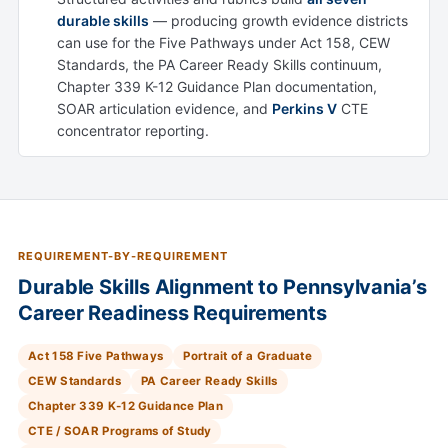
durable skills
— producing growth evidence districts
can use for the Five Pathways under Act 158, CEW
Standards, the PA Career Ready Skills continuum,
Chapter 339 K-12 Guidance Plan documentation,
SOAR articulation evidence, and
Perkins V
CTE
concentrator reporting.
REQUIREMENT-BY-REQUIREMENT
Durable Skills Alignment to Pennsylvania’s
Career Readiness Requirements
Act 158 Five Pathways
Portrait of a Graduate
CEW Standards
PA Career Ready Skills
Chapter 339 K-12 Guidance Plan
CTE / SOAR Programs of Study