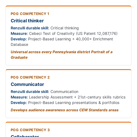
POG COMPETENCY 1
Critical thinker
Renzulli durable skill:
Critical thinking
Measure:
Cebeci Test of Creativity (US Patent 12,087,176)
Develop:
Project-Based Learning + 40,000+ Enrichment
Database
Universal across every Pennsylvania district Portrait of a
Graduate
POG COMPETENCY 2
Communicator
Renzulli durable skill:
Communication
Measure:
Leadership Assessment + 21st-century skills rubrics
Develop:
Project-Based Learning presentations & portfolios
Develops audience awareness across CEW Standards areas
POG COMPETENCY 3
Collaborator