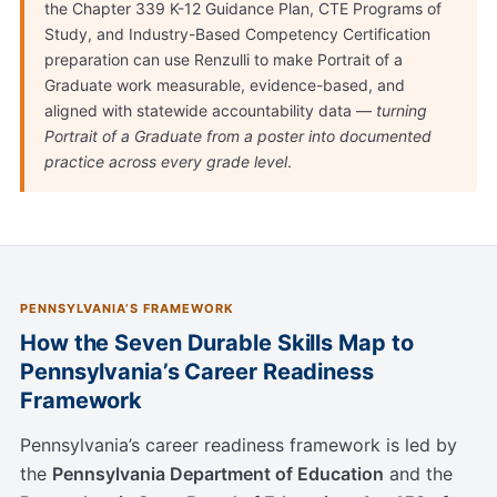
the Chapter 339 K-12 Guidance Plan, CTE Programs of
Study, and Industry-Based Competency Certification
preparation can use Renzulli to make Portrait of a
Graduate work measurable, evidence-based, and
aligned with statewide accountability data —
turning
Portrait of a Graduate from a poster into documented
practice across every grade level
.
PENNSYLVANIA’S FRAMEWORK
How the Seven Durable Skills Map to
Pennsylvania’s Career Readiness
Framework
Pennsylvania’s career readiness framework is led by
the
Pennsylvania Department of Education
and the