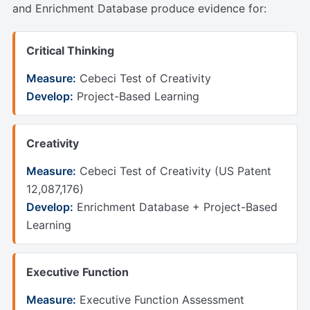
and Enrichment Database produce evidence for:
Critical Thinking
Measure:
Cebeci Test of Creativity
Develop:
Project-Based Learning
Creativity
Measure:
Cebeci Test of Creativity (US Patent
12,087,176)
Develop:
Enrichment Database + Project-Based
Learning
Executive Function
Measure:
Executive Function Assessment