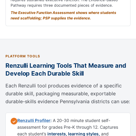
Pathway requires three documented pieces of evidence.
The Executive Function Assessment shows where students
need scaffolding; PSP supplies the evidence.
PLATFORM TOOLS
Renzulli Learning Tools That Measure and
Develop Each Durable Skill
Each Renzulli tool produces evidence of a specific
durable skill, packaging measurable, exportable
durable-skills evidence Pennsylvania districts can use:
Renzulli Profiler
:
A 20-30 minute student self-
✓
assessment for grades Pre-K through 12. Captures
each student’s
interests, learning styles,
and