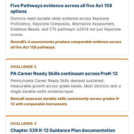
Five Pathways evidence across all five Act 158
options
Districts need durable-skills evidence across Keystone
Proficiency, Keystone Composite, Alternative Assessment,
Evidence-Based, and CTE pathways \u2014 not just Keystone
scores.
Renzulli’s 4 assessments produce comparable evidence across
all five Act 158 pathways.
CHALLENGE 2
PA Career Ready Skills continuum across PreK-12
Pennsylvania Career Ready Skills demand sustained,
measurable growth across grade bands. Most districts lack a
single durable-skills evidence layer.
Renzulli measures durable skills consistently across grades K-
12 with comparable instruments.
CHALLENGE 3
Chapter 339 K-12 Guidance Plan documentation