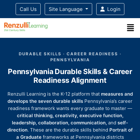
Call Us
Site Language
Login
Title-
Title-
Title-
Title-
Title-
4
3
2
2
DURABLE SKILLS · CAREER READINESS ·
1
PENNSYLVANIA
Pennsylvania Durable Skills & Career
Readiness Alignment
Renzulli Learning is the K-12 platform that
measures and
develops the seven durable skills
Pennsylvania’s career
readiness framework wants every graduate to master —
critical thinking, creativity, executive function,
leadership, collaboration, communication,
and
self-
direction
. These are the durable skills behind
Portrait of
a Graduate
frameworks at Pennsylvania districts