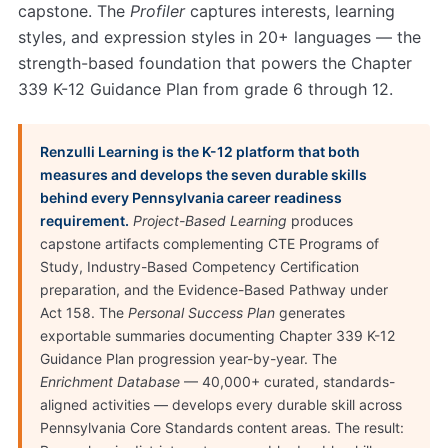
capstone. The
Profiler
captures interests, learning
styles, and expression styles in 20+ languages — the
strength-based foundation that powers the Chapter
339 K-12 Guidance Plan from grade 6 through 12.
Renzulli Learning is the K-12 platform that both
measures and develops the seven durable skills
behind every Pennsylvania career readiness
requirement.
Project-Based Learning
produces
capstone artifacts complementing CTE Programs of
Study, Industry-Based Competency Certification
preparation, and the Evidence-Based Pathway under
Act 158. The
Personal Success Plan
generates
exportable summaries documenting Chapter 339 K-12
Guidance Plan progression year-by-year. The
Enrichment Database
— 40,000+ curated, standards-
aligned activities — develops every durable skill across
Pennsylvania Core Standards content areas. The result: