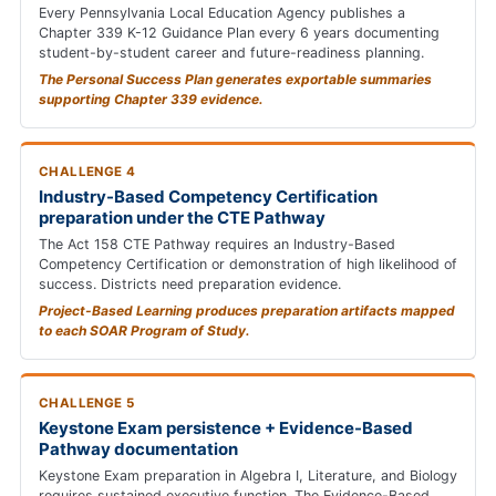
Every Pennsylvania Local Education Agency publishes a
Chapter 339 K-12 Guidance Plan every 6 years documenting
student-by-student career and future-readiness planning.
The Personal Success Plan generates exportable summaries
supporting Chapter 339 evidence.
CHALLENGE 4
Industry-Based Competency Certification
preparation under the CTE Pathway
The Act 158 CTE Pathway requires an Industry-Based
Competency Certification or demonstration of high likelihood of
success. Districts need preparation evidence.
Project-Based Learning produces preparation artifacts mapped
to each SOAR Program of Study.
CHALLENGE 5
Keystone Exam persistence + Evidence-Based
Pathway documentation
Keystone Exam preparation in Algebra I, Literature, and Biology
requires sustained executive function. The Evidence-Based