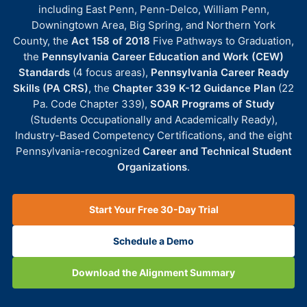
including East Penn, Penn-Delco, William Penn,
Downingtown Area, Big Spring, and Northern York
County, the
Act 158 of 2018
Five Pathways to Graduation,
the
Pennsylvania Career Education and Work (CEW)
Standards
(4 focus areas),
Pennsylvania Career Ready
Skills (PA CRS)
, the
Chapter 339 K-12 Guidance Plan
(22
Pa. Code Chapter 339),
SOAR Programs of Study
(Students Occupationally and Academically Ready),
Industry-Based Competency Certifications, and the eight
Pennsylvania-recognized
Career and Technical Student
Organizations
.
Start Your Free 30-Day Trial
Schedule a Demo
Download the Alignment Summary