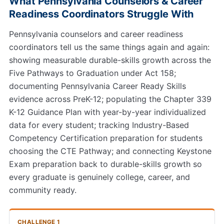
What Pennsylvania Counselors & Career
Readiness Coordinators Struggle With
Pennsylvania counselors and career readiness
coordinators tell us the same things again and again:
showing measurable durable-skills growth across the
Five Pathways to Graduation under Act 158;
documenting Pennsylvania Career Ready Skills
evidence across PreK-12; populating the Chapter 339
K-12 Guidance Plan with year-by-year individualized
data for every student; tracking Industry-Based
Competency Certification preparation for students
choosing the CTE Pathway; and connecting Keystone
Exam preparation back to durable-skills growth so
every graduate is genuinely college, career, and
community ready.
CHALLENGE 1