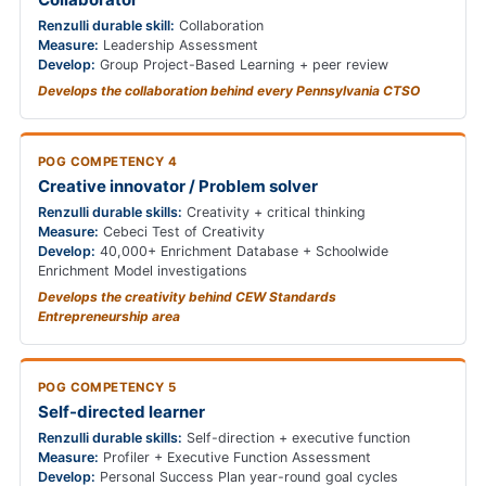
Renzulli durable skill:
Collaboration
Measure:
Leadership Assessment
Develop:
Group Project-Based Learning + peer review
Develops the collaboration behind every Pennsylvania CTSO
POG COMPETENCY 4
Creative innovator / Problem solver
Renzulli durable skills:
Creativity + critical thinking
Measure:
Cebeci Test of Creativity
Develop:
40,000+ Enrichment Database + Schoolwide
Enrichment Model investigations
Develops the creativity behind CEW Standards
Entrepreneurship area
POG COMPETENCY 5
Self-directed learner
Renzulli durable skills:
Self-direction + executive function
Measure:
Profiler + Executive Function Assessment
Develop:
Personal Success Plan year-round goal cycles