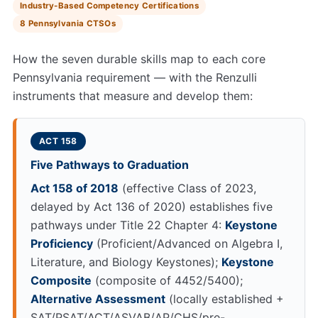
Industry-Based Competency Certifications
8 Pennsylvania CTSOs
How the seven durable skills map to each core
Pennsylvania requirement — with the Renzulli
instruments that measure and develop them:
ACT 158
Five Pathways to Graduation
Act 158 of 2018
(effective Class of 2023,
delayed by Act 136 of 2020) establishes five
pathways under Title 22 Chapter 4:
Keystone
Proficiency
(Proficient/Advanced on Algebra I,
Literature, and Biology Keystones);
Keystone
Composite
(composite of 4452/5400);
Alternative Assessment
(locally established +
SAT/PSAT/ACT/ASVAB/AP/CHS/pre-