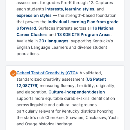
assessment for grades Pre-K through 12. Captures
each student’s
interests, learning styles,
and
expression styles
— the strength-based foundation
that powers the
Individual Learning Plan from grade
6 forward
. Surfaces interests across all
16 National
Career Clusters
and
13 KDE CTE Program Areas
.
Available in
20+ languages
, supporting Kentucky’s
English Language Learners and diverse student
populations.
Cebeci Test of Creativity (CTC)
:
A validated,
✓
standardized creativity assessment (
US Patent
12,087,176
) measuring fluency, flexibility, originality,
and elaboration.
Culture-independent design
supports more equitable durable-skills identification
across linguistic and cultural backgrounds —
particularly relevant for Kentucky districts honoring
the state’s rich Cherokee, Shawnee, Chickasaw, Yuchi,
and Osage historical heritage.