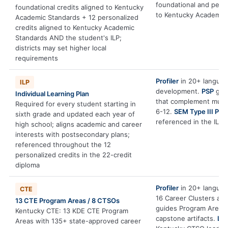
foundational and pers
foundational credits aligned to Kentucky
to Kentucky Academic 
Academic Standards + 12 personalized
credits aligned to Kentucky Academic
Standards AND the student's ILP;
districts may set higher local
requirements
Profiler
in 20+ language
ILP
development.
PSP
gene
Individual Learning Plan
that complement multi
Required for every student starting in
6-12.
SEM Type III PBL
sixth grade and updated each year of
referenced in the ILP.
high school; aligns academic and career
interests with postsecondary plans;
referenced throughout the 12
personalized credits in the 22-credit
diploma
Profiler
in 20+ language
CTE
16 Career Clusters an
13 CTE Program Areas / 8 CTSOs
guides Program Area e
Kentucky CTE: 13 KDE CTE Program
capstone artifacts.
Le
Areas with 135+ state-approved career