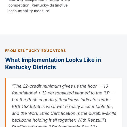
competition; Kentucky-distinctive
accountability measure
FROM KENTUCKY EDUCATORS
What Implementation Looks Like in
Kentucky Districts
“The 22-credit minimum gives us the floor — 10
foundational + 12 personalized aligned to the ILP —
but the Postsecondary Readiness Indicator under
KRS 158.6455 is what we’re really accountable for,
and the Work Ethic Certification is the durable-skills
backbone holding it all together. With Renzulli’s
Profiler informing ILPs from grade 6 in 20+