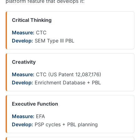
platform feature that develops it:
Critical Thinking
Measure:
CTC
Develop:
SEM Type III PBL
Creativity
Measure:
CTC (US Patent 12,087,176)
Develop:
Enrichment Database + PBL
Executive Function
Measure:
EFA
Develop:
PSP cycles + PBL planning