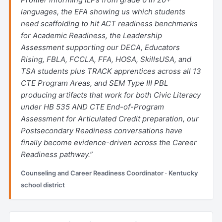
languages, the EFA showing us which students
need scaffolding to hit ACT readiness benchmarks
for Academic Readiness, the Leadership
Assessment supporting our DECA, Educators
Rising, FBLA, FCCLA, FFA, HOSA, SkillsUSA, and
TSA students plus TRACK apprentices across all 13
CTE Program Areas, and SEM Type III PBL
producing artifacts that work for both Civic Literacy
under HB 535 AND CTE End-of-Program
Assessment for Articulated Credit preparation, our
Postsecondary Readiness conversations have
finally become evidence-driven across the Career
Readiness pathway.”
Counseling and Career Readiness Coordinator · Kentucky
school district