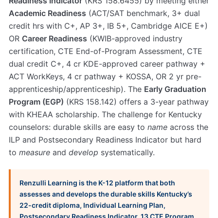
Readiness Indicator
(KRS 158.6455) by meeting either
Academic Readiness
(ACT/SAT benchmark, 3+ dual
credit hrs with C+, AP 3+, IB 5+, Cambridge AICE E+)
OR
Career Readiness
(KWIB-approved industry
certification, CTE End-of-Program Assessment, CTE
dual credit C+, 4 cr KDE-approved career pathway +
ACT WorkKeys, 4 cr pathway + KOSSA, OR 2 yr pre-
apprenticeship/apprenticeship). The
Early Graduation
Program (EGP)
(KRS 158.142) offers a 3-year pathway
with KHEAA scholarship. The challenge for Kentucky
counselors: durable skills are easy to
name
across the
ILP and Postsecondary Readiness Indicator but hard
to
measure
and
develop
systematically.
Renzulli Learning is the K-12 platform that both
assesses and develops the durable skills Kentucky’s
22-credit diploma, Individual Learning Plan,
Postsecondary Readiness Indicator, 13 CTE Program