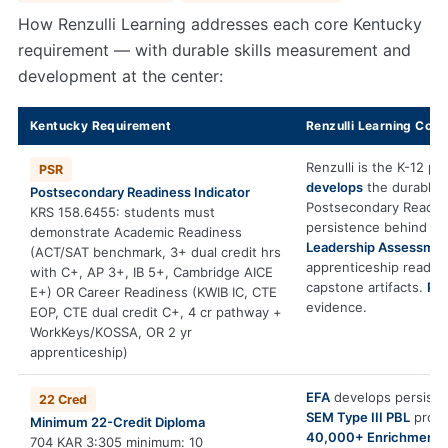
How Renzulli Learning addresses each core Kentucky
requirement — with durable skills measurement and
development at the center:
Kentucky Requirement
Renzulli Learning Cont
Renzulli is the K-12 pl
PSR
develops
the durable s
Postsecondary Readiness Indicator
Postsecondary Readin
KRS 158.6455: students must
persistence behind A
demonstrate Academic Readiness
Leadership Assessme
(ACT/SAT benchmark, 3+ dual credit hrs
apprenticeship readin
with C+, AP 3+, IB 5+, Cambridge AICE
capstone artifacts.
PS
E+) OR Career Readiness (KWIB IC, CTE
evidence.
EOP, CTE dual credit C+, 4 cr pathway +
WorkKeys/KOSSA, OR 2 yr
apprenticeship)
EFA
develops persiste
22 Cred
SEM Type III PBL
produc
Minimum 22-Credit Diploma
40,000+ Enrichment 
704 KAR 3:305 minimum: 10