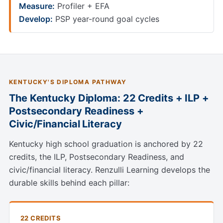
Measure:
Profiler + EFA
Develop:
PSP year-round goal cycles
KENTUCKY'S DIPLOMA PATHWAY
The Kentucky Diploma: 22 Credits + ILP +
Postsecondary Readiness +
Civic/Financial Literacy
Kentucky high school graduation is anchored by 22
credits, the ILP, Postsecondary Readiness, and
civic/financial literacy. Renzulli Learning develops the
durable skills behind each pillar:
22 CREDITS