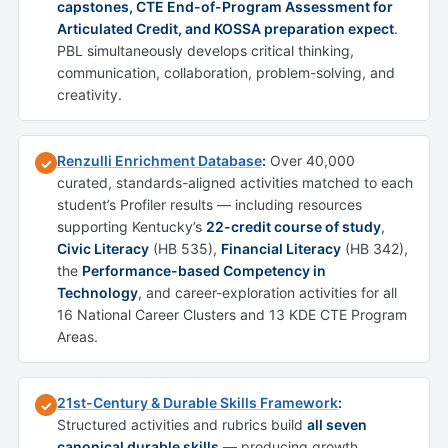
capstones, CTE End-of-Program Assessment for
Articulated Credit, and KOSSA preparation expect
.
PBL simultaneously develops critical thinking,
communication, collaboration, problem-solving, and
creativity.
Renzulli Enrichment Database
:
Over 40,000
✓
curated, standards-aligned activities matched to each
student’s Profiler results — including resources
supporting Kentucky’s
22-credit course of study
,
Civic Literacy
(HB 535),
Financial Literacy
(HB 342),
the
Performance-based Competency in
Technology
, and career-exploration activities for all
16 National Career Clusters and 13 KDE CTE Program
Areas.
21st-Century & Durable Skills Framework
:
✓
Structured activities and rubrics build
all seven
canonical durable skills
— producing growth