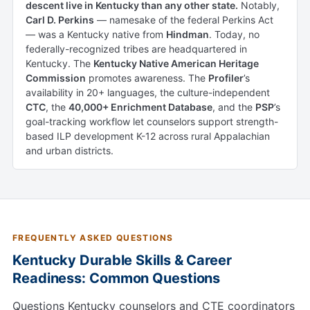
descent live in Kentucky than any other state.
Notably,
Carl D. Perkins
— namesake of the federal Perkins Act
— was a Kentucky native from
Hindman
. Today, no
federally-recognized tribes are headquartered in
Kentucky. The
Kentucky Native American Heritage
Commission
promotes awareness. The
Profiler
’s
availability in 20+ languages, the culture-independent
CTC
, the
40,000+ Enrichment Database
, and the
PSP
’s
goal-tracking workflow let counselors support strength-
based ILP development K-12 across rural Appalachian
and urban districts.
FREQUENTLY ASKED QUESTIONS
Kentucky Durable Skills & Career
Readiness: Common Questions
Questions Kentucky counselors and CTE coordinators