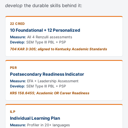
develop
the durable skills behind it:
22 CRED
10 Foundational + 12 Personalized
Measure:
All 4 Renzulli assessments
Develop:
SEM Type III PBL + PSP
704 KAR 3:305; aligned to Kentucky Academic Standards
PSR
Postsecondary Readiness Indicator
Measure:
EFA + Leadership Assessment
Develop:
SEM Type III PBL + PSP
KRS 158.6455; Academic OR Career Readiness
ILP
Individual Learning Plan
Measure:
Profiler in 20+ languages