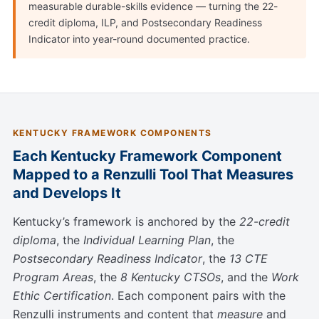
measurable durable-skills evidence — turning the 22-
credit diploma, ILP, and Postsecondary Readiness
Indicator into year-round documented practice.
KENTUCKY FRAMEWORK COMPONENTS
Each Kentucky Framework Component
Mapped to a Renzulli Tool That Measures
and Develops It
Kentucky’s framework is anchored by the
22-credit
diploma
, the
Individual Learning Plan
, the
Postsecondary Readiness Indicator
, the
13 CTE
Program Areas
, the
8 Kentucky CTSOs
, and the
Work
Ethic Certification
. Each component pairs with the
Renzulli instruments and content that
measure
and