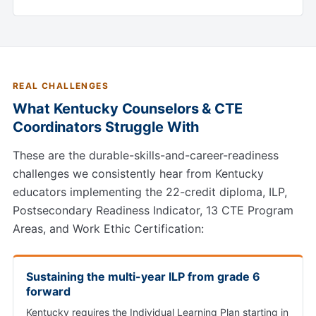
REAL CHALLENGES
What Kentucky Counselors & CTE
Coordinators Struggle With
These are the durable-skills-and-career-readiness
challenges we consistently hear from Kentucky
educators implementing the 22-credit diploma, ILP,
Postsecondary Readiness Indicator, 13 CTE Program
Areas, and Work Ethic Certification:
Sustaining the multi-year ILP from grade 6
forward
Kentucky requires the Individual Learning Plan starting in