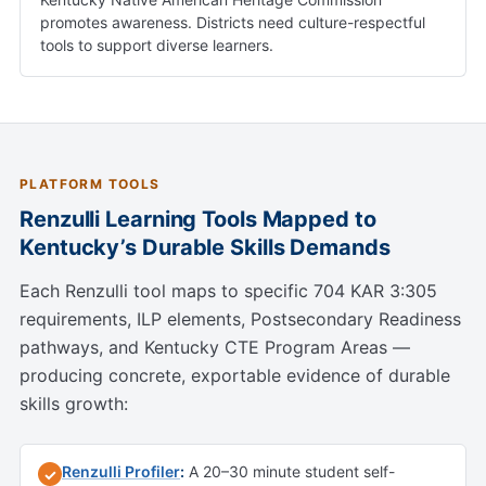
promotes awareness. Districts need culture-respectful
tools to support diverse learners.
PLATFORM TOOLS
Renzulli Learning Tools Mapped to
Kentucky’s Durable Skills Demands
Each Renzulli tool maps to specific 704 KAR 3:305
requirements, ILP elements, Postsecondary Readiness
pathways, and Kentucky CTE Program Areas —
producing concrete, exportable evidence of durable
skills growth:
Renzulli Profiler
:
A 20–30 minute student self-
✓