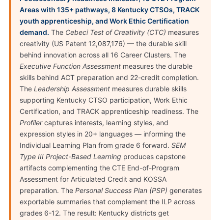
Areas with 135+ pathways, 8 Kentucky CTSOs, TRACK
youth apprenticeship, and Work Ethic Certification
demand.
The
Cebeci Test of Creativity (CTC)
measures
creativity (US Patent 12,087,176) — the durable skill
behind innovation across all 16 Career Clusters. The
Executive Function Assessment
measures the durable
skills behind ACT preparation and 22-credit completion.
The
Leadership Assessment
measures durable skills
supporting Kentucky CTSO participation, Work Ethic
Certification, and TRACK apprenticeship readiness. The
Profiler
captures interests, learning styles, and
expression styles in 20+ languages — informing the
Individual Learning Plan from grade 6 forward.
SEM
Type III Project-Based Learning
produces capstone
artifacts complementing the CTE End-of-Program
Assessment for Articulated Credit and KOSSA
preparation. The
Personal Success Plan (PSP)
generates
exportable summaries that complement the ILP across
grades 6-12. The result: Kentucky districts get