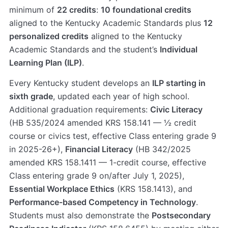
minimum of
22 credits
:
10 foundational credits
aligned to the Kentucky Academic Standards plus
12
personalized credits
aligned to the Kentucky
Academic Standards and the student’s
Individual
Learning Plan (ILP)
.
Every Kentucky student develops an
ILP starting in
sixth grade
, updated each year of high school.
Additional graduation requirements:
Civic Literacy
(HB 535/2024 amended KRS 158.141 — ½ credit
course or civics test, effective Class entering grade 9
in 2025-26+),
Financial Literacy
(HB 342/2025
amended KRS 158.1411 — 1-credit course, effective
Class entering grade 9 on/after July 1, 2025),
Essential Workplace Ethics
(KRS 158.1413), and
Performance-based Competency in Technology
.
Students must also demonstrate the
Postsecondary