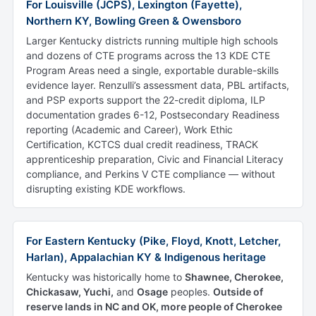
For Louisville (JCPS), Lexington (Fayette),
Northern KY, Bowling Green & Owensboro
Larger Kentucky districts running multiple high schools
and dozens of CTE programs across the 13 KDE CTE
Program Areas need a single, exportable durable-skills
evidence layer. Renzulli’s assessment data, PBL artifacts,
and PSP exports support the 22-credit diploma, ILP
documentation grades 6-12, Postsecondary Readiness
reporting (Academic and Career), Work Ethic
Certification, KCTCS dual credit readiness, TRACK
apprenticeship preparation, Civic and Financial Literacy
compliance, and Perkins V CTE compliance — without
disrupting existing KDE workflows.
For Eastern Kentucky (Pike, Floyd, Knott, Letcher,
Harlan), Appalachian KY & Indigenous heritage
Kentucky was historically home to
Shawnee, Cherokee,
Chickasaw, Yuchi,
and
Osage
peoples.
Outside of
reserve lands in NC and OK, more people of Cherokee