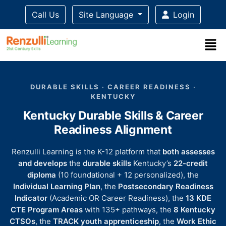
Call Us
Site Language
Login
Title-
Title-
Title-
Title-
Title-
4
3
2
2
DURABLE SKILLS · CAREER READINESS ·
1
KENTUCKY
Kentucky Durable Skills & Career
Readiness Alignment
Renzulli Learning is the K-12 platform that
both assesses
and develops
the
durable skills
Kentucky’s
22-credit
diploma
(10 foundational + 12 personalized), the
Individual Learning Plan
, the
Postsecondary Readiness
Indicator
(Academic OR Career Readiness), the
13 KDE
CTE Program Areas
with 135+ pathways, the
8 Kentucky
CTSOs
, the
TRACK youth apprenticeship
, the
Work Ethic