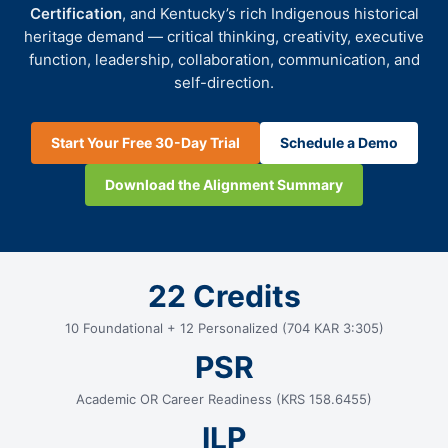
Certification
, and Kentucky’s rich Indigenous historical
heritage demand — critical thinking, creativity, executive
function, leadership, collaboration, communication, and
self-direction.
Start Your Free 30-Day Trial
Schedule a Demo
Download the Alignment Summary
22 Credits
10 Foundational + 12 Personalized (704 KAR 3:305)
PSR
Academic OR Career Readiness (KRS 158.6455)
ILP