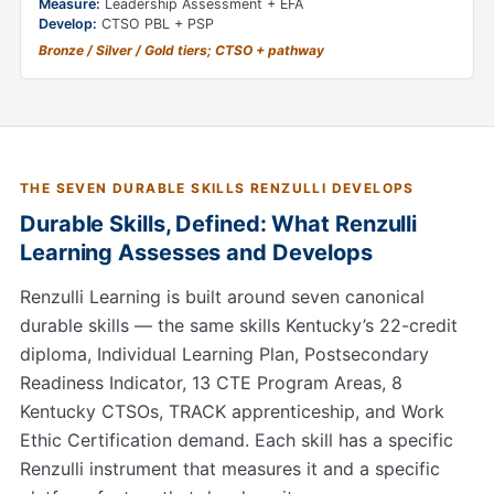
Measure:
Leadership Assessment + EFA
Develop:
CTSO PBL + PSP
Bronze / Silver / Gold tiers; CTSO + pathway
THE SEVEN DURABLE SKILLS RENZULLI DEVELOPS
Durable Skills, Defined: What Renzulli
Learning Assesses and Develops
Renzulli Learning is built around seven canonical
durable skills — the same skills Kentucky’s 22-credit
diploma, Individual Learning Plan, Postsecondary
Readiness Indicator, 13 CTE Program Areas, 8
Kentucky CTSOs, TRACK apprenticeship, and Work
Ethic Certification demand. Each skill has a specific
Renzulli instrument that measures it and a specific