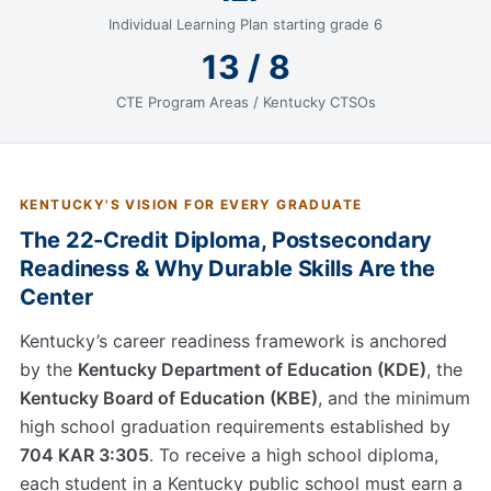
Individual Learning Plan starting grade 6
13 / 8
CTE Program Areas / Kentucky CTSOs
KENTUCKY'S VISION FOR EVERY GRADUATE
The 22-Credit Diploma, Postsecondary
Readiness & Why Durable Skills Are the
Center
Kentucky’s career readiness framework is anchored
by the
Kentucky Department of Education (KDE)
, the
Kentucky Board of Education (KBE)
, and the minimum
high school graduation requirements established by
704 KAR 3:305
. To receive a high school diploma,
each student in a Kentucky public school must earn a