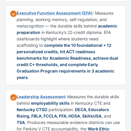
Executive Function Assessment (EFA)
:
Measures
✓
planning, working memory, self-regulation, and
metacognition — the durable skills behind
academic
preparation
in Kentucky’s 22-credit diploma. EFA
dashboards highlight where students need
scaffolding to
complete the 10 foundational + 12
personalized credits, hit ACT readiness
benchmarks for Academic Readiness, achieve dual
credit C+ thresholds, and complete Early
Graduation Program requirements in 3 academic
years
.
Leadership Assessment
:
Measures the durable skills
✓
behind
employability skills
in Kentucky CTE and
Kentucky CTSO
participation:
DECA, Educators
Rising, FBLA, FCCLA, FFA, HOSA, SkillsUSA,
and
TSA
. Produces measurable evidence districts can use
for Perkins V CTE accountability, the
Work Ethic