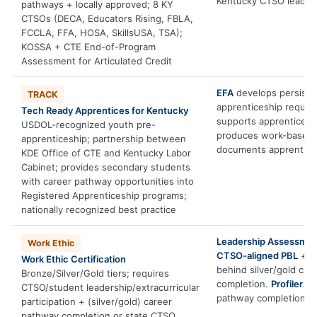
Kentucky CTSO leaders
pathways + locally approved; 8 KY
CTSOs (DECA, Educators Rising, FBLA,
FCCLA, FFA, HOSA, SkillsUSA, TSA);
KOSSA + CTE End-of-Program
Assessment for Articulated Credit
EFA
develops persiste
TRACK
apprenticeship requir
Tech Ready Apprentices for Kentucky
supports apprenticesh
USDOL-recognized youth pre-
produces work-based l
apprenticeship; partnership between
documents apprentices
KDE Office of CTE and Kentucky Labor
Cabinet; provides secondary students
with career pathway opportunities into
Registered Apprenticeship programs;
nationally recognized best practice
Leadership Assessme
Work Ethic
CTSO-aligned PBL
+
P
Work Ethic Certification
behind silver/gold co
Bronze/Silver/Gold tiers; requires
completion.
Profiler
inf
CTSO/student leadership/extracurricular
pathway completion.
participation + (silver/gold) career
pathway completion or state CTSO