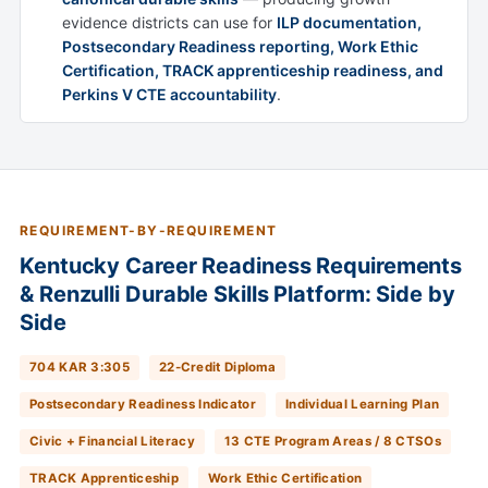
evidence districts can use for
ILP documentation,
Postsecondary Readiness reporting, Work Ethic
Certification, TRACK apprenticeship readiness, and
Perkins V CTE accountability
.
REQUIREMENT-BY-REQUIREMENT
Kentucky Career Readiness Requirements
& Renzulli Durable Skills Platform: Side by
Side
704 KAR 3:305
22-Credit Diploma
Postsecondary Readiness Indicator
Individual Learning Plan
Civic + Financial Literacy
13 CTE Program Areas / 8 CTSOs
TRACK Apprenticeship
Work Ethic Certification