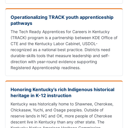
Operationalizing TRACK youth apprenticeship
pathways
The Tech Ready Apprentices for Careers in Kentucky
(TRACK) program is a partnership between KDE Office of
CTE and the Kentucky Labor Cabinet, USDOL-
recognized as a national best practice. Districts need
durable-skills tools that measure leadership and self-
direction with year-round evidence supporting
Registered Apprenticeship readiness.
Honoring Kentucky’s rich Indigenous historical
heritage in K-12 instruction
Kentucky was historically home to Shawnee, Cherokee,
Chickasaw, Yuchi, and Osage peoples. Outside of
reserve lands in NC and OK, more people of Cherokee
descent live in Kentucky than any other state. The
Kentucky Native American Heritage Commission