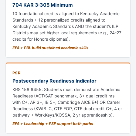
704 KAR 3:305 Minimum
10 foundational credits aligned to Kentucky Academic
Standards + 12 personalized credits aligned to
Kentucky Academic Standards AND the student’s ILP.
Districts may set higher local requirements (e.g., 24-27
credits for Honors diplomas).
EFA + PBL build sustained academic skills
PSR
Postsecondary Readiness Indicator
KRS 158.6455: Students must demonstrate Academic
Readiness (ACT/SAT benchmark, 3+ dual credit hrs
with C+, AP 3+, IB 5+, Cambridge AICE E+) OR Career
Readiness (KWIB IC, CTE EOP, CTE dual credit C+, 4 cr
pathway + WorkKeys/KOSSA, 2 yr apprenticeship).
EFA + Leadership + PSP support both paths