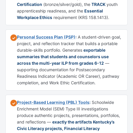
Certification
(bronze/silver/gold), the
TRACK
youth
apprenticeship readiness, and the
Essential
Workplace Ethics
requirement (KRS 158.1413).
Personal Success Plan (PSP)
:
A student-driven goal,
✓
project, and reflection tracker that builds a portable
durable-skills portfolio. Generates
exportable
summaries that students and counselors use
across the multi-year ILP from grades 6-12
—
supporting documentation for Postsecondary
Readiness Indicator (Academic OR Career), pathway
completion, and Work Ethic Certification.
Project-Based Learning (PBL) Tools
:
Schoolwide
✓
Enrichment Model (SEM) Type III investigations
produce authentic projects, presentations, portfolios,
and reflections —
exactly the artifacts Kentucky’s
Civic Literacy projects, Financial Literacy