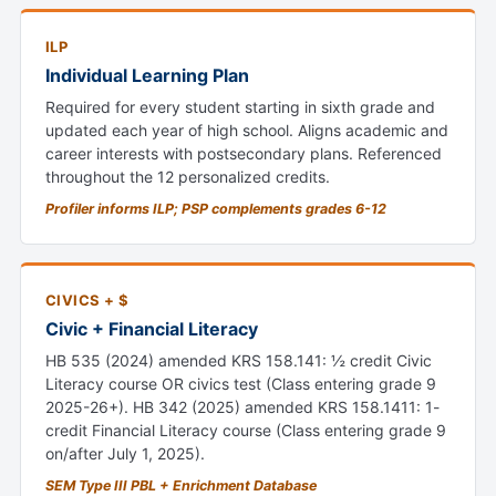
ILP
Individual Learning Plan
Required for every student starting in sixth grade and
updated each year of high school. Aligns academic and
career interests with postsecondary plans. Referenced
throughout the 12 personalized credits.
Profiler informs ILP; PSP complements grades 6-12
CIVICS + $
Civic + Financial Literacy
HB 535 (2024) amended KRS 158.141: ½ credit Civic
Literacy course OR civics test (Class entering grade 9
2025-26+). HB 342 (2025) amended KRS 158.1411: 1-
credit Financial Literacy course (Class entering grade 9
on/after July 1, 2025).
SEM Type III PBL + Enrichment Database