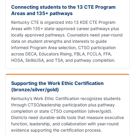
Connecting students to the 13 CTE Program
Areas and 135+ pathways
Kentucky CTE is organized into 13 KDE CTE Program
Areas with 135+ state-approved career pathways plus
locally approved pathways. Counselors need year-round
data on student strengths and interests to guide
informed Program Area selection, CTSO participation
across DECA, Educators Rising, FBLA, FCCLA, FFA,
HOSA, SkillsUSA, and TSA, and pathway completion.
Supporting the Work Ethic Certification
(bronze/silver/gold)
Kentucky’s Work Ethic Certification recognizes students
through CTSO/leadership participation plus pathway
completion or state CTSO competition (silver/gold).
Districts need durable-skills tools that measure executive
function, leadership, and collaboration with year-round
evidence supporting the certification process.