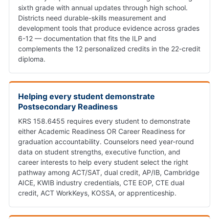
sixth grade with annual updates through high school.
Districts need durable-skills measurement and
development tools that produce evidence across grades
6-12 — documentation that fits the ILP and
complements the 12 personalized credits in the 22-credit
diploma.
Helping every student demonstrate
Postsecondary Readiness
KRS 158.6455 requires every student to demonstrate
either Academic Readiness OR Career Readiness for
graduation accountability. Counselors need year-round
data on student strengths, executive function, and
career interests to help every student select the right
pathway among ACT/SAT, dual credit, AP/IB, Cambridge
AICE, KWIB industry credentials, CTE EOP, CTE dual
credit, ACT WorkKeys, KOSSA, or apprenticeship.