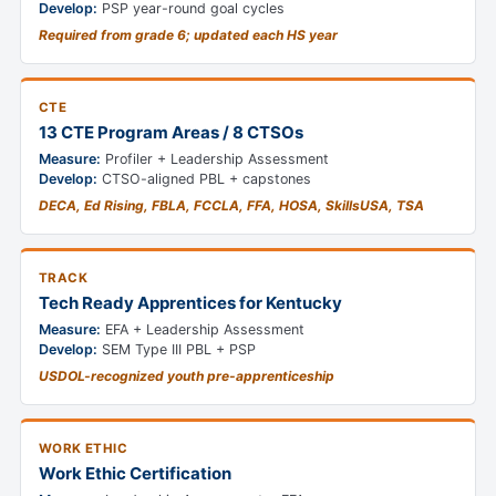
Develop:
PSP year-round goal cycles
Required from grade 6; updated each HS year
CTE
13 CTE Program Areas / 8 CTSOs
Measure:
Profiler + Leadership Assessment
Develop:
CTSO-aligned PBL + capstones
DECA, Ed Rising, FBLA, FCCLA, FFA, HOSA, SkillsUSA, TSA
TRACK
Tech Ready Apprentices for Kentucky
Measure:
EFA + Leadership Assessment
Develop:
SEM Type III PBL + PSP
USDOL-recognized youth pre-apprenticeship
WORK ETHIC
Work Ethic Certification