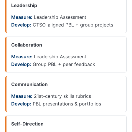
Leadership
Measure:
Leadership Assessment
Develop:
CTSO-aligned PBL + group projects
Collaboration
Measure:
Leadership Assessment
Develop:
Group PBL + peer feedback
Communication
Measure:
21st-century skills rubrics
Develop:
PBL presentations & portfolios
Self-Direction