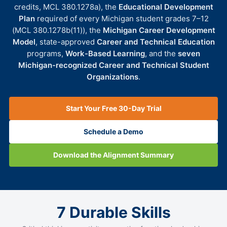
credits, MCL 380.1278a), the
Educational Development
Plan
required of every Michigan student grades 7–12
(MCL 380.1278b(11)), the
Michigan Career Development
Model
, state-approved
Career and Technical Education
programs,
Work-Based Learning
, and the
seven
Michigan-recognized Career and Technical Student
Organizations
.
Start Your Free 30-Day Trial
Schedule a Demo
Download the Alignment Summary
7 Durable Skills