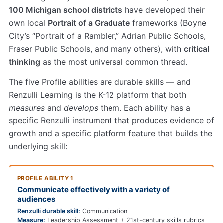
100 Michigan school districts
have developed their
own local
Portrait of a Graduate
frameworks (Boyne
City’s “Portrait of a Rambler,” Adrian Public Schools,
Fraser Public Schools, and many others), with
critical
thinking
as the most universal common thread.
The five Profile abilities are durable skills — and
Renzulli Learning is the K-12 platform that both
measures
and
develops
them. Each ability has a
specific Renzulli instrument that produces evidence of
growth and a specific platform feature that builds the
underlying skill:
PROFILE ABILITY 1
Communicate effectively with a variety of
audiences
Renzulli durable skill:
Communication
Measure:
Leadership Assessment + 21st-century skills rubrics