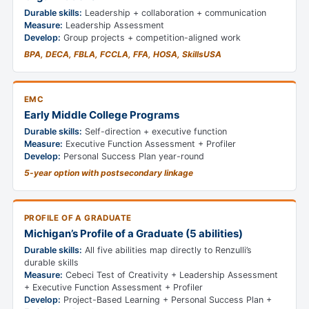
Durable skills:
Leadership + collaboration + communication
Measure:
Leadership Assessment
Develop:
Group projects + competition-aligned work
BPA, DECA, FBLA, FCCLA, FFA, HOSA, SkillsUSA
EMC
Early Middle College Programs
Durable skills:
Self-direction + executive function
Measure:
Executive Function Assessment + Profiler
Develop:
Personal Success Plan year-round
5-year option with postsecondary linkage
PROFILE OF A GRADUATE
Michigan’s Profile of a Graduate (5 abilities)
Durable skills:
All five abilities map directly to Renzulli’s
durable skills
Measure:
Cebeci Test of Creativity + Leadership Assessment
+ Executive Function Assessment + Profiler
Develop:
Project-Based Learning + Personal Success Plan +