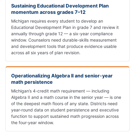
Sustaining Educational Development Plan
momentum across grades 7–12
Michigan requires every student to develop an
Educational Development Plan in grade 7 and review it
annually through grade 12 — a six-year compliance
window. Counselors need durable-skills measurement
and development tools that produce evidence usable
across all six years of plan revision.
Operationalizing Algebra II and senior-year
math persistence
Michigan’s 4-credit math requirement — including
Algebra II and a math course in the senior year — is one
of the deepest math floors of any state. Districts need
year-round data on student persistence and executive
function to support sustained math progression across
the four-year window.