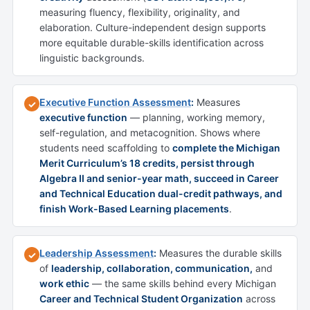
measuring fluency, flexibility, originality, and
elaboration. Culture-independent design supports
more equitable durable-skills identification across
linguistic backgrounds.
Executive Function Assessment
:
Measures
✓
executive function
— planning, working memory,
self-regulation, and metacognition. Shows where
students need scaffolding to
complete the Michigan
Merit Curriculum’s 18 credits, persist through
Algebra II and senior-year math, succeed in Career
and Technical Education dual-credit pathways, and
finish Work-Based Learning placements
.
Leadership Assessment
:
Measures the durable skills
✓
of
leadership, collaboration, communication,
and
work ethic
— the same skills behind every Michigan
Career and Technical Student Organization
across