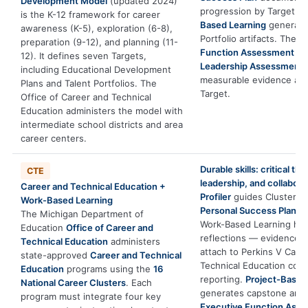
Development Model
(updated 2024)
progression by Target b
is the K-12 framework for career
Based Learning
generate
awareness (K-5), exploration (6-8),
Portfolio artifacts. The
E
preparation (9-12), and planning (11-
Function Assessment
an
12). It defines seven Targets,
Leadership Assessment
including Educational Development
measurable evidence ali
Plans and Talent Portfolios. The
Target.
Office of Career and Technical
Education administers the model with
intermediate school districts and area
career centers.
Durable skills: critical thi
CTE
leadership, and collabora
Career and Technical Education +
Profiler
guides Cluster se
Work-Based Learning
Personal Success Plan
do
The Michigan Department of
Work-Based Learning ho
Education
Office of Career and
reflections — evidence di
Technical Education
administers
attach to Perkins V Care
state-approved
Career and Technical
Technical Education conc
Education
programs using the
16
reporting.
Project-Based
National Career Clusters
. Each
generates capstone artif
program must integrate four key
Executive Function Ass