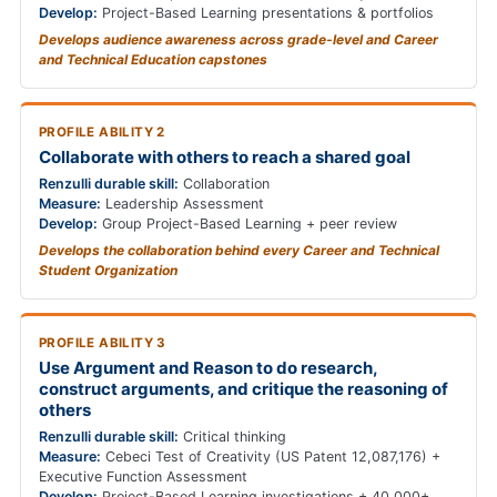
Develop:
Project-Based Learning presentations & portfolios
Develops audience awareness across grade-level and Career
and Technical Education capstones
PROFILE ABILITY 2
Collaborate with others to reach a shared goal
Renzulli durable skill:
Collaboration
Measure:
Leadership Assessment
Develop:
Group Project-Based Learning + peer review
Develops the collaboration behind every Career and Technical
Student Organization
PROFILE ABILITY 3
Use Argument and Reason to do research,
construct arguments, and critique the reasoning of
others
Renzulli durable skill:
Critical thinking
Measure:
Cebeci Test of Creativity (US Patent 12,087,176) +
Executive Function Assessment
Develop:
Project-Based Learning investigations + 40,000+