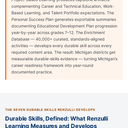
complementing Career and Technical Education, Work-
Based Learning, and Talent Portfolio expectations. The
Personal Success Plan
generates exportable summaries
documenting Educational Development Plan progression
year-by-year across grades 7–12. The
Enrichment
Database
— 40,000+ curated, standards-aligned
activities — develops every durable skill across every
required content area. The result: Michigan districts get
measurable durable-skills evidence — turning Michigan’s
career readiness framework into year-round
documented practice.
THE SEVEN DURABLE SKILLS RENZULLI DEVELOPS
Durable Skills, Defined: What Renzulli
Learning Measures and Develops