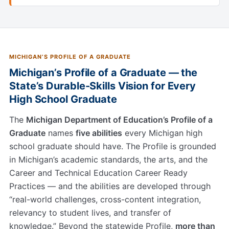
MICHIGAN’S PROFILE OF A GRADUATE
Michigan’s Profile of a Graduate — the
State’s Durable-Skills Vision for Every
High School Graduate
The
Michigan Department of Education’s Profile of a
Graduate
names
five abilities
every Michigan high
school graduate should have. The Profile is grounded
in Michigan’s academic standards, the arts, and the
Career and Technical Education Career Ready
Practices — and the abilities are developed through
“real-world challenges, cross-content integration,
relevancy to student lives, and transfer of
knowledge.” Beyond the statewide Profile,
more than