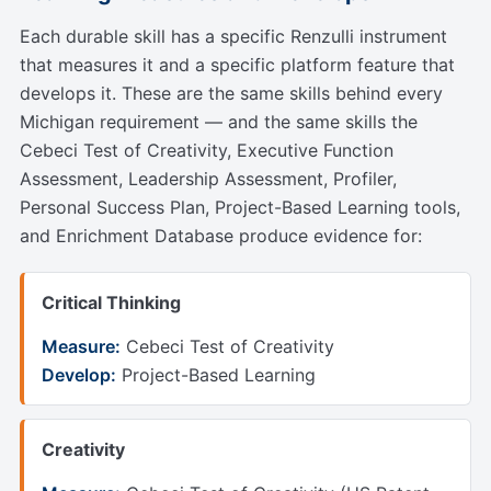
Each durable skill has a specific Renzulli instrument
that measures it and a specific platform feature that
develops it. These are the same skills behind every
Michigan requirement — and the same skills the
Cebeci Test of Creativity, Executive Function
Assessment, Leadership Assessment, Profiler,
Personal Success Plan, Project-Based Learning tools,
and Enrichment Database produce evidence for:
Critical Thinking
Measure:
Cebeci Test of Creativity
Develop:
Project-Based Learning
Creativity