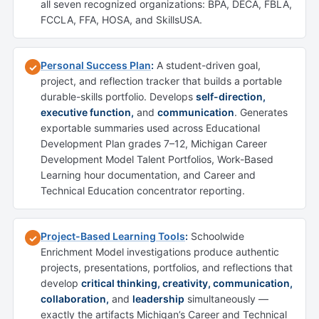
all seven recognized organizations: BPA, DECA, FBLA,
FCCLA, FFA, HOSA, and SkillsUSA.
Personal Success Plan
:
A student-driven goal,
✓
project, and reflection tracker that builds a portable
durable-skills portfolio. Develops
self-direction,
executive function,
and
communication
. Generates
exportable summaries used across Educational
Development Plan grades 7–12, Michigan Career
Development Model Talent Portfolios, Work-Based
Learning hour documentation, and Career and
Technical Education concentrator reporting.
Project-Based Learning Tools
:
Schoolwide
✓
Enrichment Model investigations produce authentic
projects, presentations, portfolios, and reflections that
develop
critical thinking, creativity, communication,
collaboration,
and
leadership
simultaneously —
exactly the artifacts Michigan’s Career and Technical