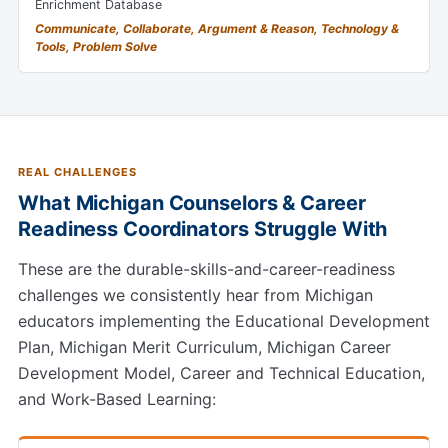
Enrichment Database
Communicate, Collaborate, Argument & Reason, Technology &
Tools, Problem Solve
REAL CHALLENGES
What Michigan Counselors & Career
Readiness Coordinators Struggle With
These are the durable-skills-and-career-readiness
challenges we consistently hear from Michigan
educators implementing the Educational Development
Plan, Michigan Merit Curriculum, Michigan Career
Development Model, Career and Technical Education,
and Work-Based Learning: