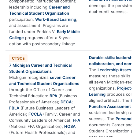
components: instructional content;
develops the persistenc
leadership including
Career and
dual-credit success.
Technical Student Organization
participation;
Work-Based Learning
;
and assessment. Programs are
funded under Perkins V.
Early Middle
College
programs offer a 5-year
option with postsecondary linkage.
Durable skills: leadership,
CTSOs
collaboration, and comm
7 Michigan Career and Technical
The
Leadership Assessm
Student Organizations
measures these skills dir
Michigan recognizes
seven Career
all seven Michigan-reco
and Technical Student Organizations
organizations.
Project-B
through the Office of Career and
Learning
produces compe
Technical Education:
BPA
(Business
aligned artifacts. The
Exe
Professionals of America);
DECA
;
Function Assessment
de
FBLA
(Future Business Leaders of
sustained leadership and
America);
FCCLA
(Family, Career and
success. The
Personal S
Community Leaders of America);
FFA
documents Career and T
(National FFA Organization);
HOSA
Student Organization pr
(Future Health Professionals); and