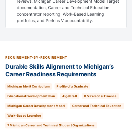
reviews, Michigan Career Development Model Target
documentation, Career and Technical Education
concentrator reporting, Work-Based Learning
portfolios, and Perkins V accountability.
REQUIREMENT-BY-REQUIREMENT
Durable Skills Alignment to Michigan’s
Career Readiness Requirements
Michigan Merit Curriculum
Profile of a Graduate
Educational Development Plan
Algebra II
0.5 Personal Finance
Michigan Career Development Model
Career and Technical Education
Work-Based Learning
7 Michigan Career and Technical Student Organizations