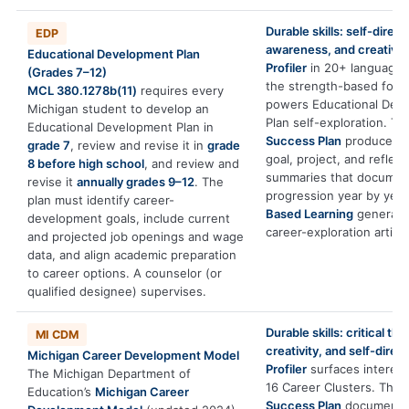
Durable skills: self-direct
EDP
awareness, and creativity
Educational Development Plan
Profiler
in 20+ languages
(Grades 7–12)
the strength-based foun
MCL 380.1278b(11)
requires every
powers Educational Dev
Michigan student to develop an
Plan self-exploration. T
Educational Development Plan in
Success Plan
produces e
grade 7
, review and revise it in
grade
goal, project, and reflect
8 before high school
, and review and
summaries that documen
revise it
annually grades 9–12
. The
progression year by year
plan must identify career-
Based Learning
generate
development goals, include current
career-exploration artifac
and projected job openings and wage
data, and align academic preparation
to career options. A counselor (or
qualified designee) supervises.
Durable skills: critical thi
MI CDM
creativity, and self-direct
Michigan Career Development Model
Profiler
surfaces interests
The Michigan Department of
16 Career Clusters. The
Education’s
Michigan Career
Success Plan
documents