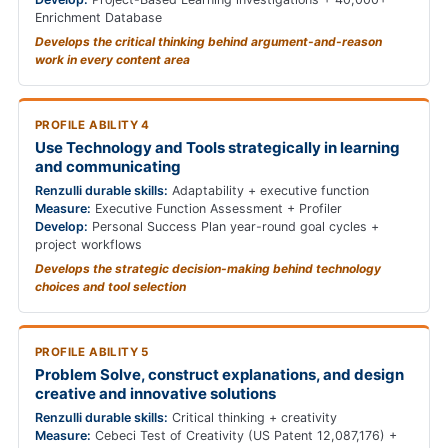
Enrichment Database
Develops the critical thinking behind argument-and-reason
work in every content area
PROFILE ABILITY 4
Use Technology and Tools strategically in learning
and communicating
Renzulli durable skills:
Adaptability + executive function
Measure:
Executive Function Assessment + Profiler
Develop:
Personal Success Plan year-round goal cycles +
project workflows
Develops the strategic decision-making behind technology
choices and tool selection
PROFILE ABILITY 5
Problem Solve, construct explanations, and design
creative and innovative solutions
Renzulli durable skills:
Critical thinking + creativity
Measure:
Cebeci Test of Creativity (US Patent 12,087,176) +