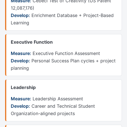
Measure:
Cebeci Test of Creativity (US Patent
12,087,176)
Develop:
Enrichment Database + Project-Based
Learning
Executive Function
Measure:
Executive Function Assessment
Develop:
Personal Success Plan cycles + project
planning
Leadership
Measure:
Leadership Assessment
Develop:
Career and Technical Student
Organization-aligned projects