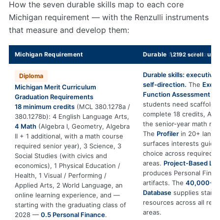
How the seven durable skills map to each core
Michigan requirement — with the Renzulli instruments
that measure and develop them:
Michigan Requirement
Durable Skills + Renzulli 
Durable skills: executive
Diploma
self-direction.
The
Execu
Michigan Merit Curriculum
Function Assessment
sh
Graduation Requirements
students need scaffoldin
18 minimum credits
(MCL 380.1278a /
complete 18 credits, Alge
380.1278b): 4 English Language Arts,
the senior-year math re
4 Math
(Algebra I, Geometry, Algebra
The
Profiler
in 20+ langu
II + 1 additional, with a math course
surfaces interests guidi
required senior year), 3 Science, 3
choice across required c
Social Studies (with civics and
areas.
Project-Based Lea
economics), 1 Physical Education /
produces Personal Financ
Health, 1 Visual / Performing /
artifacts. The
40,000+ E
Applied Arts, 2 World Language, an
Database
supplies stand
online learning experience, and —
resources across all req
starting with the graduating class of
areas.
2028 —
0.5 Personal Finance
.