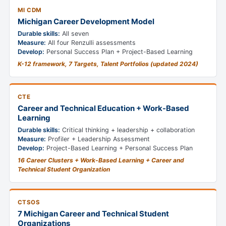
MI CDM
Michigan Career Development Model
Durable skills:
All seven
Measure:
All four Renzulli assessments
Develop:
Personal Success Plan + Project-Based Learning
K-12 framework, 7 Targets, Talent Portfolios (updated 2024)
CTE
Career and Technical Education + Work-Based
Learning
Durable skills:
Critical thinking + leadership + collaboration
Measure:
Profiler + Leadership Assessment
Develop:
Project-Based Learning + Personal Success Plan
16 Career Clusters + Work-Based Learning + Career and
Technical Student Organization
CTSOS
7 Michigan Career and Technical Student
Organizations