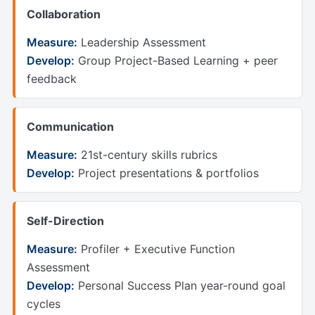
Collaboration
Measure:
Leadership Assessment
Develop:
Group Project-Based Learning + peer
feedback
Communication
Measure:
21st-century skills rubrics
Develop:
Project presentations & portfolios
Self-Direction
Measure:
Profiler + Executive Function
Assessment
Develop:
Personal Success Plan year-round goal
cycles