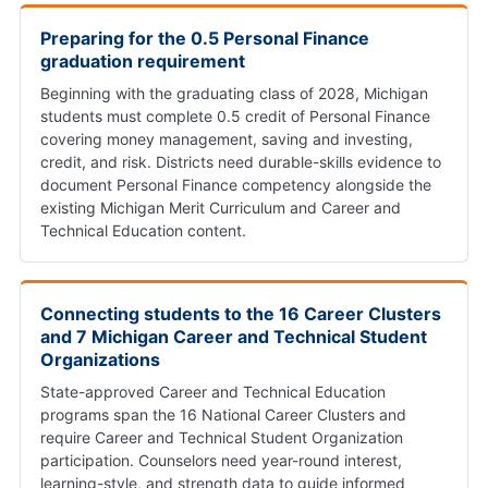
Preparing for the 0.5 Personal Finance
graduation requirement
Beginning with the graduating class of 2028, Michigan
students must complete 0.5 credit of Personal Finance
covering money management, saving and investing,
credit, and risk. Districts need durable-skills evidence to
document Personal Finance competency alongside the
existing Michigan Merit Curriculum and Career and
Technical Education content.
Connecting students to the 16 Career Clusters
and 7 Michigan Career and Technical Student
Organizations
State-approved Career and Technical Education
programs span the 16 National Career Clusters and
require Career and Technical Student Organization
participation. Counselors need year-round interest,
learning-style, and strength data to guide informed