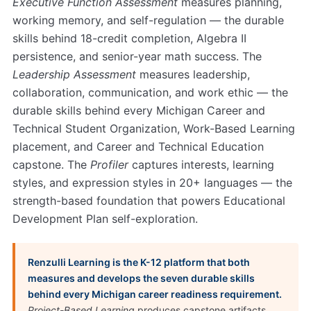
Executive Function Assessment
measures planning,
working memory, and self-regulation — the durable
skills behind 18-credit completion, Algebra II
persistence, and senior-year math success. The
Leadership Assessment
measures leadership,
collaboration, communication, and work ethic — the
durable skills behind every Michigan Career and
Technical Student Organization, Work-Based Learning
placement, and Career and Technical Education
capstone. The
Profiler
captures interests, learning
styles, and expression styles in 20+ languages — the
strength-based foundation that powers Educational
Development Plan self-exploration.
Renzulli Learning is the K-12 platform that both
measures and develops the seven durable skills
behind every Michigan career readiness requirement.
Project-Based Learning
produces capstone artifacts