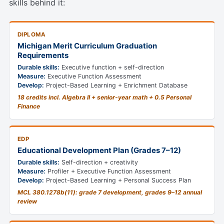
skills behind it:
DIPLOMA
Michigan Merit Curriculum Graduation
Requirements
Durable skills:
Executive function + self-direction
Measure:
Executive Function Assessment
Develop:
Project-Based Learning + Enrichment Database
18 credits incl. Algebra II + senior-year math + 0.5 Personal
Finance
EDP
Educational Development Plan (Grades 7–12)
Durable skills:
Self-direction + creativity
Measure:
Profiler + Executive Function Assessment
Develop:
Project-Based Learning + Personal Success Plan
MCL 380.1278b(11): grade 7 development, grades 9–12 annual
review