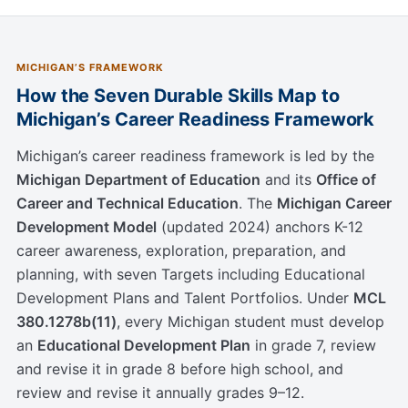
MICHIGAN’S FRAMEWORK
How the Seven Durable Skills Map to
Michigan’s Career Readiness Framework
Michigan’s career readiness framework is led by the
Michigan Department of Education
and its
Office of
Career and Technical Education
. The
Michigan Career
Development Model
(updated 2024) anchors K-12
career awareness, exploration, preparation, and
planning, with seven Targets including Educational
Development Plans and Talent Portfolios. Under
MCL
380.1278b(11)
, every Michigan student must develop
an
Educational Development Plan
in grade 7, review
and revise it in grade 8 before high school, and
review and revise it annually grades 9–12.