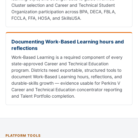
Cluster selection and Career and Technical Student
Organization participation across BPA, DECA, FBLA,
FCCLA, FFA, HOSA, and SkillsUSA.
Documenting Work-Based Learning hours and
reflections
Work-Based Learning is a required component of every
state-approved Career and Technical Education
program. Districts need exportable, structured tools to
document Work-Based Learning hours, reflections, and
durable-skills growth — evidence usable for Perkins V
Career and Technical Education concentrator reporting
and Talent Portfolio completion.
PLATFORM TOOLS