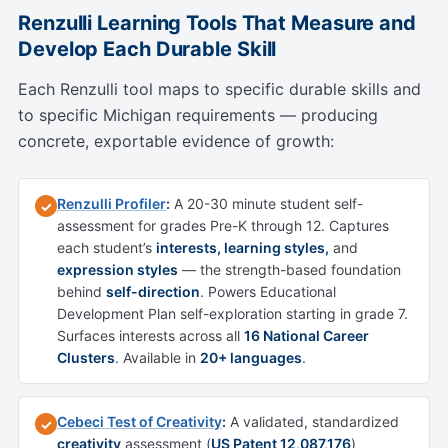
Renzulli Learning Tools That Measure and
Develop Each Durable Skill
Each Renzulli tool maps to specific durable skills and
to specific Michigan requirements — producing
concrete, exportable evidence of growth:
Renzulli Profiler
:
A 20-30 minute student self-
✓
assessment for grades Pre-K through 12. Captures
each student’s
interests, learning styles,
and
expression styles
— the strength-based foundation
behind
self-direction
. Powers Educational
Development Plan self-exploration starting in grade 7.
Surfaces interests across all
16 National Career
Clusters
. Available in
20+ languages
.
Cebeci Test of Creativity
:
A validated, standardized
✓
creativity
assessment (
US Patent 12,087,176
)