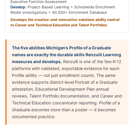
Executive Function Assessment
Develop:
Project-Based Learning + Schoolwide Enrichment
Model investigations + 40,000+ Enrichment Database
Develops the creative-and-innovative-solutions ability central
to Career and Technical Education and Talent Portfolios
The five abilities Michigan’s Profile of a Graduate
names are exactly the durable skills Renzulli Learning
measures and develops.
Renzulli is one of the few K-12
platforms with validated, exportable evidence for each
Profile ability — not just enrollment counts. The same
evidence supports district-level Portrait of a Graduate
attestation, Educational Development Plan annual
reviews, Talent Portfolio documentation, and Career and
Technical Education concentrator reporting.
Profile of a
Graduate becomes more than a poster — it becomes
documented practice.