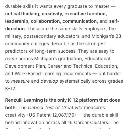
durable skills it wants every graduate to master —
critical thinking, creativity, executive function,
leadership, collaboration, communication,
and
self-
direction
. These are the same skills employers, the
military, postsecondary educators, and Michigan’s 28
community colleges describe as the strongest
predictors of long-term success. They are easy to
name
across Michigan’s graduation, Educational
Development Plan, Career and Technical Education,
and Work-Based Learning requirements — but harder
to
measure
and
develop
systematically across grades
K–12.
Renzulli Learning is the only K-12 platform that does
both.
The
Cebeci Test of Creativity
measures
creativity (US Patent 12,087,176) — the durable skill
behind innovation across all 16 Career Clusters. The