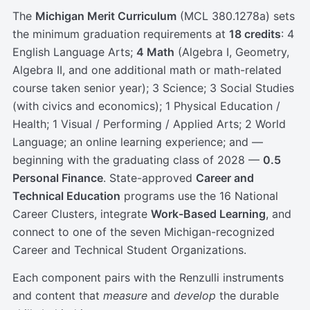
The
Michigan Merit Curriculum
(MCL 380.1278a) sets
the minimum graduation requirements at
18 credits
: 4
English Language Arts;
4 Math
(Algebra I, Geometry,
Algebra II, and one additional math or math-related
course taken senior year); 3 Science; 3 Social Studies
(with civics and economics); 1 Physical Education /
Health; 1 Visual / Performing / Applied Arts; 2 World
Language; an online learning experience; and —
beginning with the graduating class of 2028 —
0.5
Personal Finance
. State-approved
Career and
Technical Education
programs use the 16 National
Career Clusters, integrate
Work-Based Learning
, and
connect to one of the seven Michigan-recognized
Career and Technical Student Organizations.
Each component pairs with the Renzulli instruments
and content that
measure
and
develop
the durable