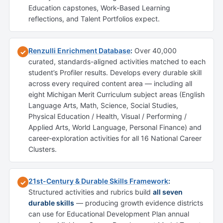
Education capstones, Work-Based Learning
reflections, and Talent Portfolios expect.
Renzulli Enrichment Database
:
Over 40,000
✓
curated, standards-aligned activities matched to each
student’s Profiler results. Develops every durable skill
across every required content area — including all
eight Michigan Merit Curriculum subject areas (English
Language Arts, Math, Science, Social Studies,
Physical Education / Health, Visual / Performing /
Applied Arts, World Language, Personal Finance) and
career-exploration activities for all 16 National Career
Clusters.
21st-Century & Durable Skills Framework
:
✓
Structured activities and rubrics build
all seven
durable skills
— producing growth evidence districts
can use for Educational Development Plan annual