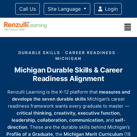
Call Us
Site Language
Login
Title-
Title-
Title-
Title-
Title-
4
3
2
2
DURABLE SKILLS · CAREER READINESS ·
1
MICHIGAN
Michigan Durable Skills & Career
Readiness Alignment
Renzulli Learning is the K-12 platform that
measures and
develops the seven durable skills
Michigan’s career
readiness framework wants every graduate to master —
critical thinking, creativity, executive function,
leadership, collaboration, communication,
and
self-
direction
. These are the durable skills behind Michigan’s
Profile of a Graduate
, the
Michigan Merit Curriculum
(18