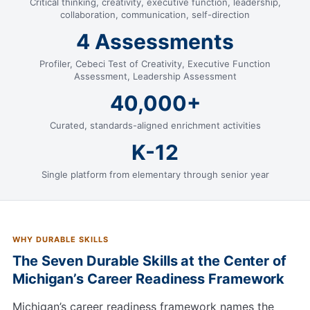
Critical thinking, creativity, executive function, leadership,
collaboration, communication, self-direction
4 Assessments
Profiler, Cebeci Test of Creativity, Executive Function
Assessment, Leadership Assessment
40,000+
Curated, standards-aligned enrichment activities
K-12
Single platform from elementary through senior year
WHY DURABLE SKILLS
The Seven Durable Skills at the Center of
Michigan’s Career Readiness Framework
Michigan’s career readiness framework names the